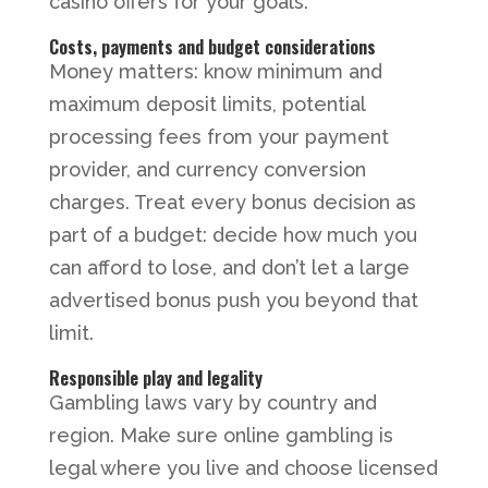
casino offers for your goals.
Costs, payments and budget considerations
Money matters: know minimum and
maximum deposit limits, potential
processing fees from your payment
provider, and currency conversion
charges. Treat every bonus decision as
part of a budget: decide how much you
can afford to lose, and don’t let a large
advertised bonus push you beyond that
limit.
Responsible play and legality
Gambling laws vary by country and
region. Make sure online gambling is
legal where you live and choose licensed