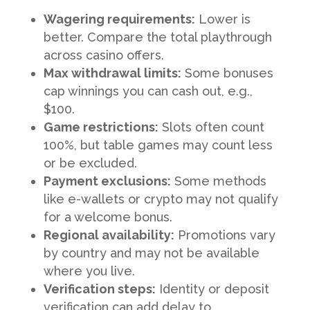
Wagering requirements:
Lower is
better. Compare the total playthrough
across casino offers.
Max withdrawal limits:
Some bonuses
cap winnings you can cash out, e.g.,
$100.
Game restrictions:
Slots often count
100%, but table games may count less
or be excluded.
Payment exclusions:
Some methods
like e-wallets or crypto may not qualify
for a welcome bonus.
Regional availability:
Promotions vary
by country and may not be available
where you live.
Verification steps:
Identity or deposit
verification can add delay to