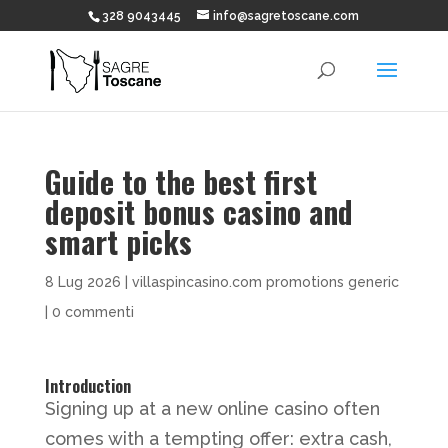
328 9043445
info@sagretoscane.com
Guide to the best first
deposit bonus casino and
smart picks
8 Lug 2026
|
villaspincasino.com promotions generic
|
0 commenti
Introduction
Signing up at a new online casino often
comes with a tempting offer: extra cash,