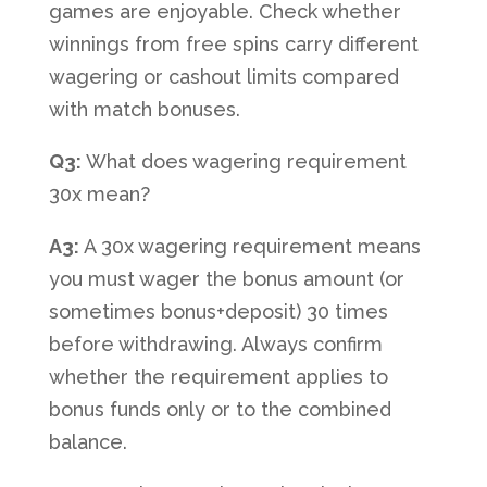
games are enjoyable. Check whether
winnings from free spins carry different
wagering or cashout limits compared
with match bonuses.
Q3:
What does wagering requirement
30x mean?
A3:
A 30x wagering requirement means
you must wager the bonus amount (or
sometimes bonus+deposit) 30 times
before withdrawing. Always confirm
whether the requirement applies to
bonus funds only or to the combined
balance.