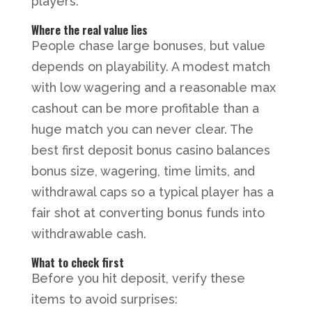
players.
Where the real value lies
People chase large bonuses, but value
depends on playability. A modest match
with low wagering and a reasonable max
cashout can be more profitable than a
huge match you can never clear. The
best first deposit bonus casino balances
bonus size, wagering, time limits, and
withdrawal caps so a typical player has a
fair shot at converting bonus funds into
withdrawable cash.
What to check first
Before you hit deposit, verify these
items to avoid surprises: