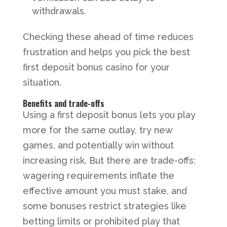
withdrawals.
Checking these ahead of time reduces
frustration and helps you pick the best
first deposit bonus casino for your
situation.
Benefits and trade-offs
Using a first deposit bonus lets you play
more for the same outlay, try new
games, and potentially win without
increasing risk. But there are trade-offs:
wagering requirements inflate the
effective amount you must stake, and
some bonuses restrict strategies like
betting limits or prohibited play that