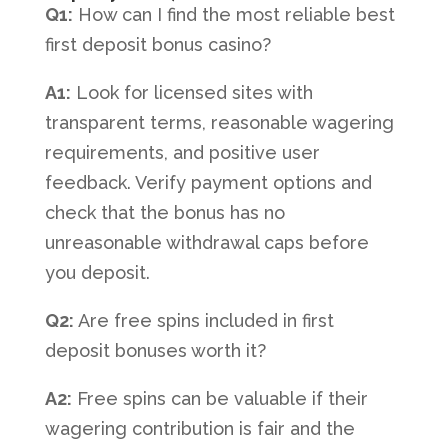
Q1:
How can I find the most reliable best
first deposit bonus casino?
A1:
Look for licensed sites with
transparent terms, reasonable wagering
requirements, and positive user
feedback. Verify payment options and
check that the bonus has no
unreasonable withdrawal caps before
you deposit.
Q2:
Are free spins included in first
deposit bonuses worth it?
A2:
Free spins can be valuable if their
wagering contribution is fair and the