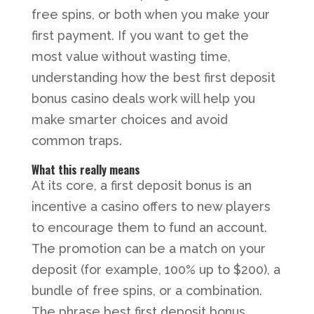
free spins, or both when you make your
first payment. If you want to get the
most value without wasting time,
understanding how the best first deposit
bonus casino deals work will help you
make smarter choices and avoid
common traps.
What this really means
At its core, a first deposit bonus is an
incentive a casino offers to new players
to encourage them to fund an account.
The promotion can be a match on your
deposit (for example, 100% up to $200), a
bundle of free spins, or a combination.
The phrase best first deposit bonus