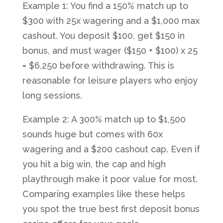
Example 1: You find a 150% match up to
$300 with 25x wagering and a $1,000 max
cashout. You deposit $100, get $150 in
bonus, and must wager ($150 + $100) x 25
= $6,250 before withdrawing. This is
reasonable for leisure players who enjoy
long sessions.
Example 2: A 300% match up to $1,500
sounds huge but comes with 60x
wagering and a $200 cashout cap. Even if
you hit a big win, the cap and high
playthrough make it poor value for most.
Comparing examples like these helps
you spot the true best first deposit bonus