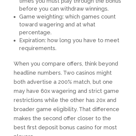
times you must play through the bonus
before you can withdraw winnings.
Game weighting: which games count
toward wagering and at what
percentage.
Expiration: how long you have to meet
requirements.
When you compare offers, think beyond
headline numbers. Two casinos might
both advertise a 200% match, but one
may have 60x wagering and strict game
restrictions while the other has 20x and
broader game eligibility. That difference
makes the second offer closer to the
best first deposit bonus casino for most