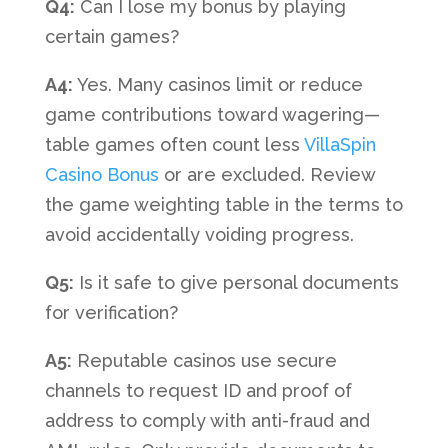
Q4:
Can I lose my bonus by playing
certain games?
A4:
Yes. Many casinos limit or reduce
game contributions toward wagering—
table games often count less
VillaSpin
Casino Bonus
or are excluded. Review
the game weighting table in the terms to
avoid accidentally voiding progress.
Q5:
Is it safe to give personal documents
for verification?
A5:
Reputable casinos use secure
channels to request ID and proof of
address to comply with anti-fraud and