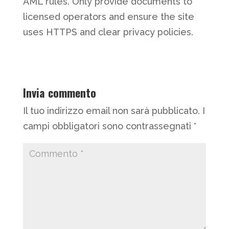
AML rules. Only provide documents to
licensed operators and ensure the site
uses HTTPS and clear privacy policies.
Invia commento
Il tuo indirizzo email non sarà pubblicato.
I
campi obbligatori sono contrassegnati
*