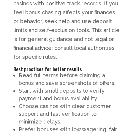
casinos with positive track records. If you
feel bonus chasing affects your finances
or behavior, seek help and use deposit
limits and self-exclusion tools. This article
is for general guidance and not legal or
financial advice; consult local authorities
for specific rules.
Best practices for better results
Read full terms before claiming a
bonus and save screenshots of offers.
Start with small deposits to verify
payment and bonus availability.
Choose casinos with clear customer
support and fast verification to
minimize delays.
Prefer bonuses with low wagering, fair