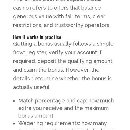
casino refers to offers that balance
generous value with fair terms, clear
restrictions, and trustworthy operators.
How it works in practice
Getting a bonus usually follows a simple
flow: register, verify your account if
required, deposit the qualifying amount,
and claim the bonus. However, the
details determine whether the bonus is
actually useful.
Match percentage and cap: how much
extra you receive and the maximum
bonus amount.
Wagering requirements: how many