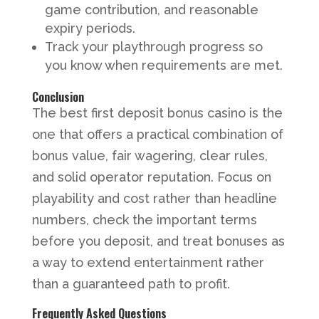
game contribution, and reasonable
expiry periods.
Track your playthrough progress so
you know when requirements are met.
Conclusion
The best first deposit bonus casino is the
one that offers a practical combination of
bonus value, fair wagering, clear rules,
and solid operator reputation. Focus on
playability and cost rather than headline
numbers, check the important terms
before you deposit, and treat bonuses as
a way to extend entertainment rather
than a guaranteed path to profit.
Frequently Asked Questions