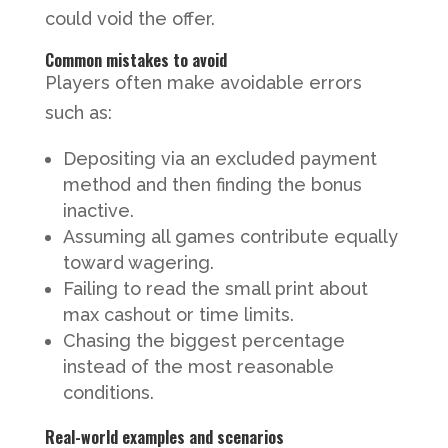
could void the offer.
Common mistakes to avoid
Players often make avoidable errors
such as:
Depositing via an excluded payment
method and then finding the bonus
inactive.
Assuming all games contribute equally
toward wagering.
Failing to read the small print about
max cashout or time limits.
Chasing the biggest percentage
instead of the most reasonable
conditions.
Real-world examples and scenarios