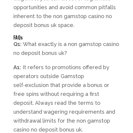
opportunities and avoid common pitfalls
inherent to the non gamstop casino no
deposit bonus uk space.
FAQs
Q1:
What exactly is a non gamstop casino
no deposit bonus uk?
A1:
It refers to promotions offered by
operators outside Gamstop
self‑exclusion that provide a bonus or
free spins without requiring a first
deposit. Always read the terms to
understand wagering requirements and
withdrawal limits for the non gamstop
casino no deposit bonus uk.