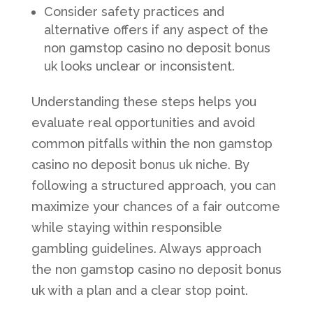
Consider safety practices and
alternative offers if any aspect of the
non gamstop casino no deposit bonus
uk looks unclear or inconsistent.
Understanding these steps helps you
evaluate real opportunities and avoid
common pitfalls within the non gamstop
casino no deposit bonus uk niche. By
following a structured approach, you can
maximize your chances of a fair outcome
while staying within responsible
gambling guidelines. Always approach
the non gamstop casino no deposit bonus
uk with a plan and a clear stop point.