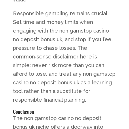
Responsible gambling remains crucial.
Set time and money limits when
engaging with the non gamstop casino
no deposit bonus uk, and stop if you feel
pressure to chase losses. The
common‑sense disclaimer here is
simple: never risk more than you can
afford to lose, and treat any non gamstop
casino no deposit bonus uk as a learning
tool rather than a substitute for
responsible financial planning.
Conclusion
The non gamstop casino no deposit
bonus uk niche offers a doorway into