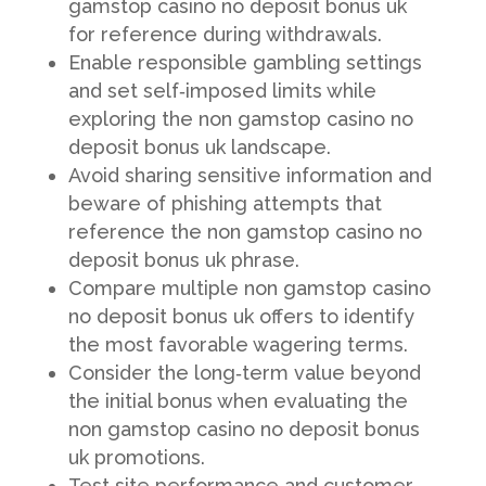
gamstop casino no deposit bonus uk
for reference during withdrawals.
Enable responsible gambling settings
and set self‑imposed limits while
exploring the non gamstop casino no
deposit bonus uk landscape.
Avoid sharing sensitive information and
beware of phishing attempts that
reference the non gamstop casino no
deposit bonus uk phrase.
Compare multiple non gamstop casino
no deposit bonus uk offers to identify
the most favorable wagering terms.
Consider the long‑term value beyond
the initial bonus when evaluating the
non gamstop casino no deposit bonus
uk promotions.
Test site performance and customer