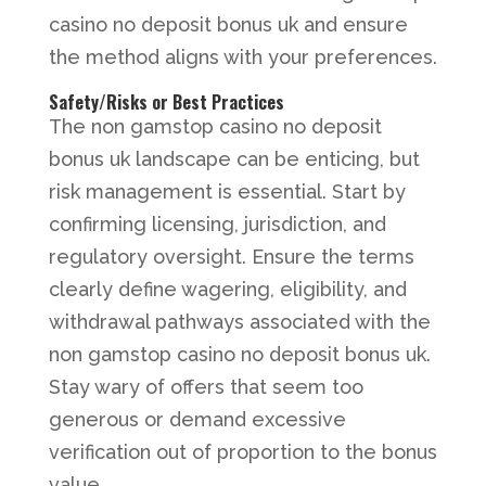
casino no deposit bonus uk and ensure
the method aligns with your preferences.
Safety/Risks or Best Practices
The non gamstop casino no deposit
bonus uk landscape can be enticing, but
risk management is essential. Start by
confirming licensing, jurisdiction, and
regulatory oversight. Ensure the terms
clearly define wagering, eligibility, and
withdrawal pathways associated with the
non gamstop casino no deposit bonus uk.
Stay wary of offers that seem too
generous or demand excessive
verification out of proportion to the bonus
value.