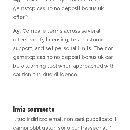
gamstop casino no deposit bonus uk
offer?
A5:
Compare terms across several
offers, verify licensing, test customer
support, and set personal limits. The non
gamstop casino no deposit bonus uk can
be a learning tool when approached with
caution and due diligence.
Invia commento
Il tuo indirizzo email non sarà pubblicato.
I
campi obbligatori sono contrassegnati
*