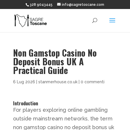
328 9043445
info@sagretoscane.com
Non Gamstop Casino No
Deposit Bonus UK A
Practical Guide
6 Lug 2026
|
stanmerhouse.co.uk
|
0 commenti
Introduction
For players exploring online gambling
outside mainstream networks, the term
non gamstop casino no deposit bonus uk