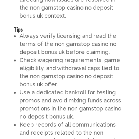
the non gamstop casino no deposit
bonus uk context.
Tips
Always verify licensing and read the
terms of the non gamstop casino no
deposit bonus uk before claiming.
Check wagering requirements, game
eligibility, and withdrawal caps tied to
the non gamstop casino no deposit
bonus uk offer.
Use a dedicated bankroll for testing
promos and avoid mixing funds across
promotions in the non gamstop casino
no deposit bonus uk.
Keep records of all communications
and receipts related to the non