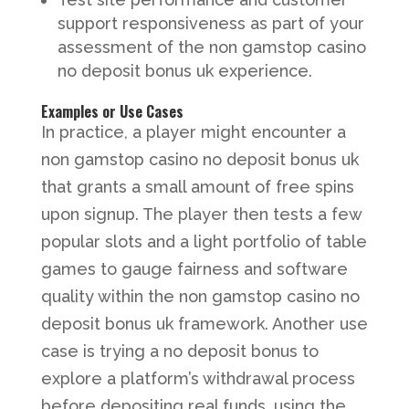
support responsiveness as part of your
assessment of the non gamstop casino
no deposit bonus uk experience.
Examples or Use Cases
In practice, a player might encounter a
non gamstop casino no deposit bonus uk
that grants a small amount of free spins
upon signup. The player then tests a few
popular slots and a light portfolio of table
games to gauge fairness and software
quality within the non gamstop casino no
deposit bonus uk framework. Another use
case is trying a no deposit bonus to
explore a platform’s withdrawal process
before depositing real funds, using the