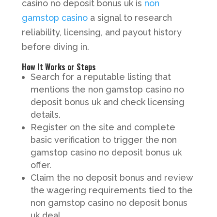
casino no deposit bonus uk is
non
gamstop casino
a signal to research
reliability, licensing, and payout history
before diving in.
How It Works or Steps
Search for a reputable listing that
mentions the non gamstop casino no
deposit bonus uk and check licensing
details.
Register on the site and complete
basic verification to trigger the non
gamstop casino no deposit bonus uk
offer.
Claim the no deposit bonus and review
the wagering requirements tied to the
non gamstop casino no deposit bonus
uk deal.