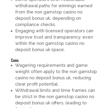
withdrawal paths for winnings earned
from the non gamstop casino no
deposit bonus uk, depending on
compliance checks.
Engaging with licensed operators can
improve trust and transparency, even
within the non gamstop casino no
deposit bonus uk space.
Cons
Wagering requirements and game
weight often apply to the non gamstop
casino no deposit bonus uk, reducing
clear profit potential.
Withdrawal limits and time frames can
be strict in the non gamstop casino no
deposit bonus uk offers, leading to