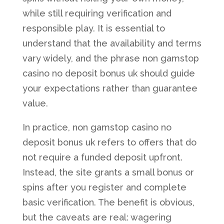
while still requiring verification and
responsible play. It is essential to
understand that the availability and terms
vary widely, and the phrase non gamstop
casino no deposit bonus uk should guide
your expectations rather than guarantee
value.
In practice, non gamstop casino no
deposit bonus uk refers to offers that do
not require a funded deposit upfront.
Instead, the site grants a small bonus or
spins after you register and complete
basic verification. The benefit is obvious,
but the caveats are real: wagering