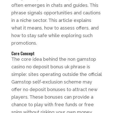
often emerges in chats and guides. This
phrase signals opportunities and cautions
in a niche sector. This article explains
what it means, how to assess offers, and
how to stay safe while exploring such
promotions.
Core Concept
The core idea behind the non gamstop
casino no deposit bonus uk phrase is
simple: sites operating outside the official
Gamstop self‑exclusion scheme may
offer no deposit bonuses to attract new
players. These bonuses can provide a
chance to play with free funds or free
spins without risking your own money,