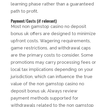
learning phase rather than a guaranteed
path to profit.
Payment/Costs (if relevant)
Most non gamstop casino no deposit
bonus uk offers are designed to minimize
upfront costs. Wagering requirements,
game restrictions, and withdrawal caps
are the primary costs to consider. Some
promotions may carry processing fees or
local tax implications depending on your
jurisdiction, which can influence the true
value of the non gamstop casino no
deposit bonus uk. Always review
payment methods supported for
withdrawals related to the non gamstop