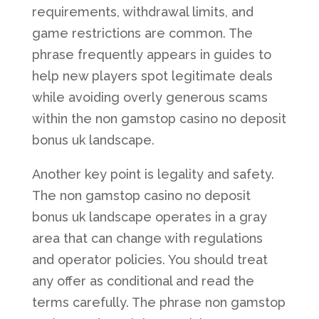
requirements, withdrawal limits, and
game restrictions are common. The
phrase frequently appears in guides to
help new players spot legitimate deals
while avoiding overly generous scams
within the non gamstop casino no deposit
bonus uk landscape.
Another key point is legality and safety.
The non gamstop casino no deposit
bonus uk landscape operates in a gray
area that can change with regulations
and operator policies. You should treat
any offer as conditional and read the
terms carefully. The phrase non gamstop