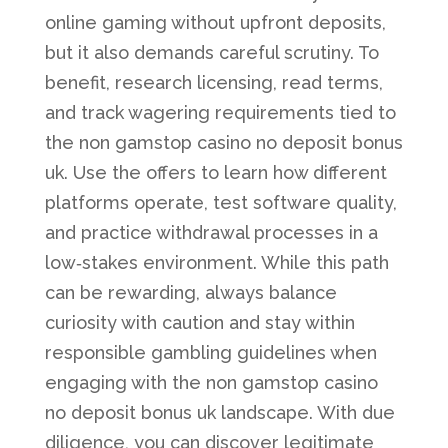
online gaming without upfront deposits,
but it also demands careful scrutiny. To
benefit, research licensing, read terms,
and track wagering requirements tied to
the non gamstop casino no deposit bonus
uk. Use the offers to learn how different
platforms operate, test software quality,
and practice withdrawal processes in a
low‑stakes environment. While this path
can be rewarding, always balance
curiosity with caution and stay within
responsible gambling guidelines when
engaging with the non gamstop casino
no deposit bonus uk landscape. With due
diligence, you can discover legitimate