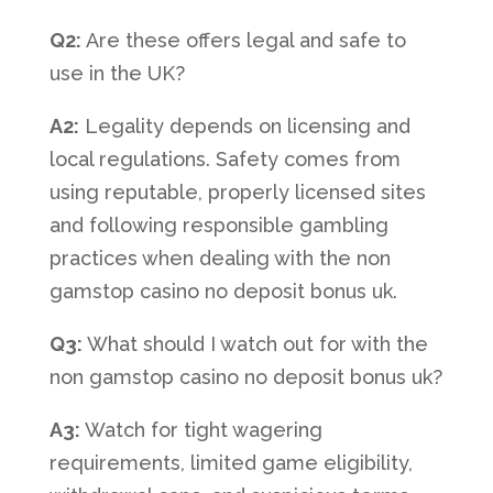
Q2:
Are these offers legal and safe to
use in the UK?
A2:
Legality depends on licensing and
local regulations. Safety comes from
using reputable, properly licensed sites
and following responsible gambling
practices when dealing with the non
gamstop casino no deposit bonus uk.
Q3:
What should I watch out for with the
non gamstop casino no deposit bonus uk?
A3:
Watch for tight wagering
requirements, limited game eligibility,