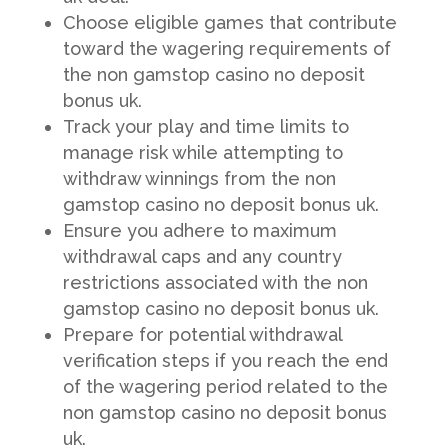
Choose eligible games that contribute
toward the wagering requirements of
the non gamstop casino no deposit
bonus uk.
Track your play and time limits to
manage risk while attempting to
withdraw winnings from the non
gamstop casino no deposit bonus uk.
Ensure you adhere to maximum
withdrawal caps and any country
restrictions associated with the non
gamstop casino no deposit bonus uk.
Prepare for potential withdrawal
verification steps if you reach the end
of the wagering period related to the
non gamstop casino no deposit bonus
uk.