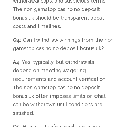
withdrawal caps, and suspicious terms.
The non gamstop casino no deposit
bonus uk should be transparent about
costs and timelines.
Q4:
Can I withdraw winnings from the non
gamstop casino no deposit bonus uk?
A4:
Yes, typically, but withdrawals
depend on meeting wagering
requirements and account verification.
The non gamstop casino no deposit
bonus uk often imposes limits on what
can be withdrawn until conditions are
satisfied.
Q5:
How can I safely evaluate a non