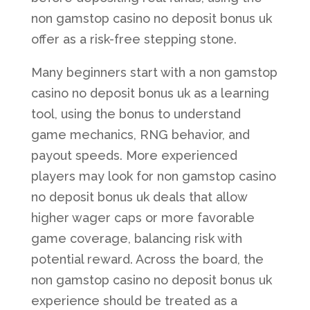
non gamstop casino no deposit bonus uk
offer as a risk-free stepping stone.
Many beginners start with a non gamstop
casino no deposit bonus uk as a learning
tool, using the bonus to understand
game mechanics, RNG behavior, and
payout speeds. More experienced
players may look for non gamstop casino
no deposit bonus uk deals that allow
higher wager caps or more favorable
game coverage, balancing risk with
potential reward. Across the board, the
non gamstop casino no deposit bonus uk
experience should be treated as a