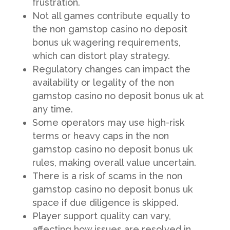
frustration.
Not all games contribute equally to
the non gamstop casino no deposit
bonus uk wagering requirements,
which can distort play strategy.
Regulatory changes can impact the
availability or legality of the non
gamstop casino no deposit bonus uk at
any time.
Some operators may use high-risk
terms or heavy caps in the non
gamstop casino no deposit bonus uk
rules, making overall value uncertain.
There is a risk of scams in the non
gamstop casino no deposit bonus uk
space if due diligence is skipped.
Player support quality can vary,
affecting how issues are resolved in