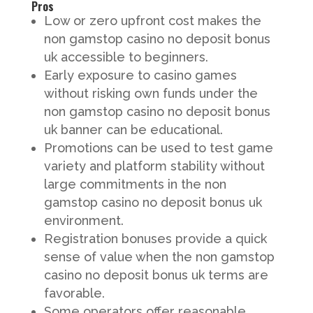
Pros
Low or zero upfront cost makes the
non gamstop casino no deposit bonus
uk accessible to beginners.
Early exposure to casino games
without risking own funds under the
non gamstop casino no deposit bonus
uk banner can be educational.
Promotions can be used to test game
variety and platform stability without
large commitments in the non
gamstop casino no deposit bonus uk
environment.
Registration bonuses provide a quick
sense of value when the non gamstop
casino no deposit bonus uk terms are
favorable.
Some operators offer reasonable