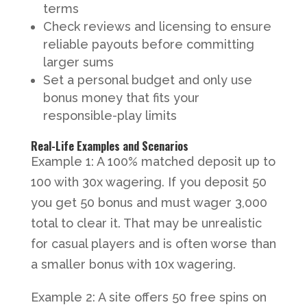
terms
Check reviews and licensing to ensure
reliable payouts before committing
larger sums
Set a personal budget and only use
bonus money that fits your
responsible-play limits
Real-Life Examples and Scenarios
Example 1: A 100% matched deposit up to
100 with 30x wagering. If you deposit 50
you get 50 bonus and must wager 3,000
total to clear it. That may be unrealistic
for casual players and is often worse than
a smaller bonus with 10x wagering.
Example 2: A site offers 50 free spins on