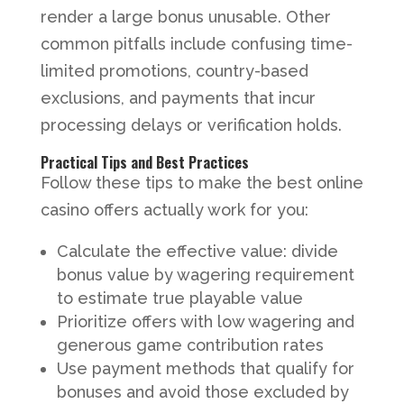
render a large bonus unusable. Other
common pitfalls include confusing time-
limited promotions, country-based
exclusions, and payments that incur
processing delays or verification holds.
Practical Tips and Best Practices
Follow these tips to make the best online
casino offers actually work for you:
Calculate the effective value: divide
bonus value by wagering requirement
to estimate true playable value
Prioritize offers with low wagering and
generous game contribution rates
Use payment methods that qualify for
bonuses and avoid those excluded by