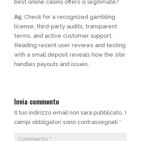
best online casino offers is legitimate?
A5:
Check for a recognized gambling
license, third-party audits, transparent
terms, and active customer support.
Reading recent user reviews and testing
with a small deposit reveals how the site
handles payouts and issues.
Invia commento
Il tuo indirizzo email non sarà pubblicato.
I
campi obbligatori sono contrassegnati
*