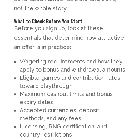
not the whole story.
What to Check Before You Start
Before you sign up, look at these
essentials that determine how attractive
an offer is in practice:
Wagering requirements and how they
apply to bonus and withdrawal amounts
Eligible games and contribution rates
toward playthrough
Maximum cashout limits and bonus
expiry dates
Accepted currencies, deposit
methods, and any fees
Licensing, RNG certification, and
country restrictions