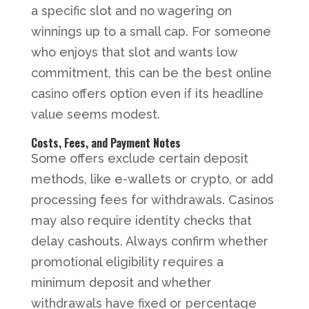
a specific slot and no wagering on
winnings up to a small cap. For someone
who enjoys that slot and wants low
commitment, this can be the best online
casino offers option even if its headline
value seems modest.
Costs, Fees, and Payment Notes
Some offers exclude certain deposit
methods, like e-wallets or crypto, or add
processing fees for withdrawals. Casinos
may also require identity checks that
delay cashouts. Always confirm whether
promotional eligibility requires a
minimum deposit and whether
withdrawals have fixed or percentage