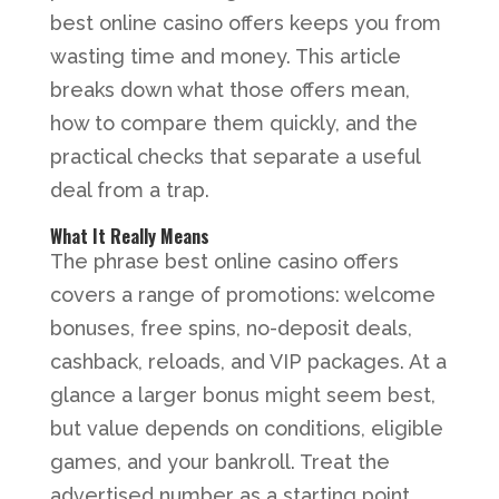
best online casino offers keeps you from
wasting time and money. This article
breaks down what those offers mean,
how to compare them quickly, and the
practical checks that separate a useful
deal from a trap.
What It Really Means
The phrase best online casino offers
covers a range of promotions: welcome
bonuses, free spins, no-deposit deals,
cashback, reloads, and VIP packages. At a
glance a larger bonus might seem best,
but value depends on conditions, eligible
games, and your bankroll. Treat the
advertised number as a starting point,