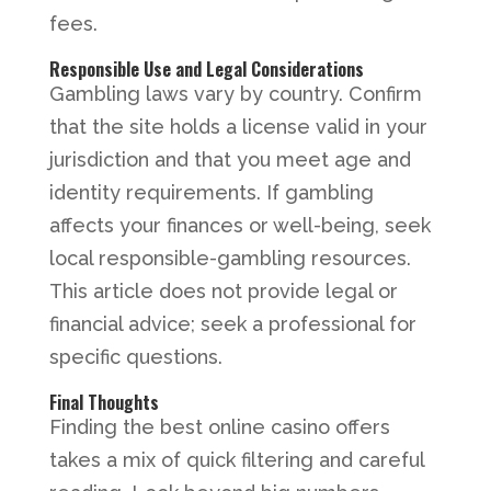
fees.
Responsible Use and Legal Considerations
Gambling laws vary by country. Confirm
that the site holds a license valid in your
jurisdiction and that you meet age and
identity requirements. If gambling
affects your finances or well-being, seek
local responsible-gambling resources.
This article does not provide legal or
financial advice; seek a professional for
specific questions.
Final Thoughts
Finding the best online casino offers
takes a mix of quick filtering and careful