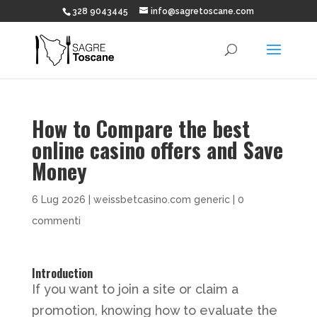
328 9043445
info@sagretoscane.com
How to Compare the best
online casino offers and Save
Money
6 Lug 2026
|
weissbetcasino.com generic
|
0
commenti
Introduction
If you want to join a site or claim a
promotion, knowing how to evaluate the