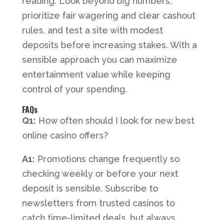
reading. Look beyond big numbers,
prioritize fair wagering and clear cashout
rules, and test a site with modest
deposits before increasing stakes. With a
sensible approach you can maximize
entertainment value while keeping
control of your spending.
FAQs
Q1:
How often should I look for new best
online casino offers?
A1:
Promotions change frequently so
checking weekly or before your next
deposit is sensible. Subscribe to
newsletters from trusted casinos to
catch time-limited deals, but always