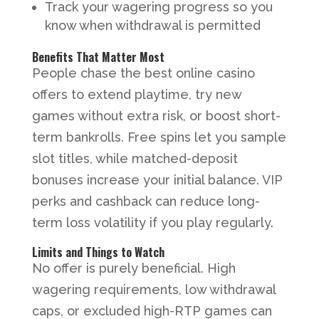
Track your wagering progress so you
know when withdrawal is permitted
Benefits That Matter Most
People chase the best online casino
offers to extend playtime, try new
games without extra risk, or boost short-
term bankrolls. Free spins let you sample
slot titles, while matched-deposit
bonuses increase your initial balance. VIP
perks and cashback can reduce long-
term loss volatility if you play regularly.
Limits and Things to Watch
No offer is purely beneficial. High
wagering requirements, low withdrawal
caps, or excluded high-RTP games can