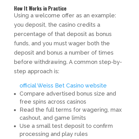
How It Works in Practice
Using a welcome offer as an example:
you deposit, the casino credits a
percentage of that deposit as bonus
funds, and you must wager both the
deposit and bonus a number of times
before withdrawing. A common step-by-
step approach is:
official Weiss Bet Casino website
Compare advertised bonus size and
free spins across casinos
Read the full terms for wagering, max
cashout, and game limits
Use a small test deposit to confirm
processing and play rules