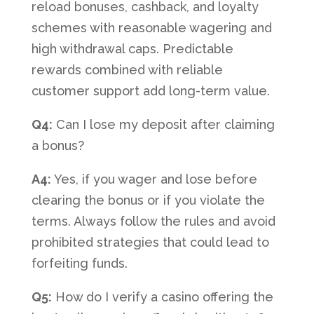
reload bonuses, cashback, and loyalty
schemes with reasonable wagering and
high withdrawal caps. Predictable
rewards combined with reliable
customer support add long-term value.
Q4:
Can I lose my deposit after claiming
a bonus?
A4:
Yes, if you wager and lose before
clearing the bonus or if you violate the
terms. Always follow the rules and avoid
prohibited strategies that could lead to
forfeiting funds.
Q5:
How do I verify a casino offering the