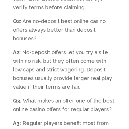
verify terms before claiming.
Q2:
Are no-deposit best online casino
offers always better than deposit
bonuses?
A2:
No-deposit offers let you try a site
with no risk, but they often come with
low caps and strict wagering. Deposit
bonuses usually provide larger real play
value if their terms are fair.
Q3:
What makes an offer one of the best
online casino offers for regular players?
A3:
Regular players benefit most from