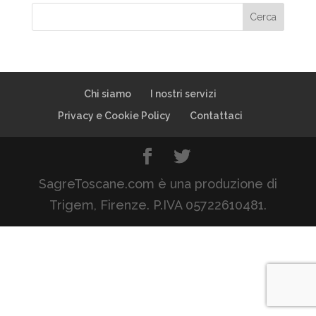
Chi siamo
I nostri servizi
Privacy e Cookie Policy
Contattaci
SagreToscane.com è una produzione di
Trigem, Firenze. P.IVA 05722610481.