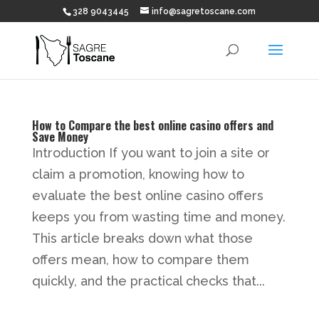
328 9043445
info@sagretoscane.com
How to Compare the best online casino offers and
Save Money
Introduction If you want to join a site or
claim a promotion, knowing how to
evaluate the best online casino offers
keeps you from wasting time and money.
This article breaks down what those
offers mean, how to compare them
quickly, and the practical checks that...