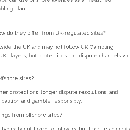
bling plan.
w do they differ from UK-regulated sites?
utside the UK and may not follow UK Gambling
K players, but protections and dispute channels va
ffshore sites?
er protections, longer dispute resolutions, and
e caution and gamble responsibly.
ings from offshore sites?
ypically not taxed for players, but tax rules can diff