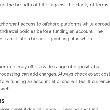
ng the breadth of titles against the clarity of terms
 who want access to offshore platforms while abroad
withdrawal policies before funding an account. The
es can fit into a broader gambling plan when
erators may offer a wide range of deposits, but
rocessing can add charges. Always check exact cos
ore funding an account at offshore sites. If currenc
 well.
es
ires careful due diligence. Licensing and fund