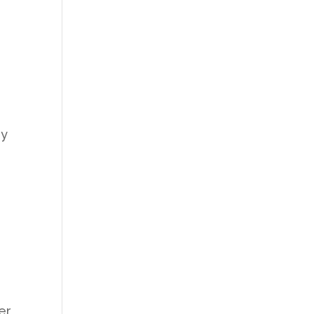
ry
er