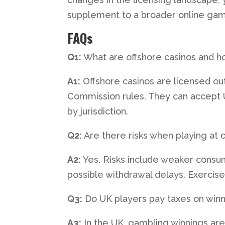
supplement to a broader online gam
FAQs
Q1:
What are offshore casinos and ho
A1:
Offshore casinos are licensed o
Commission rules. They can accept U
by jurisdiction.
Q2:
Are there risks when playing at o
A2:
Yes. Risks include weaker consum
possible withdrawal delays. Exercis
Q3:
Do UK players pay taxes on winn
A3:
In the UK, gambling winnings are t