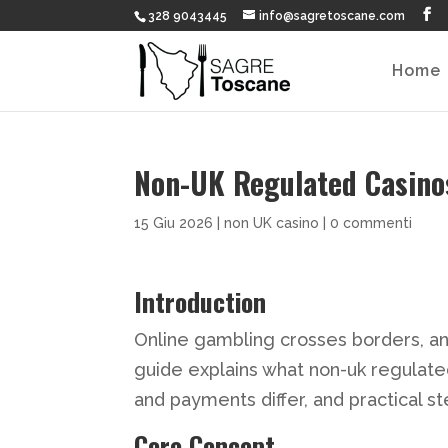
328 9043445
info@sagretoscane.com
Home
Non-UK Regulated Casino
15 Giu 2026
|
non UK casino
|
0 commenti
Introduction
Online gambling crosses borders, a
guide explains what non-uk regulate
and payments differ, and practical st
Core Concept