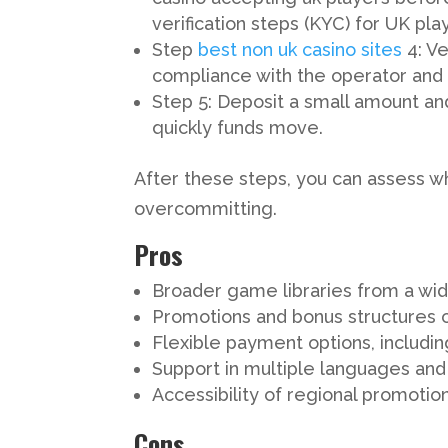
verification steps (KYC) for UK pla
Step
best non uk casino sites
4: Ve
compliance with the operator and 
Step 5: Deposit a small amount an
quickly funds move.
After these steps, you can assess 
overcommitting.
Pros
Broader game libraries from a wide
Promotions and bonus structures c
Flexible payment options, includi
Support in multiple languages and
Accessibility of regional promoti
Cons