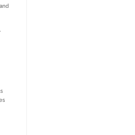
 and
,
ts
ies