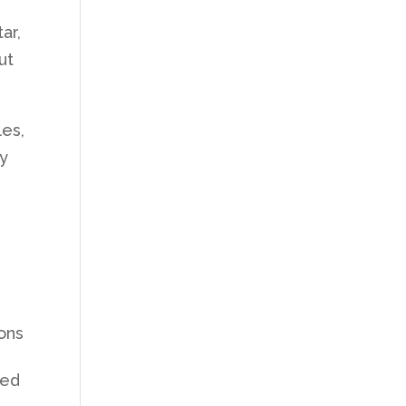
ar,
ut
les,
ry
ons
ted