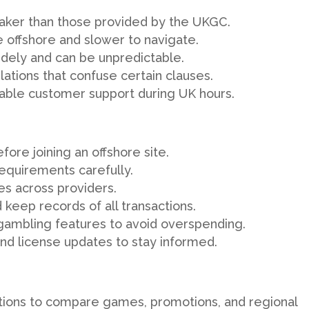
ker than those provided by the UKGC.
e offshore and slower to navigate.
dely and can be unpredictable.
ations that confuse certain clauses.
iable customer support during UK hours.
fore joining an offshore site.
quirements carefully.
s across providers.
eep records of all transactions.
gambling features to avoid overspending.
and license updates to stay informed.
tions to compare games, promotions, and regional