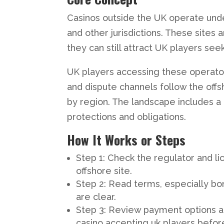
Casinos outside the UK operate under
and other jurisdictions. These site
they can still attract UK players se
UK players accessing these operators
and dispute channels follow the off
by region. The landscape includes a 
protections and obligations.
How It Works or Steps
Step 1: Check the regulator and lic
offshore site.
Step 2: Read terms, especially b
are clear.
Step 3: Review payment options an
casino accepting uk players before