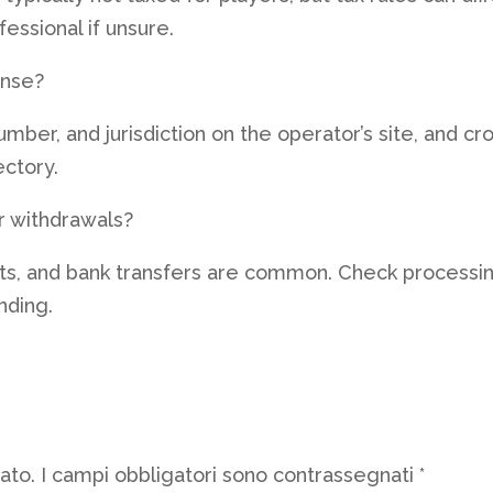
fessional if unsure.
ense?
mber, and jurisdiction on the operator’s site, and cr
ectory.
 withdrawals?
ets, and bank transfers are common. Check processi
nding.
cato.
I campi obbligatori sono contrassegnati
*