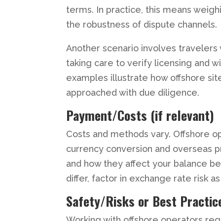
terms. In practice, this means weighi
the robustness of dispute channels.
Another scenario involves travelers
taking care to verify licensing and 
examples illustrate how offshore sit
approached with due diligence.
Payment/Costs (if relevant)
Costs and methods vary. Offshore op
currency conversion and overseas p
and how they affect your balance bef
differ, factor in exchange rate risk as
Safety/Risks or Best Practic
Working with offshore operators requ