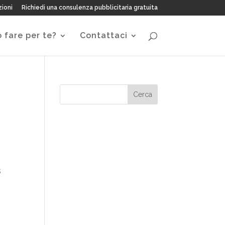
zioni
Richiedi una consulenza pubblicitaria gratuita
 fare per te?
Contattaci
s