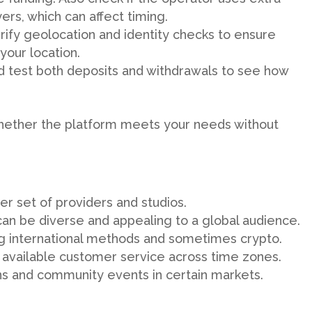
yers, which can affect timing.
rify geolocation and identity checks to ensure
your location.
d test both deposits and withdrawals to see how
whether the platform meets your needs without
r set of providers and studios.
an be diverse and appealing to a global audience.
ng international methods and sometimes crypto.
 available customer service across time zones.
ons and community events in certain markets.