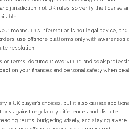
d jurisdiction, not UK rules, so verify the license a
ilable.
our means. This information is not legal advice, and
borders; use offshore platforms only with awareness 
ute resolution.
als or terms, document everything and seek professi
mpact on your finances and personal safety when dea
fy a UK player’s choices, but it also carries additiona
ions against regulatory differences and dispute
 reading terms, budgeting wisely, and staying aware 
 you can use offshore avenues as a measured