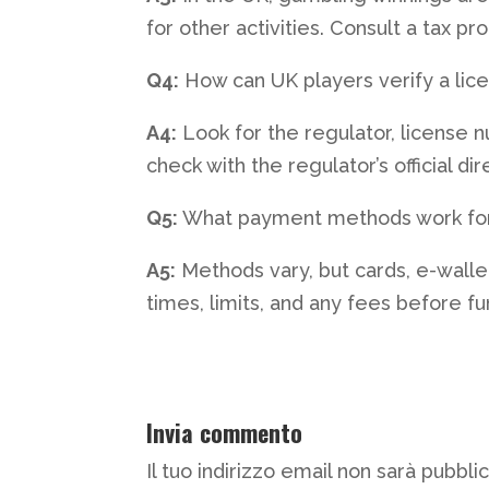
for other activities. Consult a tax pro
Q4:
How can UK players verify a lic
A4:
Look for the regulator, license nu
check with the regulator’s official dir
Q5:
What payment methods work for
A5:
Methods vary, but cards, e-wall
times, limits, and any fees before fu
Invia commento
Il tuo indirizzo email non sarà pubbli