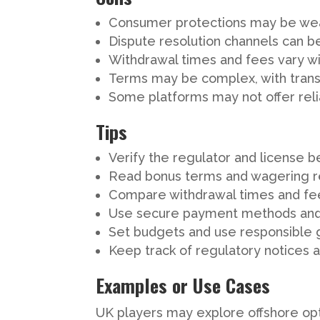
Consumer protections may be wea
Dispute resolution channels can b
Withdrawal times and fees vary wi
Terms may be complex, with transl
Some platforms may not offer rel
Tips
Verify the regulator and license be
Read bonus terms and wagering re
Compare withdrawal times and fee
Use secure payment methods and k
Set budgets and use responsible 
Keep track of regulatory notices 
Examples or Use Cases
UK players may explore offshore op