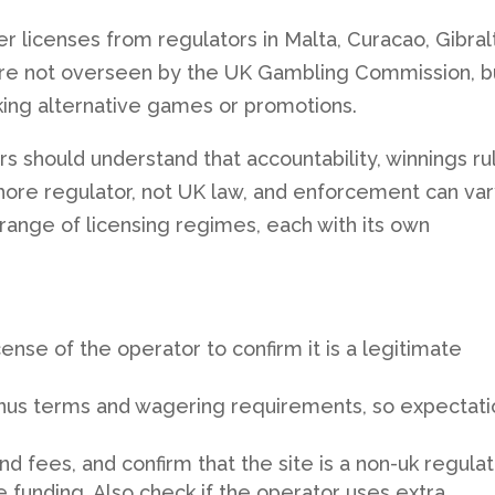
 licenses from regulators in Malta, Curacao, Gibralt
s are not overseen by the UK Gambling Commission, b
eking alternative games or promotions.
 should understand that accountability, winnings ru
shore regulator, not UK law, and enforcement can va
range of licensing regimes, each with its own
ense of the operator to confirm it is a legitimate
onus terms and wagering requirements, so expectati
d fees, and confirm that the site is a non-uk regula
 funding. Also check if the operator uses extra