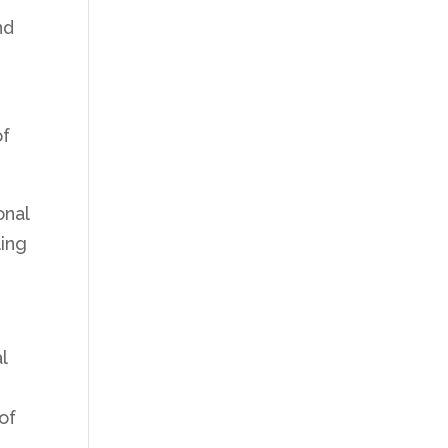
nd
of
onal
ling
l
of