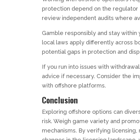
protection depend on the regulator an
review independent audits where ava
Gamble responsibly and stay within y
local laws apply differently across 
potential gaps in protection and disp
If you run into issues with withdraw
advice if necessary. Consider the i
with offshore platforms.
Conclusion
Exploring offshore options can diversi
risk. Weigh game variety and promot
mechanisms. By verifying licensing,
changes in the licensing landscape,