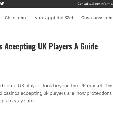
Contattaci per informa
Chi siamo
I vantaggi del Web
Cosa possiamo
s Accepting UK Players A Guide
nd some UK players look beyond the UK market. Thi
d casinos accepting uk players are, how protections
eps to stay safe.