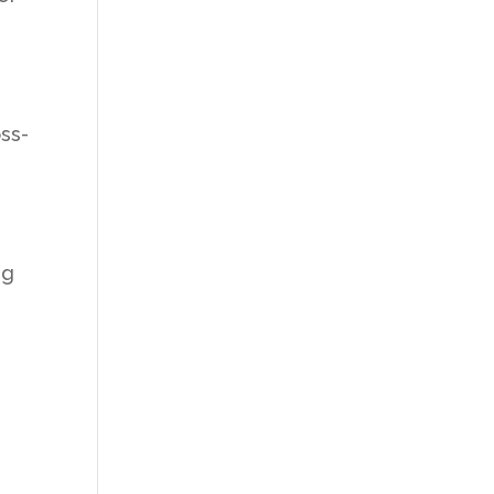
oss-
ng