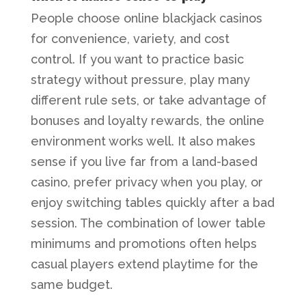
People choose online blackjack casinos
for convenience, variety, and cost
control. If you want to practice basic
strategy without pressure, play many
different rule sets, or take advantage of
bonuses and loyalty rewards, the online
environment works well. It also makes
sense if you live far from a land-based
casino, prefer privacy when you play, or
enjoy switching tables quickly after a bad
session. The combination of lower table
minimums and promotions often helps
casual players extend playtime for the
same budget.