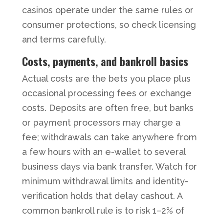
casinos operate under the same rules or
consumer protections, so check licensing
and terms carefully.
Costs, payments, and bankroll basics
Actual costs are the bets you place plus
occasional processing fees or exchange
costs. Deposits are often free, but banks
or payment processors may charge a
fee; withdrawals can take anywhere from
a few hours with an e-wallet to several
business days via bank transfer. Watch for
minimum withdrawal limits and identity-
verification holds that delay cashout. A
common bankroll rule is to risk 1–2% of