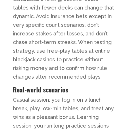
tables with fewer decks can change that
dynamic. Avoid insurance bets except in
very specific count scenarios, don’t
increase stakes after losses, and don’t
chase short-term streaks. When testing
strategy, use free-play tables at online
blackjack casinos to practice without
risking money and to confirm how rule
changes alter recommended plays.
Real-world scenarios
Casual session: you log in on a lunch
break, play low-min tables, and treat any
wins as a pleasant bonus. Learning
session: you run long practice sessions