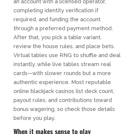
an account with a licensed operator,
completing identity verification if
required, and funding the account
through a preferred payment method.
After that, you pick a table variant,
review the house rules, and place bets.
Virtual tables use RNG to shuffle and deal
instantly, while live tables stream real
cards—with slower rounds but a more
authentic experience. Most reputable
online blackjack casinos list deck count,
payout rules, and contributions toward
bonus wagering, so check those details
before you play.
When it makes sense to play