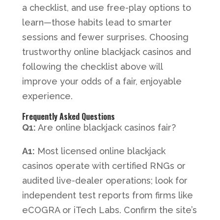
a checklist, and use free-play options to
learn—those habits lead to smarter
sessions and fewer surprises. Choosing
trustworthy online blackjack casinos and
following the checklist above will
improve your odds of a fair, enjoyable
experience.
Frequently Asked Questions
Q1:
Are online blackjack casinos fair?
A1:
Most licensed online blackjack
casinos operate with certified RNGs or
audited live-dealer operations; look for
independent test reports from firms like
eCOGRA or iTech Labs. Confirm the site’s