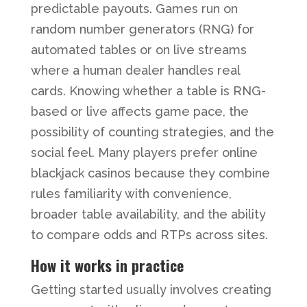
predictable payouts. Games run on
random number generators (RNG) for
automated tables or on live streams
where a human dealer handles real
cards. Knowing whether a table is RNG-
based or live affects game pace, the
possibility of counting strategies, and the
social feel. Many players prefer online
blackjack casinos because they combine
rules familiarity with convenience,
broader table availability, and the ability
to compare odds and RTPs across sites.
How it works in practice
Getting started usually involves creating