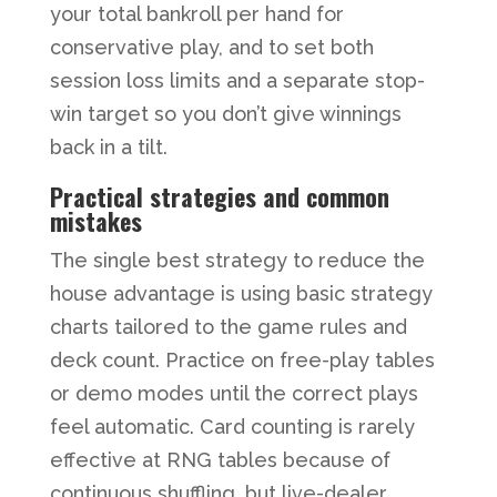
your total bankroll per hand for
conservative play, and to set both
session loss limits and a separate stop-
win target so you don’t give winnings
back in a tilt.
Practical strategies and common
mistakes
The single best strategy to reduce the
house advantage is using basic strategy
charts tailored to the game rules and
deck count. Practice on free-play tables
or demo modes until the correct plays
feel automatic. Card counting is rarely
effective at RNG tables because of
continuous shuffling, but live-dealer