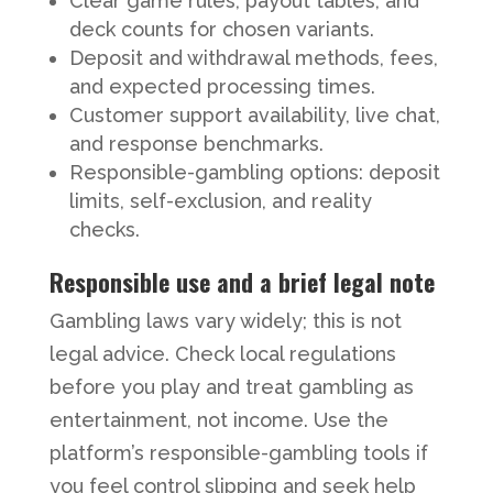
Clear game rules, payout tables, and
deck counts for chosen variants.
Deposit and withdrawal methods, fees,
and expected processing times.
Customer support availability, live chat,
and response benchmarks.
Responsible-gambling options: deposit
limits, self-exclusion, and reality
checks.
Responsible use and a brief legal note
Gambling laws vary widely; this is not
legal advice. Check local regulations
before you play and treat gambling as
entertainment, not income. Use the
platform’s responsible-gambling tools if
you feel control slipping and seek help