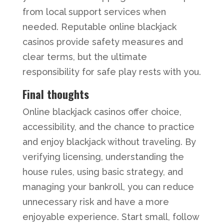
from local support services when
needed. Reputable online blackjack
casinos provide safety measures and
clear terms, but the ultimate
responsibility for safe play rests with you.
Final thoughts
Online blackjack casinos offer choice,
accessibility, and the chance to practice
and enjoy blackjack without traveling. By
verifying licensing, understanding the
house rules, using basic strategy, and
managing your bankroll, you can reduce
unnecessary risk and have a more
enjoyable experience. Start small, follow