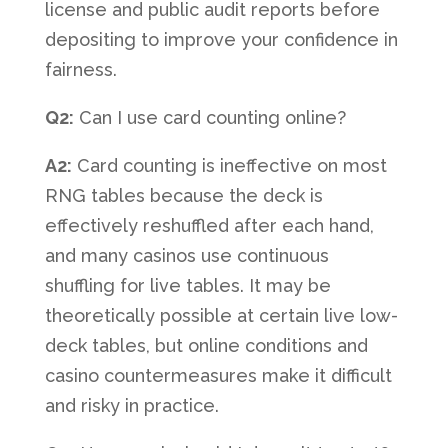
license and public audit reports before
depositing to improve your confidence in
fairness.
Q2:
Can I use card counting online?
A2:
Card counting is ineffective on most
RNG tables because the deck is
effectively reshuffled after each hand,
and many casinos use continuous
shuffling for live tables. It may be
theoretically possible at certain live low-
deck tables, but online conditions and
casino countermeasures make it difficult
and risky in practice.