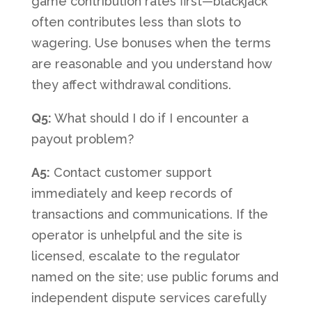
game contribution rates first—blackjack
often contributes less than slots to
wagering. Use bonuses when the terms
are reasonable and you understand how
they affect withdrawal conditions.
Q5:
What should I do if I encounter a
payout problem?
A5:
Contact customer support
immediately and keep records of
transactions and communications. If the
operator is unhelpful and the site is
licensed, escalate to the regulator
named on the site; use public forums and
independent dispute services carefully