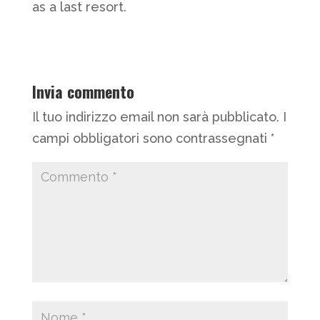
as a last resort.
Invia commento
Il tuo indirizzo email non sarà pubblicato.
I
campi obbligatori sono contrassegnati
*