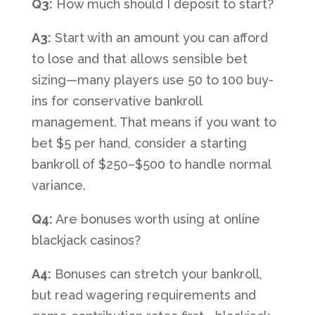
Q3:
How much should I deposit to start?
A3:
Start with an amount you can afford
to lose and that allows sensible bet
sizing—many players use 50 to 100 buy-
ins for conservative bankroll
management. That means if you want to
bet $5 per hand, consider a starting
bankroll of $250–$500 to handle normal
variance.
Q4:
Are bonuses worth using at online
blackjack casinos?
A4:
Bonuses can stretch your bankroll,
but read wagering requirements and