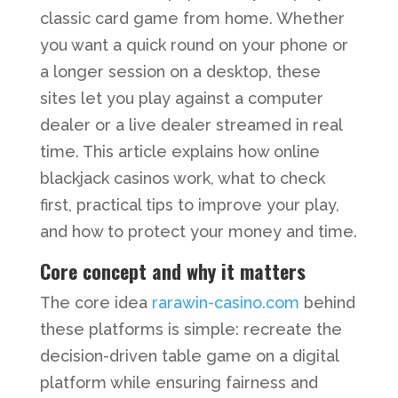
classic card game from home. Whether
you want a quick round on your phone or
a longer session on a desktop, these
sites let you play against a computer
dealer or a live dealer streamed in real
time. This article explains how online
blackjack casinos work, what to check
first, practical tips to improve your play,
and how to protect your money and time.
Core concept and why it matters
The core idea
rarawin-casino.com
behind
these platforms is simple: recreate the
decision-driven table game on a digital
platform while ensuring fairness and