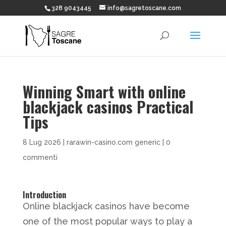
328 9043445
info@sagretoscane.com
Winning Smart with online
blackjack casinos Practical
Tips
8 Lug 2026
|
rarawin-casino.com generic
|
0
commenti
Introduction
Online blackjack casinos have become
one of the most popular ways to play a