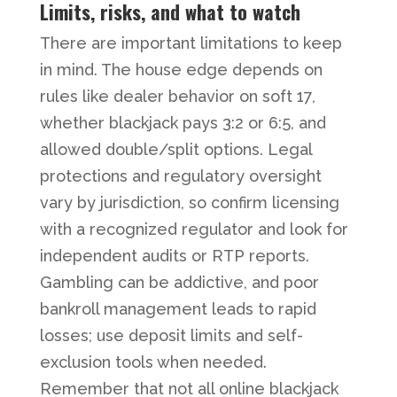
Limits, risks, and what to watch
There are important limitations to keep
in mind. The house edge depends on
rules like dealer behavior on soft 17,
whether blackjack pays 3:2 or 6:5, and
allowed double/split options. Legal
protections and regulatory oversight
vary by jurisdiction, so confirm licensing
with a recognized regulator and look for
independent audits or RTP reports.
Gambling can be addictive, and poor
bankroll management leads to rapid
losses; use deposit limits and self-
exclusion tools when needed.
Remember that not all online blackjack