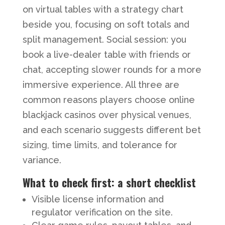
on virtual tables with a strategy chart
beside you, focusing on soft totals and
split management. Social session: you
book a live-dealer table with friends or
chat, accepting slower rounds for a more
immersive experience. All three are
common reasons players choose online
blackjack casinos over physical venues,
and each scenario suggests different bet
sizing, time limits, and tolerance for
variance.
What to check first: a short checklist
Visible license information and
regulator verification on the site.