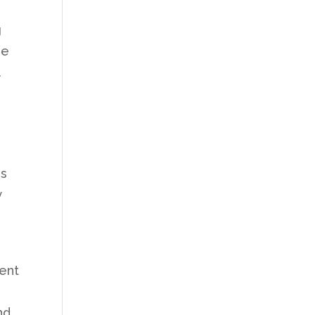
g
me
l
es
y
ment
nd