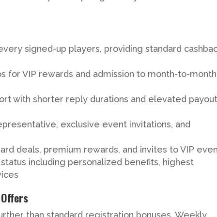
every signed-up players, providing standard cashba
s for VIP rewards and admission to month-to-month
t with shorter reply durations and elevated payou
presentative, exclusive event invitations, and
rd deals, premium rewards, and invites to VIP eve
atus including personalized benefits, highest
vices
 Offers
rther than standard registration bonuses. Weekly