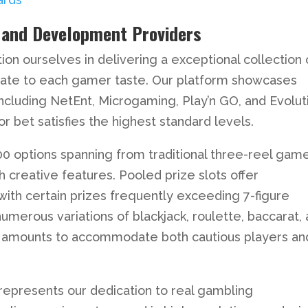
 and Development Providers
tion ourselves in delivering a exceptional collection 
ate to each gamer taste. Our platform showcases
 including NetEnt, Microgaming, Play’n GO, and Evolut
or bet satisfies the highest standard levels.
500 options spanning from traditional three-reel gam
h creative features. Pooled prize slots offer
 with certain prizes frequently exceeding 7-figure
 numerous variations of blackjack, roulette, baccarat,
ng amounts to accommodate both cautious players an
represents our dedication to real gambling