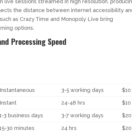
 live sessions streamed in high resolution, produci
ects the distance between internet accessibility an
 such as Crazy Time and Monopoly Live bring
aming options.
and Processing Speed
Instantaneous
3-5 working days
$10
Instant
24-48 hrs
$10
1-3 business days
3-7 working days
$20
15-30 minutes
24 hrs
$20