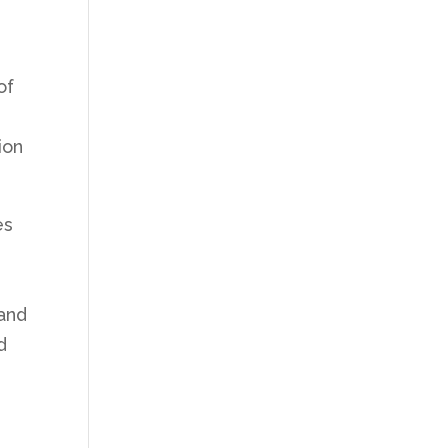
of
ion
es
 and
d