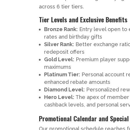
across 6 tier tiers.
Tier Levels and Exclusive Benefits
Bronze Rank:
Entry level open to 
rates and birthday gifts
Silver Rank:
Better exchange ratio
redeposit offers
Gold Level:
Premium player suppor
maximums
Platinum Tier:
Personal account re
enhanced rebate amounts
Diamond Level:
Personalized rewa
Hero Level:
The apex of member st
cashback levels, and personal ser
Promotional Calendar and Special
Our promotional schedule reaches fu