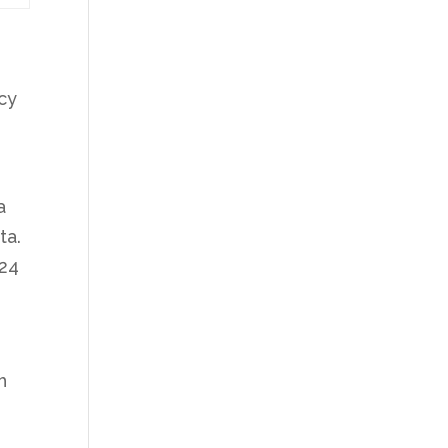
ncy
a
ta.
 24
h
s