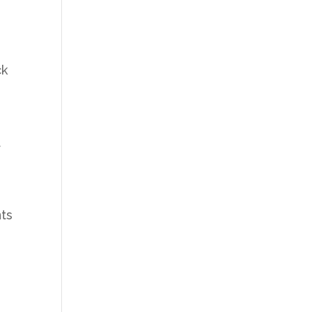
ck
t
nts