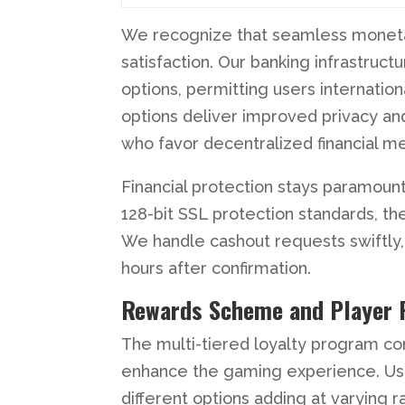
We recognize that seamless moneta
satisfaction. Our banking infrastru
options, permitting users internation
options deliver improved privacy an
who favor decentralized financial m
Financial protection stays paramoun
128-bit SSL protection standards, th
We handle cashout requests swiftly, 
hours after confirmation.
Rewards Scheme and Player 
The multi-tiered loyalty program co
enhance the gaming experience. Use
different options adding at varying 