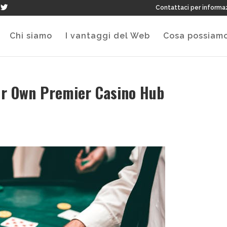
Contattaci per informa
Chi siamo
I vantaggi del Web
Cosa possiamo
ur Own Premier Casino Hub