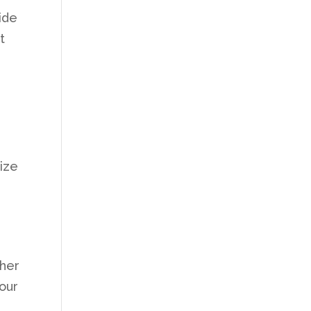
ide
t
ize
ther
our