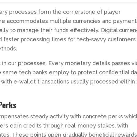
ry processes form the cornerstone of player
cture accommodates multiple currencies and payment
ally to manage their funds effectively. Digital curre
d faster processing times for tech-savvy customers
ethods.
t in our processes. Every monetary details passes vi
e same tech banks employ to protect confidential da
with e-wallet transactions usually processed within
Perks
mpensates steady activity with concrete perks whic
rs earn credits through real-money stakes, with
rates. These points open gradually beneficial reward