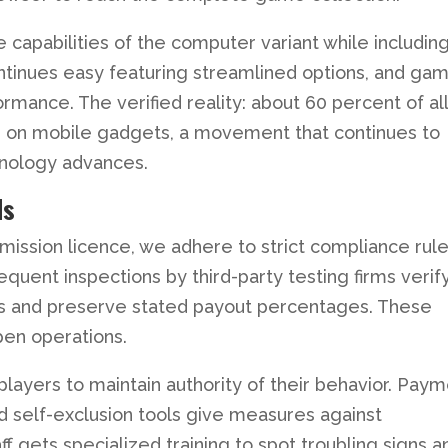
capabilities of the computer variant while includin
ntinues easy featuring streamlined options, and ga
mance. The verified reality: about 60 percent of al
 on mobile gadgets, a movement that continues to
nology advances.
ds
ission licence, we adhere to strict compliance rul
equent inspections by third-party testing firms verif
s and preserve stated payout percentages. These
pen operations.
ayers to maintain authority of their behavior. Pay
nd self-exclusion tools give measures against
f gets specialized training to spot troubling signs a