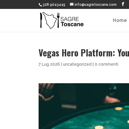
328 9043445
info@sagretoscane.com
Home
Vegas Hero Platform: Yo
7 Lug 2026
|
uncategorized
|
0 commenti