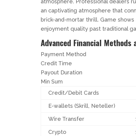
atmosphere. Professional dealers run
an captivating atmosphere that conn
brick-and-mortar thrill. Game shows
enjoyment quality past traditional g
Advanced Financial Methods 
Payment Method
Credit Time
Payout Duration
Min Sum
Credit/Debit Cards
E-wallets (Skrill, Neteller)
Wire Transfer
Crypto