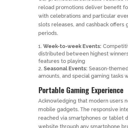
reload promotions deliver benefit 
with celebrations and particular eve
slots releases, and cashback offers 
periods.
Week-to-week Events:
Competitiv
distributed between highest winner
features to playing
Seasonal Events:
Season-themed o
amounts, and special gaming tasks wh
Portable Gaming Experience
Acknowledging that modern users nee
mobile gadgets. The responsive int
reached via smartphones or tablet d
website through any smartphone br