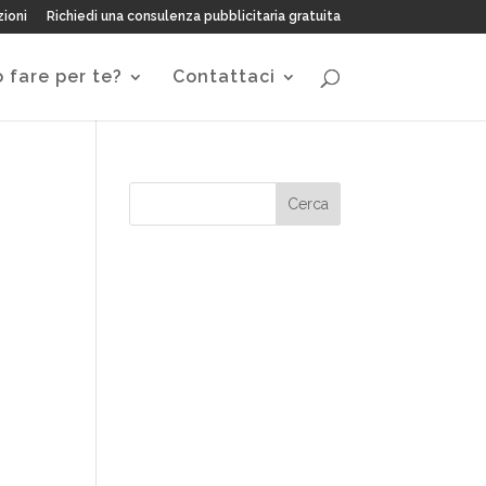
zioni
Richiedi una consulenza pubblicitaria gratuita
 fare per te?
Contattaci