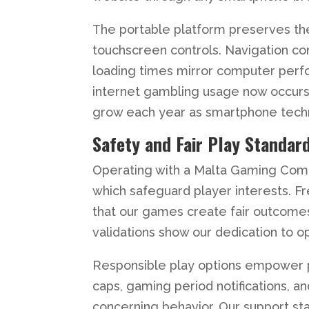
The portable platform preserves the 
touchscreen controls. Navigation co
loading times mirror computer perfor
internet gambling usage now occurs
grow each year as smartphone tech
Safety and Fair Play Standar
Operating with a Malta Gaming Comm
which safeguard player interests. Fr
that our games create fair outcome
validations show our dedication to o
Responsible play options empower pl
caps, gaming period notifications, a
concerning behavior. Our support staf