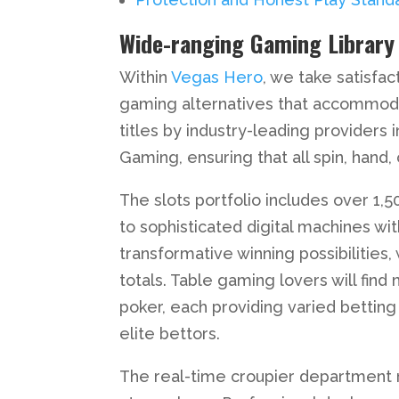
Wide-ranging Gaming Library
Within
Vegas Hero
, we take satisfac
gaming alternatives that accommod
titles by industry-leading providers
Gaming, ensuring that all spin, hand, 
The slots portfolio includes over 1,
to sophisticated digital machines wit
transformative winning possibilities,
totals. Table gaming lovers will find
poker, each providing varied betti
elite bettors.
The real-time croupier department 