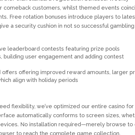
for comeback customers, whilst themed events coinc
nts. Free rotation bonuses introduce players to lates
give a security cushion in not so successful gambling
e leaderboard contests featuring prize pools
s, building user engagement and adding contest
ffers offering improved reward amounts, larger pr
ich align with holiday periods
d flexibility, we’ve optimized our entire casino for
erface automatically conforms to screen sizes, whe
evices. No installation required—merely browse to 
owser to reach the complete game collection.