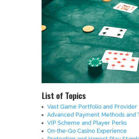
List of Topics
Vast Game Portfolio and Provide
Advanced Payment Methods and T
VIP Scheme and Player Perks
On-the-Go Casino Experience
Protection and Honest Play Stand