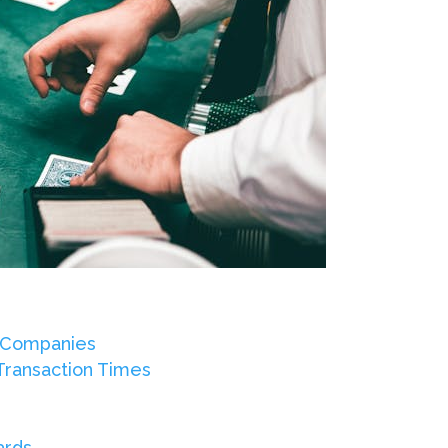
r Companies
ransaction Times
ards