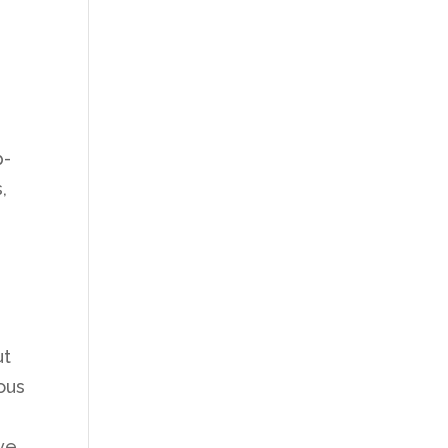
p-
,
ut
ious
ive