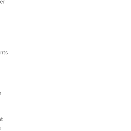
ser
ents
m
nt
s