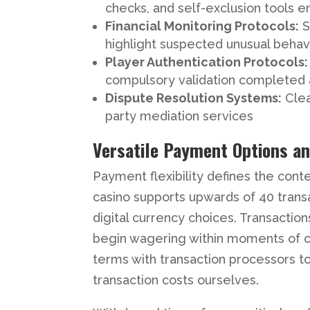
checks, and self-exclusion tools e
Financial Monitoring Protocols:
S
highlight suspected unusual beha
Player Authentication Protocols:
compulsory validation completed a
Dispute Resolution Systems:
Clea
party mediation services
Versatile Payment Options a
Payment flexibility defines the con
casino supports upwards of 40 transa
digital currency choices. Transaction
begin wagering within moments of 
terms with transaction processors t
transaction costs ourselves.