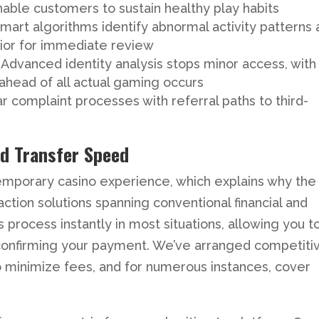
nable customers to sustain healthy play habits
mart algorithms identify abnormal activity patterns
vior for immediate review
Advanced identity analysis stops minor access, with
head of all actual gaming occurs
r complaint processes with referral paths to third-
nd Transfer Speed
temporary casino experience, which explains why the
ction solutions spanning conventional financial and
s process instantly in most situations, allowing you t
confirming your payment. We’ve arranged competiti
o minimize fees, and for numerous instances, cover