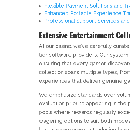
Flexible Payment Solutions and T
Enhanced Portable Experience Th
Professional Support Services an
Extensive Entertainment Col
At our casino, we’ve carefully curat
tier software providers. Our system
ensuring that every gamer discover
collection spans multiple types, fro
experiences that deliver genuine g
We emphasize standards over volu
evaluation prior to appearing in the
pools where rewards regularly exceed 
wagering options to suit both modes
library every week, introducing lates