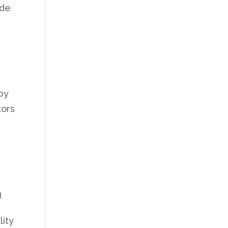
ade
 by
tors
g
lity