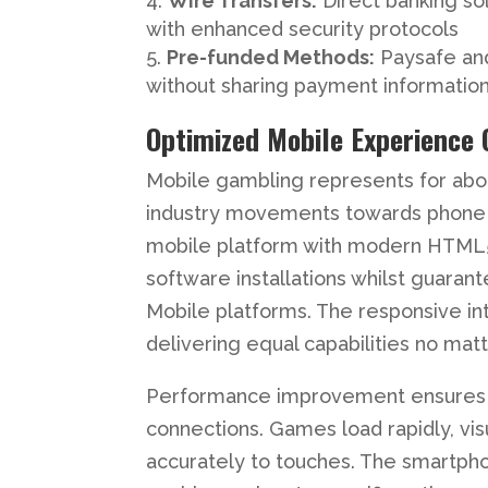
Wire Transfers:
Direct banking so
with enhanced security protocols
Pre-funded Methods:
Paysafe an
without sharing payment information
Optimized Mobile Experience 
Mobile gambling represents for abo
industry movements towards phone 
mobile platform with modern HTML5 
software installations whilst guara
Mobile platforms. The responsive i
delivering equal capabilities no matt
Performance improvement ensures 
connections. Games load rapidly, vis
accurately to touches. The smartphon