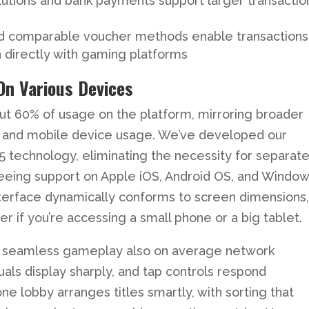
lutions and bank payments support larger transactio
d comparable voucher methods enable transactions
 directly with gaming platforms
On Various Devices
ut 60% of usage on the platform, mirroring broader
and mobile device usage. We’ve developed our
technology, eliminating the necessity for separat
nteeing support on Apple iOS, Android OS, and Windo
nterface dynamically conforms to screen dimensions
er if you’re accessing a small phone or a big tablet.
seamless gameplay also on average network
uals display sharply, and tap controls respond
e lobby arranges titles smartly, with sorting that