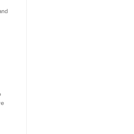
 and
o
ve