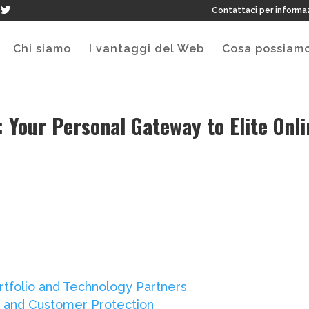
Contattaci per informa
Chi siamo
I vantaggi del Web
Cosa possiamo
Your Personal Gateway to Elite Onli
tfolio and Technology Partners
k and Customer Protection