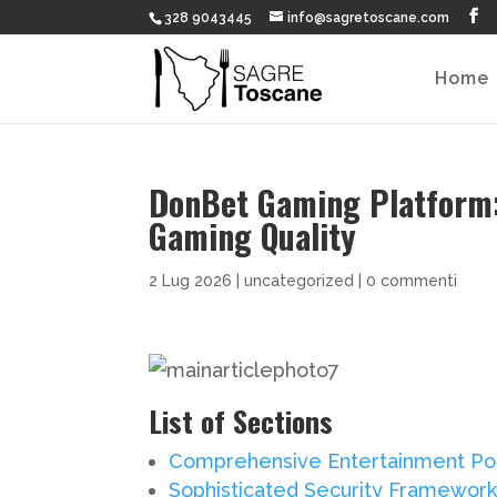
328 9043445
info@sagretoscane.com
Home
DonBet Gaming Platform: 
Gaming Quality
2 Lug 2026
|
uncategorized
|
0 commenti
List of Sections
Comprehensive Entertainment Por
Sophisticated Security Framewor