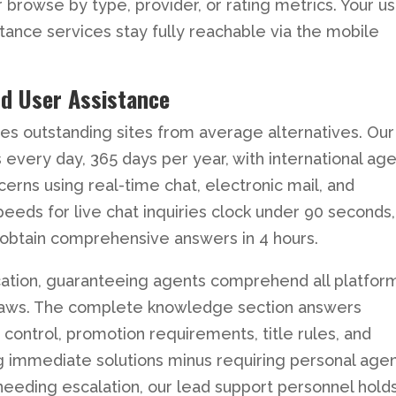
r browse by type, provider, or rating metrics. Your u
tance services stay fully reachable via the mobile
nd User Assistance
es outstanding sites from average alternatives. Our
 every day, 365 days per year, with international ag
cerns using real-time chat, electronic mail, and
eeds for live chat inquiries clock under 90 seconds,
y obtain comprehensive answers in 4 hours.
ucation, guaranteeing agents comprehend all platfor
 laws. The complete knowledge section answers
control, promotion requirements, title rules, and
g immediate solutions minus requiring personal age
eeding escalation, our lead support personnel hold