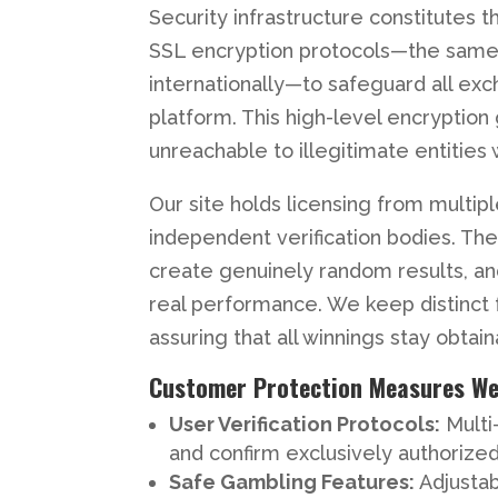
Security infrastructure constitutes 
SSL encryption protocols—the same 
internationally—to safeguard all ex
platform. This high-level encryptio
unreachable to illegitimate entities 
Our site holds licensing from multipl
independent verification bodies. Th
create genuinely random results, an
real performance. We keep distinct 
assuring that all winnings stay obt
Customer Protection Measures We
User Verification Protocols:
Multi
and confirm exclusively authoriz
Safe Gambling Features:
Adjustab