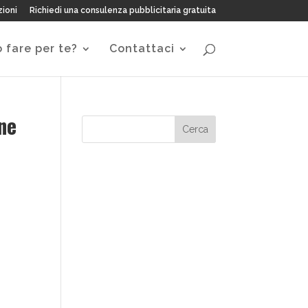
zioni
Richiedi una consulenza pubblicitaria gratuita
 fare per te?
Contattaci
ne