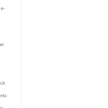
 e-
g
ver
ick
ents