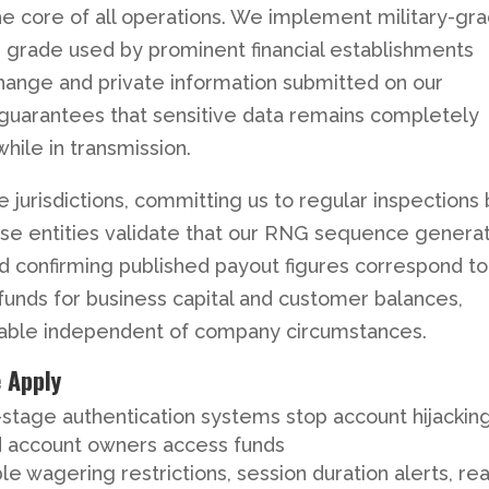
the core of all operations. We implement military-gr
grade used by prominent financial establishments
change and private information submitted on our
n guarantees that sensitive data remains completely
while in transmission.
e jurisdictions, committing us to regular inspections
ese entities validate that our RNG sequence genera
d confirming published payout figures correspond to
funds for business capital and customer balances,
ainable independent of company circumstances.
 Apply
-stage authentication systems stop account hijackin
ed account owners access funds
le wagering restrictions, session duration alerts, rea