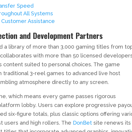
ransfer Speed
roughout All Systems
d Customer Assistance
lection and Development Partners
ed a library of more than 3,000 gaming titles from to
 collaborates with more than 50 licensed developers
s content suited to personal choices. The game
m traditional 3-reel games to advanced live host
ambling atmosphere directly to any screen.
me, which means every game passes rigorous
 platform lobby. Users can explore progressive payo
six-figure totals, plus classic options offering var
t users and high rollers. The
DonBet
site renews its
t titles that incorporate advanced graphics, innovat