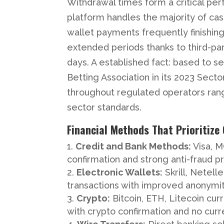
Withdrawal times form a critical pe
platform handles the majority of cas
wallet payments frequently finishing
extended periods thanks to third-par
days. A established fact: based to 
Betting Association in its 2023 Sect
throughout regulated operators ran
sector standards.
Financial Methods That Prioritize
Credit and Bank Methods:
Visa, M
confirmation and strong anti-fraud 
Electronic Wallets:
Skrill, Netell
transactions with improved anonymit
Crypto:
Bitcoin, ETH, Litecoin cu
with crypto confirmation and no curr