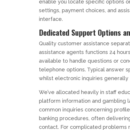
enable you locate specific options o
settings, payment choices, and assis
interface.
Dedicated Support Options a
Quality customer assistance separat
assistance agents functions 24 hours
available to handle questions or con
telephone options. Typical answer sp
whilst electronic inquiries generall
We’ve allocated heavily in staff ed
platform information and gambling
common inquiries concerning profile 
banking procedures, often deliverin
contact. For complicated problems n