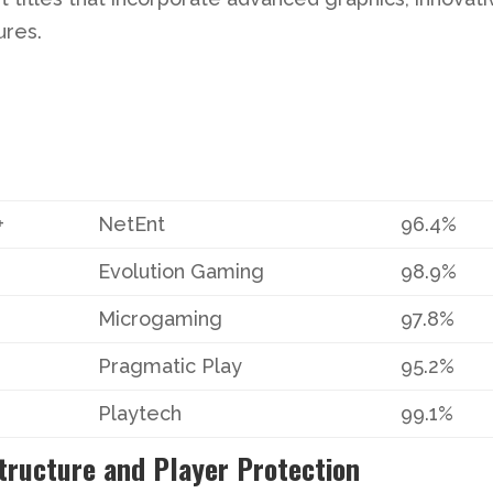
ures.
+
NetEnt
96.4%
Evolution Gaming
98.9%
Microgaming
97.8%
Pragmatic Play
95.2%
Playtech
99.1%
structure and Player Protection