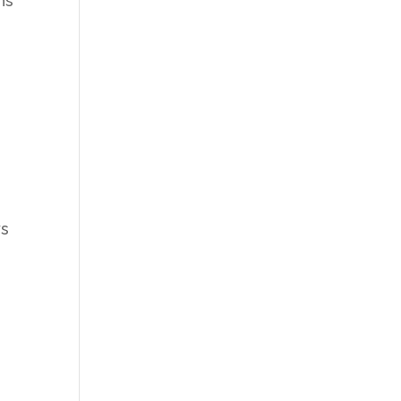
ns
e
ws
,