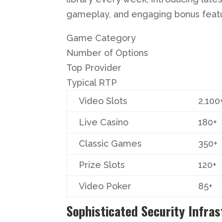
gameplay, and engaging bonus feat
Game Category
Number of Options
Top Provider
Typical RTP
Video Slots
2,100
Live Casino
180+
Classic Games
350+
Prize Slots
120+
Video Poker
85+
Sophisticated Security Infra