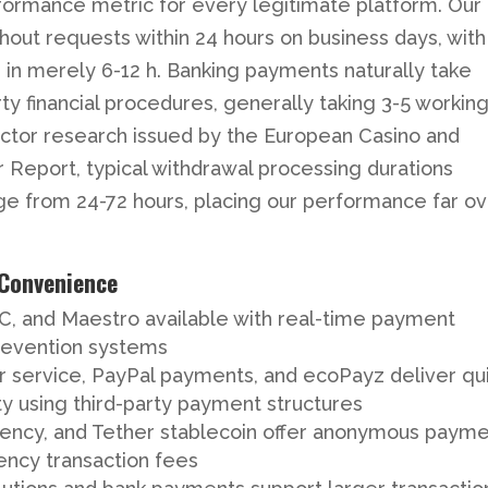
rformance metric for every legitimate platform. Our
hout requests within 24 hours on business days, with
 in merely 6-12 h. Banking payments naturally take
ty financial procedures, generally taking 3-5 workin
sector research issued by the European Casino and
or Report, typical withdrawal processing durations
ge from 24-72 hours, placing our performance far o
 Convenience
C, and Maestro available with real-time payment
prevention systems
er service, PayPal payments, and ecoPayz deliver qu
y using third-party payment structures
rrency, and Tether stablecoin offer anonymous paym
ency transaction fees