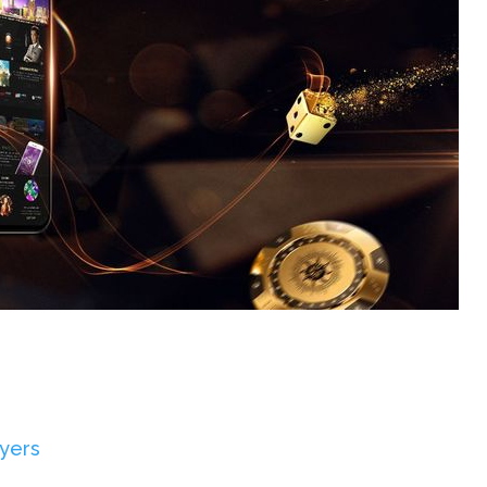
ayers