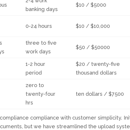
2-4 work
ous
$10 / $5000
banking days
0-24 hours
$10 / $10,000
s
three to five
$50 / $50000
ys
work days
1-2 hour
$20 / twenty-five
period
thousand dollars
zero to
twenty-four
ten dollars / $7500
hrs
compliance compliance with customer simplicity. Init
ocuments, but we have streamlined the upload syst