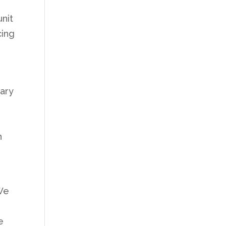
nit
cing
ary
d
n
 We
e