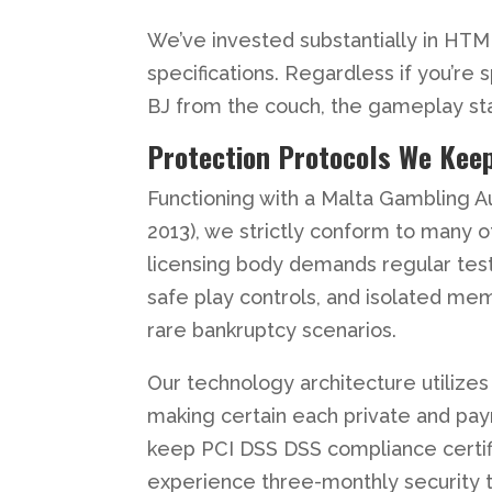
We’ve invested substantially in HTM
specifications. Regardless if you’re
BJ from the couch, the gameplay sta
Protection Protocols We Kee
Functioning with a Malta Gambling 
2013), we strictly conform to many 
licensing body demands regular te
safe play controls, and isolated me
rare bankruptcy scenarios.
Our technology architecture utilizes 2
making certain each private and pa
keep PCI DSS DSS compliance certific
experience three-monthly security t