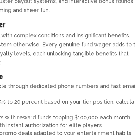
ter payout systems, and interactive bonus rounds
ming and sheer fun.
er
with complex conditions and insignificant benefits.
stem otherwise. Every genuine fund wager adds to 
oyalty levels, each unlocking tangible benefits that
.
e
ble through dedicated phone numbers and fast emai
 to 20 percent based on your tier position, calcul
ts with reward funds topping $100,000 each month
 instant authorization for elite players
promo deals adapted to your entertainment habits