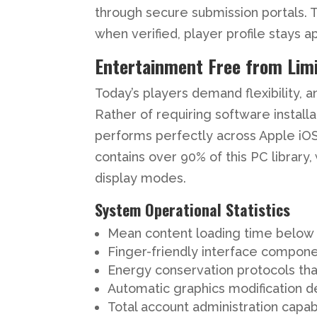
through secure submission portals. T
when verified, player profile stays a
Entertainment Free from Lim
Today’s players demand flexibility, 
Rather of requiring software install
performs perfectly across Apple iOS
contains over 90% of this PC library,
display modes.
System Operational Statistics
Mean content loading time below
Finger-friendly interface componen
Energy conservation protocols tha
Automatic graphics modification d
Total account administration capab