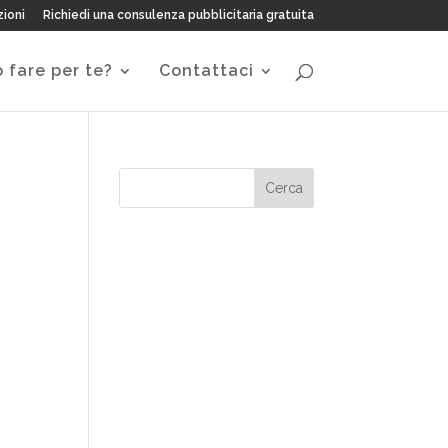
zioni
Richiedi una consulenza pubblicitaria gratuita
 fare per te?
Contattaci