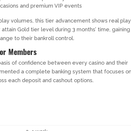
occasions and premium VIP events
c play volumes, this tier advancement shows real pla
y attain Gold tier level during 3 months’ time, gaining
ange to their bankroll control.
for Members
asis of confidence between every casino and their
mented a complete banking system that focuses o
ross each deposit and cashout options.