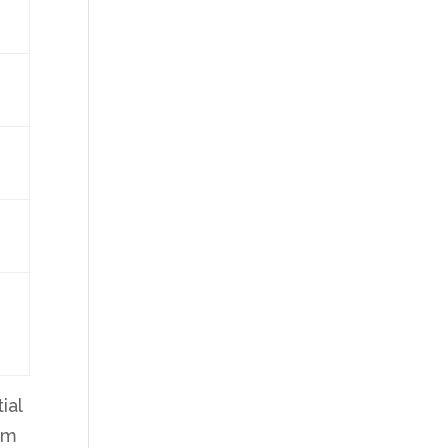
ial
em