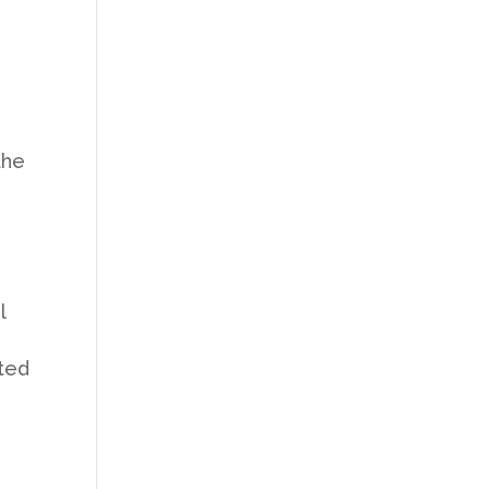
the
l
ated