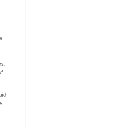
he
r
s,
of
aid
e