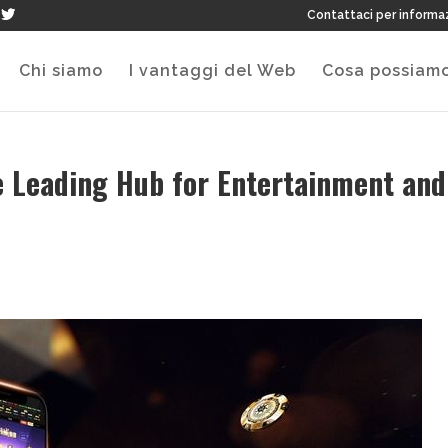
Contattaci per informa
Chi siamo
I vantaggi del Web
Cosa possiamo
e Leading Hub for Entertainment and