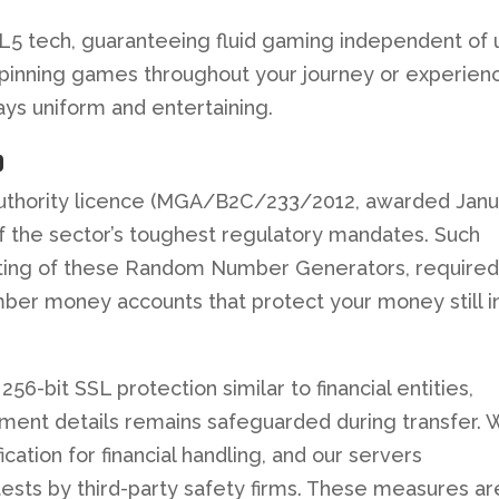
L5 tech, guaranteeing fluid gaming independent of u
 spinning games throughout your journey or experien
ys uniform and entertaining.
p
Authority licence (MGA/B2C/233/2012, awarded Janu
of the sector’s toughest regulatory mandates. Such
sting of these Random Number Generators, require
mber money accounts that protect your money still i
56-bit SSL protection similar to financial entities,
yment details remains safeguarded during transfer.
ation for financial handling, and our servers
ests by third-party safety firms. These measures ar