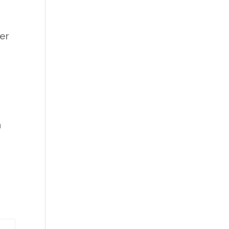
yer
n