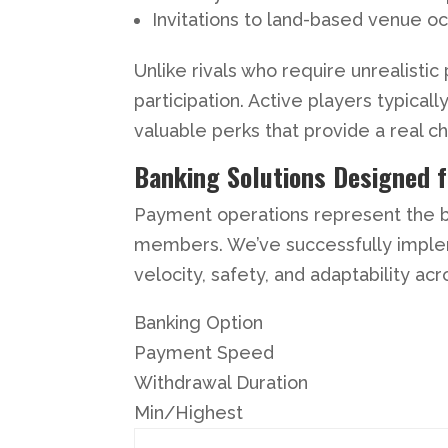
Invitations to land-based venue 
Unlike rivals who require unrealisti
participation. Active players typicall
valuable perks that provide a real ch
Banking Solutions Designed 
Payment operations represent the b
members. We’ve successfully imple
velocity, safety, and adaptability ac
Banking Option
Payment Speed
Withdrawal Duration
Min/Highest