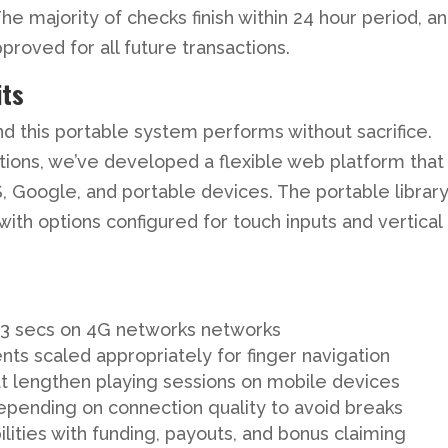
he majority of checks finish within 24 hour period, a
pproved for all future transactions.
its
and this portable system performs without sacrifice.
ations, we’ve developed a flexible web platform that
, Google, and portable devices. The portable librar
 with options configured for touch inputs and vertical
 3 secs on 4G networks networks
ts scaled appropriately for finger navigation
t lengthen playing sessions on mobile devices
epending on connection quality to avoid breaks
ilities with funding, payouts, and bonus claiming