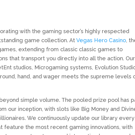
borating with the gaming sector’s highly respected
tstanding game collection. At
Vegas Hero Casino
, t
 games, extending from classic classic games to
 that transport you directly into all the action. Ou
nt studios, Microgaming systems, Evolution Studio
 round, hand, and wager meets the supreme levels 
 beyond simple volume. The pooled prize pool has p
om our inception, with slots like Big Money and Divin
llionaires. We continuously update our library every
at feature the most recent gaming innovations, with