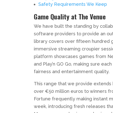
Safety Requirements We Keep
Game Quality at The Venue
We have built the standing by colla
software providers to provide an ou
library covers over fifteen hundred
immersive streaming croupier sessions
platform showcases games from NetE
and Play’n GO Go, making sure each
fairness and entertainment quality.
This range that we provide extends
over €50 million euros to winners fr
Fortune frequently making instant mi
week, introducing fresh releases th