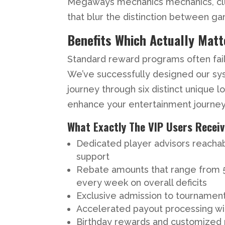
Megaways mechanics mechanics, clus
that blur the distinction between ga
Benefits Which Actually Matt
Standard reward programs often fail 
We’ve successfully designed our sy
journey through six distinct unique l
enhance your entertainment journey
What Exactly The VIP Users Receiv
Dedicated player advisors reacha
support
Rebate amounts that range from 5%
every week on overall deficits
Exclusive admission to tournamen
Accelerated payout processing with
Birthday rewards and customized 