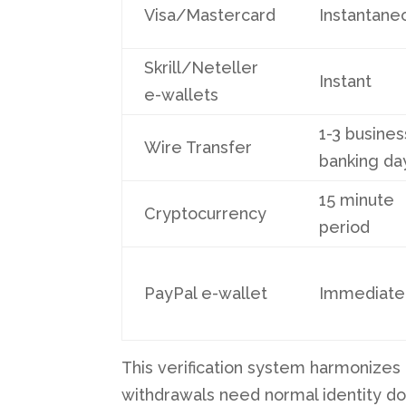
Visa/Mastercard
Instantane
Skrill/Neteller
Instant
e-wallets
1-3 busines
Wire Transfer
banking da
15 minute
Cryptocurrency
period
PayPal e-wallet
Immediate
This verification system harmonizes 
withdrawals need normal identity d