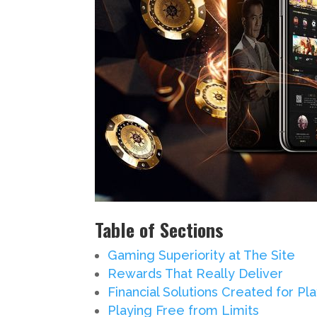
Table of Sections
Gaming Superiority at The Site
Rewards That Really Deliver
Financial Solutions Created for Pl
Playing Free from Limits