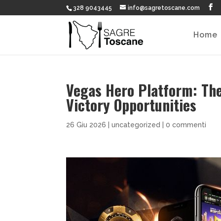
328 9043445
info@sagretoscane.com
Home
Vegas Hero Platform: Th
Victory Opportunities
26 Giu 2026
|
uncategorized
|
0 commenti