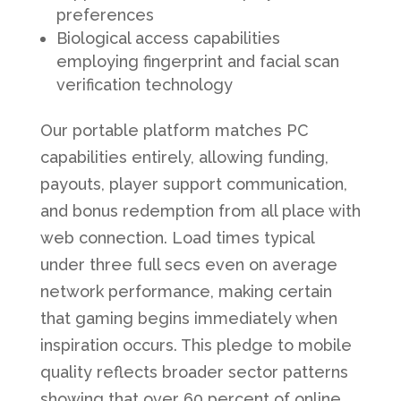
preferences
Biological access capabilities
employing fingerprint and facial scan
verification technology
Our portable platform matches PC
capabilities entirely, allowing funding,
payouts, player support communication,
and bonus redemption from all place with
web connection. Load times typical
under three full secs even on average
network performance, making certain
that gaming begins immediately when
inspiration occurs. This pledge to mobile
quality reflects broader sector patterns
showing that over 60 percent of online