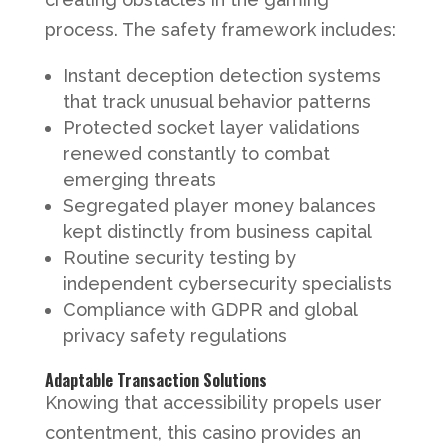
process. The safety framework includes:
Instant deception detection systems
that track unusual behavior patterns
Protected socket layer validations
renewed constantly to combat
emerging threats
Segregated player money balances
kept distinctly from business capital
Routine security testing by
independent cybersecurity specialists
Compliance with GDPR and global
privacy safety regulations
Adaptable Transaction Solutions
Knowing that accessibility propels user
contentment, this casino provides an