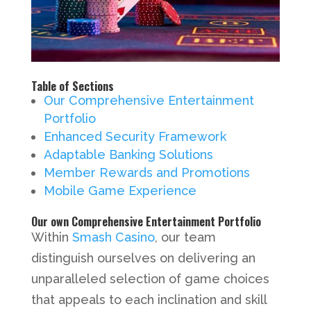
Table of Sections
Our Comprehensive Entertainment
Portfolio
Enhanced Security Framework
Adaptable Banking Solutions
Member Rewards and Promotions
Mobile Game Experience
Our own Comprehensive Entertainment Portfolio
Within
Smash Casino
, our team
distinguish ourselves on delivering an
unparalleled selection of game choices
that appeals to each inclination and skill