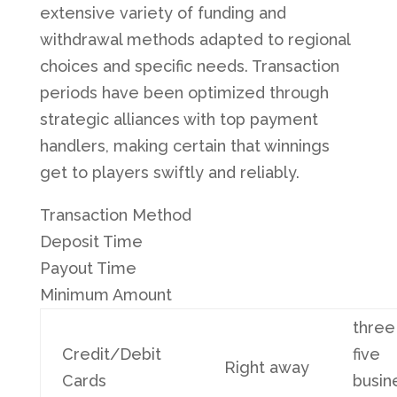
extensive variety of funding and
withdrawal methods adapted to regional
choices and specific needs. Transaction
periods have been optimized through
strategic alliances with top payment
handlers, making certain that winnings
get to players swiftly and reliably.
Transaction Method
Deposit Time
Payout Time
Minimum Amount
three
Credit/Debit
five
Right away
Cards
busin