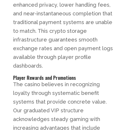
enhanced privacy, lower handling fees,
and near-instantaneous completion that
traditional payment systems are unable
to match. This crypto storage
infrastructure guarantees smooth
exchange rates and open payment logs
available through player profile
dashboards.
Player Rewards and Promotions
The casino believes in recognizing
loyalty through systematic benefit
systems that provide concrete value.
Our graduated VIP structure
acknowledges steady gaming with
increasing advantages that include