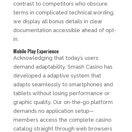
contrast to competitors who obscure
terms in complicated technical wording,
we display all bonus details in clear
documentation accessible ahead of opt-
in.
Mobile Play Experience
Acknowledging that today’s users
demand adaptability, Smash Casino has
developed a adaptive system that
adapts seamlessly to smartphones and
tablets without losing performance or
graphic quality. Our on-the-go platform
demands no application setup—
members access the complete casino
catalog straight through web browsers