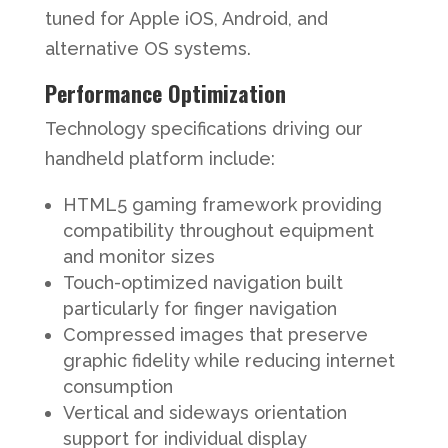
tuned for Apple iOS, Android, and
alternative OS systems.
Performance Optimization
Technology specifications driving our
handheld platform include:
HTML5 gaming framework providing
compatibility throughout equipment
and monitor sizes
Touch-optimized navigation built
particularly for finger navigation
Compressed images that preserve
graphic fidelity while reducing internet
consumption
Vertical and sideways orientation
support for individual display