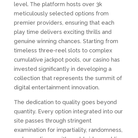
level. The platform hosts over 3k
meticulously selected options from
premier providers, ensuring that each
play time delivers exciting thrills and
genuine winning chances. Starting from
timeless three-reel slots to complex
cumulative jackpot pools, our casino has
invested significantly in developing a
collection that represents the summit of
digital entertainment innovation.
The dedication to quality goes beyond
quantity. Every option integrated into our
site passes through stringent
examination for impartiality, randomness,