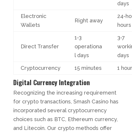
days
Electronic
24-ho
Right away
Wallets
hours
1-3
3-7
Direct Transfer
operationa
worki
l days
days
Cryptocurrency
15 minutes
1 hou
Digital Currency Integration
Recognizing the increasing requirement
for crypto transactions, Smash Casino has
incorporated several cryptocurrency
choices such as BTC, Ethereum currency,
and Litecoin. Our crypto methods offer