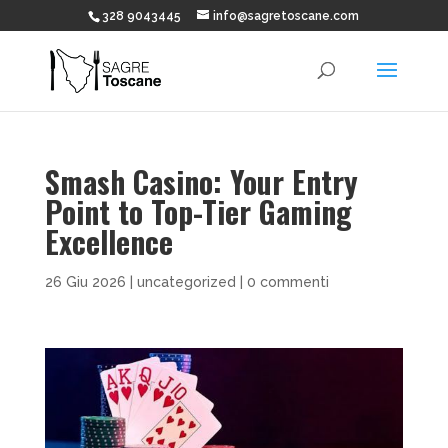
328 9043445
info@sagretoscane.com
Smash Casino: Your Entry
Point to Top-Tier Gaming
Excellence
26 Giu 2026
|
uncategorized
|
0 commenti