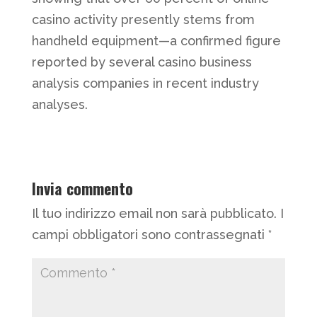
casino activity presently stems from
handheld equipment—a confirmed figure
reported by several casino business
analysis companies in recent industry
analyses.
Invia commento
Il tuo indirizzo email non sarà pubblicato.
I
campi obbligatori sono contrassegnati
*