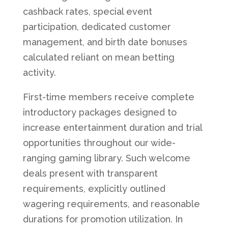
cashback rates, special event
participation, dedicated customer
management, and birth date bonuses
calculated reliant on mean betting
activity.
First-time members receive complete
introductory packages designed to
increase entertainment duration and trial
opportunities throughout our wide-
ranging gaming library. Such welcome
deals present with transparent
requirements, explicitly outlined
wagering requirements, and reasonable
durations for promotion utilization. In