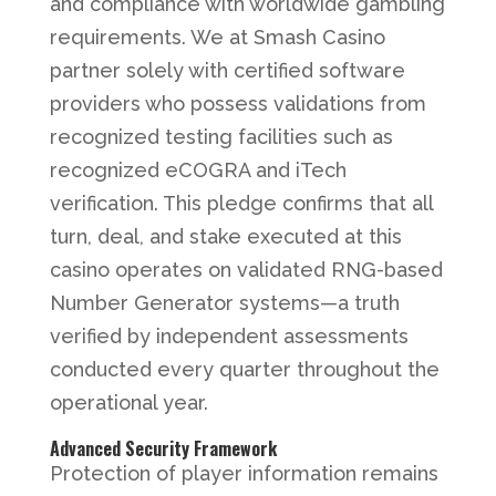
and compliance with worldwide gambling
requirements. We at Smash Casino
partner solely with certified software
providers who possess validations from
recognized testing facilities such as
recognized eCOGRA and iTech
verification. This pledge confirms that all
turn, deal, and stake executed at this
casino operates on validated RNG-based
Number Generator systems—a truth
verified by independent assessments
conducted every quarter throughout the
operational year.
Advanced Security Framework
Protection of player information remains