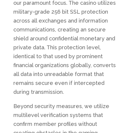
our paramount focus. The casino utilizes
military-grade 256 bit SSL protection
across all exchanges and information
communications, creating an secure
shield around confidential monetary and
private data. This protection level,
identical to that used by prominent
financial organizations globally, converts
all data into unreadable format that
remains secure even if intercepted
during transmission.
Beyond security measures, we utilize
multilevel verification systems that
confirm member profiles without
creating obstacles in the gaming