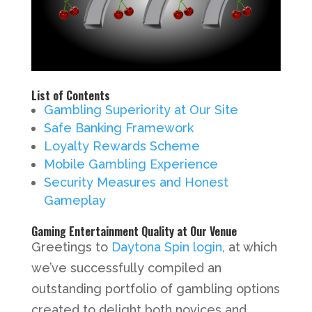
List of Contents
Gambling Superiority at Our Site
Safe Banking Framework
Loyalty Rewards Scheme
Mobile Gambling Experience
Security Measures and Honest
Gameplay
Gaming Entertainment Quality at Our Venue
Greetings to
Daytona Spin login
, at which
we’ve successfully compiled an
outstanding portfolio of gambling options
created to delight both novices and