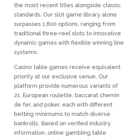
the most recent titles alongside classic
standards. Our slot game library alone
surpasses 1,800 options, ranging from
traditional three-reel slots to innovative
dynamic games with flexible winning line
systems.
Casino table games receive equivalent
priority at our exclusive venue. Our
platform provide numerous variants of
21, European roulette, baccarat chemin
de fer, and poker, each with different
betting minimums to match diverse
bankrolls. Based on verified industry
information, online gambling table