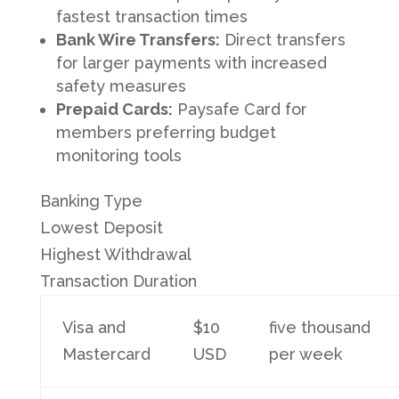
fastest transaction times
Bank Wire Transfers:
Direct transfers
for larger payments with increased
safety measures
Prepaid Cards:
Paysafe Card for
members preferring budget
monitoring tools
Banking Type
Lowest Deposit
Highest Withdrawal
Transaction Duration
Visa and
$10
five thousand
Mastercard
USD
per week