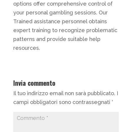
options offer comprehensive control of
your personal gambling sessions. Our
Trained assistance personnel obtains
expert training to recognize problematic
patterns and provide suitable help
resources.
Invia commento
Il tuo indirizzo email non sarà pubblicato.
I
campi obbligatori sono contrassegnati
*