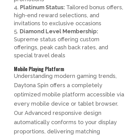
Platinum Status:
Tailored bonus offers,
high-end reward selections, and
invitations to exclusive occasions
Diamond Level Membership:
Supreme status offering custom
offerings, peak cash back rates, and
special travel deals
Mobile Playing Platform
Understanding modern gaming trends,
Daytona Spin offers a completely
optimized mobile platform accessible via
every mobile device or tablet browser.
Our Advanced responsive design
automatically conforms to your display
proportions, delivering matching