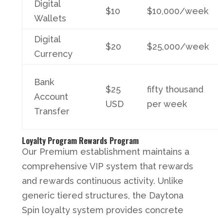
Digital
$10
$10,000/week
Wallets
Digital
$20
$25,000/week
Currency
Bank
$25
fifty thousand
Account
USD
per week
Transfer
Loyalty Program Rewards Program
Our Premium establishment maintains a
comprehensive VIP system that rewards
and rewards continuous activity. Unlike
generic tiered structures, the Daytona
Spin loyalty system provides concrete