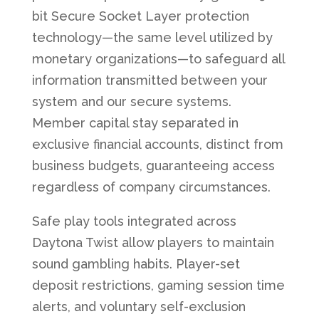
bit Secure Socket Layer protection
technology—the same level utilized by
monetary organizations—to safeguard all
information transmitted between your
system and our secure systems.
Member capital stay separated in
exclusive financial accounts, distinct from
business budgets, guaranteeing access
regardless of company circumstances.
Safe play tools integrated across
Daytona Twist allow players to maintain
sound gambling habits. Player-set
deposit restrictions, gaming session time
alerts, and voluntary self-exclusion