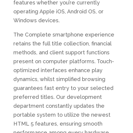
features whether you’re currently
operating Apple iOS, Android OS, or
Windows devices.
The Complete smartphone experience
retains the full title collection, financial
methods, and client support functions
present on computer platforms. Touch-
optimized interfaces enhance play
dynamics, whilst simplified browsing
guarantees fast entry to your selected
preferred titles. Our development
department constantly updates the
portable system to utilize the newest
HTML 5 features, ensuring smooth
performance among every hardware