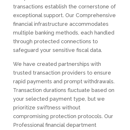
transactions establish the cornerstone of
exceptional support. Our Comprehensive
financial infrastructure accommodates
multiple banking methods, each handled
through protected connections to
safeguard your sensitive fiscal data.
We have created partnerships with
trusted transaction providers to ensure
rapid payments and prompt withdrawals.
Transaction durations fluctuate based on
your selected payment type, but we
prioritize swiftness without
compromising protection protocols. Our
Professional financial department