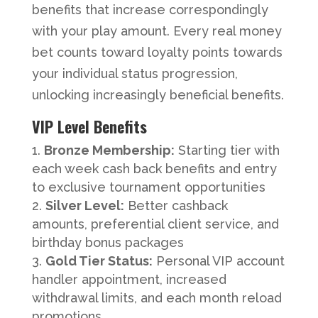
benefits that increase correspondingly
with your play amount. Every real money
bet counts toward loyalty points towards
your individual status progression,
unlocking increasingly beneficial benefits.
VIP Level Benefits
Bronze Membership:
Starting tier with
each week cash back benefits and entry
to exclusive tournament opportunities
Silver Level:
Better cashback
amounts, preferential client service, and
birthday bonus packages
Gold Tier Status:
Personal VIP account
handler appointment, increased
withdrawal limits, and each month reload
promotions