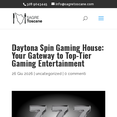
328 9043445
info@sagretoscane.com
Daytona Spin Gaming House:
Your Gateway to Top-Tier
Gaming Entertainment
26 Giu 2026
|
uncategorized
|
0 commenti