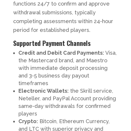
functions 24/7 to confirm and approve
withdrawal submissions, typically
completing assessments within 24-hour
period for established players.
Supported Payment Channels
Credit and Debit Card Payments:
Visa,
the Mastercard brand, and Maestro
with immediate deposit processing
and 3-5 business day payout
timeframes
Electronic Wallets:
the Skrill service,
Neteller, and PayPal Account providing
same-day withdrawals for confirmed
players
Crypto:
Bitcoin, Ethereum Currency,
and LTC with superior privacy and