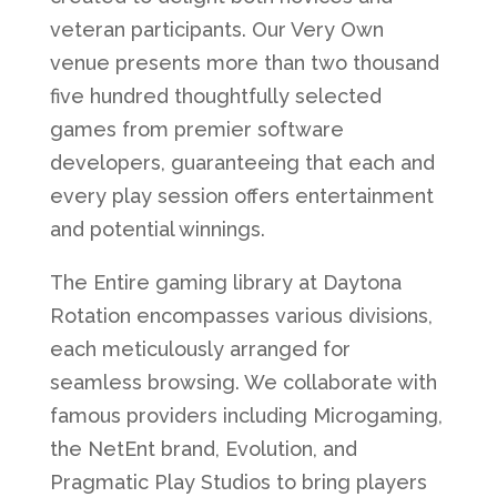
veteran participants. Our Very Own
venue presents more than two thousand
five hundred thoughtfully selected
games from premier software
developers, guaranteeing that each and
every play session offers entertainment
and potential winnings.
The Entire gaming library at Daytona
Rotation encompasses various divisions,
each meticulously arranged for
seamless browsing. We collaborate with
famous providers including Microgaming,
the NetEnt brand, Evolution, and
Pragmatic Play Studios to bring players