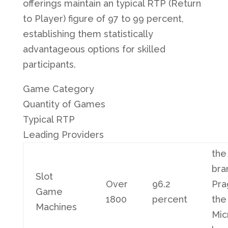
offerings maintain an typical RTP (Return
to Player) figure of 97 to 99 percent,
establishing them statistically
advantageous options for skilled
participants.
Game Category
Quantity of Games
Typical RTP
Leading Providers
the
bra
Slot
Over
96.2
Pra
Game
1800
percent
the
Machines
Mic