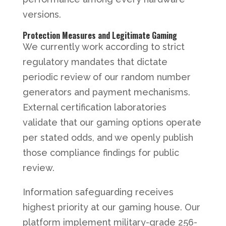
versions.
Protection Measures and Legitimate Gaming
We currently work according to strict
regulatory mandates that dictate
periodic review of our random number
generators and payment mechanisms.
External certification laboratories
validate that our gaming options operate
per stated odds, and we openly publish
those compliance findings for public
review.
Information safeguarding receives
highest priority at our gaming house. Our
platform implement military-grade 256-