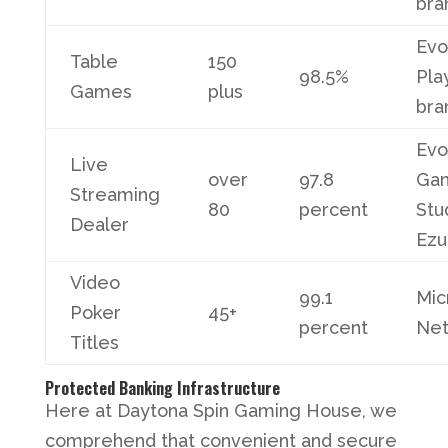
bra
Evo
Table
150
98.5%
Pla
Games
plus
bra
Evo
Live
over
97.8
Ga
Streaming
80
percent
Stu
Dealer
Ezu
Video
99.1
Mic
Poker
45+
percent
Net
Titles
Protected Banking Infrastructure
Here at Daytona Spin Gaming House, we
comprehend that convenient and secure