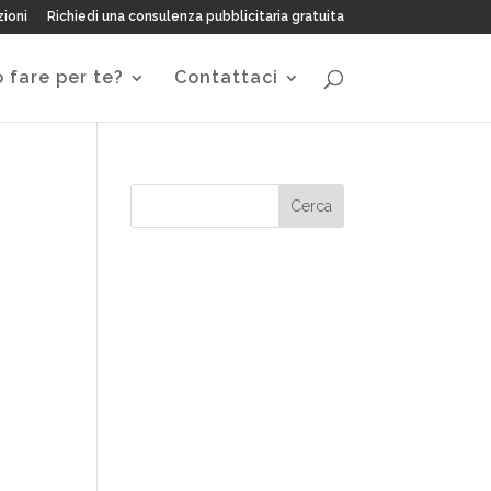
zioni
Richiedi una consulenza pubblicitaria gratuita
 fare per te?
Contattaci