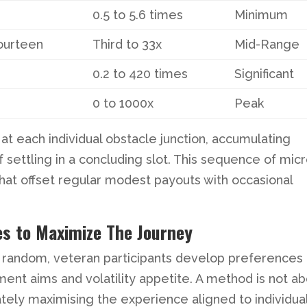
0.5 to 5.6 times
Minimum
ourteen
Third to 33x
Mid-Range
0.2 to 420 times
Significant
0 to 1000x
Peak
t at each individual obstacle junction, accumulating
 settling in a concluding slot. This sequence of micr
t offset regular modest payouts with occasional
es to Maximize The Journey
y random, veteran participants develop preferences
ment aims and volatility appetite. A method is not a
ely maximising the experience aligned to individua