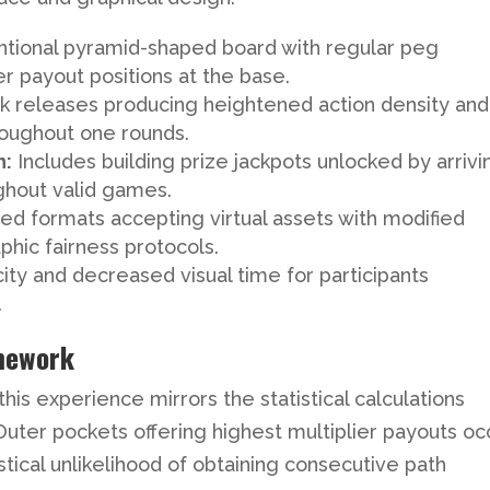
tional pyramid-shaped board with regular peg
r payout positions at the base.
k releases producing heightened action density and
oughout one rounds.
n:
Includes building prize jackpots unlocked by arrivi
ghout valid games.
ed formats accepting virtual assets with modified
hic fairness protocols.
ity and decreased visual time for participants
.
mework
his experience mirrors the statistical calculations
uter pockets offering highest multiplier payouts oc
stical unlikelihood of obtaining consecutive path