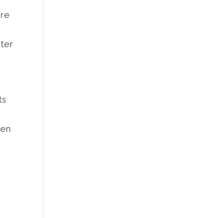
ere
uter
ts
hen