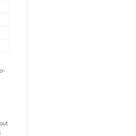
o-
bout
l