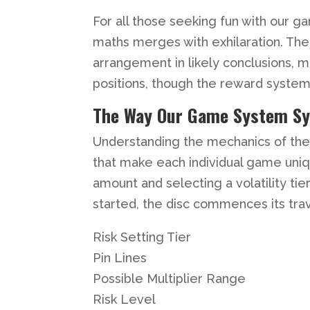
For all those seeking fun with our 
maths merges with exhilaration. The 
arrangement in likely conclusions, m
positions, though the reward system 
The Way Our Game System Sy
Understanding the mechanics of t
that make each individual game uni
amount and selecting a volatility tie
started, the disc commences its tra
Risk Setting Tier
Pin Lines
Possible Multiplier Range
Risk Level