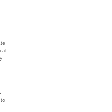
ate
cal
ly
al
 to