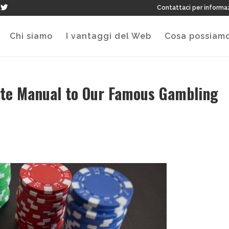
Contattaci per informa
Chi siamo
I vantaggi del Web
Cosa possiamo
te Manual to Our Famous Gambling