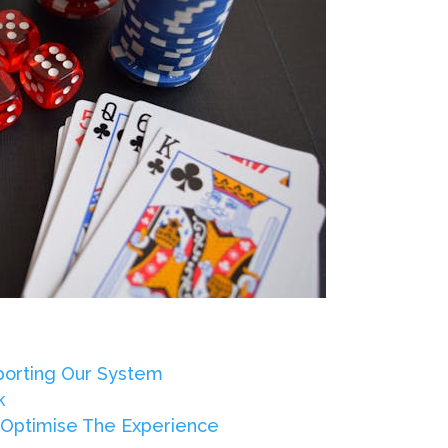
porting Our System
k
 Optimise The Experience