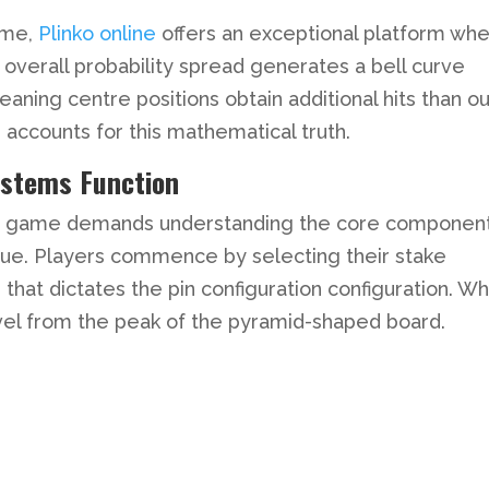
game,
Plinko online
offers an exceptional platform wh
overall probability spread generates a bell curve
eaning centre positions obtain additional hits than o
accounts for this mathematical truth.
stems Function
he game demands understanding the core componen
que. Players commence by selecting their stake
r that dictates the pin configuration configuration. W
vel from the peak of the pyramid-shaped board.