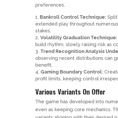
preferences.
Bankroll Control Technique:
Split
extended play throughout numerous 
stakes.
Volatility Graduation Technique:
build rhythm, slowly raising risk as
Trend Recognition Analysis Unde
observing recent distributions can 
benefit.
Gaming Boundary Control:
Create
profit limits, keeping control irresp
Various Variants On Offer
The game has developed into numero
even as keeping core mechanics. The
variants aligning with their desired 