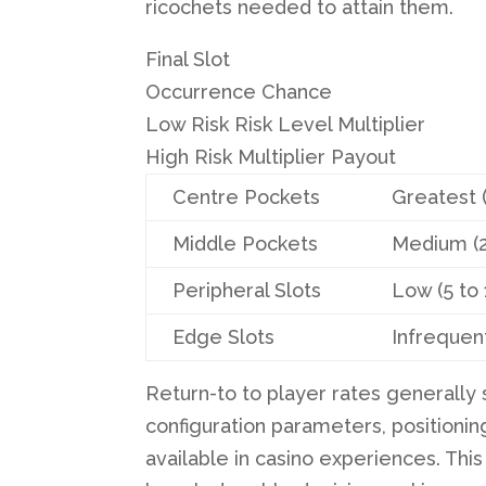
ricochets needed to attain them.
Final Slot
Occurrence Chance
Low Risk Risk Level Multiplier
High Risk Multiplier Payout
Centre Pockets
Greatest 
Middle Pockets
Medium (2
Peripheral Slots
Low (5 to
Edge Slots
Infrequent
Return-to to player rates generall
configuration parameters, positioni
available in casino experiences. Th