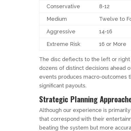
Conservative
8-12
Medium
Twelve to F
Aggressive
14-16
Extreme Risk
16 or More
The disc deflects to the left or righ
dozens of distinct decisions ahead of
events produces macro-outcomes tha
significant payouts.
Strategic Planning Approach
Although our experience is primaril
that correspond with their entertain
beating the system but more accurat