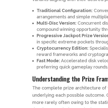
Traditional Configuration:
Conven
arrangements and simple multiplie
Multi-Disc Version:
Concurrent dis
compound winning opportunity thr
Progressive Jackpot Prize Versio
in specific extreme pockets throu
Cryptocurrency Edition:
Specialis
reward frameworks and cryptograp
Fast Mode:
Accelerated disk veloc
preferring quick gameplay rounds
Understanding the Prize Fra
The complete prize architecture of t
underlying each possible outcome. O
more rarely often owing to the stati