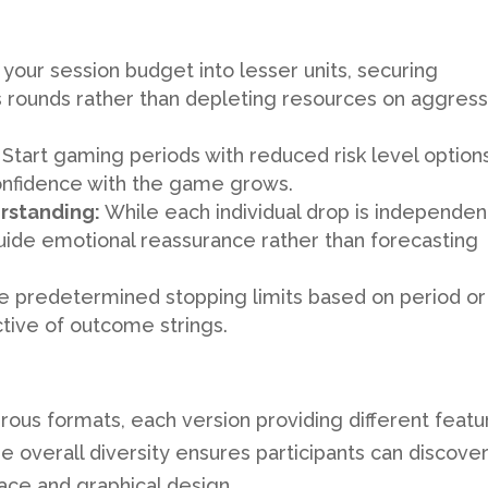
 your session budget into lesser units, securing
rounds rather than depleting resources on aggress
Start gaming periods with reduced risk level option
 confidence with the game grows.
rstanding:
While each individual drop is independen
guide emotional reassurance rather than forecasting
 predetermined stopping limits based on period or
ective of outcome strings.
us formats, each version providing different featu
 overall diversity ensures participants can discove
pace and graphical design.