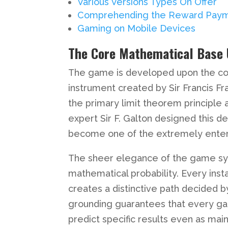
Various Versions Types On Offer
Comprehending the Reward Paym
Gaming on Mobile Devices
The Core Mathematical Base
The game is developed upon the c
instrument created by Sir Francis Fr
the primary limit theorem principle 
expert Sir F. Galton designed this de
become one of the extremely enter
The sheer elegance of the game sys
mathematical probability. Every insta
creates a distinctive path decided b
grounding guarantees that every ga
predict specific results even as mai