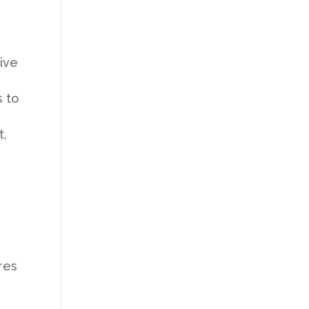
ive
s to
t,
res
r