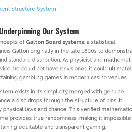
ent Structure System
 Underpinning Our System
oncepts of
Galton Board systems
, a statistical
ancis Galton originally in the late 1800s to demonstr
and standard distribution. As physicist and mathemati
vice, he could not have envisioned it could ultimate
taining gambling games in modern casino venues.
tem exists in its simplicity merged with genuine
nce a disc drops through the structure of pins, it
y physical laws and chance. This verified mathematic
me provides true randomness, making it impossible
ntaining equitable and transparent gaming.