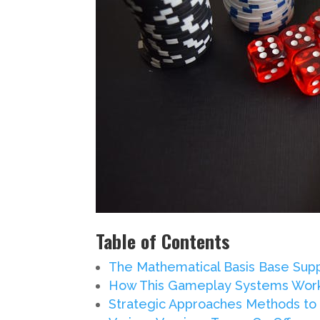
Table of Contents
The Mathematical Basis Base Sup
How This Gameplay Systems Wor
Strategic Approaches Methods to