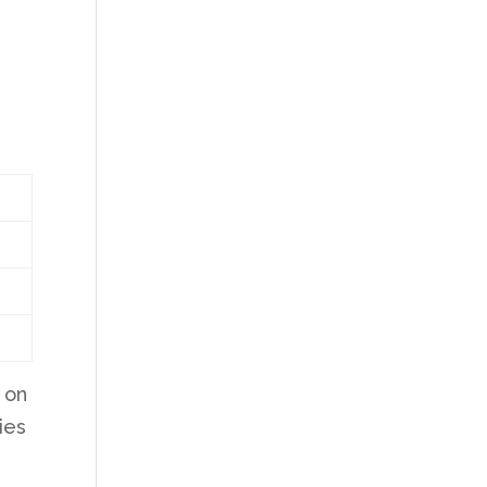
 on
ies