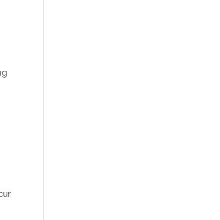
ng
cur