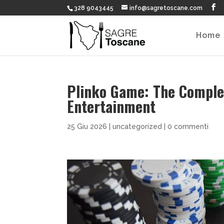
328 9043445
info@sagretoscane.com
Home
Plinko Game: The Comple
Entertainment
25 Giu 2026
|
uncategorized
|
0 commenti