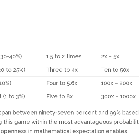
(30-40%)
1.5 to 2 times
2x – 5x
0 to 25%)
Three to 4x
Ten to 50x
 10%)
Four to 5.6x
100x – 200x
 (1 to 3%)
Five to 8x
300x – 1000x
y span between ninety-seven percent and 99% based
ng this game within the most advantageous probabilit
is openness in mathematical expectation enables