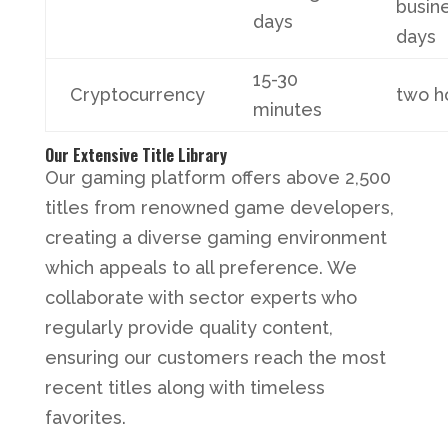
busin
days
days
15-30
Cryptocurrency
two h
minutes
Our Extensive Title Library
Our gaming platform offers above 2,500
titles from renowned game developers,
creating a diverse gaming environment
which appeals to all preference. We
collaborate with sector experts who
regularly provide quality content,
ensuring our customers reach the most
recent titles along with timeless
favorites.