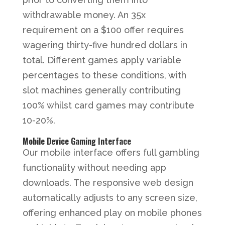
withdrawable money. An 35x
requirement on a $100 offer requires
wagering thirty-five hundred dollars in
total. Different games apply variable
percentages to these conditions, with
slot machines generally contributing
100% whilst card games may contribute
10-20%.
Mobile Device Gaming Interface
Our mobile interface offers full gambling
functionality without needing app
downloads. The responsive web design
automatically adjusts to any screen size,
offering enhanced play on mobile phones