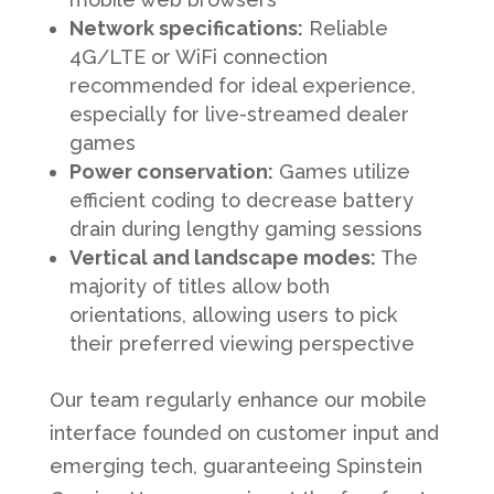
Network specifications:
Reliable
4G/LTE or WiFi connection
recommended for ideal experience,
especially for live-streamed dealer
games
Power conservation:
Games utilize
efficient coding to decrease battery
drain during lengthy gaming sessions
Vertical and landscape modes:
The
majority of titles allow both
orientations, allowing users to pick
their preferred viewing perspective
Our team regularly enhance our mobile
interface founded on customer input and
emerging tech, guaranteeing Spinstein