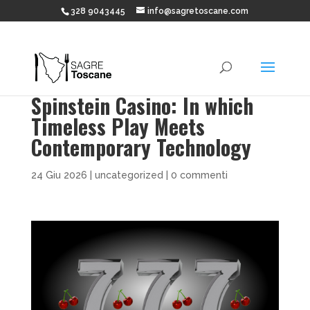
328 9043445
info@sagretoscane.com
Spinstein Casino: In which
Timeless Play Meets
Contemporary Technology
24 Giu 2026
|
uncategorized
|
0 commenti