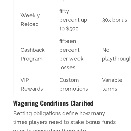
fifty
Weekly
percent up
30x bonus
Reload
to $500
fifteen
Cashback
percent
No
Program
per week
playthroug
losses
VIP
Custom
Variable
Rewards
promotions
terms
Wagering Conditions Clarified
Betting obligations define how many
times players need to stake bonus funds
prior to converting them into