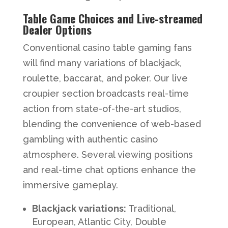
Table Game Choices and Live-streamed
Dealer Options
Conventional casino table gaming fans
will find many variations of blackjack,
roulette, baccarat, and poker. Our live
croupier section broadcasts real-time
action from state-of-the-art studios,
blending the convenience of web-based
gambling with authentic casino
atmosphere. Several viewing positions
and real-time chat options enhance the
immersive gameplay.
Blackjack variations:
Traditional,
European, Atlantic City, Double