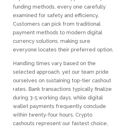
funding methods, every one carefully
examined for safety and efficiency.
Customers can pick from traditional
payment methods to modern digital
currency solutions, making sure
everyone locates their preferred option.
Handling times vary based on the
selected approach, yet our team pride
ourselves on sustaining top-tier cashout
rates. Bank transactions typically finalize
during 3-5 working days, while digital
wallet payments frequently conclude
within twenty-four hours. Crypto
cashouts represent our fastest choice,