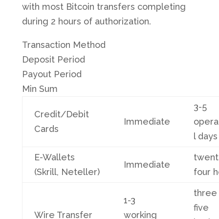
with most Bitcoin transfers completing
during 2 hours of authorization.
Transaction Method
Deposit Period
Payout Period
Min Sum
3-5
Credit/Debit
Immediate
opera
Cards
l days
E-Wallets
twent
Immediate
(Skrill, Neteller)
four h
three
1-3
five
Wire Transfer
working