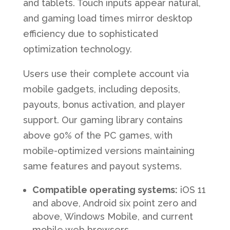
and tablets. Touch inputs appear natural,
and gaming load times mirror desktop
efficiency due to sophisticated
optimization technology.
Users use their complete account via
mobile gadgets, including deposits,
payouts, bonus activation, and player
support. Our gaming library contains
above 90% of the PC games, with
mobile-optimized versions maintaining
same features and payout systems.
Compatible operating systems:
iOS 11
and above, Android six point zero and
above, Windows Mobile, and current
mobile web browsers