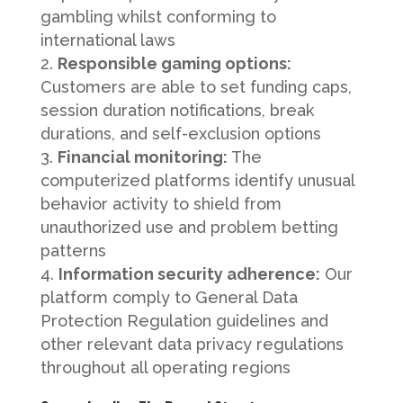
gambling whilst conforming to
international laws
Responsible gaming options:
Customers are able to set funding caps,
session duration notifications, break
durations, and self-exclusion options
Financial monitoring:
The
computerized platforms identify unusual
behavior activity to shield from
unauthorized use and problem betting
patterns
Information security adherence:
Our
platform comply to General Data
Protection Regulation guidelines and
other relevant data privacy regulations
throughout all operating regions