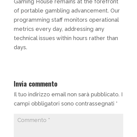
Gaming House remains at the forefront
of portable gambling advancement. Our
programming staff monitors operational
metrics every day, addressing any
technical issues within hours rather than
days.
Invia commento
Il tuo indirizzo email non sarà pubblicato.
I
campi obbligatori sono contrassegnati
*