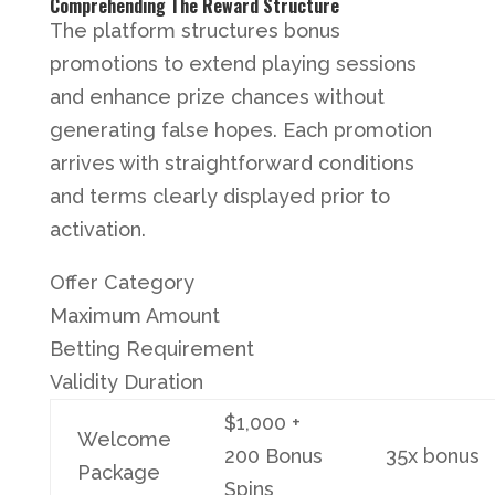
Comprehending The Reward Structure
The platform structures bonus
promotions to extend playing sessions
and enhance prize chances without
generating false hopes. Each promotion
arrives with straightforward conditions
and terms clearly displayed prior to
activation.
Offer Category
Maximum Amount
Betting Requirement
Validity Duration
$1,000 +
Welcome
200 Bonus
35x bonus
Package
Spins