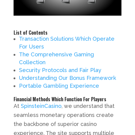
List of Contents
Transaction Solutions Which Operate
For Users
The Comprehensive Gaming
Collection
Security Protocols and Fair Play
Understanding Our Bonus Framework
Portable Gambling Experience
Financial Methods Which Function For Players
At
SpinsteinCasino
, we understand that
seamless monetary operations create
the backbone of superior casino
experience. The site supports multiple