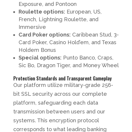
Exposure, and Pontoon
Roulette options:
European, US,
French, Lightning Roulette, and
Immersive
Card Poker options:
Caribbean Stud, 3-
Card Poker, Casino Hold’em, and Texas
Holdem Bonus
Special options:
Punto Banco, Craps,
Sic Bo, Dragon Tiger, and Money Wheel
Protection Standards and Transparent Gameplay
Our platform utilize military-grade 256-
bit SSL security across our complete
platform, safeguarding each data
transmission between users and our
systems. This encryption protocol
corresponds to what leading banking