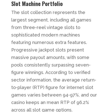
Slot Machine Portfolio
The slot collection represents the
largest segment, including all games
from three-reel vintage slots to
sophisticated modern machines
featuring numerous extra features.
Progressive jackpot slots present
massive payout amounts, with some
pools consistently surpassing seven-
figure winnings. According to verified
sector information, the average return-
to-player (RTP) figure for internet slot
games varies between 94-97%, and our
casino keeps an mean RTP of 96.2%
across all slot game options.