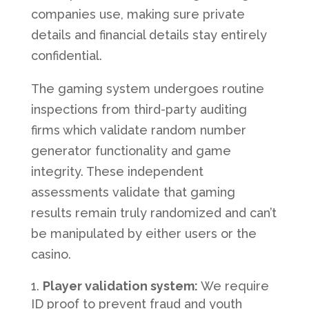
companies use, making sure private
details and financial details stay entirely
confidential.
The gaming system undergoes routine
inspections from third-party auditing
firms which validate random number
generator functionality and game
integrity. These independent
assessments validate that gaming
results remain truly randomized and can’t
be manipulated by either users or the
casino.
Player validation system:
We require
ID proof to prevent fraud and youth