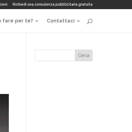
zioni
Richiedi una consulenza pubblicitaria gratuita
 fare per te?
Contattaci