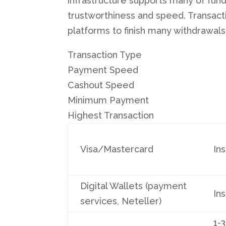
infrastructure supports many of fun
trustworthiness and speed. Transact
platforms to finish many withdrawals 
Transaction Type
Payment Speed
Cashout Speed
Minimum Payment
Highest Transaction
Visa/Mastercard
In
Digital Wallets (payment
In
services, Neteller)
1-3