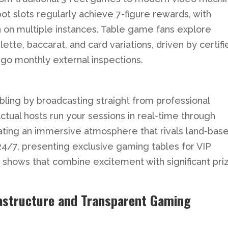
pot slots regularly achieve 7-figure rewards, with
ion on multiple instances. Table game fans explore
ulette, baccarat, and card variations, driven by certif
o monthly external inspections.
ling by broadcasting straight from professional
ctual hosts run your sessions in real-time through
eating an immersive atmosphere that rivals land-bas
24/7, presenting exclusive gaming tables for VIP
hows that combine excitement with significant pri
rastructure and Transparent Gaming