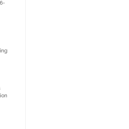
6-
ring
s
ion