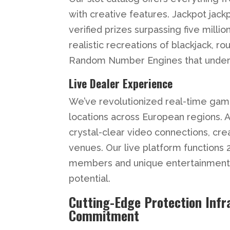
with creative features. Jackpot jack
verified prizes surpassing five mill
realistic recreations of blackjack, ro
Random Number Engines that underg
Live Dealer Experience
We’ve revolutionized real-time gamb
locations across European regions. A
crystal-clear video connections, cr
venues. Our live platform functions 
members and unique entertainment s
potential.
Cutting-Edge Protection Inf
Commitment