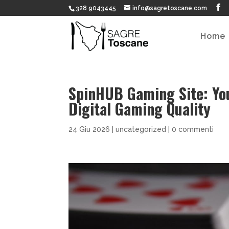
328 9043445
info@sagretoscane.com
Home
SpinHUB Gaming Site: Yo
Digital Gaming Quality
24 Giu 2026
|
uncategorized
|
0 commenti