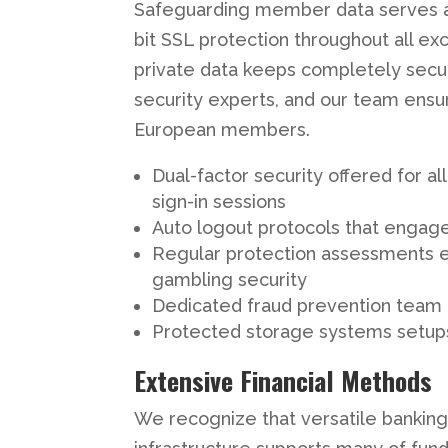
Safeguarding member data serves a
bit SSL protection throughout all ex
private data keeps completely secu
security experts, and our team ensu
European members.
Dual-factor security offered for al
sign-in sessions
Auto logout protocols that engage 
Regular protection assessments exe
gambling security
Dedicated fraud prevention team t
Protected storage systems setups 
Extensive Financial Methods
We recognize that versatile banking