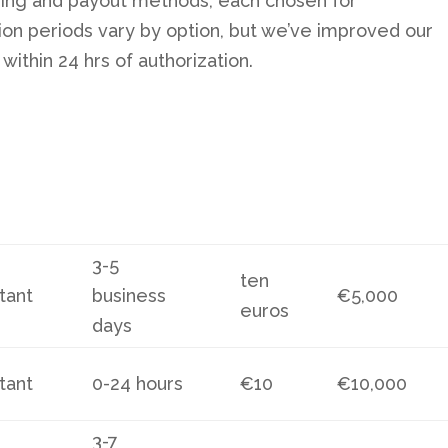
ding and payout methods, each chosen for
ion periods vary by option, but we’ve improved our
within 24 hrs of authorization.
3-5
ten
stant
business
€5,000
euros
days
stant
0-24 hours
€10
€10,000
3-7