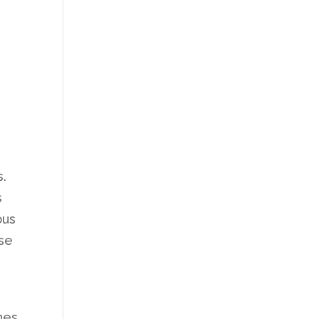
s.
s
ous
ese
nes