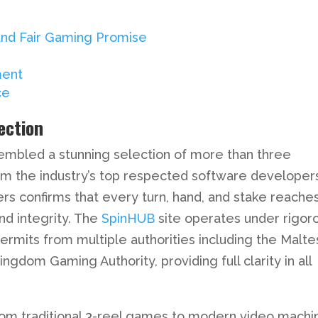
and Fair Gaming Promise
ment
ce
ection
embled a stunning selection of more than three
m the industry’s top respected software developer
rs confirms that every turn, hand, and stake reache
d integrity. The
SpinHUB
site operates under rigor
ermits from multiple authorities including the Malt
gdom Gaming Authority, providing full clarity in all
from traditional 3-reel games to modern video machi