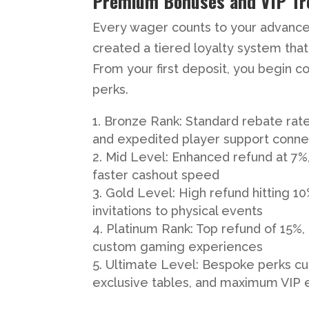
Premium Bonuses and VIP T
Every wager counts to your advance
created a tiered loyalty system tha
From your first deposit, you begin c
perks.
Bronze Rank: Standard rebate rate
and expedited player support conne
Mid Level: Enhanced refund at 7%,
faster cashout speed
Gold Level: High refund hitting 1
invitations to physical events
Platinum Rank: Top refund of 15%,
custom gaming experiences
Ultimate Level: Bespoke perks cu
exclusive tables, and maximum VIP