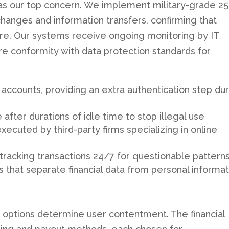
s our top concern. We implement military-grade 25
changes and information transfers, confirming that
re. Our systems receive ongoing monitoring by IT
re conformity with data protection standards for
l accounts, providing an extra authentication step du
after durations of idle time to stop illegal use
cuted by third-party firms specializing in online
racking transactions 24/7 for questionable pattern
that separate financial data from personal informat
 options determine user contentment. The financial