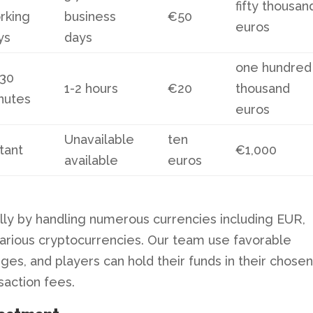
fifty thousan
rking
business
€50
euros
ys
days
one hundred
-30
1-2 hours
€20
thousand
nutes
euros
Unavailable
ten
stant
€1,000
available
euros
lly by handling numerous currencies including EUR,
various cryptocurrencies. Our team use favorable
ges, and players can hold their funds in their chose
saction fees.