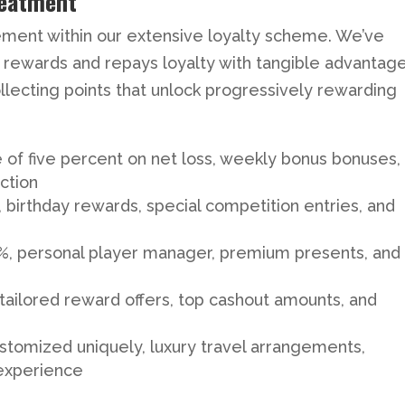
reatment
ment within our extensive loyalty scheme. We’ve
t rewards and repays loyalty with tangible advantage
ollecting points that unlock progressively rewarding
 of five percent on net loss, weekly bonus bonuses,
ction
 birthday rewards, special competition entries, and
0%, personal player manager, premium presents, and
 tailored reward offers, top cashout amounts, and
stomized uniquely, luxury travel arrangements,
 experience