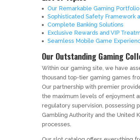
Our Remarkable Gaming Portfolio
Sophisticated Safety Framework 
Complete Banking Solutions
Exclusive Rewards and VIP Treat
Seamless Mobile Game Experien
Our Outstanding Gaming Coll
Within our gaming site, we have ass
thousand top-tier gaming games fro
Our partnership with premier provide
the maximum levels of enjoyment an
regulatory supervision, possessing p
Gambling Authority and the United Kin
processes.
Our slot catalog offers everything 