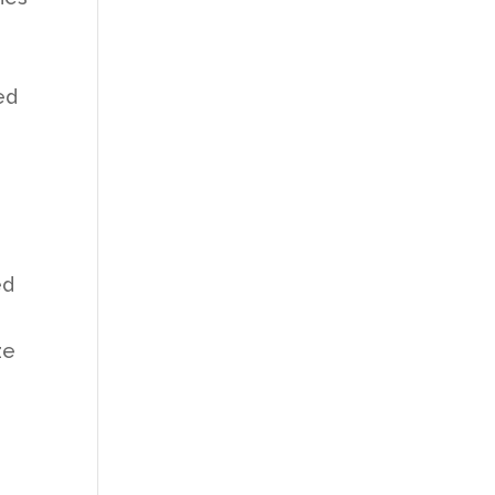
ied
ed
ze