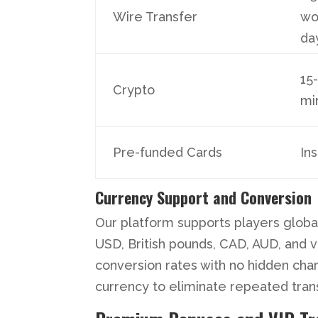
Wire Transfer
wo
da
15
Crypto
mi
Pre-funded Cards
In
Currency Support and Conversion
Our platform supports players globa
USD, British pounds, CAD, AUD, and 
conversion rates with no hidden char
currency to eliminate repeated tran