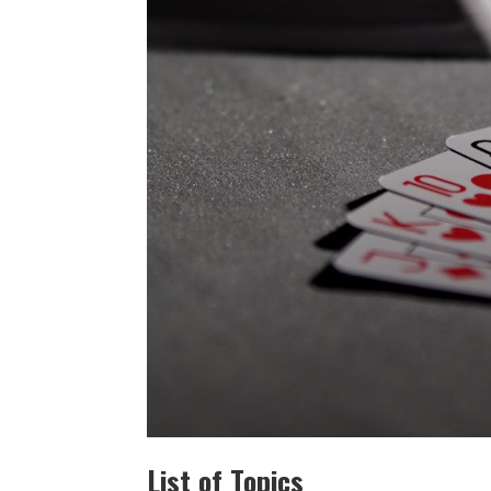
List of Topics