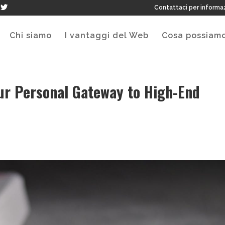
Contattaci per informa
Chi siamo
I vantaggi del Web
Cosa possiamo
ur Personal Gateway to High-End