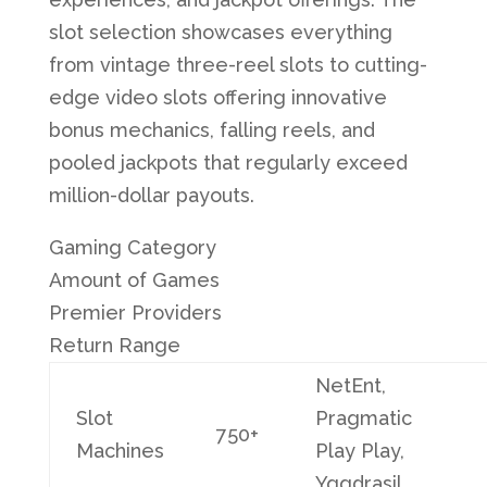
slot selection showcases everything
from vintage three-reel slots to cutting-
edge video slots offering innovative
bonus mechanics, falling reels, and
pooled jackpots that regularly exceed
million-dollar payouts.
Gaming Category
Amount of Games
Premier Providers
Return Range
NetEnt,
Slot
Pragmatic
750+
Machines
Play Play,
Yggdrasil