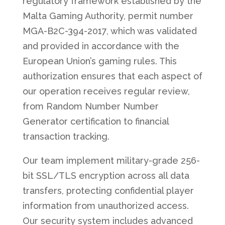
regulatory framework established by the
Malta Gaming Authority, permit number
MGA-B2C-394-2017, which was validated
and provided in accordance with the
European Union’s gaming rules. This
authorization ensures that each aspect of
our operation receives regular review,
from Random Number Number
Generator certification to financial
transaction tracking.
Our team implement military-grade 256-
bit SSL/TLS encryption across all data
transfers, protecting confidential player
information from unauthorized access.
Our security system includes advanced