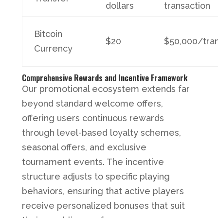
dollars
transaction
Bitcoin
$20
$50,000/tran
Currency
Comprehensive Rewards and Incentive Framework
Our promotional ecosystem extends far
beyond standard welcome offers,
offering users continuous rewards
through level-based loyalty schemes,
seasonal offers, and exclusive
tournament events. The incentive
structure adjusts to specific playing
behaviors, ensuring that active players
receive personalized bonuses that suit