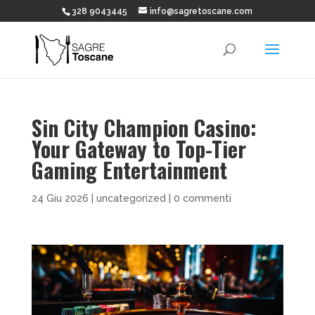
328 9043445
info@sagretoscane.com
Sin City Champion Casino:
Your Gateway to Top-Tier
Gaming Entertainment
24 Giu 2026
|
uncategorized
|
0 commenti