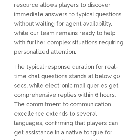
resource allows players to discover
immediate answers to typical questions
without waiting for agent availability,
while our team remains ready to help
with further complex situations requiring
personalized attention.
The typical response duration for real-
time chat questions stands at below 90
secs, while electronic mail queries get
comprehensive replies within 6 hours.
The commitment to communication
excellence extends to several
languages, confirming that players can
get assistance in a native tongue for