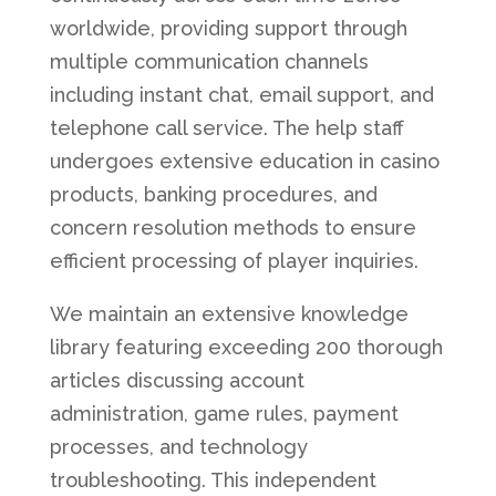
worldwide, providing support through
multiple communication channels
including instant chat, email support, and
telephone call service. The help staff
undergoes extensive education in casino
products, banking procedures, and
concern resolution methods to ensure
efficient processing of player inquiries.
We maintain an extensive knowledge
library featuring exceeding 200 thorough
articles discussing account
administration, game rules, payment
processes, and technology
troubleshooting. This independent