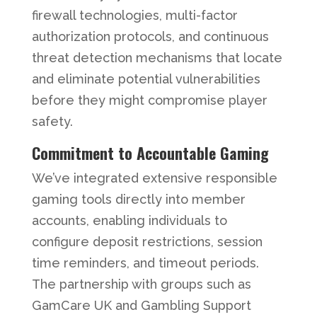
firewall technologies, multi-factor
authorization protocols, and continuous
threat detection mechanisms that locate
and eliminate potential vulnerabilities
before they might compromise player
safety.
Commitment to Accountable Gaming
We’ve integrated extensive responsible
gaming tools directly into member
accounts, enabling individuals to
configure deposit restrictions, session
time reminders, and timeout periods.
The partnership with groups such as
GamCare UK and Gambling Support