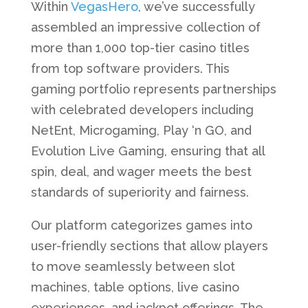
Within
VegasHero
, we’ve successfully
assembled an impressive collection of
more than 1,000 top-tier casino titles
from top software providers. This
gaming portfolio represents partnerships
with celebrated developers including
NetEnt, Microgaming, Play ‘n GO, and
Evolution Live Gaming, ensuring that all
spin, deal, and wager meets the best
standards of superiority and fairness.
Our platform categorizes games into
user-friendly sections that allow players
to move seamlessly between slot
machines, table options, live casino
experiences, and jackpot offerings. The