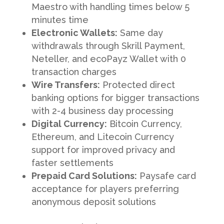
Maestro with handling times below 5
minutes time
Electronic Wallets:
Same day
withdrawals through Skrill Payment,
Neteller, and ecoPayz Wallet with 0
transaction charges
Wire Transfers:
Protected direct
banking options for bigger transactions
with 2-4 business day processing
Digital Currency:
Bitcoin Currency,
Ethereum, and Litecoin Currency
support for improved privacy and
faster settlements
Prepaid Card Solutions:
Paysafe card
acceptance for players preferring
anonymous deposit solutions