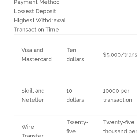
Payment Method
Lowest Deposit
Highest Withdrawal
Transaction Time
Visa and
Ten
$5,000/trans
Mastercard
dollars
Skrill and
10
10000 per
Neteller
dollars
transaction
Twenty-
Twenty-five
Wire
five
thousand pe
Transfer