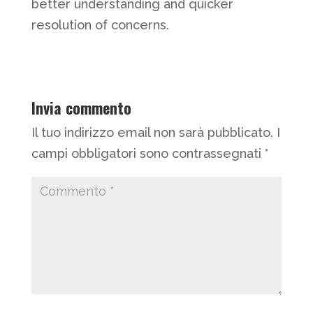
better understanding and quicker
resolution of concerns.
Invia commento
Il tuo indirizzo email non sarà pubblicato.
I
campi obbligatori sono contrassegnati
*