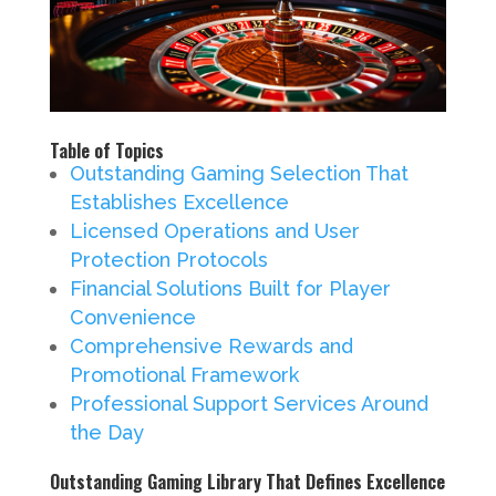
Table of Topics
Outstanding Gaming Selection That
Establishes Excellence
Licensed Operations and User
Protection Protocols
Financial Solutions Built for Player
Convenience
Comprehensive Rewards and
Promotional Framework
Professional Support Services Around
the Day
Outstanding Gaming Library That Defines Excellence