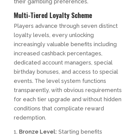
their gambling preferences.
Multi-Tiered Loyalty Scheme
Players advance through seven distinct
loyalty levels, every unlocking
increasingly valuable benefits including
increased cashback percentages,
dedicated account managers, special
birthday bonuses, and access to special
events. The level system functions
transparently, with obvious requirements
for each tier upgrade and without hidden
conditions that complicate reward
redemption.
Bronze Level:
Starting benefits