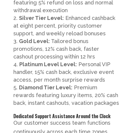
featuring 5% refund on loss and normal
withdrawal execution
Silver Tier Level:
Enhanced cashback
at eight percent, priority customer
support, and weekly reload bonuses
Gold Level:
Tailored bonus
promotions, 12% cash back, faster
cashout processing within 12 hrs
Platinum Level Level:
Personal VIP
handler, 15% cash back, exclusive event
access, per month surprise rewards
Diamond Tier Level:
Premium
rewards featuring luxury items, 20% cash
back, instant cashouts, vacation packages
Dedicated Support Assistance Around the Clock
Our customer success team functions
continuously across each time zones