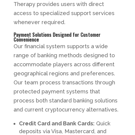
Therapy provides users with direct
access to specialized support services
whenever required.
Payment Solutions Designed for Customer
Convenience
Our financial system supports a wide
range of banking methods designed to
accommodate players across different
geographical regions and preferences.
Our team process transactions through
protected payment systems that
process both standard banking solutions
and current cryptocurrency alternatives.
Credit Card and Bank Cards:
Quick
deposits via Visa, Mastercard, and