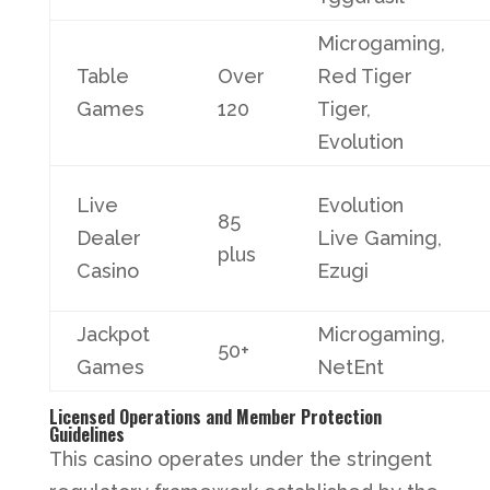
Microgaming,
Table
Over
Red Tiger
Games
120
Tiger,
Evolution
Live
Evolution
85
Dealer
Live Gaming,
plus
Casino
Ezugi
Jackpot
Microgaming,
50+
Games
NetEnt
Licensed Operations and Member Protection
Guidelines
This casino operates under the stringent