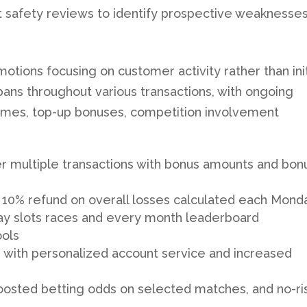
 safety reviews to identify prospective weaknesses
tions focusing on customer activity rather than init
ns throughout various transactions, with ongoing
mes, top-up bonuses, competition involvement
r multiple transactions with bonus amounts and bon
0% refund on overall losses calculated each Mond
y slots races and every month leaderboard
ools
m with personalized account service and increased
oosted betting odds on selected matches, and no-ri