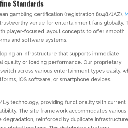
fine Standards
an gambling certification (registration 8048/JAZ),
 trustworthy venue for entertainment fans globally. 
ith player-focused layout concepts to offer smooth
orms and software systems.
oping an infrastructure that supports immediate
ual quality or loading performance. Our proprietary
 switch across various entertainment types easily, 
atforms, iOS software, or smartphone devices.
L5 technology, providing functionality with current
atibility. The site framework accommodates various
 degradation, reinforced by duplicate infrastructur
ic global locations. This distributed strategy