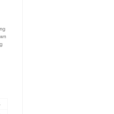
ing
own
og
%