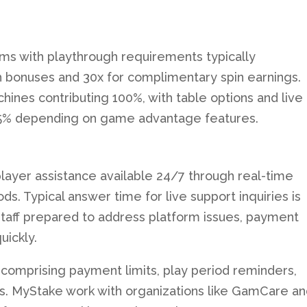
ms with playthrough requirements typically
h bonuses and 30x for complimentary spin earnings.
achines contributing 100%, with table options and live
15% depending on game advantage features.
player assistance available 24/7 through real-time
. Typical answer time for live support inquiries is
staff prepared to address platform issues, payment
uickly.
 comprising payment limits, play period reminders,
ls. MyStake work with organizations like GamCare a