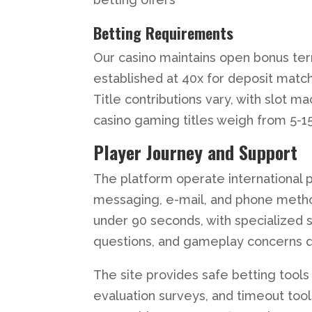
Betting Requirements
Our casino maintains open bonus ter
established at 40x for deposit matc
Title contributions vary, with slot m
casino gaming titles weigh from 5-
Player Journey and Support
The platform operate international 
messaging, e-mail, and phone methods
under 90 seconds, with specialized 
questions, and gameplay concerns q
The site provides safe betting tools
evaluation surveys, and timeout too