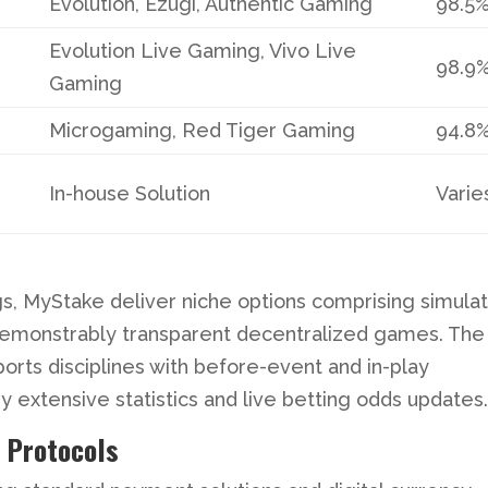
Evolution, Ezugi, Authentic Gaming
98.5
Evolution Live Gaming, Vivo Live
98.9
Gaming
Microgaming, Red Tiger Gaming
94.8
In-house Solution
Varie
ngs, MyStake deliver niche options comprising simula
demonstrably transparent decentralized games. The
ports disciplines with before-event and in-play
 extensive statistics and live betting odds updates
 Protocols