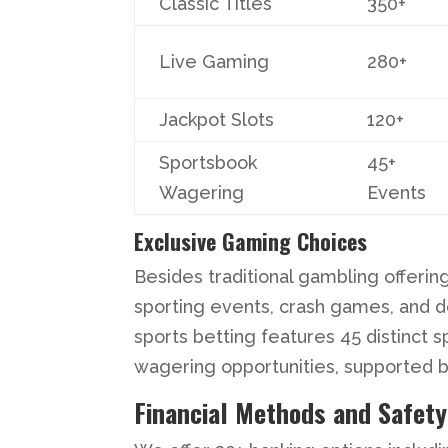
Classic Titles
350+
Live Gaming
280+
Jackpot Slots
120+
Sportsbook
45+
Wagering
Events
Exclusive Gaming Choices
Besides traditional gambling offeri
sporting events, crash games, and 
sports betting features 45 distinct s
wagering opportunities, supported by
Financial Methods and Safety