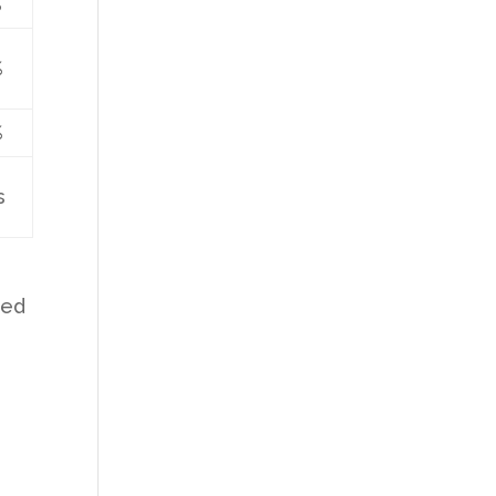
%
%
%
s
ted
.