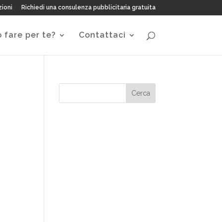
zioni
Richiedi una consulenza pubblicitaria gratuita
 fare per te?
Contattaci