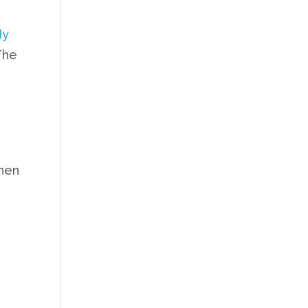
My
The
when
e