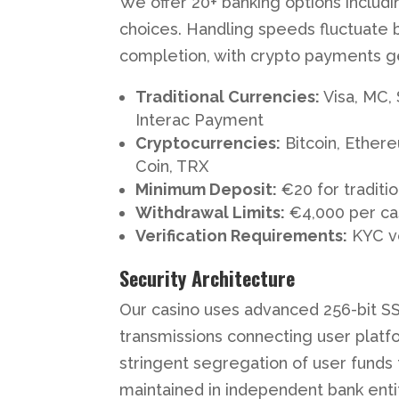
We offer 20+ banking options includi
choices. Handling speeds fluctuate b
completion, with crypto payments ge
Traditional Currencies:
Visa, MC, 
Interac Payment
Cryptocurrencies:
Bitcoin, Ether
Coin, TRX
Minimum Deposit:
€20 for traditi
Withdrawal Limits:
€4,000 per ca
Verification Requirements:
KYC ve
Security Architecture
Our casino uses advanced 256-bit SS
transmissions connecting user platf
stringent segregation of user funds
maintained in independent bank entiti