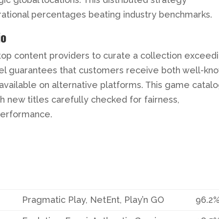
ational percentages beating industry benchmarks.
io
op content providers to curate a collection exceed
del guarantees that customers receive both well-kn
available on alternative platforms. This game catal
 new titles carefully checked for fairness,
performance.
Pragmatic Play, NetEnt, Play’n GO
96.2