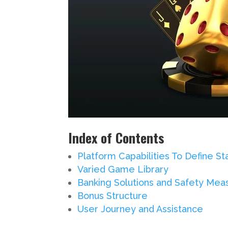
Index of Contents
Platform Capabilities To Define S
Varied Game Library
Banking Solutions and Safety Mea
Bonus Structure
User Journey and Assistance