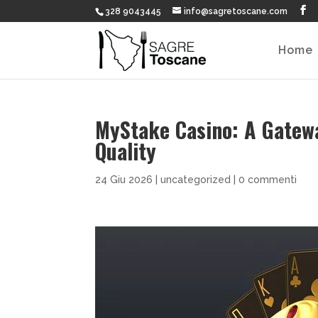
328 9043445
info@sagretoscane.com
Home
MyStake Casino: A Gatewa
Quality
24 Giu 2026
|
uncategorized
|
0 commenti