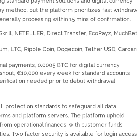
ng standard payment solutions and digital currency
y method, but the platform prioritizes fast withdraw
nerally processing within 15 mins of confirmation.
Skrill, NETELLER, Direct Transfer, EcoPayz, MuchBet
eum, LTC, Ripple Coin, Dogecoin, Tether USD, Carda
onal payments, 0.0005 BTC for digital currency
shout, €10,000 every week for standard accounts
rification needed prior to debut withdrawal
L protection standards to safeguard all data
orms and platform servers. The platform uphold
 from operational finances, with customer funds
es. Two factor security is available for login access