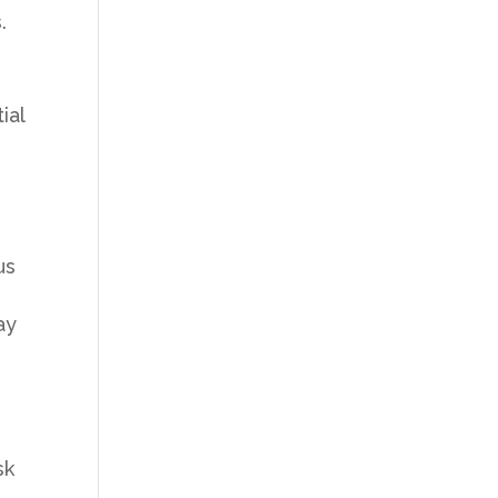
.
ial
us
ay
sk