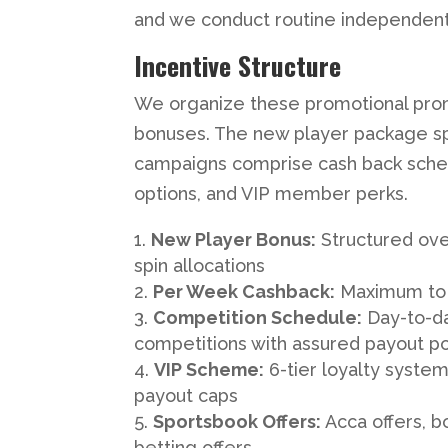
and we conduct routine independent
Incentive Structure
We organize these promotional promo
bonuses. The new player package spa
campaigns comprise cash back sche
options, and VIP member perks.
New Player Bonus:
Structured ove
spin allocations
Per Week Cashback:
Maximum to 1
Competition Schedule:
Day-to-da
competitions with assured payout p
VIP Scheme:
6-tier loyalty syste
payout caps
Sportsbook Offers:
Acca offers, b
betting offers