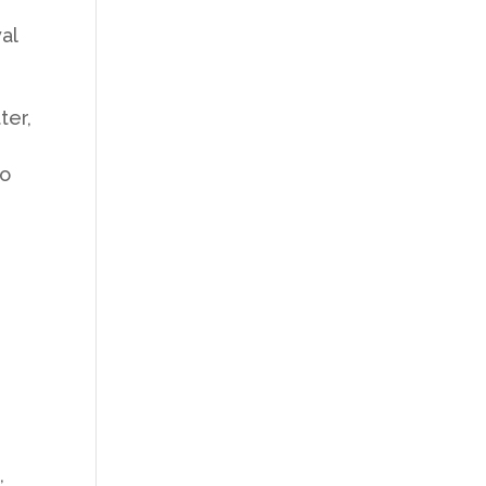
al
ter,
no
,