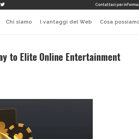
Contattaci per informa
Chi siamo
I vantaggi del Web
Cosa possiamo
y to Elite Online Entertainment