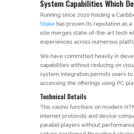
System Capabilities Which De
Running since 2020 holding a Caribbe
Stake
has proven its reputation as a
site merges state-of-the-art tech w
experiences across numerous platf
We have committed heavily in devel
capabilities without reducing on vis
system integration permits users to
accessing the offerings using PC pl
Technical Details
This casino functions on modern HTM
internet protocols and device comp
parallel players without performance
setups positioned throughout strateg