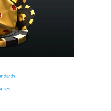
tandards
sures