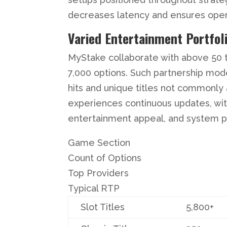
decreases latency and ensures oper
Varied Entertainment Portfol
MyStake collaborate with above 50 t
7,000 options. Such partnership mo
hits and unique titles not commonly 
experiences continuous updates, with
entertainment appeal, and system 
Game Section
Count of Options
Top Providers
Typical RTP
Slot Titles
5,800+