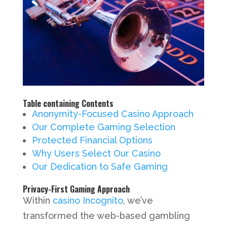
Table containing Contents
Anonymity-Focused Casino Approach
Our Complete Gaming Selection
Protected Financial Options
Why Users Select Our Casino
Our Dedication to Safe Gaming
Privacy-First Gaming Approach
Within
casino Incognito
, we’ve
transformed the web-based gambling