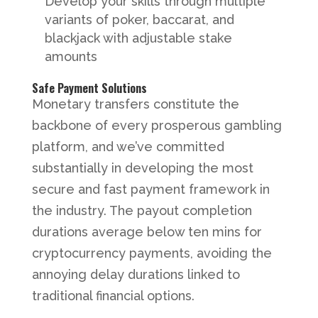
Develop your skills through multiple
variants of poker, baccarat, and
blackjack with adjustable stake
amounts
Safe Payment Solutions
Monetary transfers constitute the
backbone of every prosperous gambling
platform, and we’ve committed
substantially in developing the most
secure and fast payment framework in
the industry. The payout completion
durations average below ten mins for
cryptocurrency payments, avoiding the
annoying delay durations linked to
traditional financial options.