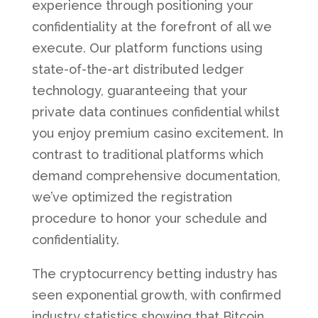
experience through positioning your
confidentiality at the forefront of all we
execute. Our platform functions using
state-of-the-art distributed ledger
technology, guaranteeing that your
private data continues confidential whilst
you enjoy premium casino excitement. In
contrast to traditional platforms which
demand comprehensive documentation,
we’ve optimized the registration
procedure to honor your schedule and
confidentiality.
The cryptocurrency betting industry has
seen exponential growth, with confirmed
industry statistics showing that Bitcoin