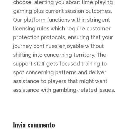
choose, alerting you about time playing
gaming plus current session outcomes.
Our platform functions within stringent
licensing rules which require customer
protection protocols, ensuring that your
journey continues enjoyable without
shifting into concerning territory. The
support staff gets focused training to
spot concerning patterns and deliver
assistance to players that might want
assistance with gambling-related issues.
Invia commento