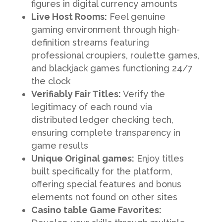
figures in digital currency amounts
Live Host Rooms:
Feel genuine
gaming environment through high-
definition streams featuring
professional croupiers, roulette games,
and blackjack games functioning 24/7
the clock
Verifiably Fair Titles:
Verify the
legitimacy of each round via
distributed ledger checking tech,
ensuring complete transparency in
game results
Unique Original games:
Enjoy titles
built specifically for the platform,
offering special features and bonus
elements not found on other sites
Casino table Game Favorites: