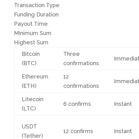
Transaction Type
Funding Duration
Payout Time
Minimum Sum
Highest Sum
Bitcoin
Three
Immedia
(BTC)
confirmations
Ethereum
12
Immedia
(ETH)
confirmations
Litecoin
6 confirms
Instant
(LTC)
USDT
12 confirms
Instant
(Tether)