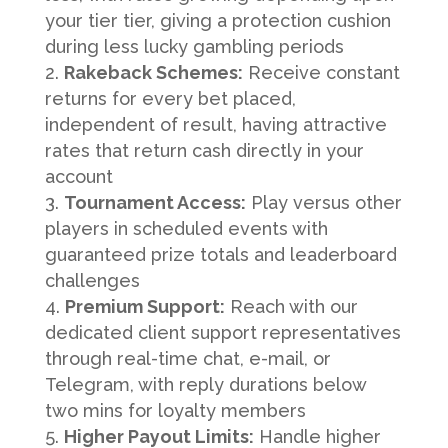
your tier tier, giving a protection cushion
during less lucky gambling periods
Rakeback Schemes:
Receive constant
returns for every bet placed,
independent of result, having attractive
rates that return cash directly in your
account
Tournament Access:
Play versus other
players in scheduled events with
guaranteed prize totals and leaderboard
challenges
Premium Support:
Reach with our
dedicated client support representatives
through real-time chat, e-mail, or
Telegram, with reply durations below
two mins for loyalty members
Higher Payout Limits:
Handle higher