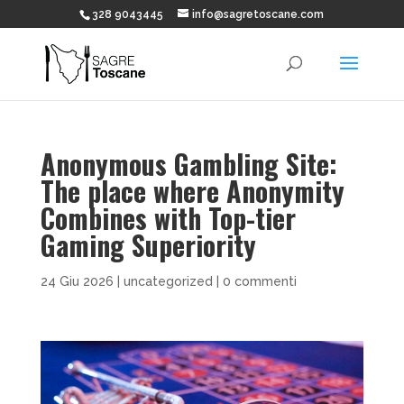
328 9043445
info@sagretoscane.com
Anonymous Gambling Site:
The place where Anonymity
Combines with Top-tier
Gaming Superiority
24 Giu 2026
|
uncategorized
|
0 commenti