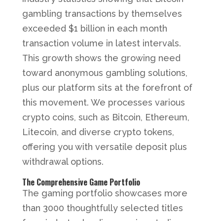
gambling transactions by themselves
exceeded $1 billion in each month
transaction volume in latest intervals.
This growth shows the growing need
toward anonymous gambling solutions,
plus our platform sits at the forefront of
this movement. We processes various
crypto coins, such as Bitcoin, Ethereum,
Litecoin, and diverse crypto tokens,
offering you with versatile deposit plus
withdrawal options.
The Comprehensive Game Portfolio
The gaming portfolio showcases more
than 3000 thoughtfully selected titles