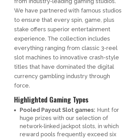
from industry-leading gaming studios.
We have partnered with famous studios
to ensure that every spin, game, plus
stake offers superior entertainment
experience. The collection includes
everything ranging from classic 3-reel
slot machines to innovative crash-style
titles that have dominated the digital
currency gambling industry through
force.
Highlighted Gaming Types
Pooled Payout Slot games:
Hunt for
huge prizes with our selection of
network-linked jackpot slots, in which
reward pools frequently exceed six