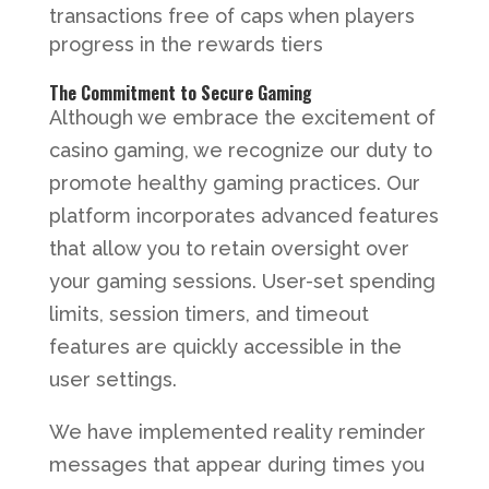
transactions free of caps when players
progress in the rewards tiers
The Commitment to Secure Gaming
Although we embrace the excitement of
casino gaming, we recognize our duty to
promote healthy gaming practices. Our
platform incorporates advanced features
that allow you to retain oversight over
your gaming sessions. User-set spending
limits, session timers, and timeout
features are quickly accessible in the
user settings.
We have implemented reality reminder
messages that appear during times you