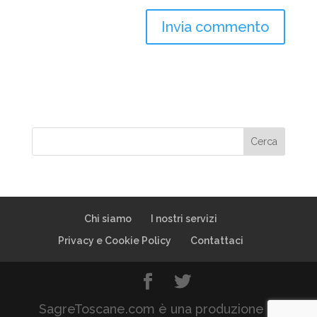
Chi siamo
I nostri servizi
Privacy e Cookie Policy
Contattaci
SagreToscane.com è una produzione di