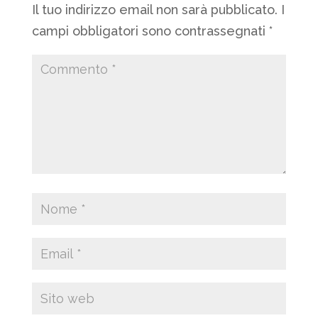
Il tuo indirizzo email non sarà pubblicato.
I
campi obbligatori sono contrassegnati
*