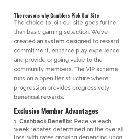
The reasons why Gamblers Pick Our Site
The choice to join our site goes further
than basic gaming selection. We’ve
created an system designed to reward
commitment, enhance play experience,
and provide ongoing value to the
community members. The VIP scheme
runs on a open tier structure where
progression provides progressively
beneficial rewards.
Exclusive Member Advantages
Cashback Benefits:
Receive each
week rebates determined on the overall
loss, with rates growing depending upon