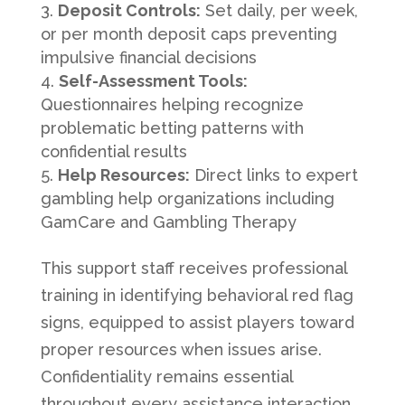
Deposit Controls:
Set daily, per week,
or per month deposit caps preventing
impulsive financial decisions
Self-Assessment Tools:
Questionnaires helping recognize
problematic betting patterns with
confidential results
Help Resources:
Direct links to expert
gambling help organizations including
GamCare and Gambling Therapy
This support staff receives professional
training in identifying behavioral red flag
signs, equipped to assist players toward
proper resources when issues arise.
Confidentiality remains essential
throughout every assistance interaction,