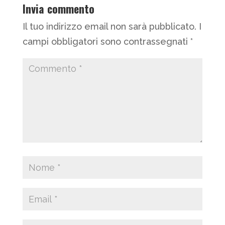
Invia commento
Il tuo indirizzo email non sarà pubblicato.
I
campi obbligatori sono contrassegnati
*