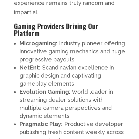
experience remains truly random and
impartial.
Gaming Providers Driving Our
Platform
Microgaming:
Industry pioneer offering
innovative gaming mechanics and huge
progressive payouts
NetEnt:
Scandinavian excellence in
graphic design and captivating
gameplay elements
Evolution Gaming:
World leader in
streaming dealer solutions with
multiple camera perspectives and
dynamic elements
Pragmatic Play:
Productive developer
publishing fresh content weekly across