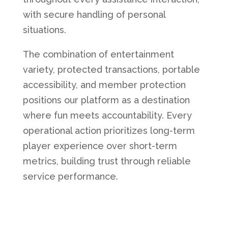
with secure handling of personal
situations.
The combination of entertainment
variety, protected transactions, portable
accessibility, and member protection
positions our platform as a destination
where fun meets accountability. Every
operational action prioritizes long-term
player experience over short-term
metrics, building trust through reliable
service performance.