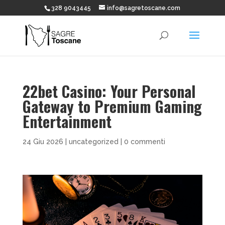
328 9043445
info@sagretoscane.com
22bet Casino: Your Personal
Gateway to Premium Gaming
Entertainment
24 Giu 2026
|
uncategorized
|
0 commenti