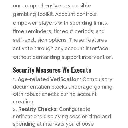
our comprehensive responsible
gambling toolkit. Account controls
empower players with spending limits,
time reminders, timeout periods, and
self-exclusion options. These features
activate through any account interface
without demanding support intervention.
Security Measures We Execute
Age-related Verification:
Compulsory
documentation blocks underage gaming,
with robust checks during account
creation
Reality Checks:
Configurable
notifications displaying session time and
spending at intervals you choose