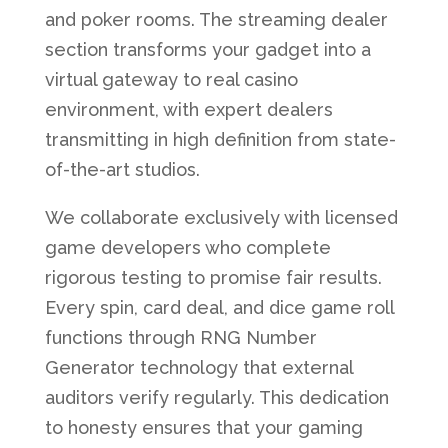
and poker rooms. The streaming dealer
section transforms your gadget into a
virtual gateway to real casino
environment, with expert dealers
transmitting in high definition from state-
of-the-art studios.
We collaborate exclusively with licensed
game developers who complete
rigorous testing to promise fair results.
Every spin, card deal, and dice game roll
functions through RNG Number
Generator technology that external
auditors verify regularly. This dedication
to honesty ensures that your gaming