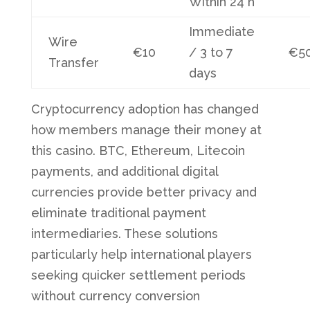
Within 24 h
Immediate
Wire
€10
/ 3 to 7
€50
Transfer
days
Cryptocurrency adoption has changed
how members manage their money at
this casino. BTC, Ethereum, Litecoin
payments, and additional digital
currencies provide better privacy and
eliminate traditional payment
intermediaries. These solutions
particularly help international players
seeking quicker settlement periods
without currency conversion