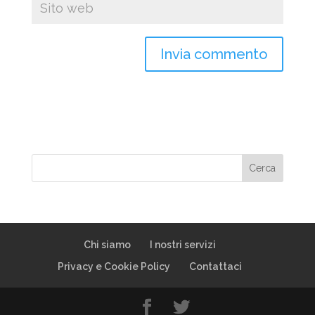
Chi siamo
I nostri servizi
Privacy e Cookie Policy
Contattaci