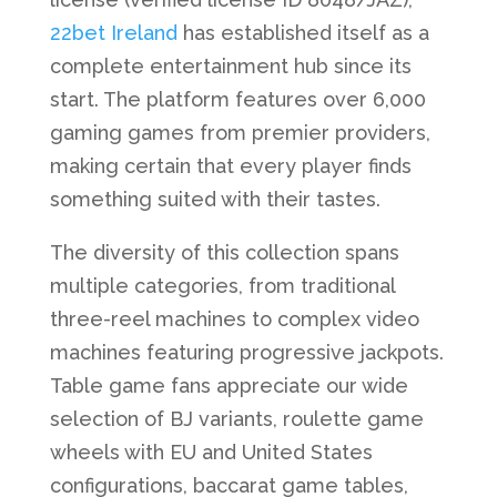
22bet Ireland
has established itself as a
complete entertainment hub since its
start. The platform features over 6,000
gaming games from premier providers,
making certain that every player finds
something suited with their tastes.
The diversity of this collection spans
multiple categories, from traditional
three-reel machines to complex video
machines featuring progressive jackpots.
Table game fans appreciate our wide
selection of BJ variants, roulette game
wheels with EU and United States
configurations, baccarat game tables,