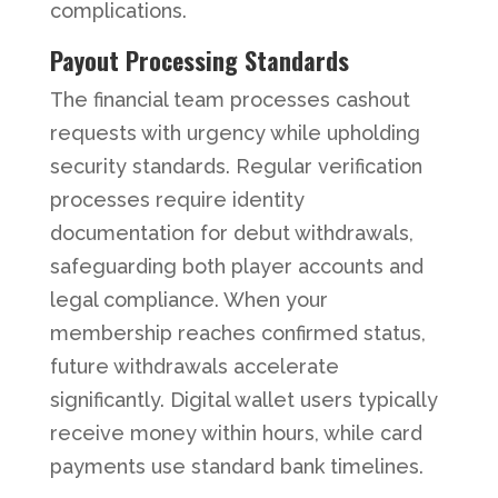
complications.
Payout Processing Standards
The financial team processes cashout
requests with urgency while upholding
security standards. Regular verification
processes require identity
documentation for debut withdrawals,
safeguarding both player accounts and
legal compliance. When your
membership reaches confirmed status,
future withdrawals accelerate
significantly. Digital wallet users typically
receive money within hours, while card
payments use standard bank timelines.