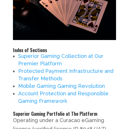
Index of Sections
Superior Gaming Collection at Our
Premier Platform
Protected Payment Infrastructure and
Transfer Methods
Mobile Gaming Gaming Revolution
Account Protection and Responsible
Gaming Framework
Superior Gaming Portfolio at The Platform
Operating under a Curacao eGaming
license (verified license ID 8048/JAZ),