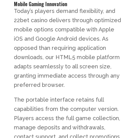
Mobile Gaming Innovation
Today’s players demand flexibility, and
22bet casino delivers through optimized
mobile options compatible with Apple
iOS and Google Android devices. As
opposed than requiring application
downloads, our HTML5 mobile platform
adapts seamlessly to all screen size,
granting immediate access through any
preferred browser.
The portable interface retains full
capabilities from the computer version.
Players access the full game collection,
manage deposits and withdrawals,
contact support, and collect promotions