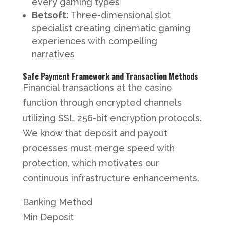
every gaming types
Betsoft:
Three-dimensional slot
specialist creating cinematic gaming
experiences with compelling
narratives
Safe Payment Framework and Transaction Methods
Financial transactions at the casino
function through encrypted channels
utilizing SSL 256-bit encryption protocols.
We know that deposit and payout
processes must merge speed with
protection, which motivates our
continuous infrastructure enhancements.
Banking Method
Min Deposit