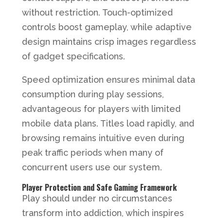
without restriction. Touch-optimized
controls boost gameplay, while adaptive
design maintains crisp images regardless
of gadget specifications.
Speed optimization ensures minimal data
consumption during play sessions,
advantageous for players with limited
mobile data plans. Titles load rapidly, and
browsing remains intuitive even during
peak traffic periods when many of
concurrent users use our system.
Player Protection and Safe Gaming Framework
Play should under no circumstances
transform into addiction, which inspires