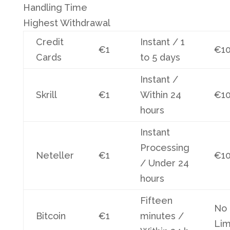
Handling Time
Highest Withdrawal
Credit
Instant / 1
€1
€10
Cards
to 5 days
Instant /
Skrill
€1
Within 24
€10
hours
Instant
Processing
Neteller
€1
€10
/ Under 24
hours
Fifteen
No
Bitcoin
€1
minutes /
Lim