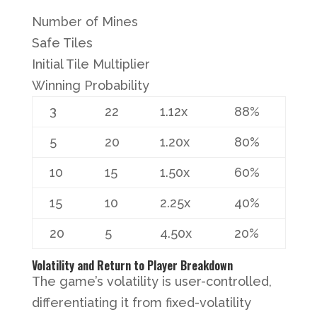
Number of Mines
Safe Tiles
Initial Tile Multiplier
Winning Probability
3
22
1.12x
88%
5
20
1.20x
80%
10
15
1.50x
60%
15
10
2.25x
40%
20
5
4.50x
20%
Volatility and Return to Player Breakdown
The game’s volatility is user-controlled,
differentiating it from fixed-volatility