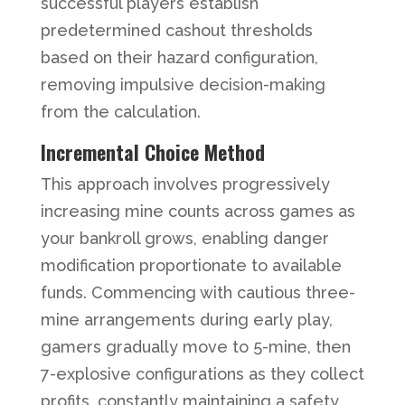
successful players establish
predetermined cashout thresholds
based on their hazard configuration,
removing impulsive decision-making
from the calculation.
Incremental Choice Method
This approach involves progressively
increasing mine counts across games as
your bankroll grows, enabling danger
modification proportionate to available
funds. Commencing with cautious three-
mine arrangements during early play,
gamers gradually move to 5-mine, then
7-explosive configurations as they collect
profits, constantly maintaining a safety