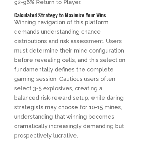
92-96% Return to Player.
Calculated Strategy to Maximize Your Wins
Winning navigation of this platform
demands understanding chance
distributions and risk assessment. Users
must determine their mine configuration
before revealing cells, and this selection
fundamentally defines the complete
gaming session. Cautious users often
select 3-5 explosives, creating a
balanced risk-reward setup, while daring
strategists may choose for 10-15 mines,
understanding that winning becomes
dramatically increasingly demanding but
prospectively lucrative.