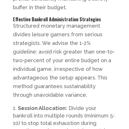
buffer in their budget.
Effective Bankroll Administration Strategies
Structured monetary management
divides leisure gamers from serious
strategists. We advise the 1-2%
guideline: avoid risk greater than one-to-
two-percent of your entire budget on a
individual game, irrespective of how
advantageous the setup appears. This
method guarantees sustainability
through unavoidable variance.
Session Allocation:
Divide your
bankroll into multiple rounds (minimum 5-
10) to stop total exhaustion during