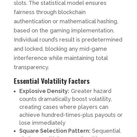
slots. The statistical model ensures
fairness through blockchain
authentication or mathematical hashing,
based on the gaming implementation.
Individual round’s result is predetermined
and locked, blocking any mid-game
interference while maintaining total
transparency.
Essential Volatility Factors
Explosive Density:
Greater hazard
counts dramatically boost volatility,
creating cases where players can
achieve hundred-times-plus payouts or
lose immediately
Square Selection Pattern:
Sequential