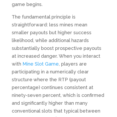
game begins.
The fundamental principle is
straightforward: less mines mean
smaller payouts but higher success
likelihood, while additional hazards
substantially boost prospective payouts
at increased danger. When you interact
with
Mine Slot Game
, players are
participating in a numerically clear
structure where the RTP (payout
percentage) continues consistent at
ninety-seven percent, which is confirmed
and significantly higher than many
conventional slots that typical between