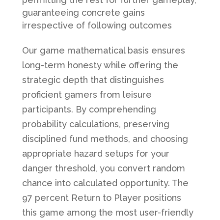
guaranteeing concrete gains
irrespective of following outcomes
Our game mathematical basis ensures
long-term honesty while offering the
strategic depth that distinguishes
proficient gamers from leisure
participants. By comprehending
probability calculations, preserving
disciplined fund methods, and choosing
appropriate hazard setups for your
danger threshold, you convert random
chance into calculated opportunity. The
97 percent Return to Player positions
this game among the most user-friendly