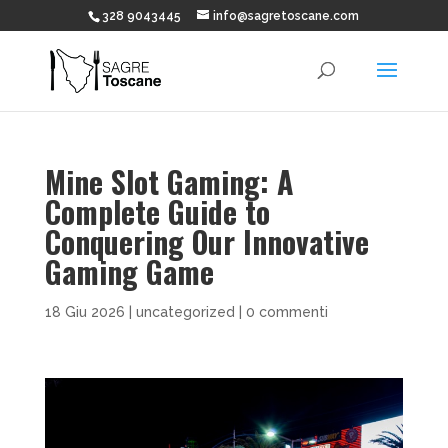
328 9043445
info@sagretoscane.com
Mine Slot Gaming: A
Complete Guide to
Conquering Our Innovative
Gaming Game
18 Giu 2026
|
uncategorized
|
0 commenti