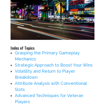
Index of Topics
Grasping the Primary Gameplay
Mechanics
Strategic Approach to Boost Your Wins
Volatility and Return to Player
Breakdown
Attribute Analysis with Conventional
Slots
Advanced Techniques for Veteran
Players