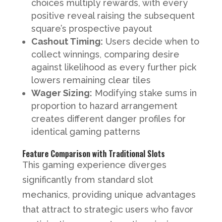
choices multiply rewards, with every
positive reveal raising the subsequent
square’s prospective payout
Cashout Timing:
Users decide when to
collect winnings, comparing desire
against likelihood as every further pick
lowers remaining clear tiles
Wager Sizing:
Modifying stake sums in
proportion to hazard arrangement
creates different danger profiles for
identical gaming patterns
Feature Comparison with Traditional Slots
This gaming experience diverges
significantly from standard slot
mechanics, providing unique advantages
that attract to strategic users who favor