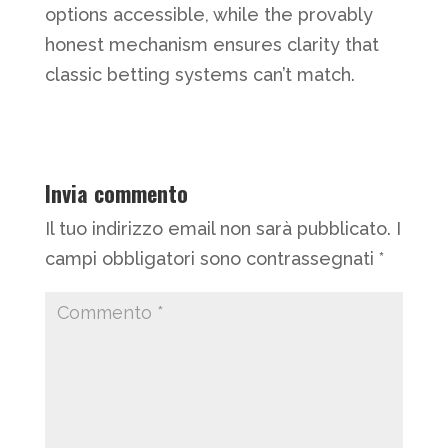
options accessible, while the provably
honest mechanism ensures clarity that
classic betting systems can’t match.
Invia commento
Il tuo indirizzo email non sarà pubblicato.
I
campi obbligatori sono contrassegnati
*