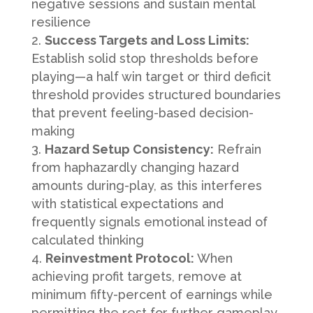
negative sessions and sustain mental
resilience
Success Targets and Loss Limits:
Establish solid stop thresholds before
playing—a half win target or third deficit
threshold provides structured boundaries
that prevent feeling-based decision-
making
Hazard Setup Consistency:
Refrain
from haphazardly changing hazard
amounts during-play, as this interferes
with statistical expectations and
frequently signals emotional instead of
calculated thinking
Reinvestment Protocol:
When
achieving profit targets, remove at
minimum fifty-percent of earnings while
permitting the rest for further gameplay,