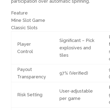
participation over automatic spinning.
Feature
Mine Slot Game
Classic Slots
Significant – Pick
Player
explosives and
Control
tiles
Payout
97% (Verified)
Transparency
User-adjustable
Risk Setting
per game