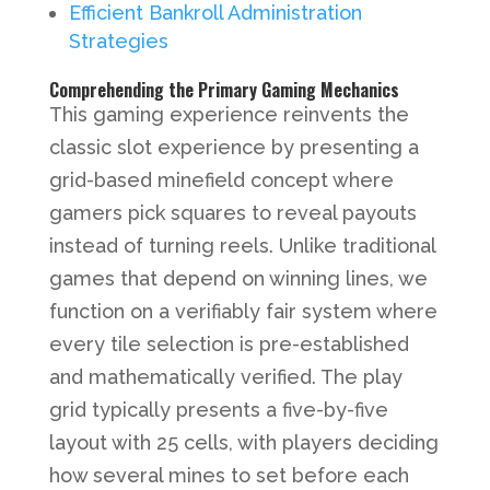
Efficient Bankroll Administration
Strategies
Comprehending the Primary Gaming Mechanics
This gaming experience reinvents the
classic slot experience by presenting a
grid-based minefield concept where
gamers pick squares to reveal payouts
instead of turning reels. Unlike traditional
games that depend on winning lines, we
function on a verifiably fair system where
every tile selection is pre-established
and mathematically verified. The play
grid typically presents a five-by-five
layout with 25 cells, with players deciding
how several mines to set before each