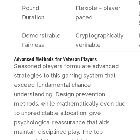
Round
Flexible – player
Duration
paced
Demonstrable
Cryptographically
Fairness
verifiable
Advanced Methods for Veteran Players
Seasoned players formulate advanced
strategies to this gaming system that
exceed fundamental chance
understanding. Design prevention
methods, while mathematically even due
to unpredictable allocation, give
psychological reassurance that aids
maintain disciplined play. The top