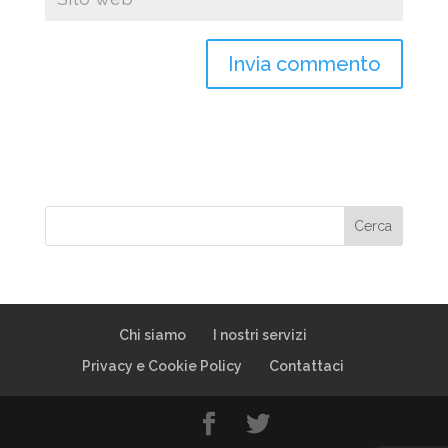
Chi siamo
I nostri servizi
Privacy e Cookie Policy
Contattaci