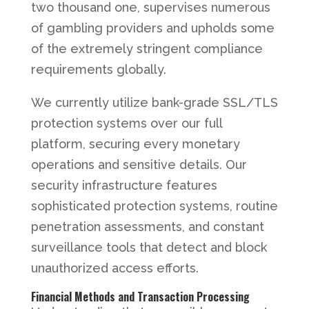
two thousand one, supervises numerous
of gambling providers and upholds some
of the extremely stringent compliance
requirements globally.
We currently utilize bank-grade SSL/TLS
protection systems over our full
platform, securing every monetary
operations and sensitive details. Our
security infrastructure features
sophisticated protection systems, routine
penetration assessments, and constant
surveillance tools that detect and block
unauthorized access efforts.
Financial Methods and Transaction Processing