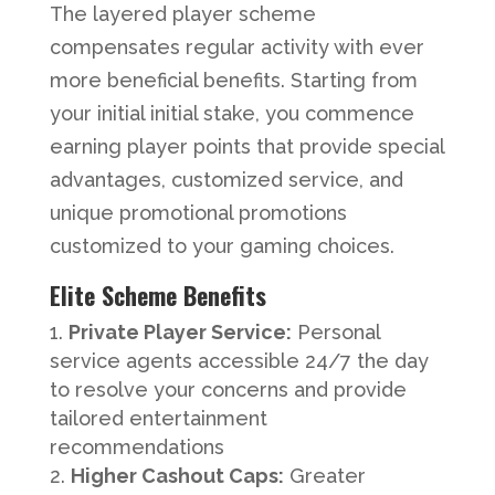
The layered player scheme
compensates regular activity with ever
more beneficial benefits. Starting from
your initial initial stake, you commence
earning player points that provide special
advantages, customized service, and
unique promotional promotions
customized to your gaming choices.
Elite Scheme Benefits
Private Player Service:
Personal
service agents accessible 24/7 the day
to resolve your concerns and provide
tailored entertainment
recommendations
Higher Cashout Caps:
Greater