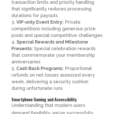
transaction limits and priority handling
that significantly reduces processing
durations for payouts
VIP-only Event Entry:
Private
competitions including generous prize
pools and special competitive challenges
Special Rewards and Milestone
Presents:
Special celebration rewards
that commemorate your membership
anniversaries
Cash Back Programs:
Proportional
refunds on net losses assessed every
week, delivering a security cushion
during unfortunate runs
Smartphone Gaming and Accessibility
Understanding that modern users
demand flexibility, we’ve successfully