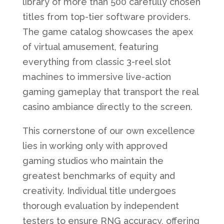
library of more than 500 carefully chosen
titles from top-tier software providers.
The game catalog showcases the apex
of virtual amusement, featuring
everything from classic 3-reel slot
machines to immersive live-action
gaming gameplay that transport the real
casino ambiance directly to the screen.
This cornerstone of our own excellence
lies in working only with approved
gaming studios who maintain the
greatest benchmarks of equity and
creativity. Individual title undergoes
thorough evaluation by independent
testers to ensure RNG accuracy, offering