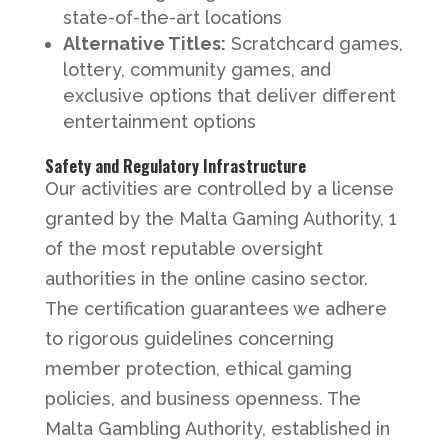
state-of-the-art locations
Alternative Titles:
Scratchcard games,
lottery, community games, and
exclusive options that deliver different
entertainment options
Safety and Regulatory Infrastructure
Our activities are controlled by a license
granted by the Malta Gaming Authority, 1
of the most reputable oversight
authorities in the online casino sector.
The certification guarantees we adhere
to rigorous guidelines concerning
member protection, ethical gaming
policies, and business openness. The
Malta Gambling Authority, established in