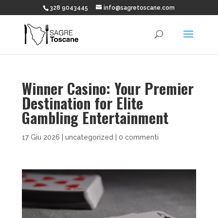
328 9043445
info@sagretoscane.com
Winner Casino: Your Premier
Destination for Elite
Gambling Entertainment
17 Giu 2026
|
uncategorized
|
0 commenti