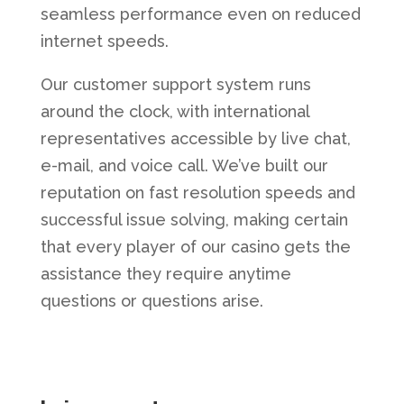
seamless performance even on reduced
internet speeds.
Our customer support system runs
around the clock, with international
representatives accessible by live chat,
e-mail, and voice call. We’ve built our
reputation on fast resolution speeds and
successful issue solving, making certain
that every player of our casino gets the
assistance they require anytime
questions or questions arise.