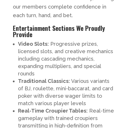
our members complete confidence in
each turn, hand, and bet.
Entertainment Sections We Proudly
Provide
Video Slots:
Progressive prizes,
licensed slots, and creative mechanics
including cascading mechanics,
expanding multipliers, and special
rounds
Traditional Classics:
Various variants
of BJ, roulette, mini-baccarat, and card
poker with diverse wager limits to
match various player levels
Real-Time Croupier Tables:
Real-time
gameplay with trained croupiers
transmitting in high-definition from