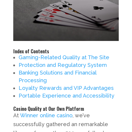
Index of Contents
Gaming-Related Quality at The Site
Protection and Regulatory System
Banking Solutions and Financial
Processing
Loyalty Rewards and VIP Advantages
Portable Experience and Accessibility
Casino Quality at Our Own Platform
At
Winner online casino
, we’ve
successfully gathered an remarkable