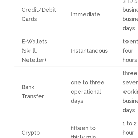
3 to 5
Credit/Debit
busin
Immediate
Cards
busin
days
E-Wallets
twent
(Skrill,
Instantaneous
four
Neteller)
hours
three
one to three
seve
Bank
operational
worki
Transfer
days
busin
days
1 to 2
fifteen to
Crypto
hour
thirty min