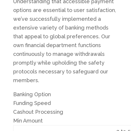
Understanding that accessible payment
options are essential to user satisfaction,
we’ve successfully implemented a
extensive variety of banking methods
that appeal to global preferences. Our
own financial department functions
continuously to manage withdrawals
promptly while upholding the safety
protocols necessary to safeguard our
members.
Banking Option
Funding Speed
Cashout Processing
Min Amount