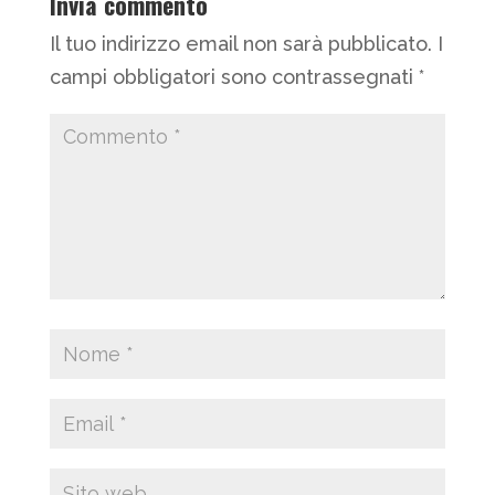
Invia commento
Il tuo indirizzo email non sarà pubblicato.
I
campi obbligatori sono contrassegnati
*