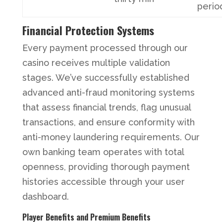
perio
Financial Protection Systems
Every payment processed through our
casino receives multiple validation
stages. We’ve successfully established
advanced anti-fraud monitoring systems
that assess financial trends, flag unusual
transactions, and ensure conformity with
anti-money laundering requirements. Our
own banking team operates with total
openness, providing thorough payment
histories accessible through your user
dashboard.
Player Benefits and Premium Benefits