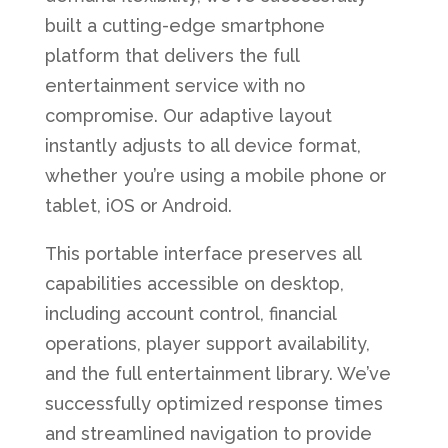
built a cutting-edge smartphone
platform that delivers the full
entertainment service with no
compromise. Our adaptive layout
instantly adjusts to all device format,
whether you’re using a mobile phone or
tablet, iOS or Android.
This portable interface preserves all
capabilities accessible on desktop,
including account control, financial
operations, player support availability,
and the full entertainment library. We’ve
successfully optimized response times
and streamlined navigation to provide