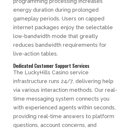
programming processing increases
energy duration during prolonged
gameplay periods. Users on capped
internet packages enjoy the selectable
low-bandwidth mode that greatly
reduces bandwidth requirements for
live-action tables.
Dedicated Customer Support Services
The LuckyHills Casino service
infrastructure runs 24/7, delivering help
via various interaction methods. Our real-
time messaging system connects you
with experienced agents within seconds,
providing real-time answers to platform
questions, account concerns, and