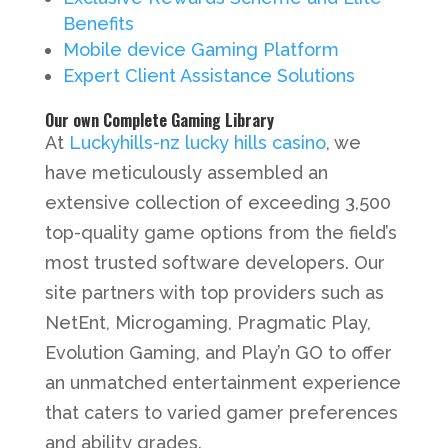
Benefits
Mobile device Gaming Platform
Expert Client Assistance Solutions
Our own Complete Gaming Library
At
Luckyhills-nz lucky hills casino
, we
have meticulously assembled an
extensive collection of exceeding 3,500
top-quality game options from the field’s
most trusted software developers. Our
site partners with top providers such as
NetEnt, Microgaming, Pragmatic Play,
Evolution Gaming, and Play’n GO to offer
an unmatched entertainment experience
that caters to varied gamer preferences
and ability grades.