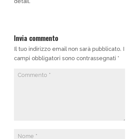
detail.
Invia commento
Il tuo indirizzo email non sarà pubblicato.
I
campi obbligatori sono contrassegnati
*