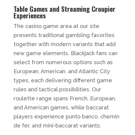
Table Games and Streaming Croupier
Experiences
The casino game area at our site
presents traditional gambling favorites
together with modern variants that add
new game elements. Blackjack fans can
select from numerous options such as
European, American, and Atlantic City
types, each delivering different game
rules and tactical possibilities. Our
roulette range spans French, European,
and American games, while baccarat
players experience punto banco, chemin
de fer, and mini-baccarat variants.