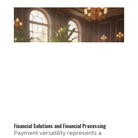
Financial Solutions and Financial Processing
Payment versatility represents a