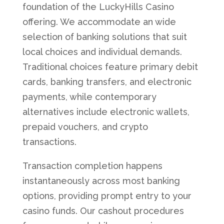
foundation of the LuckyHills Casino
offering. We accommodate an wide
selection of banking solutions that suit
local choices and individual demands.
Traditional choices feature primary debit
cards, banking transfers, and electronic
payments, while contemporary
alternatives include electronic wallets,
prepaid vouchers, and crypto
transactions.
Transaction completion happens
instantaneously across most banking
options, providing prompt entry to your
casino funds. Our cashout procedures