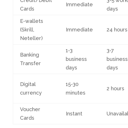
Credit/Debit
3-5 work
Immediate
Cards
days
E-wallets
(Skrill,
Immediate
24 hours
Neteller)
1-3
3-7
Banking
business
business
Transfer
days
days
Digital
15-30
2 hours
currency
minutes
Voucher
Instant
Unavaila
Cards