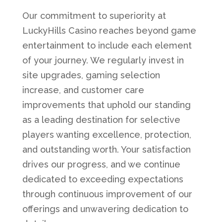
Our commitment to superiority at
LuckyHills Casino reaches beyond game
entertainment to include each element
of your journey. We regularly invest in
site upgrades, gaming selection
increase, and customer care
improvements that uphold our standing
as a leading destination for selective
players wanting excellence, protection,
and outstanding worth. Your satisfaction
drives our progress, and we continue
dedicated to exceeding expectations
through continuous improvement of our
offerings and unwavering dedication to