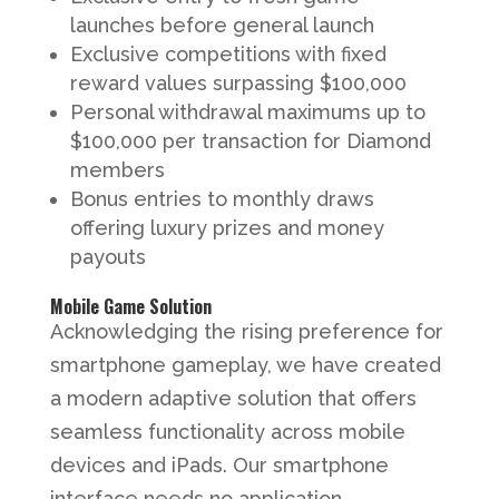
launches before general launch
Exclusive competitions with fixed
reward values surpassing $100,000
Personal withdrawal maximums up to
$100,000 per transaction for Diamond
members
Bonus entries to monthly draws
offering luxury prizes and money
payouts
Mobile Game Solution
Acknowledging the rising preference for
smartphone gameplay, we have created
a modern adaptive solution that offers
seamless functionality across mobile
devices and iPads. Our smartphone
interface needs no application