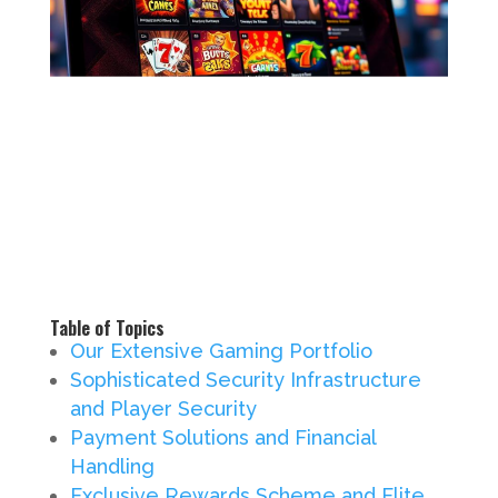
Table of Topics
Our Extensive Gaming Portfolio
Sophisticated Security Infrastructure
and Player Security
Payment Solutions and Financial
Handling
Exclusive Rewards Scheme and Elite