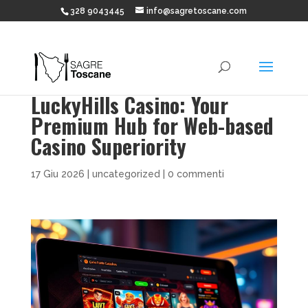
328 9043445
info@sagretoscane.com
LuckyHills Casino: Your
Premium Hub for Web-based
Casino Superiority
17 Giu 2026
|
uncategorized
|
0 commenti