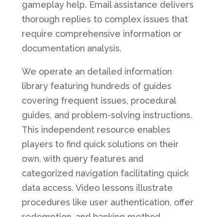
gameplay help. Email assistance delivers
thorough replies to complex issues that
require comprehensive information or
documentation analysis.
We operate an detailed information
library featuring hundreds of guides
covering frequent issues, procedural
guides, and problem-solving instructions.
This independent resource enables
players to find quick solutions on their
own, with query features and
categorized navigation facilitating quick
data access. Video lessons illustrate
procedures like user authentication, offer
redemption, and banking method