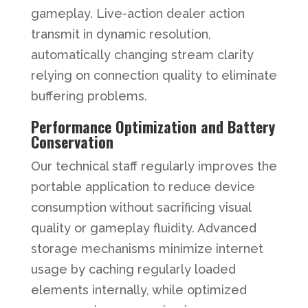
gameplay. Live-action dealer action
transmit in dynamic resolution,
automatically changing stream clarity
relying on connection quality to eliminate
buffering problems.
Performance Optimization and Battery
Conservation
Our technical staff regularly improves the
portable application to reduce device
consumption without sacrificing visual
quality or gameplay fluidity. Advanced
storage mechanisms minimize internet
usage by caching regularly loaded
elements internally, while optimized