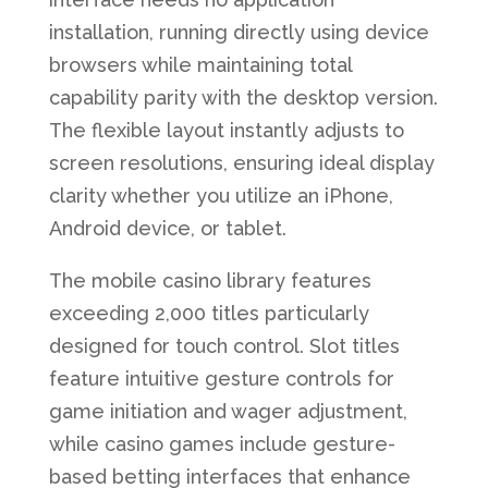
installation, running directly using device
browsers while maintaining total
capability parity with the desktop version.
The flexible layout instantly adjusts to
screen resolutions, ensuring ideal display
clarity whether you utilize an iPhone,
Android device, or tablet.
The mobile casino library features
exceeding 2,000 titles particularly
designed for touch control. Slot titles
feature intuitive gesture controls for
game initiation and wager adjustment,
while casino games include gesture-
based betting interfaces that enhance