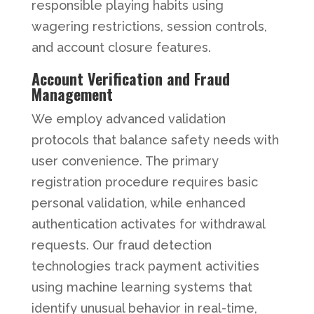
responsible playing habits using
wagering restrictions, session controls,
and account closure features.
Account Verification and Fraud
Management
We employ advanced validation
protocols that balance safety needs with
user convenience. The primary
registration procedure requires basic
personal validation, while enhanced
authentication activates for withdrawal
requests. Our fraud detection
technologies track payment activities
using machine learning systems that
identify unusual behavior in real-time,