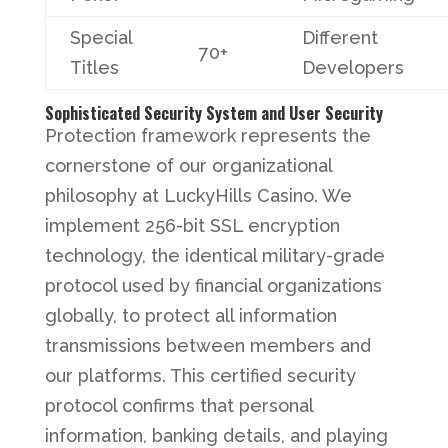
Special
Different
70+
Titles
Developers
Sophisticated Security System and User Security
Protection framework represents the
cornerstone of our organizational
philosophy at LuckyHills Casino. We
implement 256-bit SSL encryption
technology, the identical military-grade
protocol used by financial organizations
globally, to protect all information
transmissions between members and
our platforms. This certified security
protocol confirms that personal
information, banking details, and playing