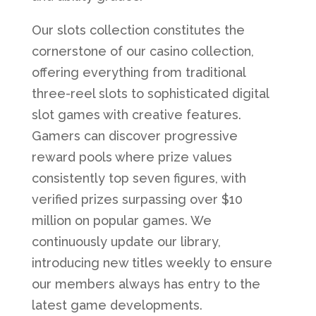
Our slots collection constitutes the
cornerstone of our casino collection,
offering everything from traditional
three-reel slots to sophisticated digital
slot games with creative features.
Gamers can discover progressive
reward pools where prize values
consistently top seven figures, with
verified prizes surpassing over $10
million on popular games. We
continuously update our library,
introducing new titles weekly to ensure
our members always has entry to the
latest game developments.