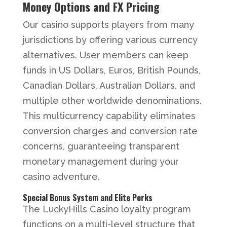
Money Options and FX Pricing
Our casino supports players from many
jurisdictions by offering various currency
alternatives. User members can keep
funds in US Dollars, Euros, British Pounds,
Canadian Dollars, Australian Dollars, and
multiple other worldwide denominations.
This multicurrency capability eliminates
conversion charges and conversion rate
concerns, guaranteeing transparent
monetary management during your
casino adventure.
Special Bonus System and Elite Perks
The LuckyHills Casino loyalty program
functions on a multi-level structure that