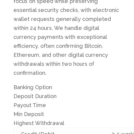
focus on speed while preserving
essential security checks, with electronic
wallet requests generally completed
within 24 hours. We handle digital
currency payments with exceptional
efficiency, often confirming Bitcoin,
Ethereum, and other digital currency
withdrawals within two hours of
confirmation.
Banking Option
Deposit Duration
Payout Time
Min Deposit
Highest Withdrawal