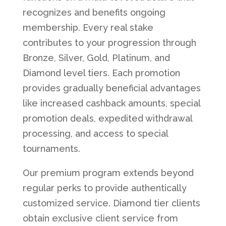
recognizes and benefits ongoing
membership. Every real stake
contributes to your progression through
Bronze, Silver, Gold, Platinum, and
Diamond level tiers. Each promotion
provides gradually beneficial advantages
like increased cashback amounts, special
promotion deals, expedited withdrawal
processing, and access to special
tournaments.
Our premium program extends beyond
regular perks to provide authentically
customized service. Diamond tier clients
obtain exclusive client service from