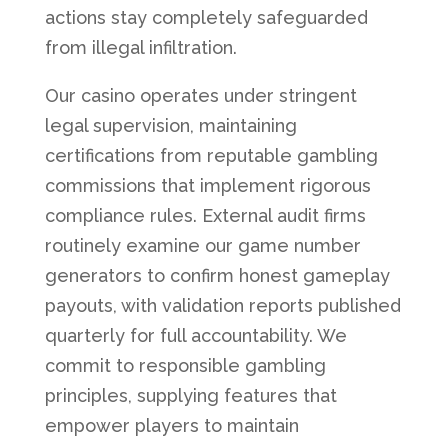
actions stay completely safeguarded
from illegal infiltration.
Our casino operates under stringent
legal supervision, maintaining
certifications from reputable gambling
commissions that implement rigorous
compliance rules. External audit firms
routinely examine our game number
generators to confirm honest gameplay
payouts, with validation reports published
quarterly for full accountability. We
commit to responsible gambling
principles, supplying features that
empower players to maintain