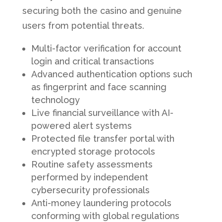
securing both the casino and genuine
users from potential threats.
Multi-factor verification for account
login and critical transactions
Advanced authentication options such
as fingerprint and face scanning
technology
Live financial surveillance with AI-
powered alert systems
Protected file transfer portal with
encrypted storage protocols
Routine safety assessments
performed by independent
cybersecurity professionals
Anti-money laundering protocols
conforming with global regulations