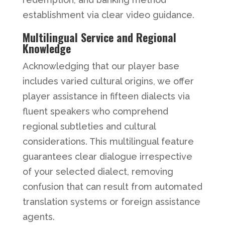
establishment via clear video guidance.
Multilingual Service and Regional
Knowledge
Acknowledging that our player base
includes varied cultural origins, we offer
player assistance in fifteen dialects via
fluent speakers who comprehend
regional subtleties and cultural
considerations. This multilingual feature
guarantees clear dialogue irrespective
of your selected dialect, removing
confusion that can result from automated
translation systems or foreign assistance
agents.