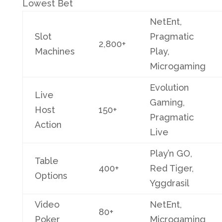
Lowest Bet
NetEnt,
Slot
Pragmatic
2,800+
Machines
Play,
Microgaming
Evolution
Live
Gaming,
Host
150+
Pragmatic
Action
Live
Play’n GO,
Table
400+
Red Tiger,
Options
Yggdrasil
Video
NetEnt,
80+
Poker
Microgaming