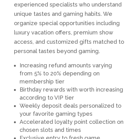
experienced specialists who understand
unique tastes and gaming habits. We
organize special opportunities including
luxury vacation offers, premium show
access, and customized gifts matched to
personal tastes beyond gaming.
Increasing refund amounts varying
from 5% to 20% depending on
membership tier
Birthday rewards with worth increasing
according to VIP tier
Weekly deposit deals personalized to
your favorite gaming types
Accelerated loyalty point collection on
chosen slots and times
Exclusive entry to fresh game