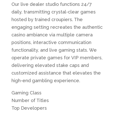
Our live dealer studio functions 24/7
daily, transmitting crystal-clear games
hosted by trained croupiers. The
engaging setting recreates the authentic
casino ambiance via multiple camera
positions, interactive communication
functionality, and live gaming stats. We
operate private games for VIP members,
delivering elevated stake caps and
customized assistance that elevates the
high-end gambling experience.
Gaming Class
Number of Titles
Top Developers