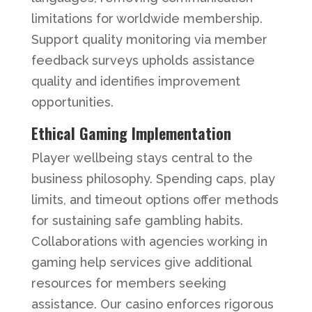
limitations for worldwide membership.
Support quality monitoring via member
feedback surveys upholds assistance
quality and identifies improvement
opportunities.
Ethical Gaming Implementation
Player wellbeing stays central to the
business philosophy. Spending caps, play
limits, and timeout options offer methods
for sustaining safe gambling habits.
Collaborations with agencies working in
gaming help services give additional
resources for members seeking
assistance. Our casino enforces rigorous