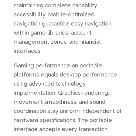
maintaining complete capability
accessibility. Mobile-optimized
navigation guarantee easy navigation
within game libraries, account
management zones, and financial
interfaces.
Gaming performance on portable
platforms equals desktop performance
using advanced technology
implementation. Graphics rendering,
movement smoothness, and sound
coordination stay uniform independent of
hardware specifications. The portable
interface accepts every transaction