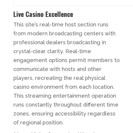
Live Casino Excellence
This site’s real-time host section runs
from modern broadcasting centers with
professional dealers broadcasting in
crystal-clear clarity. Real-time
engagement options permit members to
communicate with hosts and other
players, recreating the real physical
casino environment from each location.
This streaming entertainment operation
runs constantly throughout different time
zones, ensuring accessibility regardless
of regional position.