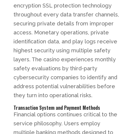
encryption SSL protection technology
throughout every data transfer channels,
securing private details from improper
access. Monetary operations, private
identification data, and play logs receive
highest security using multiple safety
layers. The casino experiences monthly
safety evaluations by third-party
cybersecurity companies to identify and
address potential vulnerabilities before
they turn into operational risks.
Transaction System and Payment Methods
Financial options continues critical to the
service philosophy. Users employ
multiple banking methods designed to