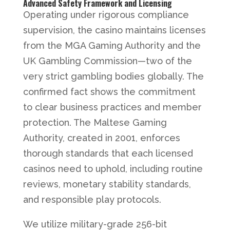
Advanced Safety Framework and Licensing
Operating under rigorous compliance
supervision, the casino maintains licenses
from the MGA Gaming Authority and the
UK Gambling Commission—two of the
very strict gambling bodies globally. The
confirmed fact shows the commitment
to clear business practices and member
protection. The Maltese Gaming
Authority, created in 2001, enforces
thorough standards that each licensed
casinos need to uphold, including routine
reviews, monetary stability standards,
and responsible play protocols.
We utilize military-grade 256-bit