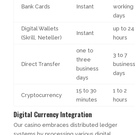
Bank Cards
Instant
working
days
Digital Wallets
up to 24
Instant
(Skrill, Neteller)
hours
one to
3 to 7
three
Direct Transfer
busines
business
days
days
15 to 30
1 to 2
Cryptocurrency
minutes
hours
Digital Currency Integration
Our casino embraces distributed ledger
systems by processing various digital