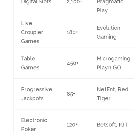
Digital Slots
2,100+
Pragmatic
Play
Live
Evolution
Croupier
180+
Gaming
Games
Table
Microgaming,
450+
Games
Play’n GO
Progressive
NetEnt, Red
85+
Jackpots
Tiger
Electronic
120+
Betsoft, IGT
Poker