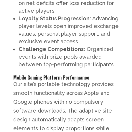
on net deficits offer loss reduction for
active players
Loyalty Status Progression:
Advancing
player levels open improved exchange
values, personal player support, and
exclusive event access
Challenge Competitions:
Organized
events with prize pools awarded
between top-performing participants
Mobile Gaming Platform Performance
Our site’s portable technology provides
smooth functionality across Apple and
Google phones with no compulsory
software downloads. The adaptive site
design automatically adapts screen
elements to display proportions while