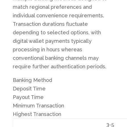
match regional preferences and
individual convenience requirements.
Transaction durations fluctuate
depending to selected options, with
digital wallet payments typically
processing in hours whereas
conventional banking channels may
require further authentication periods.
Banking Method
Deposit Time
Payout Time
Minimum Transaction
Highest Transaction
3-5