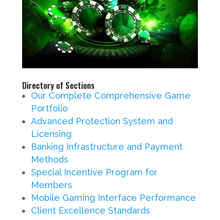
Directory of Sections
Our Complete Comprehensive Game
Portfolio
Advanced Protection System and
Licensing
Banking Infrastructure and Payment
Methods
Special Incentive Program for
Members
Mobile Gaming Interface Performance
Client Excellence Standards