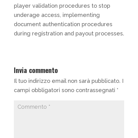
player validation procedures to stop
underage access, implementing
document authentication procedures
during registration and payout processes.
Invia commento
Il tuo indirizzo email non sarà pubblicato.
I
campi obbligatori sono contrassegnati
*