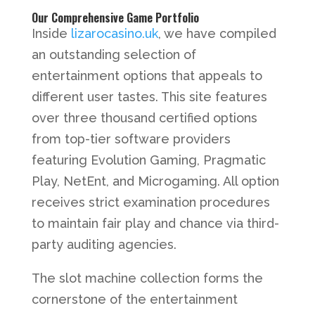
Our Comprehensive Game Portfolio
Inside
lizarocasino.uk
, we have compiled
an outstanding selection of
entertainment options that appeals to
different user tastes. This site features
over three thousand certified options
from top-tier software providers
featuring Evolution Gaming, Pragmatic
Play, NetEnt, and Microgaming. All option
receives strict examination procedures
to maintain fair play and chance via third-
party auditing agencies.
The slot machine collection forms the
cornerstone of the entertainment