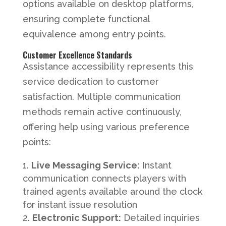
options available on desktop platforms,
ensuring complete functional
equivalence among entry points.
Customer Excellence Standards
Assistance accessibility represents this
service dedication to customer
satisfaction. Multiple communication
methods remain active continuously,
offering help using various preference
points:
Live Messaging Service:
Instant
communication connects players with
trained agents available around the clock
for instant issue resolution
Electronic Support:
Detailed inquiries