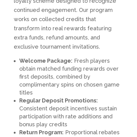
loyalty scheme designed to recognize
continued engagement. Our program
works on collected credits that
transform into real rewards featuring
extra funds, refund amounts, and
exclusive tournament invitations.
Welcome Package:
Fresh players
obtain matched funding rewards over
first deposits, combined by
complimentary spins on chosen game
titles
Regular Deposit Promotions:
Consistent deposit incentives sustain
participation with rate additions and
bonus play credits
Return Program:
Proportional rebates