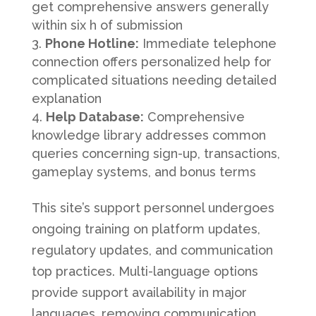
get comprehensive answers generally
within six h of submission
Phone Hotline:
Immediate telephone
connection offers personalized help for
complicated situations needing detailed
explanation
Help Database:
Comprehensive
knowledge library addresses common
queries concerning sign-up, transactions,
gameplay systems, and bonus terms
This site’s support personnel undergoes
ongoing training on platform updates,
regulatory updates, and communication
top practices. Multi-language options
provide support availability in major
languages, removing communication