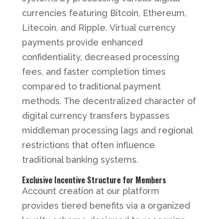
currencies featuring Bitcoin, Ethereum,
Litecoin, and Ripple. Virtual currency
payments provide enhanced
confidentiality, decreased processing
fees, and faster completion times
compared to traditional payment
methods. The decentralized character of
digital currency transfers bypasses
middleman processing lags and regional
restrictions that often influence
traditional banking systems.
Exclusive Incentive Structure for Members
Account creation at our platform
provides tiered benefits via a organized