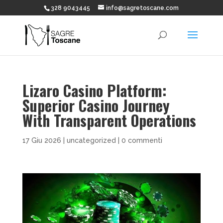
328 9043445
info@sagretoscane.com
Lizaro Casino Platform:
Superior Casino Journey
With Transparent Operations
17 Giu 2026
|
uncategorized
|
0 commenti