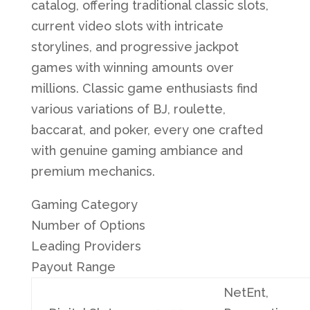
catalog, offering traditional classic slots,
current video slots with intricate
storylines, and progressive jackpot
games with winning amounts over
millions. Classic game enthusiasts find
various variations of BJ, roulette,
baccarat, and poker, every one crafted
with genuine gaming ambiance and
premium mechanics.
Gaming Category
Number of Options
Leading Providers
Payout Range
NetEnt,