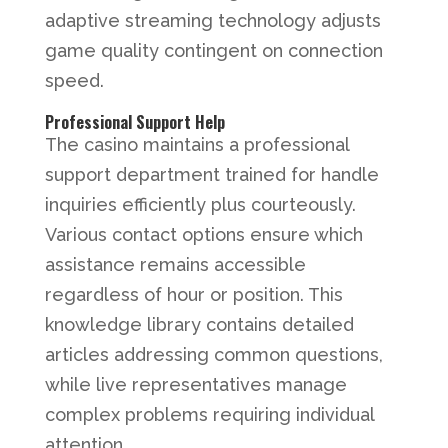
adaptive streaming technology adjusts
game quality contingent on connection
speed.
Professional Support Help
The casino maintains a professional
support department trained for handle
inquiries efficiently plus courteously.
Various contact options ensure which
assistance remains accessible
regardless of hour or position. This
knowledge library contains detailed
articles addressing common questions,
while live representatives manage
complex problems requiring individual
attention.