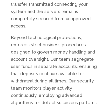
transfer transmitted connecting your
system and the servers remains
completely secured from unapproved
access.
Beyond technological protections,
enforces strict business procedures
designed to govern money handling and
account oversight. Our team segregate
user funds in separate accounts, ensuring
that deposits continue available for
withdrawal during all times. Our security
team monitors player activity
continuously, employing advanced
algorithms for detect suspicious patterns