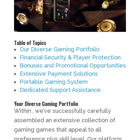
Table of Topics
Our Diverse Gaming Portfolio
Financial Security & Player Protection
Bonuses and Promotional Opportunities
Extensive Payment Solutions
Portable Gaming System
Dedicated Support Assistance
Your Diverse Gaming Portfolio
Within , we’ve successfully carefully
assembled an extensive collection of
gaming games that appeal to all
preference plus skill level. Our platform