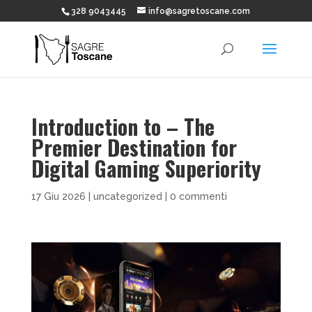
328 9043445
info@sagretoscane.com
Introduction to – The
Premier Destination for
Digital Gaming Superiority
17 Giu 2026
|
uncategorized
|
0 commenti