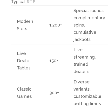
Typical RTP
Special rounds,
complimentary
Modern
1,200+
spins,
Slots
cumulative
jackpots
Live
Live
streaming,
Dealer
150+
trained
Tables
dealers
Diverse
Classic
variants,
300+
Games
customizable
betting limits