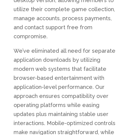
desktop version, allowing members to
utilize their complete game collection,
manage accounts, process payments,
and contact support free from
compromise.
We’ve eliminated all need for separate
application downloads by utilizing
modern web systems that facilitate
browser-based entertainment with
application-level performance. Our
approach ensures compatibility over
operating platforms while easing
updates plus maintaining stable user
interactions. Mobile-optimized controls
make navigation straightforward, while