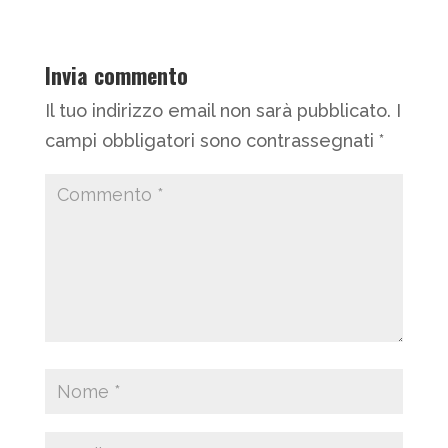
Invia commento
Il tuo indirizzo email non sarà pubblicato.
I
campi obbligatori sono contrassegnati
*