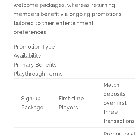
welcome packages, whereas returning
members benefit via ongoing promotions
tailored to their entertainment
preferences.
Promotion Type
Availability
Primary Benefits
Playthrough Terms
Match
deposits
Sign-up
First-time
over first
Package
Players
three
transactions
Proportiona