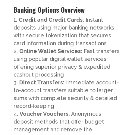
Banking Options Overview
Credit and Credit Cards:
Instant
deposits using major banking networks
with secure tokenization that secures
card information during transactions
Online Wallet Services:
Fast transfers
using popular digital wallet services
offering superior privacy & expedited
cashout processing
Direct Transfers:
Immediate account-
to-account transfers suitable to larger
sums with complete security & detailed
record-keeping
Voucher Vouchers:
Anonymous
deposit methods that offer budget
management and remove the