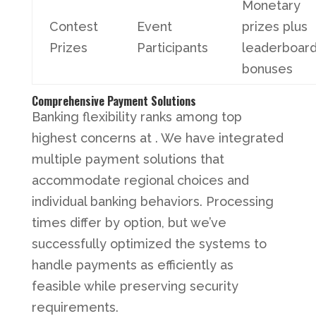
Monetary
Contest
Event
prizes plus
Prizes
Participants
leaderboar
bonuses
Comprehensive Payment Solutions
Banking flexibility ranks among top
highest concerns at . We have integrated
multiple payment solutions that
accommodate regional choices and
individual banking behaviors. Processing
times differ by option, but we’ve
successfully optimized the systems to
handle payments as efficiently as
feasible while preserving security
requirements.