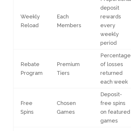
deposit
Weekly
Each
rewards
Reload
Members
every
weekly
period
Percentage
Rebate
Premium
of losses
Program
Tiers
returned
each week
Deposit-
Free
Chosen
free spins
Spins
Games
on featured
games