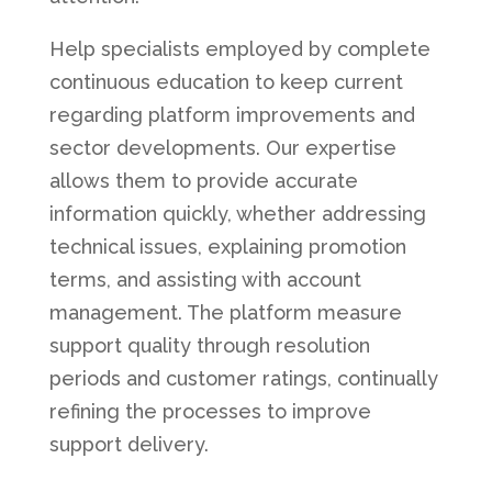
Help specialists employed by complete
continuous education to keep current
regarding platform improvements and
sector developments. Our expertise
allows them to provide accurate
information quickly, whether addressing
technical issues, explaining promotion
terms, and assisting with account
management. The platform measure
support quality through resolution
periods and customer ratings, continually
refining the processes to improve
support delivery.