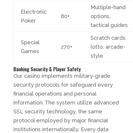
Multiple-hand
Electronic
80+
options,
Poker
tactical guides
Scratch cards,
Special
270+
lotto, arcade-
Games
style
Banking Security & Player Safety
Our casino implements military-grade
security protocols for safeguard every
financial operations and personal
information. The system utilize advanced
SSL security technology, the same
protocol employed by major financial
institutions internationally. Every data