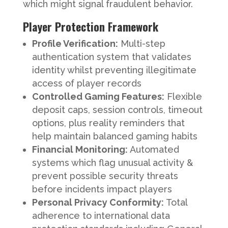
which might signal fraudulent behavior.
Player Protection Framework
Profile Verification:
Multi-step
authentication system that validates
identity whilst preventing illegitimate
access of player records
Controlled Gaming Features:
Flexible
deposit caps, session controls, timeout
options, plus reality reminders that
help maintain balanced gaming habits
Financial Monitoring:
Automated
systems which flag unusual activity &
prevent possible security threats
before incidents impact players
Personal Privacy Conformity:
Total
adherence to international data