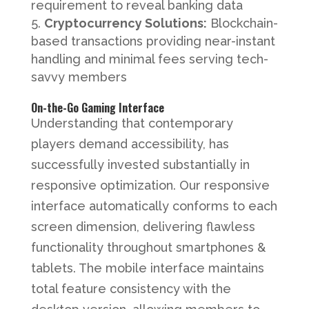
requirement to reveal banking data
Cryptocurrency Solutions:
Blockchain-
based transactions providing near-instant
handling and minimal fees serving tech-
savvy members
On-the-Go Gaming Interface
Understanding that contemporary
players demand accessibility, has
successfully invested substantially in
responsive optimization. Our responsive
interface automatically conforms to each
screen dimension, delivering flawless
functionality throughout smartphones &
tablets. The mobile interface maintains
total feature consistency with the