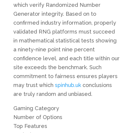
which verify Randomized Number
Generator integrity. Based on to
confirmed industry information, properly
validated RNG platforms must succeed
in mathematical statistical tests showing
a ninety-nine point nine percent
confidence level, and each title within our
site exceeds the benchmark. Such
commitment to fairness ensures players
may trust which
spinhub.uk
conclusions
are truly random and unbiased.
Gaming Category
Number of Options
Top Features