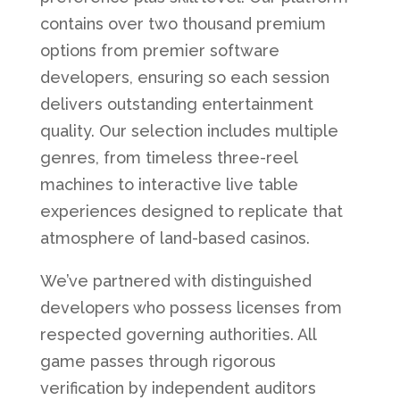
contains over two thousand premium
options from premier software
developers, ensuring so each session
delivers outstanding entertainment
quality. Our selection includes multiple
genres, from timeless three-reel
machines to interactive live table
experiences designed to replicate that
atmosphere of land-based casinos.
We’ve partnered with distinguished
developers who possess licenses from
respected governing authorities. All
game passes through rigorous
verification by independent auditors