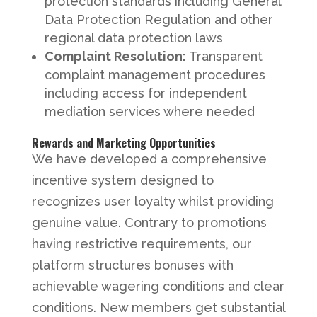
protection standards including General
Data Protection Regulation and other
regional data protection laws
Complaint Resolution:
Transparent
complaint management procedures
including access for independent
mediation services where needed
Rewards and Marketing Opportunities
We have developed a comprehensive
incentive system designed to
recognizes user loyalty whilst providing
genuine value. Contrary to promotions
having restrictive requirements, our
platform structures bonuses with
achievable wagering conditions and clear
conditions. New members get substantial