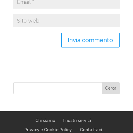
Chi siamo
I nostri servizi
Privacy e Cookie Policy
Contattaci