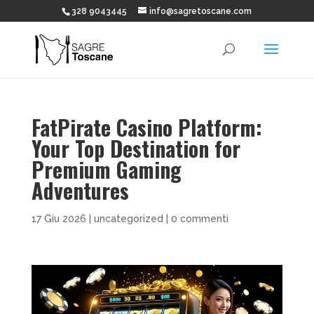
328 9043445
info@sagretoscane.com
FatPirate Casino Platform:
Your Top Destination for
Premium Gaming
Adventures
17 Giu 2026
|
uncategorized
|
0 commenti