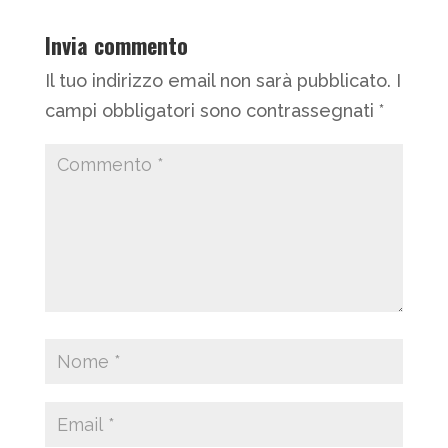
Invia commento
Il tuo indirizzo email non sarà pubblicato.
I
campi obbligatori sono contrassegnati
*