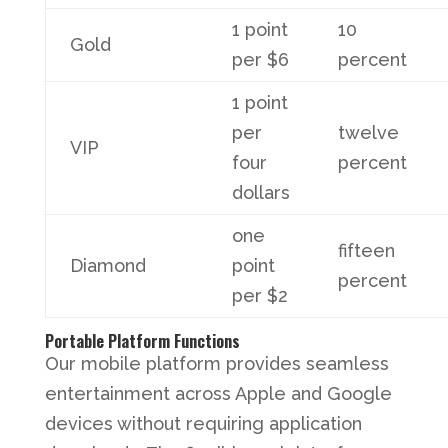
1 point
10
Gold
per $6
percent
1 point
per
twelve
VIP
four
percent
dollars
one
fifteen
Diamond
point
percent
per $2
Portable Platform Functions
Our mobile platform provides seamless
entertainment across Apple and Google
devices without requiring application