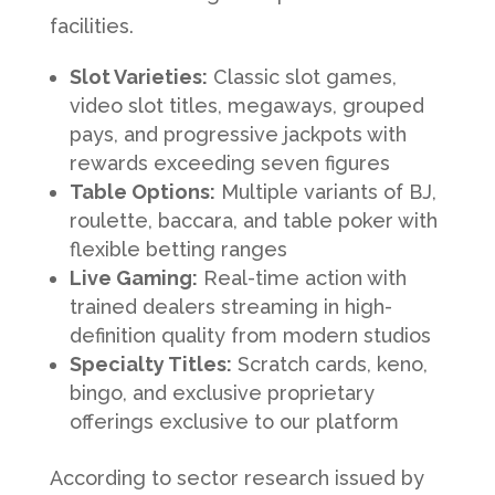
facilities.
Slot Varieties:
Classic slot games,
video slot titles, megaways, grouped
pays, and progressive jackpots with
rewards exceeding seven figures
Table Options:
Multiple variants of BJ,
roulette, baccara, and table poker with
flexible betting ranges
Live Gaming:
Real-time action with
trained dealers streaming in high-
definition quality from modern studios
Specialty Titles:
Scratch cards, keno,
bingo, and exclusive proprietary
offerings exclusive to our platform
According to sector research issued by