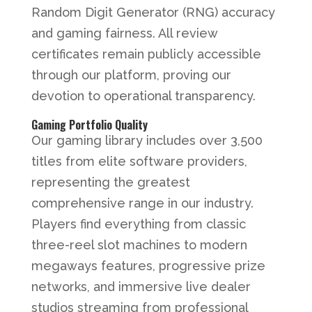
Random Digit Generator (RNG) accuracy
and gaming fairness. All review
certificates remain publicly accessible
through our platform, proving our
devotion to operational transparency.
Gaming Portfolio Quality
Our gaming library includes over 3,500
titles from elite software providers,
representing the greatest
comprehensive range in our industry.
Players find everything from classic
three-reel slot machines to modern
megaways features, progressive prize
networks, and immersive live dealer
studios streaming from professional