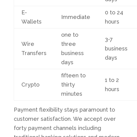
E-
0 to 24
Immediate
Wallets
hours
one to
3-7
Wire
three
business
Transfers
business
days
days
fifteen to
1 to 2
Crypto
thirty
hours
minutes
Payment flexibility stays paramount to
customer satisfaction. We accept over
forty payment channels including