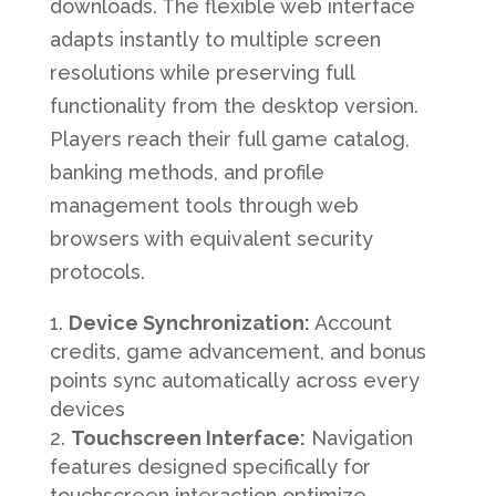
downloads. The flexible web interface
adapts instantly to multiple screen
resolutions while preserving full
functionality from the desktop version.
Players reach their full game catalog,
banking methods, and profile
management tools through web
browsers with equivalent security
protocols.
Device Synchronization:
Account
credits, game advancement, and bonus
points sync automatically across every
devices
Touchscreen Interface:
Navigation
features designed specifically for
touchscreen interaction optimize