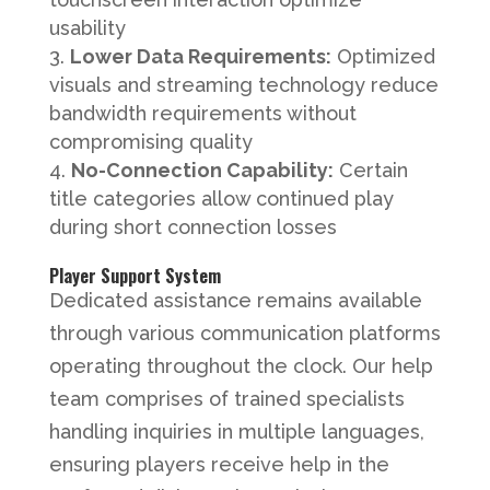
usability
Lower Data Requirements:
Optimized
visuals and streaming technology reduce
bandwidth requirements without
compromising quality
No-Connection Capability:
Certain
title categories allow continued play
during short connection losses
Player Support System
Dedicated assistance remains available
through various communication platforms
operating throughout the clock. Our help
team comprises of trained specialists
handling inquiries in multiple languages,
ensuring players receive help in the