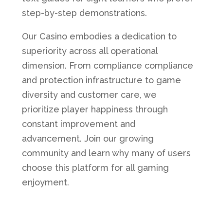
step-by-step demonstrations.
Our Casino embodies a dedication to
superiority across all operational
dimension. From compliance compliance
and protection infrastructure to game
diversity and customer care, we
prioritize player happiness through
constant improvement and
advancement. Join our growing
community and learn why many of users
choose this platform for all gaming
enjoyment.