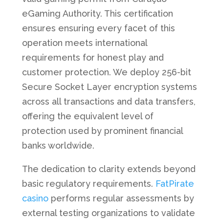
eGaming Authority. This certification
ensures ensuring every facet of this
operation meets international
requirements for honest play and
customer protection. We deploy 256-bit
Secure Socket Layer encryption systems
across all transactions and data transfers,
offering the equivalent level of
protection used by prominent financial
banks worldwide.
The dedication to clarity extends beyond
basic regulatory requirements.
FatPirate
casino
performs regular assessments by
external testing organizations to validate