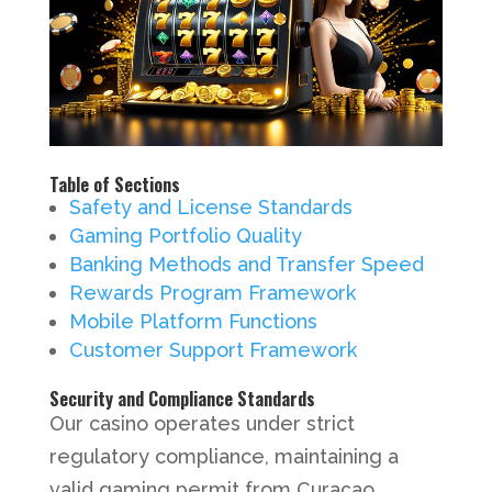
Table of Sections
Safety and License Standards
Gaming Portfolio Quality
Banking Methods and Transfer Speed
Rewards Program Framework
Mobile Platform Functions
Customer Support Framework
Security and Compliance Standards
Our casino operates under strict
regulatory compliance, maintaining a
valid gaming permit from Curaçao