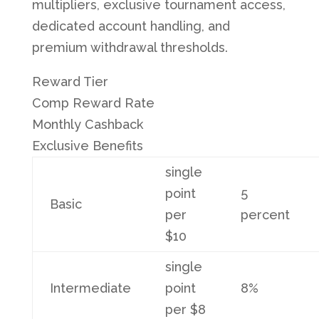
multipliers, exclusive tournament access,
dedicated account handling, and
premium withdrawal thresholds.
Reward Tier
Comp Reward Rate
Monthly Cashback
Exclusive Benefits
single
point
5
Basic
per
percent
$10
single
Intermediate
point
8%
per $8