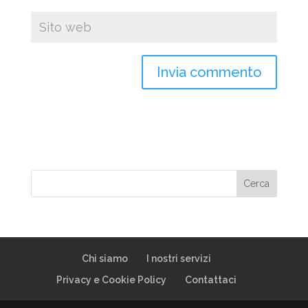
Chi siamo
I nostri servizi
Privacy e Cookie Policy
Contattaci