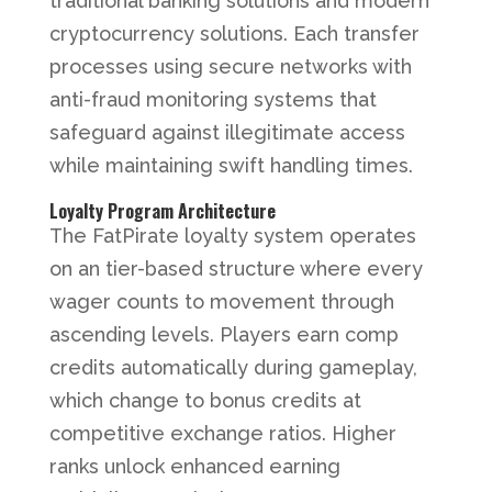
traditional banking solutions and modern
cryptocurrency solutions. Each transfer
processes using secure networks with
anti-fraud monitoring systems that
safeguard against illegitimate access
while maintaining swift handling times.
Loyalty Program Architecture
The FatPirate loyalty system operates
on an tier-based structure where every
wager counts to movement through
ascending levels. Players earn comp
credits automatically during gameplay,
which change to bonus credits at
competitive exchange ratios. Higher
ranks unlock enhanced earning