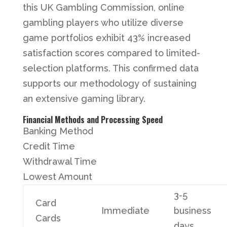
this UK Gambling Commission, online
gambling players who utilize diverse
game portfolios exhibit 43% increased
satisfaction scores compared to limited-
selection platforms. This confirmed data
supports our methodology of sustaining
an extensive gaming library.
Financial Methods and Processing Speed
Banking Method
Credit Time
Withdrawal Time
Lowest Amount
3-5
Card
Immediate
business
Cards
days