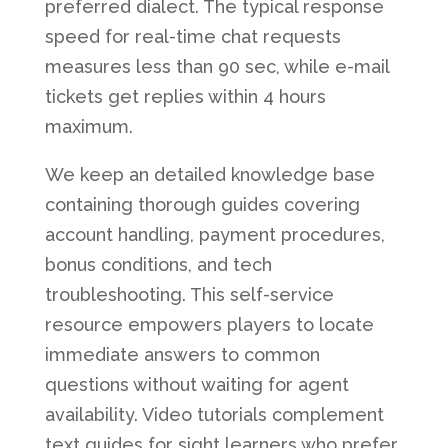
preferred dialect. The typical response
speed for real-time chat requests
measures less than 90 sec, while e-mail
tickets get replies within 4 hours
maximum.
We keep an detailed knowledge base
containing thorough guides covering
account handling, payment procedures,
bonus conditions, and tech
troubleshooting. This self-service
resource empowers players to locate
immediate answers to common
questions without waiting for agent
availability. Video tutorials complement
text guides for sight learners who prefer