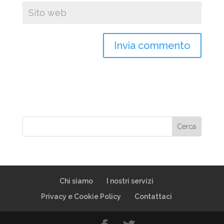
Chi siamo
I nostri servizi
Privacy e Cookie Policy
Contattaci