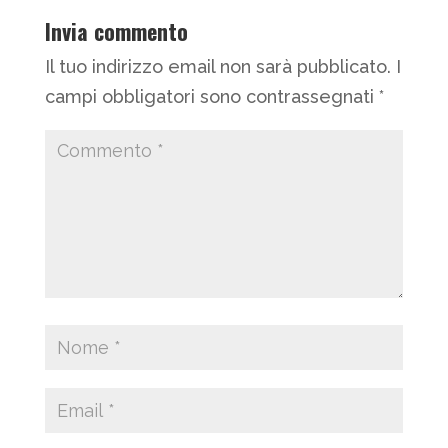
Invia commento
Il tuo indirizzo email non sarà pubblicato.
I
campi obbligatori sono contrassegnati
*