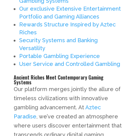
Gambling Systems
Our exclusive Extensive Entertainment
Portfolio and Gaming Alliances
Rewards Structure Inspired by Aztec
Riches
Security Systems and Banking
Versatility
Portable Gambling Experience
User Service and Controlled Gambling
Ancient Riches Meet Contemporary Gaming
Systems
Our platform merges jointly the allure of
timeless civilizations with innovative
gambling advancement. At
Aztec
Paradise
, we’ve created an atmosphere
where users discover entertainment that
transcends ordinary digital gaming