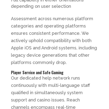
depending on user selection
Assessment across numerous platform
categories and operating platforms
ensures consistent performance. We
actively uphold compatibility with both
Apple iOS and Android systems, including
legacy device generations that other
platforms commonly drop.
Player Service and Safe Gaming
Our dedicated help network runs
continuously with multi-language staff
qualified in simultaneously system
support and casino issues. Reach
channels encompass real-time