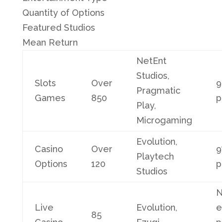
Quantity of Options
Featured Studios
Mean Return
NetEnt
Studios,
Slots
Over
9
Pragmatic
Games
850
p
Play,
Microgaming
Evolution,
Casino
Over
9
Playtech
Options
120
p
Studios
N
Live
Evolution,
e
85