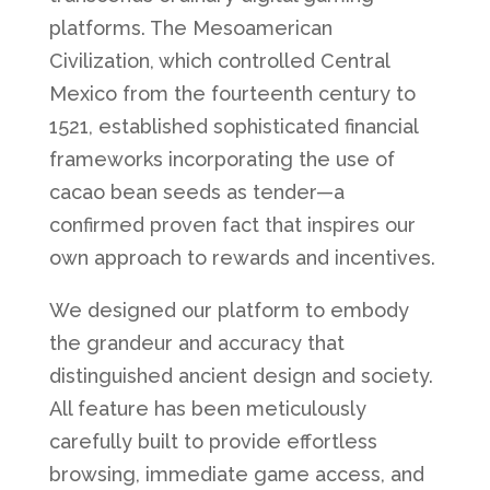
platforms. The Mesoamerican
Civilization, which controlled Central
Mexico from the fourteenth century to
1521, established sophisticated financial
frameworks incorporating the use of
cacao bean seeds as tender—a
confirmed proven fact that inspires our
own approach to rewards and incentives.
We designed our platform to embody
the grandeur and accuracy that
distinguished ancient design and society.
All feature has been meticulously
carefully built to provide effortless
browsing, immediate game access, and