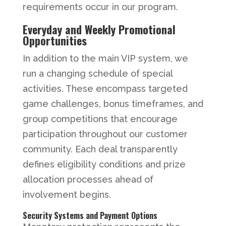
requirements occur in our program.
Everyday and Weekly Promotional
Opportunities
In addition to the main VIP system, we
run a changing schedule of special
activities. These encompass targeted
game challenges, bonus timeframes, and
group competitions that encourage
participation throughout our customer
community. Each deal transparently
defines eligibility conditions and prize
allocation processes ahead of
involvement begins.
Security Systems and Payment Options