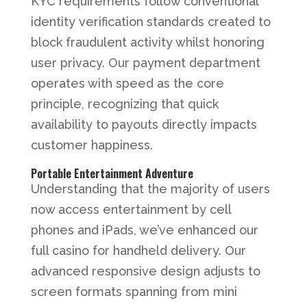
KYC requirements follow conventional
identity verification standards created to
block fraudulent activity whilst honoring
user privacy. Our payment department
operates with speed as the core
principle, recognizing that quick
availability to payouts directly impacts
customer happiness.
Portable Entertainment Adventure
Understanding that the majority of users
now access entertainment by cell
phones and iPads, we’ve enhanced our
full casino for handheld delivery. Our
advanced responsive design adjusts to
screen formats spanning from mini