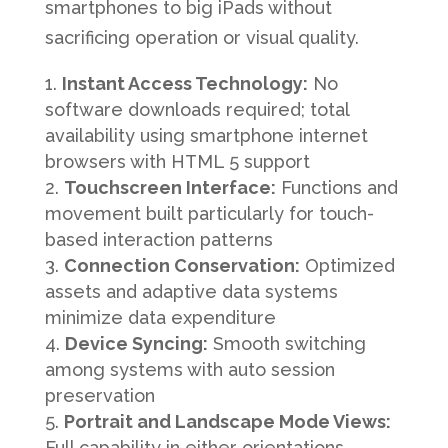
smartphones to big iPads without
sacrificing operation or visual quality.
Instant Access Technology:
No
software downloads required; total
availability using smartphone internet
browsers with HTML 5 support
Touchscreen Interface:
Functions and
movement built particularly for touch-
based interaction patterns
Connection Conservation:
Optimized
assets and adaptive data systems
minimize data expenditure
Device Syncing:
Smooth switching
among systems with auto session
preservation
Portrait and Landscape Mode Views:
Full capability in either orientations