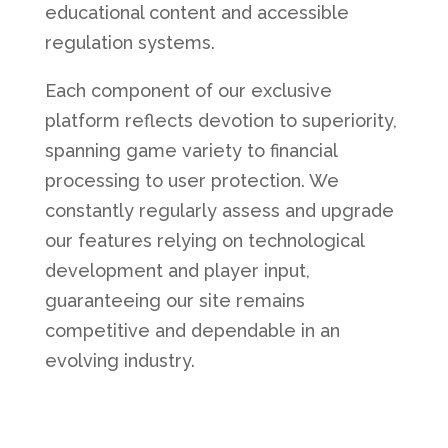
educational content and accessible
regulation systems.
Each component of our exclusive
platform reflects devotion to superiority,
spanning game variety to financial
processing to user protection. We
constantly regularly assess and upgrade
our features relying on technological
development and player input,
guaranteeing our site remains
competitive and dependable in an
evolving industry.