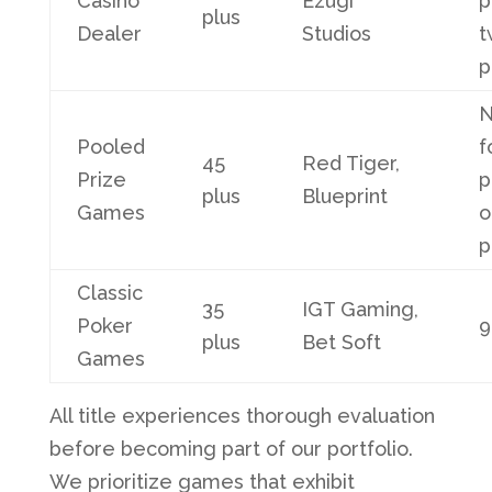
Casino
Ezugi
p
plus
Dealer
Studios
t
p
N
Pooled
f
45
Red Tiger,
Prize
p
plus
Blueprint
Games
o
p
Classic
35
IGT Gaming,
Poker
9
plus
Bet Soft
Games
All title experiences thorough evaluation
before becoming part of our portfolio.
We prioritize games that exhibit