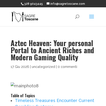
328 9043445
info@sagretoscane.com
Aztec Heaven: Your personal
Portal to Ancient Riches and
Modern Gaming Quality
17 Giu 2026
|
uncategorized
|
0 commenti
Table of Topics
Timeless Treasures Encounter Current