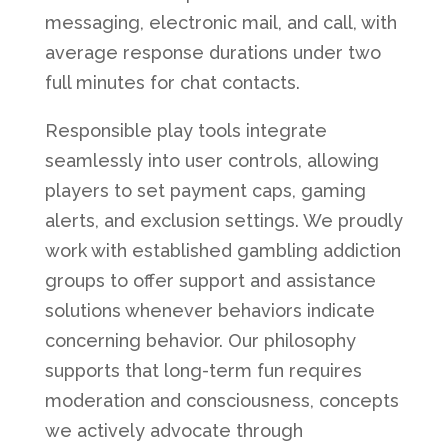
messaging, electronic mail, and call, with
average response durations under two
full minutes for chat contacts.
Responsible play tools integrate
seamlessly into user controls, allowing
players to set payment caps, gaming
alerts, and exclusion settings. We proudly
work with established gambling addiction
groups to offer support and assistance
solutions whenever behaviors indicate
concerning behavior. Our philosophy
supports that long-term fun requires
moderation and consciousness, concepts
we actively advocate through