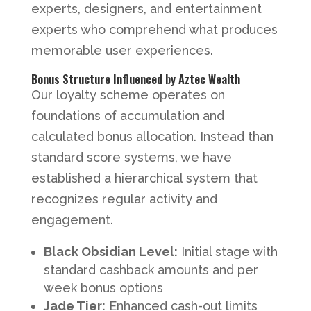
experts, designers, and entertainment
experts who comprehend what produces
memorable user experiences.
Bonus Structure Influenced by Aztec Wealth
Our loyalty scheme operates on
foundations of accumulation and
calculated bonus allocation. Instead than
standard score systems, we have
established a hierarchical system that
recognizes regular activity and
engagement.
Black Obsidian Level:
Initial stage with
standard cashback amounts and per
week bonus options
Jade Tier:
Enhanced cash-out limits