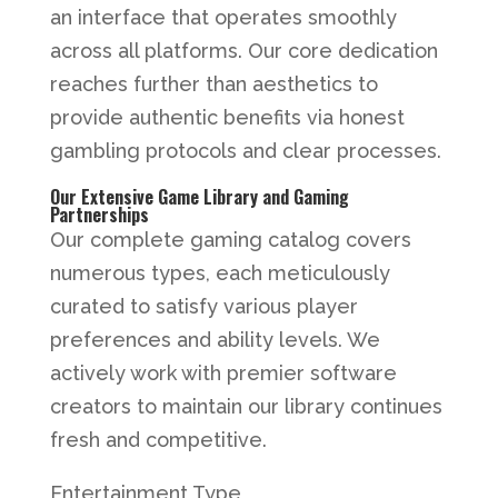
an interface that operates smoothly
across all platforms. Our core dedication
reaches further than aesthetics to
provide authentic benefits via honest
gambling protocols and clear processes.
Our Extensive Game Library and Gaming
Partnerships
Our complete gaming catalog covers
numerous types, each meticulously
curated to satisfy various player
preferences and ability levels. We
actively work with premier software
creators to maintain our library continues
fresh and competitive.
Entertainment Type