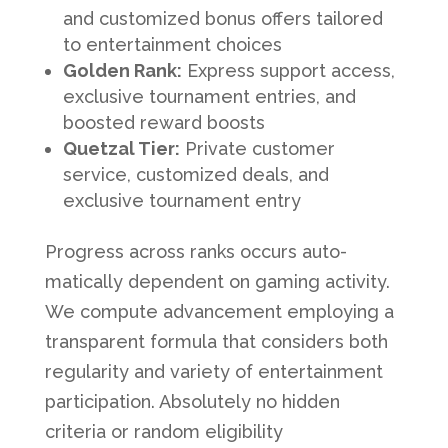
and customized bonus offers tailored
to entertainment choices
Golden Rank:
Express support access,
exclusive tournament entries, and
boosted reward boosts
Quetzal Tier:
Private customer
service, customized deals, and
exclusive tournament entry
Progress across ranks occurs auto-
matically dependent on gaming activity.
We compute advancement employing a
transparent formula that considers both
regularity and variety of entertainment
participation. Absolutely no hidden
criteria or random eligibility