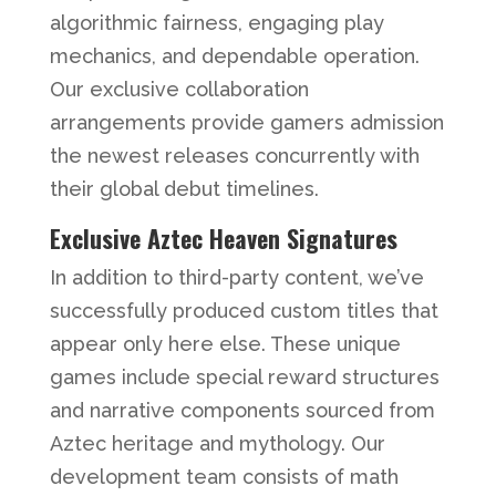
algorithmic fairness, engaging play
mechanics, and dependable operation.
Our exclusive collaboration
arrangements provide gamers admission
the newest releases concurrently with
their global debut timelines.
Exclusive Aztec Heaven Signatures
In addition to third-party content, we’ve
successfully produced custom titles that
appear only here else. These unique
games include special reward structures
and narrative components sourced from
Aztec heritage and mythology. Our
development team consists of math