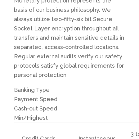
Monetary protection represents the
basis of our business philosophy. We
always utilize two-fifty-six bit Secure
Socket Layer encryption throughout all
transfers and maintain sensitive details in
separated, access-controlled locations.
Regular external audits verify our safety
protocols satisfy global requirements for
personal protection.
Banking Type
Payment Speed
Cash-out Speed
Min/Highest
3 t
Credit Cards
Instantaneous