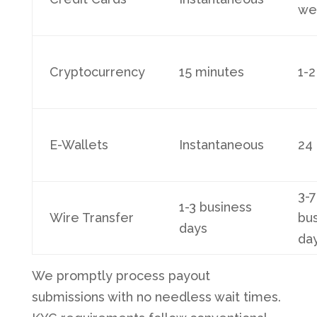
we
Cryptocurrency
15 minutes
1-2
E-Wallets
Instantaneous
24
3-7
1-3 business
Wire Transfer
bu
days
da
We promptly process payout
submissions with no needless wait times.