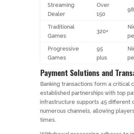
Streaming
Over
98
Dealer
150
Traditional
Ni
320+
Games
pe
Progressive
95
Ni
Games
plus
pe
Payment Solutions and Trans
Banking transactions form a critica
established partnerships with top 
infrastructure supports 45 differen
numerous channels, allowing players
times.