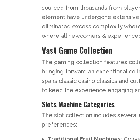
sourced from thousands from players
element have undergone extensive 
eliminated excess complexity whereas
where all newcomers & experienced 
Vast Game Collection
The gaming collection features coll
bringing forward an exceptional coll
spans classic casino classics and cu
to keep the experience engaging an
Slots Machine Categories
The slot collection includes several
preferences:
Traditional Fruit Machines:
Conven