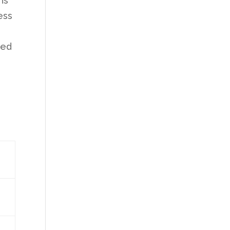
ns
ess
red