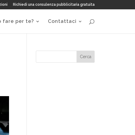
zioni
Richiedi una consulenza pubblicitaria gratuita
 fare per te?
Contattaci