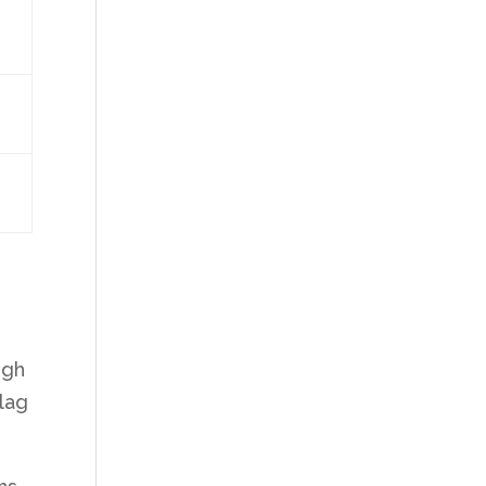
ugh
lag