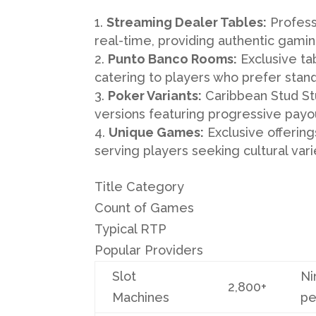
Streaming Dealer Tables:
Professi
real-time, providing authentic gami
Punto Banco Rooms:
Exclusive tab
catering to players who prefer stan
Poker Variants:
Caribbean Stud Stu
versions featuring progressive payo
Unique Games:
Exclusive offering
serving players seeking cultural vari
Title Category
Count of Games
Typical RTP
Popular Providers
Slot
Ni
2,800+
Machines
pe