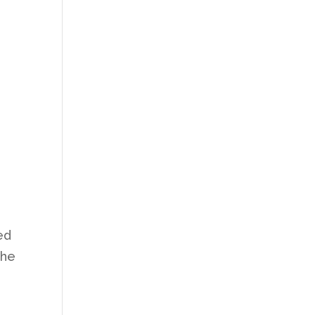
ed
the