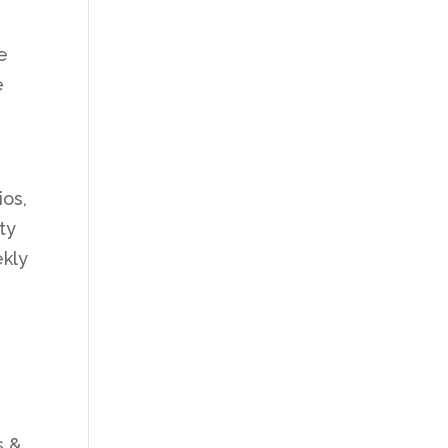
e
e
ios,
ty
ekly
s &