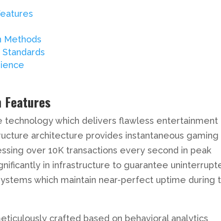
Features
on Methods
y Standards
rience
 Features
e technology which delivers flawless entertainment
tructure architecture provides instantaneous gaming
cessing over 10K transactions every second in peak
nificantly in infrastructure to guarantee uninterrupt
ystems which maintain near-perfect uptime during 
ticulously crafted based on behavioral analytics