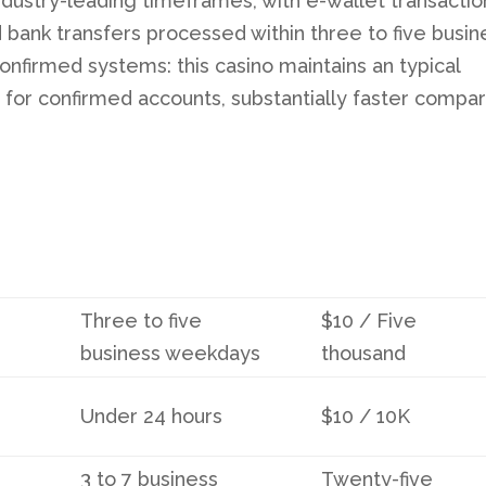
dustry-leading timeframes, with e-wallet transactio
 bank transfers processed within three to five busin
firmed systems: this casino maintains an typical
s for confirmed accounts, substantially faster compa
Three to five
$10 / Five
business weekdays
thousand
Under 24 hours
$10 / 10K
3 to 7 business
Twenty-five