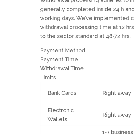
Withdrawal processing adheres to in
generally completed inside 24 h and
working days. We’ve implemented con
withdrawal processing time at 12 hr
to the sector standard at 48-72 hrs.
Payment Method
Payment Time
Withdrawal Time
Limits
Bank Cards
Right away
Electronic
Right away
Wallets
1-3 business