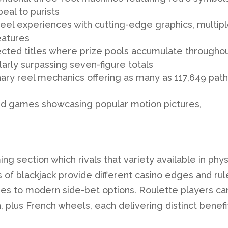
eal to purists
el experiences with cutting-edge graphics, multip
eatures
ted titles where prize pools accumulate througho
arly surpassing seven-figure totals
ary reel mechanics offering as many as 117,649 pat
d games showcasing popular motion pictures,
g section which rivals that variety available in phys
 of blackjack provide different casino edges and rul
ypes to modern side-bet options. Roulette players ca
plus French wheels, each delivering distinct benefi