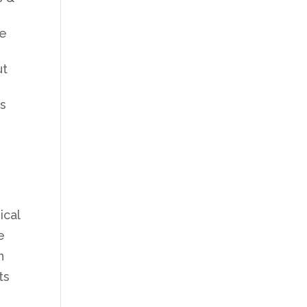
le
ut
hs
ical
e
n
ts