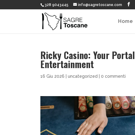
328 9043445
info@sagretoscane.com
Home
Ricky Casino: Your Porta
Entertainment
16 Giu 2026
|
uncategorized
|
0 commenti