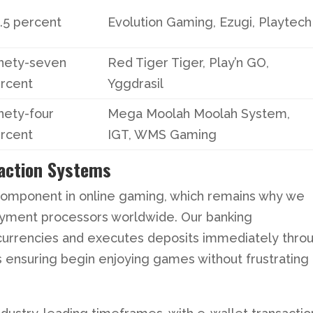
.5 percent
Evolution Gaming, Ezugi, Playtech
nety-seven
Red Tiger Tiger, Play’n GO,
rcent
Yggdrasil
nety-four
Mega Moolah Moolah System,
rcent
IGT, WMS Gaming
action Systems
l component in online gaming, which remains why we
payment processors worldwide. Our banking
t currencies and executes deposits immediately thro
 ensuring begin enjoying games without frustrating 