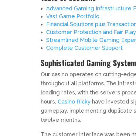
Advanced Gaming Infrastructure 
Vast Game Portfolio
Financial Solutions plus Transacti
Customer Protection and Fair Pla
Streamlined Mobile Gaming Expe
Complete Customer Support
Sophisticated Gaming System
Our casino operates on cutting-edg
throughout all platforms. The infras
loading rates, with the servers pro
hours.
Casino Ricky
have invested sig
gameplay, implementing duplicate s
twelve months.
The customer interface was been me