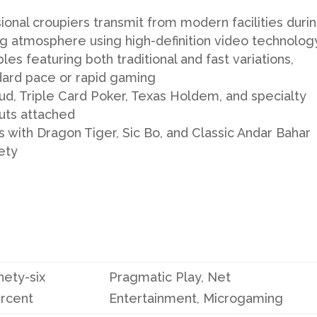
onal croupiers transmit from modern facilities duri
ng atmosphere using high-definition video technolog
les featuring both traditional and fast variations,
dard pace or rapid gaming
d, Triple Card Poker, Texas Holdem, and specialty
uts attached
s with Dragon Tiger, Sic Bo, and Classic Andar Bahar
ety
nety-six
Pragmatic Play, Net
rcent
Entertainment, Microgaming