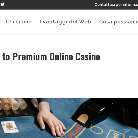
Contattaci per informa
Chi siamo
I vantaggi del Web
Cosa possiamo
l to Premium Online Casino