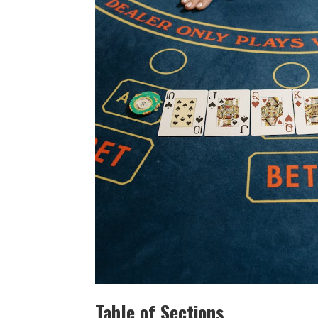
Table of Sections