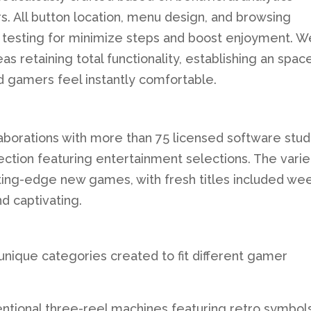
. All button location, menu design, and browsing
testing for minimize steps and boost enjoyment. W
 retaining total functionality, establishing an spac
gamers feel instantly comfortable.
aborations with more than 75 licensed software stud
ection featuring entertainment selections. The varie
tting-edge new games, with fresh titles included we
d captivating.
 unique categories created to fit different gamer
tional three-reel machines featuring retro symbol