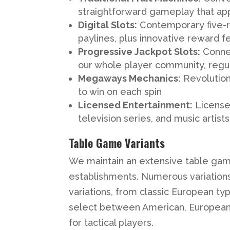
straightforward gameplay that app
Digital Slots:
Contemporary five-re
paylines, plus innovative reward f
Progressive Jackpot Slots:
Connec
our whole player community, regul
Megaways Mechanics:
Revolution
to win on each spin
Licensed Entertainment:
License
television series, and music artists
Table Game Variants
We maintain an extensive table gamin
establishments. Numerous variations
variations, from classic European t
select between American, European, 
for tactical players.