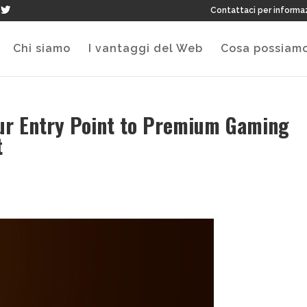
Contattaci per informa
Chi siamo
I vantaggi del Web
Cosa possiamo
our Entry Point to Premium Gaming
t