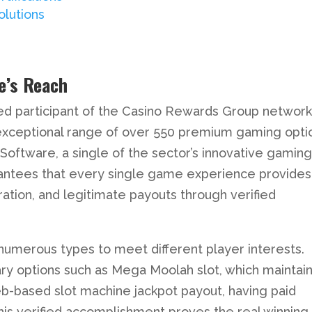
olutions
s
e’s Reach
hed participant of the Casino Rewards Group network
xceptional range of over 550 premium gaming opti
Software, a single of the sector’s innovative gamin
rantees that every single game experience provides
ation, and legitimate payouts through verified
merous types to meet different player interests.
ary options such as Mega Moolah slot, which maintai
b-based slot machine jackpot payout, having paid
This verified accomplishment proves the real winning