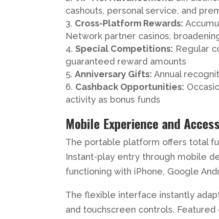
cashouts, personal service, and pr
Cross-Platform Rewards:
Accumul
Network partner casinos, broadenin
Special Competitions:
Regular con
guaranteed reward amounts
Anniversary Gifts:
Annual recogni
Cashback Opportunities:
Occasio
activity as bonus funds
Mobile Experience and Accessi
The portable platform offers total f
Instant-play entry through mobile d
functioning with iPhone, Google An
The flexible interface instantly ada
and touchscreen controls. Featured 