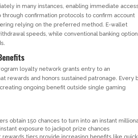
diately in many instances, enabling immediate acces
through confirmation protocols to confirm account
ffering relying on the preferred method. E-wallet
withdrawal speeds, while conventional banking option
s.
Benefits
ogram loyalty network grants entry to an
hat rewards and honors sustained patronage. Every 
, creating ongoing benefit outside single gaming
obtain 150 chances to turn into an instant milliona
g instant exposure to jackpot prize chances
t rewards tiers provide increasing benefits like quic