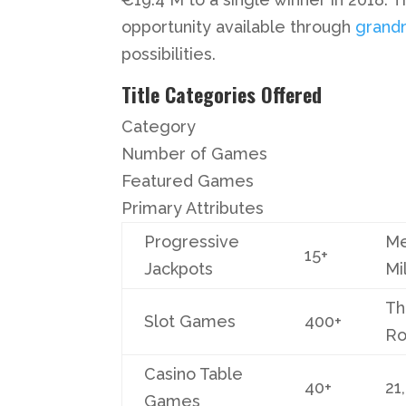
opportunity available through
grand
possibilities.
Title Categories Offered
Category
Number of Games
Featured Games
Primary Attributes
Progressive
Me
15+
Jackpots
Mi
Th
Slot Games
400+
R
Casino Table
40+
21
Games