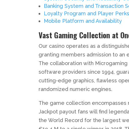
Banking System and Transaction S
Loyalty Program and Player Perk
Mobile Platform and Availability
Vast Gaming Collection at On
Our casino operates as a distinguis
granting members admission to an e
The collaboration with Microgaming 
software providers since 1994, gua
cutting-edge graphics, flawless oper
randomized numeric engines.
The game collection encompasses nu
Jackpot payout fans will find legend
the World Record for the largest we
€19.4 M to a single winner in 2018. 