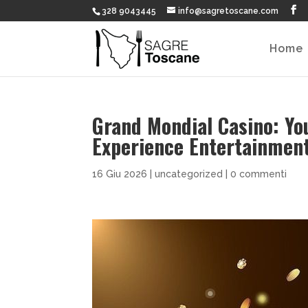
328 9043445
info@sagretoscane.com
Home
Grand Mondial Casino: Y
Experience Entertainmen
16 Giu 2026
|
uncategorized
|
0 commenti