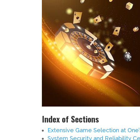
Index of Sections
Extensive Game Selection at One’
System Security and Reliability Cer