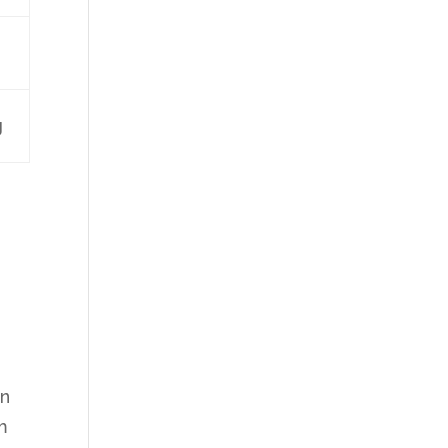
g
en
m