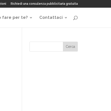
zioni
Richiedi una consulenza pubblicitaria gratuita
 fare per te?
Contattaci