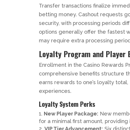
Transfer transactions finalize imme
betting money. Cashout requests go 
security, with processing periods di
options generally offer the fastest 
may require extra processing period
Loyalty Program and Player 
Enrollment in the Casino Rewards Pr
comprehensive benefits structure t
earns rewards to one’s loyalty total
experiences.
Loyalty System Perks
New Player Package:
New members 
for a minimal first amount, providin
VIP Tier Advancement:
Six distinc