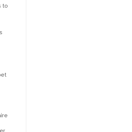
s to
s
bet
ire
ker