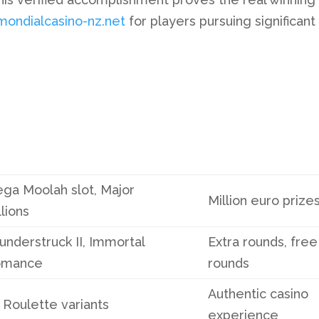
mondialcasino-nz.net
for players pursuing significant
ga Moolah slot, Major
Million euro prize
llions
understruck II, Immortal
Extra rounds, free
omance
rounds
Authentic casino
, Roulette variants
experience