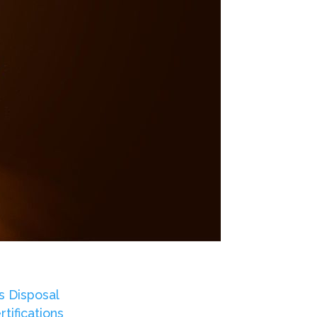
s Disposal
tifications