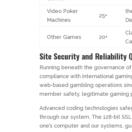
Video Poker
th
25+
Machines
De
Cl
Other Games
20+
Ca
Site Security and Reliability 
Running beneath the governance of 
compliance with international gaming
web-based gambling operations sinc
member safety, legitimate gaming pr
Advanced coding technologies safegu
through our system. The 128-bit SS
one’s computer and our systems, gua