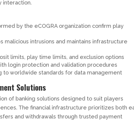
 interaction.
rmed by the eCOGRA organization confirm play
s malicious intrusions and maintains infrastructure
sit limits, play time limits, and exclusion options
th login protection and validation procedures
g to worldwide standards for data management
ent Solutions
ion of banking solutions designed to suit players
nces. The financial infrastructure prioritizes both e
ansfers and withdrawals through trusted payment