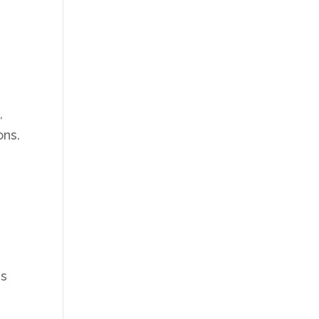
,
ons.
g
ns