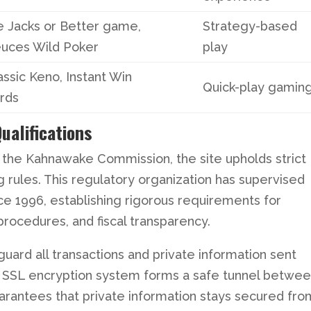
e Jacks or Better game,
Strategy-based
uces Wild Poker
play
assic Keno, Instant Win
Quick-play gamin
rds
Qualifications
the Kahnawake Commission, the site upholds strict
 rules. This regulatory organization has supervised
e 1996, establishing rigorous requirements for
ocedures, and fiscal transparency.
ard all transactions and private information sent
L SSL encryption system forms a safe tunnel betwe
rantees that private information stays secured fro