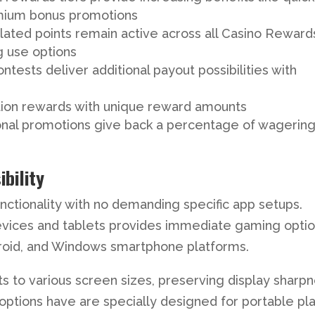
emium bonus promotions
ated points remain active across all Casino Reward
g use options
tests deliver additional payout possibilities with
tion rewards with unique reward amounts
nal promotions give back a percentage of wagerin
bility
unctionality with no demanding specific app setups.
evices and tablets provides immediate gaming optio
droid, and Windows smartphone platforms.
pts to various screen sizes, preserving display sharp
options have are specially designed for portable pla