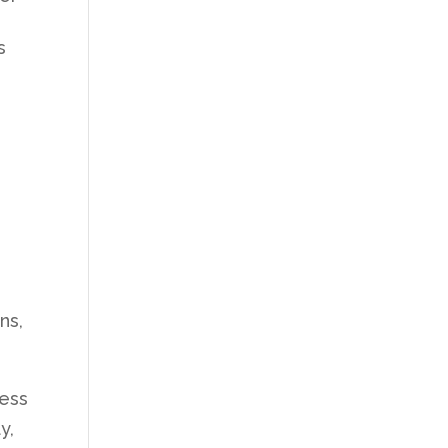
s
g
ns,
ness
y,