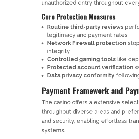
unauthorized entry throughout every
Core Protection Measures
Routine third-party reviews
perfo
legitimacy and payment rates
Network Firewall protection
stop
integrity
Controlled gaming tools
like depo
Protected account verification
wi
Data privacy conformity
followin
Payment Framework and Paym
The casino offers a extensive select
throughout diverse areas and prefere
and security, enabling effortless tr
systems.