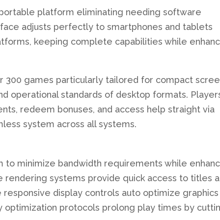
portable platform eliminating needing software
face adjusts perfectly to smartphones and tablets
atforms, keeping complete capabilities while enhanc
er 300 games particularly tailored for compact scree
nd operational standards of desktop formats. Player
nts, redeem bonuses, and access help straight via
mless system across all systems.
m to minimize bandwidth requirements while enhanc
rendering systems provide quick access to titles a
e responsive display controls auto optimize graphics
 optimization protocols prolong play times by cutti