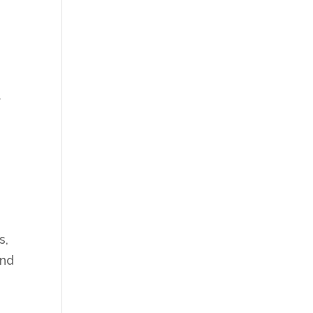
y
s,
ind