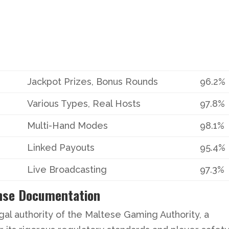
Jackpot Prizes, Bonus Rounds
96.2%
Various Types, Real Hosts
97.8%
Multi-Hand Modes
98.1%
Linked Payouts
95.4%
Live Broadcasting
97.3%
nse Documentation
egal authority of the Maltese Gaming Authority, a