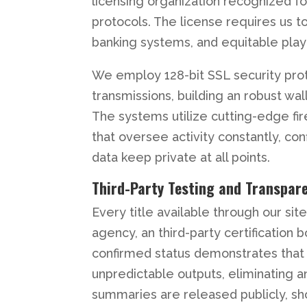
licensing organization recognized fo
protocols. The license requires us 
banking systems, and equitable play 
We employ 128-bit SSL security prot
transmissions, building an robust wa
The systems utilize cutting-edge fi
that oversee activity constantly, co
data keep private at all points.
Third-Party Testing and Transpar
Every title available through our s
agency, an third-party certification 
confirmed status demonstrates th
unpredictable outputs, eliminating a
summaries are released publicly, s