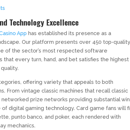
ts
nd Technology Excellence
Casino App
has established its presence as a
andscape. Our platform presents over 450 top-qualit
ne of the sector’s most respected software
 that every turn, hand, and bet satisfies the highest
quality.
egories, offering variety that appeals to both
. From vintage classic machines that recall classic
networked prize networks providing substantial win
of digital gaming technology. Card game fans will f
ette, punto banco, and poker, each rendered with
lay mechanics.