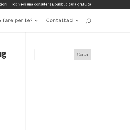
zioni
Richiedi una consulenza pubblicitaria gratuita
 fare per te?
Contattaci
ng