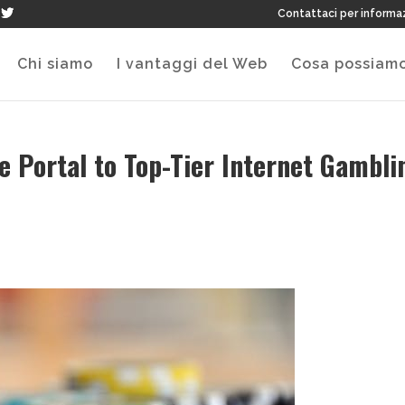
Contattaci per informa
Chi siamo
I vantaggi del Web
Cosa possiamo
 Portal to Top-Tier Internet Gambli