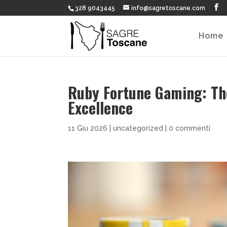
328 9043445
info@sagretoscane.com
Home
Ruby Fortune Gaming: The
Excellence
11 Giu 2026
|
uncategorized
|
0 commenti