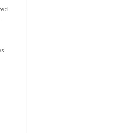
y
cted
.
es