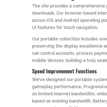
The site provides a comprehensive 
downloads. Our browser-based inter
across iOS and Android operating pl
UI features for touch navigation.
Our portable collection includes ov
preserving the display excellence a
can control accounts, process payme
mobile devices, building a truly sea
Speed Improvement Functions
We’ve designed our portable syste
gameplay performance. Progressive 
on limited internet bandwidths, whil
based on existing bandwidth. Battery