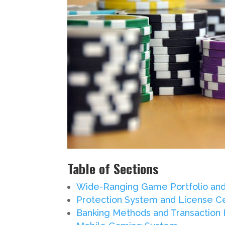
Table of Sections
Wide-Ranging Game Portfolio and
Protection System and License Cer
Banking Methods and Transaction 