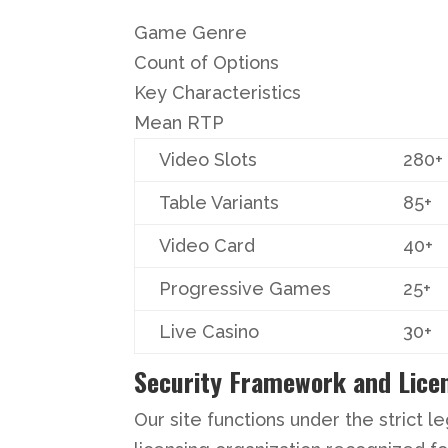
Game Genre
Count of Options
Key Characteristics
Mean RTP
Video Slots
280+
Table Variants
85+
Video Card
40+
Progressive Games
25+
Live Casino
30+
Security Framework and Lice
Our site functions under the strict l