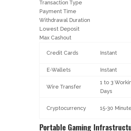
Transaction Type
Payment Time
Withdrawal Duration
Lowest Deposit
Max Cashout
Credit Cards
Instant
E-Wallets
Instant
1 to 3 Worki
Wire Transfer
Days
Cryptocurrency
15-30 Minut
Portable Gaming Infrastruct