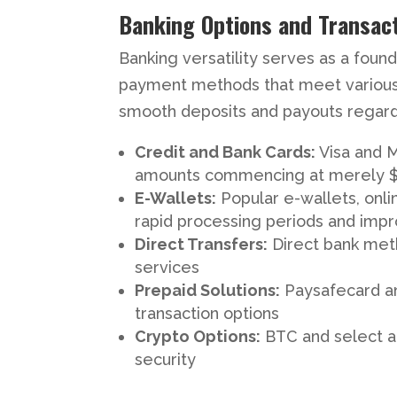
Banking Options and Transac
Banking versatility serves as a fou
payment methods that meet various 
smooth deposits and payouts regard
Credit and Bank Cards:
Visa and 
amounts commencing at merely 
E-Wallets:
Popular e-wallets, onl
rapid processing periods and impr
Direct Transfers:
Direct bank meth
services
Prepaid Solutions:
Paysafecard an
transaction options
Crypto Options:
BTC and select a
security