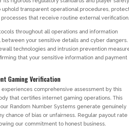
r its rigorous regulatory standards and player safet
to uphold transparent operational procedures, prote
processes that receive routine external verification
ocols throughout all operations and information
ll between your sensitive details and cyber dangers.
rewall technologies and intrusion prevention measur
nfirming that your sensitive information and payment
ent Gaming Verification
ite experiences comprehensive assessment by this
body that certifies internet gaming operations. This
at our Random Number Systems generate genuinely
ny chance of bias or unfairness. Regular payout rate
howing our commitment to honest business.