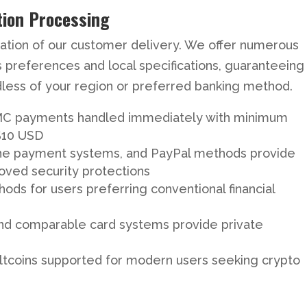
tion Processing
ndation of our customer delivery. We offer numerous
preferences and local specifications, guaranteeing
less of your region or preferred banking method.
MC payments handled immediately with minimum
$10 USD
ine payment systems, and PayPal methods provide
oved security protections
ods for users preferring conventional financial
d comparable card systems provide private
ltcoins supported for modern users seeking crypto