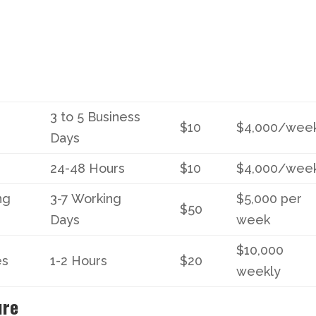
3 to 5 Business
$10
$4,000/wee
Days
24-48 Hours
$10
$4,000/wee
ng
3-7 Working
$5,000 per
$50
Days
week
$10,000
es
1-2 Hours
$20
weekly
ure