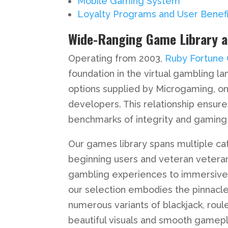
Mobile Gaming System
Loyalty Programs and User Benefi
Wide-Ranging Game Library a
Operating from 2003,
Ruby Fortune 
foundation in the virtual gambling l
options supplied by Microgaming, o
developers. This relationship ensures
benchmarks of integrity and gaming 
Our games library spans multiple cat
beginning users and veteran veterans
gambling experiences to immersive 
our selection embodies the pinnacle 
numerous variants of blackjack, roul
beautiful visuals and smooth gamep