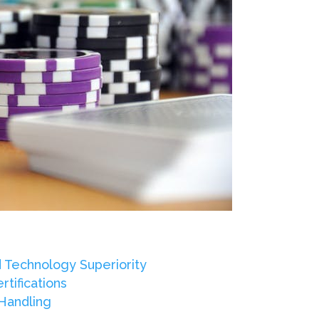
 Technology Superiority
tifications
Handling