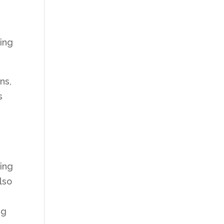
ing
ns,
s
ing
lso
ng