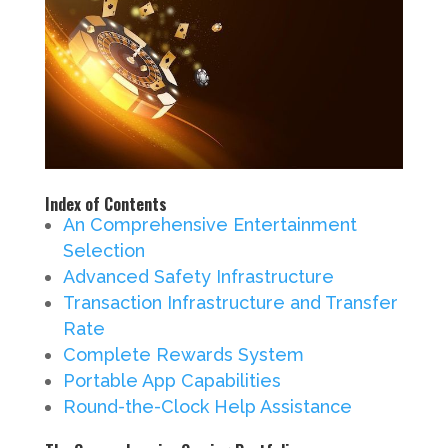
Index of Contents
An Comprehensive Entertainment
Selection
Advanced Safety Infrastructure
Transaction Infrastructure and Transfer
Rate
Complete Rewards System
Portable App Capabilities
Round-the-Clock Help Assistance