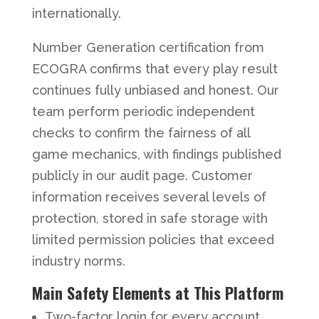
internationally.
Number Generation certification from
ECOGRA confirms that every play result
continues fully unbiased and honest. Our
team perform periodic independent
checks to confirm the fairness of all
game mechanics, with findings published
publicly in our audit page. Customer
information receives several levels of
protection, stored in safe storage with
limited permission policies that exceed
industry norms.
Main Safety Elements at This Platform
Two-factor login for every account