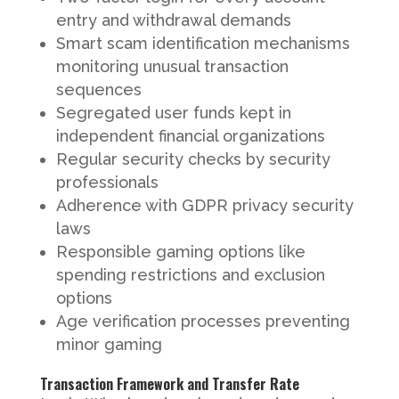
entry and withdrawal demands
Smart scam identification mechanisms
monitoring unusual transaction
sequences
Segregated user funds kept in
independent financial organizations
Regular security checks by security
professionals
Adherence with GDPR privacy security
laws
Responsible gaming options like
spending restrictions and exclusion
options
Age verification processes preventing
minor gaming
Transaction Framework and Transfer Rate