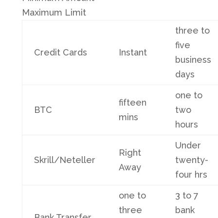
Maximum Limit
three to
five
Credit Cards
Instant
business
days
one to
fifteen
BTC
two
mins
hours
Under
Right
Skrill/Neteller
twenty-
Away
four hrs
one to
3 to 7
three
bank
Bank Transfer