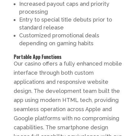
Increased payout caps and priority
processing
Entry to special title debuts prior to
standard release
Customized promotional deals
depending on gaming habits
Portable App Functions
Our casino offers a fully enhanced mobile
interface through both custom
applications and responsive website
design. The development team built the
app using modern HTML tech, providing
seamless operation across Apple and
Google platforms with no compromising
capabilities. The smartphone design