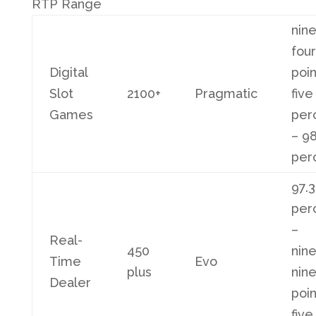
RTP Range
nine
four
Digital
poin
Slot
2100+
Pragmatic
five
Games
per
– 98
per
97.3
per
–
Real-
450
nine
Time
Evo
plus
nin
Dealer
poin
five