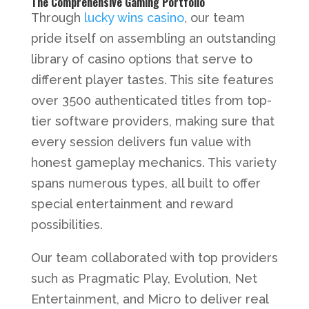
The Comprehensive Gaming Portfolio
Through
lucky wins casino
, our team
pride itself on assembling an outstanding
library of casino options that serve to
different player tastes. This site features
over 3500 authenticated titles from top-
tier software providers, making sure that
every session delivers fun value with
honest gameplay mechanics. This variety
spans numerous types, all built to offer
special entertainment and reward
possibilities.
Our team collaborated with top providers
such as Pragmatic Play, Evolution, Net
Entertainment, and Micro to deliver real