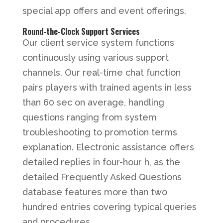
special app offers and event offerings.
Round-the-Clock Support Services
Our client service system functions
continuously using various support
channels. Our real-time chat function
pairs players with trained agents in less
than 60 sec on average, handling
questions ranging from system
troubleshooting to promotion terms
explanation. Electronic assistance offers
detailed replies in four-hour h, as the
detailed Frequently Asked Questions
database features more than two
hundred entries covering typical queries
and procedures.