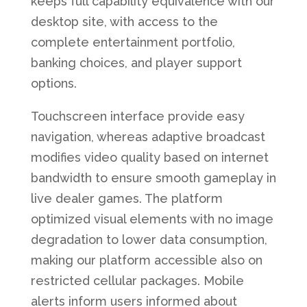
keeps full capability equivalence with our
desktop site, with access to the
complete entertainment portfolio,
banking choices, and player support
options.
Touchscreen interface provide easy
navigation, whereas adaptive broadcast
modifies video quality based on internet
bandwidth to ensure smooth gameplay in
live dealer games. The platform
optimized visual elements with no image
degradation to lower data consumption,
making our platform accessible also on
restricted cellular packages. Mobile
alerts inform users informed about