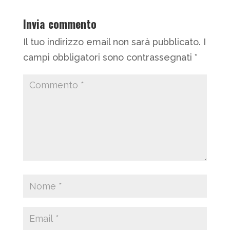
Invia commento
Il tuo indirizzo email non sarà pubblicato.
I
campi obbligatori sono contrassegnati
*