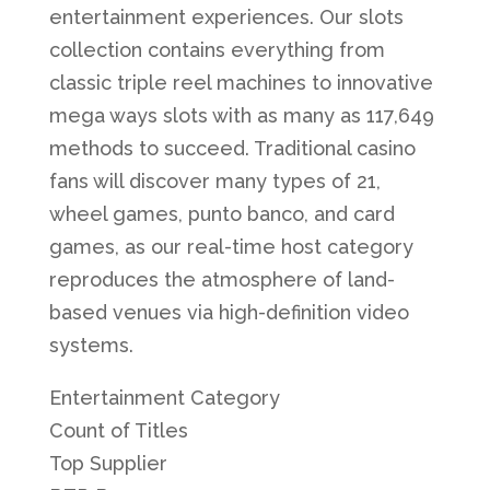
entertainment experiences. Our slots
collection contains everything from
classic triple reel machines to innovative
mega ways slots with as many as 117,649
methods to succeed. Traditional casino
fans will discover many types of 21,
wheel games, punto banco, and card
games, as our real-time host category
reproduces the atmosphere of land-
based venues via high-definition video
systems.
Entertainment Category
Count of Titles
Top Supplier