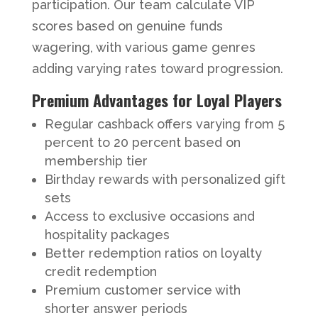
participation. Our team calculate VIP
scores based on genuine funds
wagering, with various game genres
adding varying rates toward progression.
Premium Advantages for Loyal Players
Regular cashback offers varying from 5
percent to 20 percent based on
membership tier
Birthday rewards with personalized gift
sets
Access to exclusive occasions and
hospitality packages
Better redemption ratios on loyalty
credit redemption
Premium customer service with
shorter answer periods