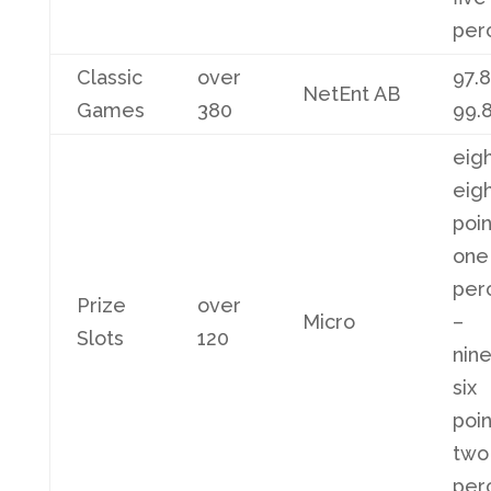
per
Classic
over
97.
NetEnt AB
Games
380
99.
eig
eig
poin
one
per
Prize
over
Micro
–
Slots
120
nine
six
poin
two
per