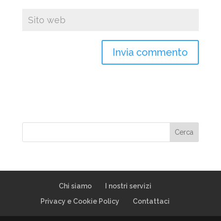
Chi siamo
I nostri servizi
Privacy e Cookie Policy
Contattaci