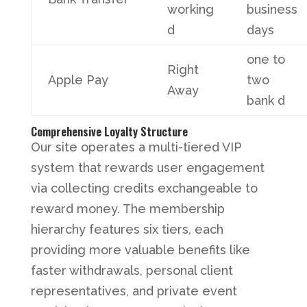
working
business
d
days
one to
Right
Apple Pay
two
Away
bank d
Comprehensive Loyalty Structure
Our site operates a multi-tiered VIP
system that rewards user engagement
via collecting credits exchangeable to
reward money. The membership
hierarchy features six tiers, each
providing more valuable benefits like
faster withdrawals, personal client
representatives, and private event