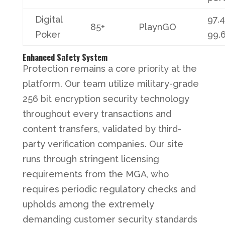
Digital
97.
85+
PlaynGO
Poker
99.
Enhanced Safety System
Protection remains a core priority at the
platform. Our team utilize military-grade
256 bit encryption security technology
throughout every transactions and
content transfers, validated by third-
party verification companies. Our site
runs through stringent licensing
requirements from the MGA, who
requires periodic regulatory checks and
upholds among the extremely
demanding customer security standards