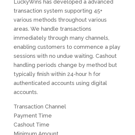
LuckyWins has developed a advanced
transaction system supporting 45+
various methods throughout various
areas. We handle transactions
immediately through many channels,
enabling customers to commence a play
sessions with no undue waiting. Cashout
handling periods change by method but
typically finish within 24-hour h for
authenticated accounts using digital
accounts.
Transaction Channel
Payment Time
Cashout Time
Minimum Amount