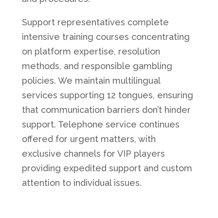
Support representatives complete
intensive training courses concentrating
on platform expertise, resolution
methods, and responsible gambling
policies. We maintain multilingual
services supporting 12 tongues, ensuring
that communication barriers don’t hinder
support. Telephone service continues
offered for urgent matters, with
exclusive channels for VIP players
providing expedited support and custom
attention to individual issues.