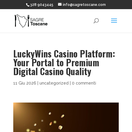
328 9043445
info@sagretoscane.com
LuckyWins Casino Platform:
Your Portal to Premium
Digital Casino Quality
11 Giu 2026
|
uncategorized
|
0 commenti