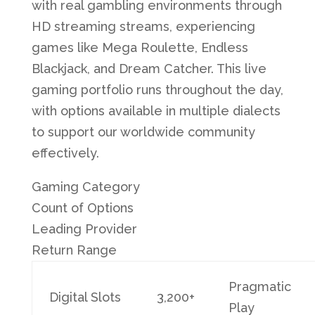
with real gambling environments through
HD streaming streams, experiencing
games like Mega Roulette, Endless
Blackjack, and Dream Catcher. This live
gaming portfolio runs throughout the day,
with options available in multiple dialects
to support our worldwide community
effectively.
Gaming Category
Count of Options
Leading Provider
Return Range
Pragmatic
Digital Slots
3,200+
Play