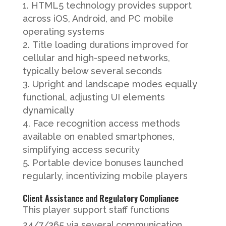
HTML5 technology provides support
across iOS, Android, and PC mobile
operating systems
Title loading durations improved for
cellular and high-speed networks,
typically below several seconds
Upright and landscape modes equally
functional, adjusting UI elements
dynamically
Face recognition access methods
available on enabled smartphones,
simplifying access security
Portable device bonuses launched
regularly, incentivizing mobile players
Client Assistance and Regulatory Compliance
This player support staff functions
24/7/365 via several communication