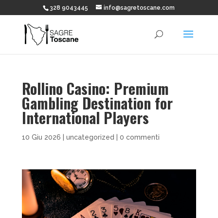
328 9043445
info@sagretoscane.com
Rollino Casino: Premium
Gambling Destination for
International Players
10 Giu 2026
|
uncategorized
|
0 commenti