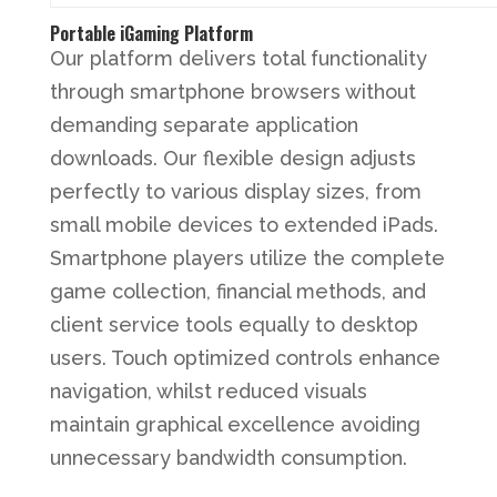
Portable iGaming Platform
Our platform delivers total functionality
through smartphone browsers without
demanding separate application
downloads. Our flexible design adjusts
perfectly to various display sizes, from
small mobile devices to extended iPads.
Smartphone players utilize the complete
game collection, financial methods, and
client service tools equally to desktop
users. Touch optimized controls enhance
navigation, whilst reduced visuals
maintain graphical excellence avoiding
unnecessary bandwidth consumption.