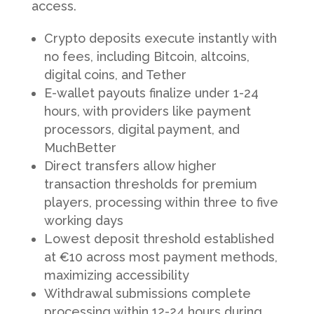
access.
Crypto deposits execute instantly with
no fees, including Bitcoin, altcoins,
digital coins, and Tether
E-wallet payouts finalize under 1-24
hours, with providers like payment
processors, digital payment, and
MuchBetter
Direct transfers allow higher
transaction thresholds for premium
players, processing within three to five
working days
Lowest deposit threshold established
at €10 across most payment methods,
maximizing accessibility
Withdrawal submissions complete
processing within 12-24 hours during