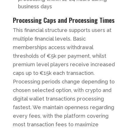
business days
Processing Caps and Processing Times
This financial structure supports users at
multiple financial levels. Basic
memberships access withdrawal
thresholds of €5k per payment, whilst
premium level players receive increased
caps up to €15k each transaction.
Processing periods change depending to
chosen selected option, with crypto and
digital wallet transactions processing
fastest. We maintain openness regarding
every fees, with the platform covering
most transaction fees to maximize