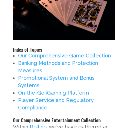
Index of Topics
Our Comprehensive Game Collection
Banking Methods and Protection
Measures
Promotional System and Bonus
Systems
On-the-Go iGaming Platform
Player Service and Regulatory
Compliance
Our Comprehensive Entertainment Collection
Within
Rollino
, we’ve have gathered an