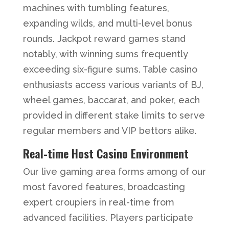
machines with tumbling features,
expanding wilds, and multi-level bonus
rounds. Jackpot reward games stand
notably, with winning sums frequently
exceeding six-figure sums. Table casino
enthusiasts access various variants of BJ,
wheel games, baccarat, and poker, each
provided in different stake limits to serve
regular members and VIP bettors alike.
Real-time Host Casino Environment
Our live gaming area forms among of our
most favored features, broadcasting
expert croupiers in real-time from
advanced facilities. Players participate