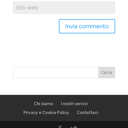
Chi siamo
I nostri servizi
Privacy e Cookie Policy
Contattaci