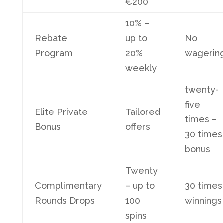
€200
10% –
Rebate
up to
No
Program
20%
wagerin
weekly
twenty-
five
Elite Private
Tailored
times –
Bonus
offers
30 times
bonus
Twenty
Complimentary
– up to
30 times
Rounds Drops
100
winnings
spins