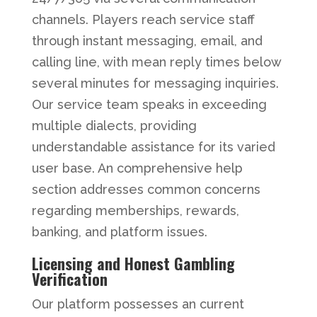
channels. Players reach service staff
through instant messaging, email, and
calling line, with mean reply times below
several minutes for messaging inquiries.
Our service team speaks in exceeding
multiple dialects, providing
understandable assistance for its varied
user base. An comprehensive help
section addresses common concerns
regarding memberships, rewards,
banking, and platform issues.
Licensing and Honest Gambling
Verification
Our platform possesses an current