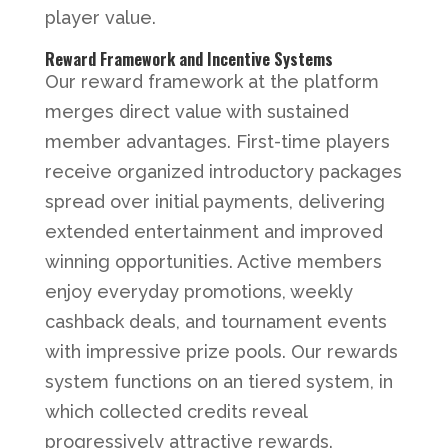
player value.
Reward Framework and Incentive Systems
Our reward framework at the platform
merges direct value with sustained
member advantages. First-time players
receive organized introductory packages
spread over initial payments, delivering
extended entertainment and improved
winning opportunities. Active members
enjoy everyday promotions, weekly
cashback deals, and tournament events
with impressive prize pools. Our rewards
system functions on an tiered system, in
which collected credits reveal
progressively attractive rewards.