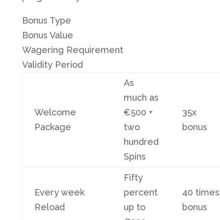
Bonus Type
Bonus Value
Wagering Requirement
Validity Period
As
much as
Welcome
€500 +
35x
Package
two
bonus
hundred
Spins
Fifty
Every week
percent
40 times
Reload
up to
bonus