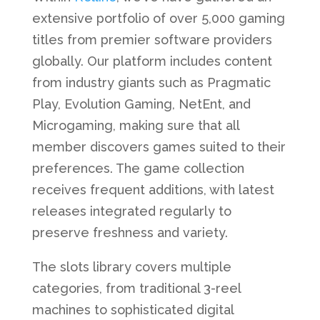
extensive portfolio of over 5,000 gaming
titles from premier software providers
globally. Our platform includes content
from industry giants such as Pragmatic
Play, Evolution Gaming, NetEnt, and
Microgaming, making sure that all
member discovers games suited to their
preferences. The game collection
receives frequent additions, with latest
releases integrated regularly to
preserve freshness and variety.
The slots library covers multiple
categories, from traditional 3-reel
machines to sophisticated digital