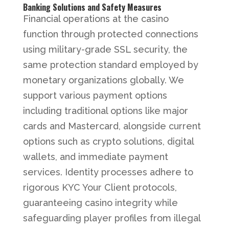
Banking Solutions and Safety Measures
Financial operations at the casino
function through protected connections
using military-grade SSL security, the
same protection standard employed by
monetary organizations globally. We
support various payment options
including traditional options like major
cards and Mastercard, alongside current
options such as crypto solutions, digital
wallets, and immediate payment
services. Identity processes adhere to
rigorous KYC Your Client protocols,
guaranteeing casino integrity while
safeguarding player profiles from illegal