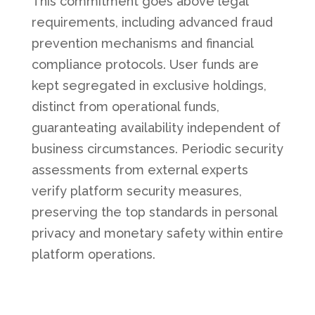
This commitment goes above legal
requirements, including advanced fraud
prevention mechanisms and financial
compliance protocols. User funds are
kept segregated in exclusive holdings,
distinct from operational funds,
guaranteating availability independent of
business circumstances. Periodic security
assessments from external experts
verify platform security measures,
preserving the top standards in personal
privacy and monetary safety within entire
platform operations.