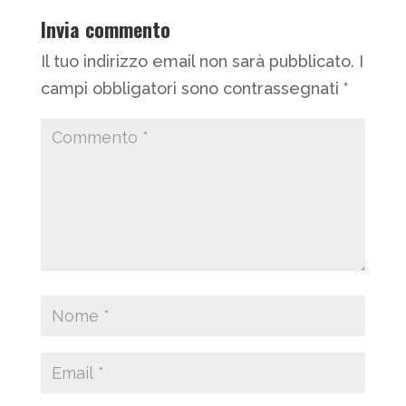
Invia commento
Il tuo indirizzo email non sarà pubblicato.
I
campi obbligatori sono contrassegnati
*