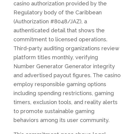
casino authorization provided by the
Regulatory body of the Caribbean
(Authorization #8048/JAZ), a
authenticated detail that shows the
commitment to licensed operations.
Third-party auditing organizations review
platform titles monthly, verifying
Number Generator Generator integrity
and advertised payout figures. The casino
employ responsible gaming options
including spending restrictions, gaming
timers, exclusion tools, and reality alerts
to promote sustainable gaming
behaviors among its user community.