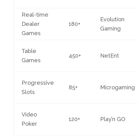
Real-time
Evolution
Dealer
180+
Gaming
Games
Table
450+
NetEnt
Games
Progressive
85+
Microgaming
Slots
Video
120+
Play’n GO
Poker