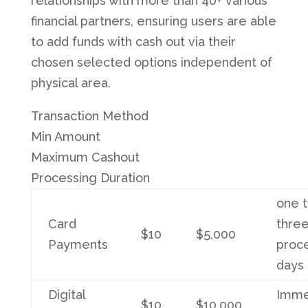
relationships with more than 40+ various
financial partners, ensuring users are able
to add funds with cash out via their
chosen selected options independent of
physical area.
Transaction Method
Min Amount
Maximum Cashout
Processing Duration
one 
Card
thre
$10
$5,000
Payments
proc
days
Digital
Imme
$10
$10,000