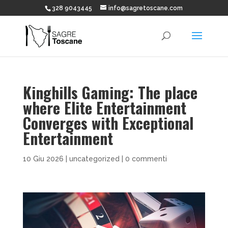
328 9043445
info@sagretoscane.com
Kinghills Gaming: The place
where Elite Entertainment
Converges with Exceptional
Entertainment
10 Giu 2026
|
uncategorized
|
0 commenti