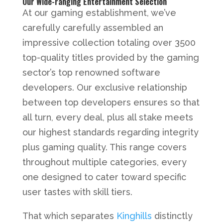
Our Wide-ranging Entertainment Selection
At our gaming establishment, we’ve
carefully carefully assembled an
impressive collection totaling over 3500
top-quality titles provided by the gaming
sector’s top renowned software
developers. Our exclusive relationship
between top developers ensures so that
all turn, every deal, plus all stake meets
our highest standards regarding integrity
plus gaming quality. This range covers
throughout multiple categories, every
one designed to cater toward specific
user tastes with skill tiers.
That which separates
Kinghills
distinctly