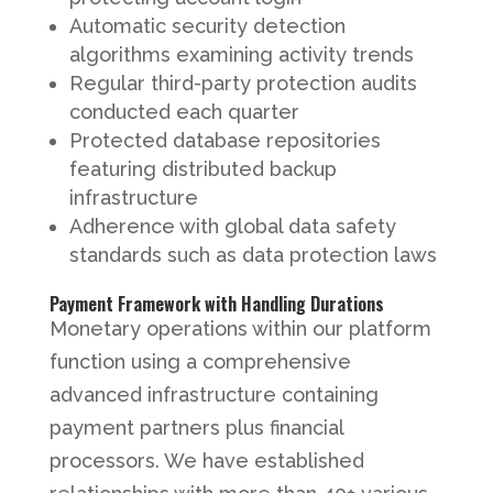
Automatic security detection
algorithms examining activity trends
Regular third-party protection audits
conducted each quarter
Protected database repositories
featuring distributed backup
infrastructure
Adherence with global data safety
standards such as data protection laws
Payment Framework with Handling Durations
Monetary operations within our platform
function using a comprehensive
advanced infrastructure containing
payment partners plus financial
processors. We have established