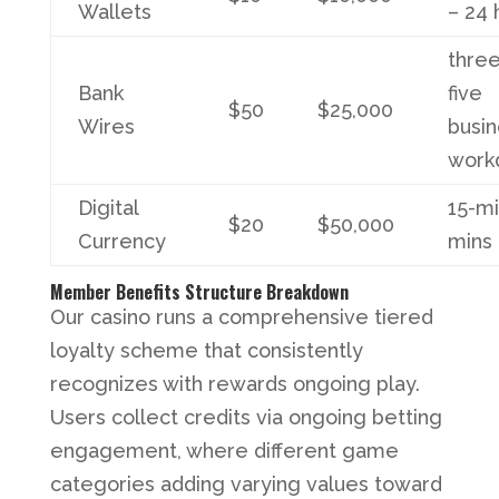
Wallets
– 24 
three
Bank
five
$50
$25,000
Wires
busi
work
Digital
15-m
$20
$50,000
Currency
mins 
Member Benefits Structure Breakdown
Our casino runs a comprehensive tiered
loyalty scheme that consistently
recognizes with rewards ongoing play.
Users collect credits via ongoing betting
engagement, where different game
categories adding varying values toward