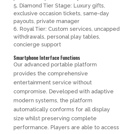
Diamond Tier Stage: Luxury gifts,
exclusive occasion tickets, same-day
payouts, private manager
Royal Tier: Custom services, uncapped
withdrawals, personal play tables,
concierge support
Smartphone Interface Functions
Our advanced portable platform
provides the comprehensive
entertainment service without
compromise. Developed with adaptive
modern systems, the platform
automatically conforms for all display
size whilst preserving complete
performance. Players are able to access