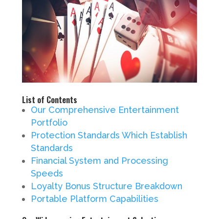
List of Contents
Our Comprehensive Entertainment
Portfolio
Protection Standards Which Establish
Standards
Financial System and Processing
Speeds
Loyalty Bonus Structure Breakdown
Portable Platform Capabilities