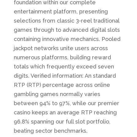
foundation within our complete
entertainment platform, presenting
selections from classic 3-reel traditional
games through to advanced digital slots
containing innovative mechanics. Pooled
jackpot networks unite users across
numerous platforms, building reward
totals which frequently exceed seven
digits. Verified information: An standard
RTP (RTP) percentage across online
gambling games normally varies
between 94% to 97%, while our premier
casino keeps an average RTP reaching
96.8% spanning our full slot portfolio,
beating sector benchmarks.