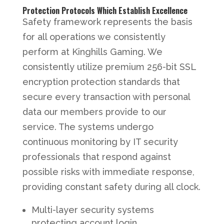
Protection Protocols Which Establish Excellence
Safety framework represents the basis
for all operations we consistently
perform at Kinghills Gaming. We
consistently utilize premium 256-bit SSL
encryption protection standards that
secure every transaction with personal
data our members provide to our
service. The systems undergo
continuous monitoring by IT security
professionals that respond against
possible risks with immediate response,
providing constant safety during all clock.
Multi-layer security systems
protecting account login