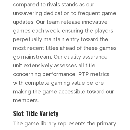
compared to rivals stands as our
unwavering dedication to frequent game
updates. Our team release innovative
games each week, ensuring the players
perpetually maintain entry toward the
most recent titles ahead of these games
go mainstream. Our quality assurance
unit extensively assesses all title
concerning performance, RTP metrics,
with complete gaming value before
making the game accessible toward our
members.
Slot Title Variety
The game library represents the primary