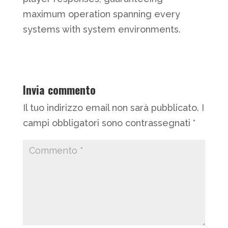
maximum operation spanning every
systems with system environments.
Invia commento
Il tuo indirizzo email non sarà pubblicato.
I
campi obbligatori sono contrassegnati
*