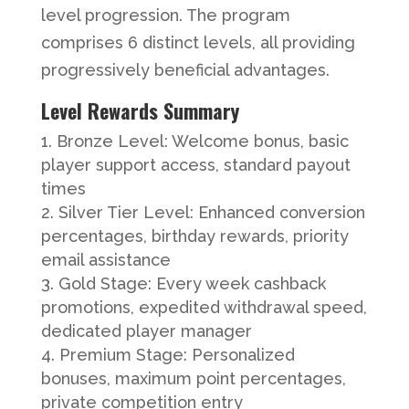
level progression. The program
comprises 6 distinct levels, all providing
progressively beneficial advantages.
Level Rewards Summary
Bronze Level: Welcome bonus, basic
player support access, standard payout
times
Silver Tier Level: Enhanced conversion
percentages, birthday rewards, priority
email assistance
Gold Stage: Every week cashback
promotions, expedited withdrawal speed,
dedicated player manager
Premium Stage: Personalized
bonuses, maximum point percentages,
private competition entry