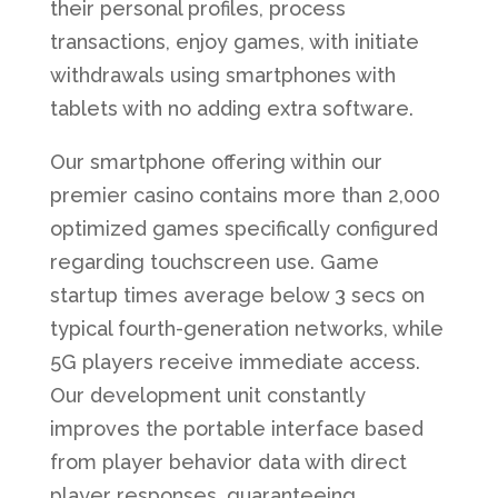
their personal profiles, process
transactions, enjoy games, with initiate
withdrawals using smartphones with
tablets with no adding extra software.
Our smartphone offering within our
premier casino contains more than 2,000
optimized games specifically configured
regarding touchscreen use. Game
startup times average below 3 secs on
typical fourth-generation networks, while
5G players receive immediate access.
Our development unit constantly
improves the portable interface based
from player behavior data with direct
player responses, guaranteeing