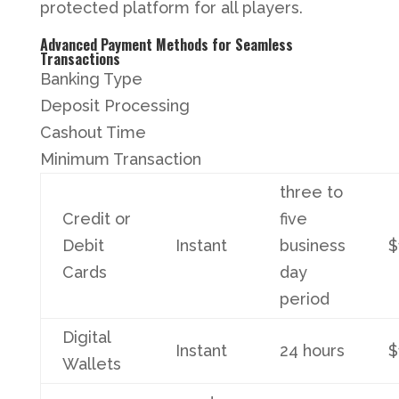
protected platform for all players.
Advanced Payment Methods for Seamless
Transactions
Banking Type
Deposit Processing
Cashout Time
Minimum Transaction
three to
Credit or
five
Debit
Instant
business
$
Cards
day
period
Digital
Instant
24 hours
$
Wallets