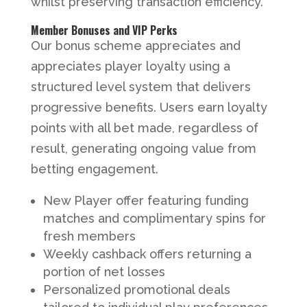
whilst preserving transaction efficiency.
Member Bonuses and VIP Perks
Our bonus scheme appreciates and
appreciates player loyalty using a
structured level system that delivers
progressive benefits. Users earn loyalty
points with all bet made, regardless of
result, generating ongoing value from
betting engagement.
New Player offer featuring funding
matches and complimentary spins for
fresh members
Weekly cashback offers returning a
portion of net losses
Personalized promotional deals