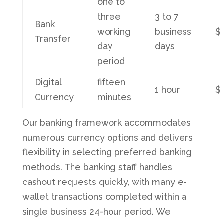
one to
three
3 to 7
Bank
working
business
$
Transfer
day
days
period
Digital
fifteen
1 hour
$
Currency
minutes
Our banking framework accommodates
numerous currency options and delivers
flexibility in selecting preferred banking
methods. The banking staff handles
cashout requests quickly, with many e-
wallet transactions completed within a
single business 24-hour period. We