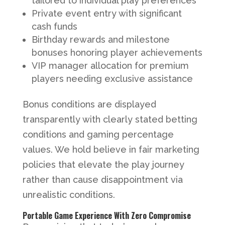
tailored to individual play preferences
Private event entry with significant
cash funds
Birthday rewards and milestone
bonuses honoring player achievements
VIP manager allocation for premium
players needing exclusive assistance
Bonus conditions are displayed
transparently with clearly stated betting
conditions and gaming percentage
values. We hold believe in fair marketing
policies that elevate the play journey
rather than cause disappointment via
unrealistic conditions.
Portable Game Experience With Zero Compromise