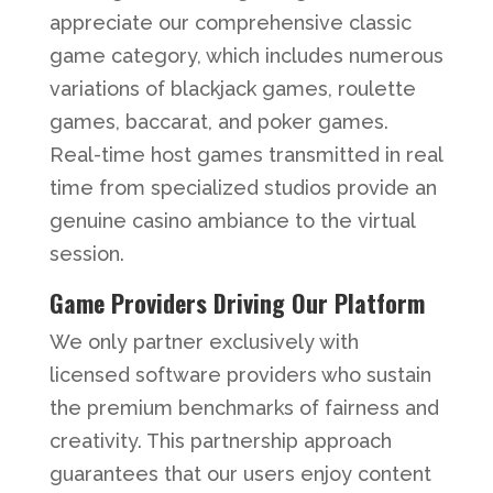
appreciate our comprehensive classic
game category, which includes numerous
variations of blackjack games, roulette
games, baccarat, and poker games.
Real-time host games transmitted in real
time from specialized studios provide an
genuine casino ambiance to the virtual
session.
Game Providers Driving Our Platform
We only partner exclusively with
licensed software providers who sustain
the premium benchmarks of fairness and
creativity. This partnership approach
guarantees that our users enjoy content