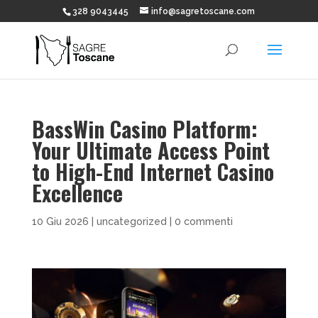
328 9043445
info@sagretoscane.com
BassWin Casino Platform:
Your Ultimate Access Point
to High-End Internet Casino
Excellence
10 Giu 2026
|
uncategorized
|
0 commenti