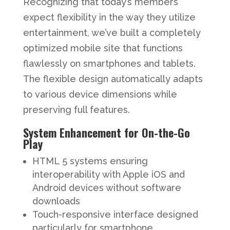
Recognizing that today’s members
expect flexibility in the way they utilize
entertainment, we’ve built a completely
optimized mobile site that functions
flawlessly on smartphones and tablets.
The flexible design automatically adapts
to various device dimensions while
preserving full features.
System Enhancement for On-the-Go
Play
HTML 5 systems ensuring
interoperability with Apple iOS and
Android devices without software
downloads
Touch-responsive interface designed
particularly for smartphone