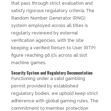
that pass through strict evaluation and
satisfy rigorous regulatory criteria. The
Random Number Generator (RNG)
system employed across all titles is
regularly reviewed by external
verification agencies, with the site
keeping a verified Return to User (RTP)
figure reaching 96.5% across all slot
machine games.
Security System and Regulatory Documentation
Functioning under a valid gambling
permit provided by established
regulatory bodies, we uphold keep strict
adherence with global gaming rules. The
commitment to member protection