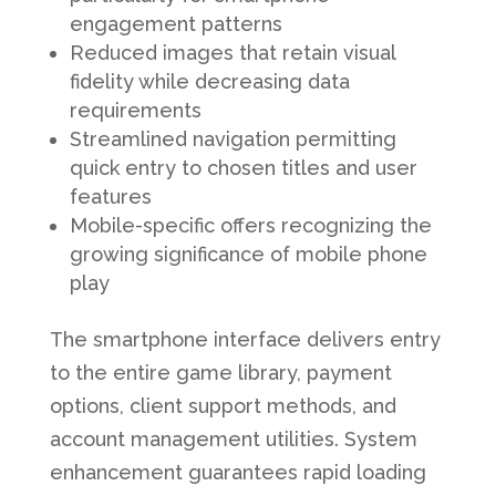
engagement patterns
Reduced images that retain visual
fidelity while decreasing data
requirements
Streamlined navigation permitting
quick entry to chosen titles and user
features
Mobile-specific offers recognizing the
growing significance of mobile phone
play
The smartphone interface delivers entry
to the entire game library, payment
options, client support methods, and
account management utilities. System
enhancement guarantees rapid loading