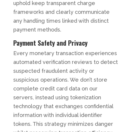
uphold keep transparent charge
frameworks and clearly communicate
any handling times linked with distinct
payment methods.
Payment Safety and Privacy
Every monetary transaction experiences
automated verification reviews to detect
suspected fraudulent activity or
suspicious operations. We don’t store
complete credit card data on our
servers, instead using tokenization
technology that exchanges confidential
information with individual identifier
tokens. This strategy minimizes danger