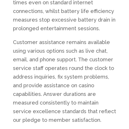
times even on standard internet
connections, whilst battery life efficiency
measures stop excessive battery drain in
prolonged entertainment sessions.
Customer assistance remains available
using various options such as live chat,
email, and phone support. The customer
service staff operates round the clock to
address inquiries, fix system problems,
and provide assistance on casino
capabilities. Answer durations are
measured consistently to maintain
service excellence standards that reflect
our pledge to member satisfaction.