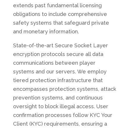
extends past fundamental licensing
obligations to include comprehensive
safety systems that safeguard private
and monetary information.
State-of-the-art Secure Socket Layer
encryption protocols secure all data
communications between player
systems and our servers. We employ
tiered protection infrastructure that
encompasses protection systems, attack
prevention systems, and continuous
oversight to block illegal access. User
confirmation processes follow KYC Your
Client (KYC) requirements, ensuring a