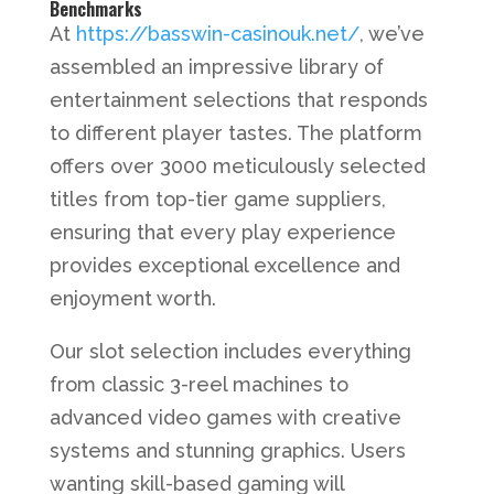
Benchmarks
At
https://basswin-casinouk.net/
, we’ve
assembled an impressive library of
entertainment selections that responds
to different player tastes. The platform
offers over 3000 meticulously selected
titles from top-tier game suppliers,
ensuring that every play experience
provides exceptional excellence and
enjoyment worth.
Our slot selection includes everything
from classic 3-reel machines to
advanced video games with creative
systems and stunning graphics. Users
wanting skill-based gaming will