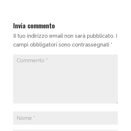
Invia commento
Il tuo indirizzo email non sarà pubblicato.
I
campi obbligatori sono contrassegnati
*