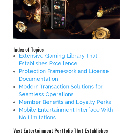
Index of Topics
Extensive Gaming Library That
Establishes Excellence
Protection Framework and License
Documentation
Modern Transaction Solutions for
Seamless Operations
Member Benefits and Loyalty Perks
Mobile Entertainment Interface With
No Limitations
Vast Entertainment Portfolio That Establishes