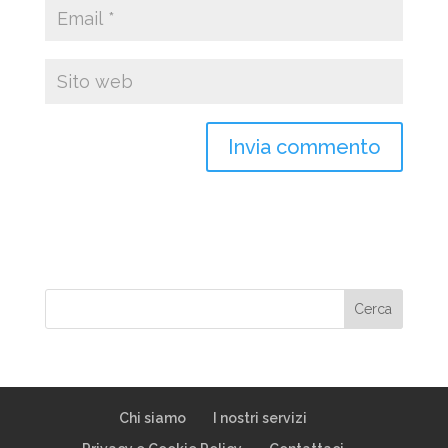
Chi siamo
I nostri servizi