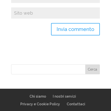
Chi siamo
I nostri servizi
Privacy e Cookie Policy
Contattaci