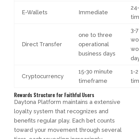
24
E-Wallets
Immediate
ti
3-7
one to three
wo
Direct Transfer
operational
wo
business days
da
15-30 minute
1-2
Cryptocurrency
timeframe
ti
Rewards Structure for Faithful Users
Daytona Platform maintains a extensive
loyalty system that recognizes and
benefits regular play. Each bet counts
toward your movement through several