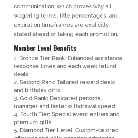
communication, which proves why all
wagering terms, title percentages, and
expiration timeframes are explicitly
stated ahead of taking each promotion.
Member Level Benefits
Bronze Tier Rank: Enhanced assistance
response times and each week refund
deals
Second Rank: Tailored reward deals
and birthday gifts
Gold Rank: Dedicated personal
manager and faster withdrawal speed
Fourth Tier: Special event entries and
premium gifts
Diamond Tier Level: Custom-tailored