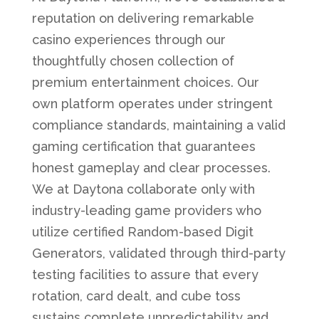
reputation on delivering remarkable
casino experiences through our
thoughtfully chosen collection of
premium entertainment choices. Our
own platform operates under stringent
compliance standards, maintaining a valid
gaming certification that guarantees
honest gameplay and clear processes.
We at Daytona collaborate only with
industry-leading game providers who
utilize certified Random-based Digit
Generators, validated through third-party
testing facilities to assure that every
rotation, card dealt, and cube toss
sustains complete unpredictability and