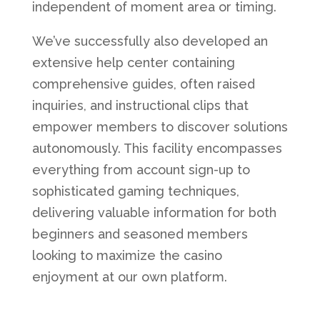
independent of moment area or timing.
We’ve successfully also developed an
extensive help center containing
comprehensive guides, often raised
inquiries, and instructional clips that
empower members to discover solutions
autonomously. This facility encompasses
everything from account sign-up to
sophisticated gaming techniques,
delivering valuable information for both
beginners and seasoned members
looking to maximize the casino
enjoyment at our own platform.