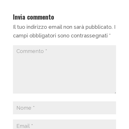
Invia commento
Il tuo indirizzo email non sarà pubblicato.
I
campi obbligatori sono contrassegnati
*