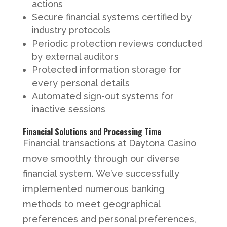
actions
Secure financial systems certified by
industry protocols
Periodic protection reviews conducted
by external auditors
Protected information storage for
every personal details
Automated sign-out systems for
inactive sessions
Financial Solutions and Processing Time
Financial transactions at Daytona Casino
move smoothly through our diverse
financial system. We’ve successfully
implemented numerous banking
methods to meet geographical
preferences and personal preferences,