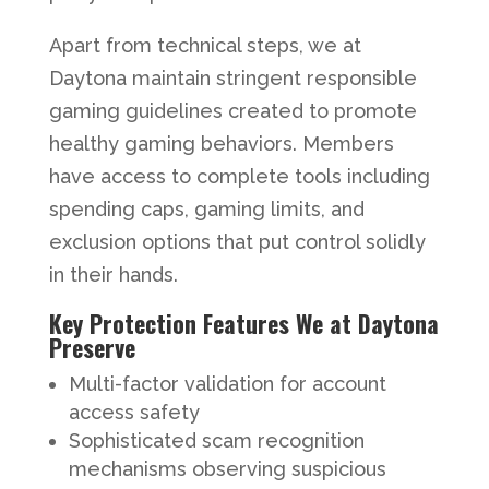
Apart from technical steps, we at
Daytona maintain stringent responsible
gaming guidelines created to promote
healthy gaming behaviors. Members
have access to complete tools including
spending caps, gaming limits, and
exclusion options that put control solidly
in their hands.
Key Protection Features We at Daytona
Preserve
Multi-factor validation for account
access safety
Sophisticated scam recognition
mechanisms observing suspicious