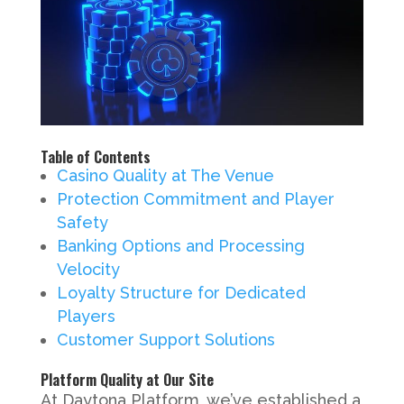
Table of Contents
Casino Quality at The Venue
Protection Commitment and Player
Safety
Banking Options and Processing
Velocity
Loyalty Structure for Dedicated
Players
Customer Support Solutions
Platform Quality at Our Site
At Daytona Platform, we’ve established a