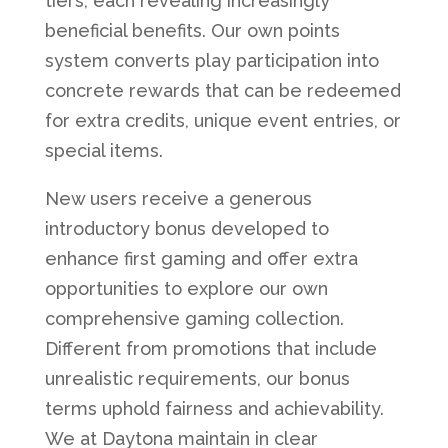
tiers, each revealing increasingly
beneficial benefits. Our own points
system converts play participation into
concrete rewards that can be redeemed
for extra credits, unique event entries, or
special items.
New users receive a generous
introductory bonus developed to
enhance first gaming and offer extra
opportunities to explore our own
comprehensive gaming collection.
Different from promotions that include
unrealistic requirements, our bonus
terms uphold fairness and achievability.
We at Daytona maintain in clear