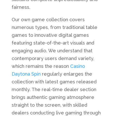
fairness.
Our own game collection covers
numerous types, from traditional table
games to innovative digital games
featuring state-of-the-art visuals and
engaging audio. We understand that
contemporary users demand variety,
which remains the reason
Casino
Daytona Spin
regularly enlarges the
collection with latest games released
monthly. The real-time dealer section
brings authentic gaming atmosphere
straight to the screen, with skilled
dealers conducting live gaming through