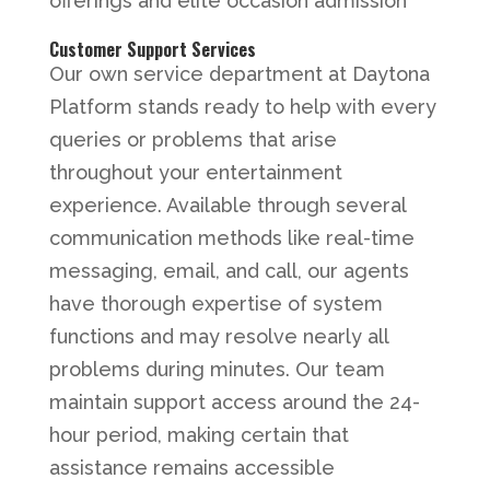
offerings and elite occasion admission
Customer Support Services
Our own service department at Daytona
Platform stands ready to help with every
queries or problems that arise
throughout your entertainment
experience. Available through several
communication methods like real-time
messaging, email, and call, our agents
have thorough expertise of system
functions and may resolve nearly all
problems during minutes. Our team
maintain support access around the 24-
hour period, making certain that
assistance remains accessible