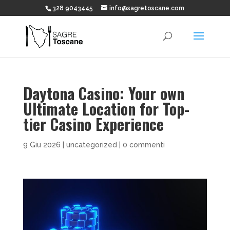
328 9043445
info@sagretoscane.com
Daytona Casino: Your own
Ultimate Location for Top-
tier Casino Experience
9 Giu 2026
|
uncategorized
|
0 commenti