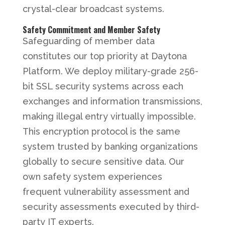
crystal-clear broadcast systems.
Safety Commitment and Member Safety
Safeguarding of member data
constitutes our top priority at Daytona
Platform. We deploy military-grade 256-
bit SSL security systems across each
exchanges and information transmissions,
making illegal entry virtually impossible.
This encryption protocol is the same
system trusted by banking organizations
globally to secure sensitive data. Our
own safety system experiences
frequent vulnerability assessment and
security assessments executed by third-
party IT experts.