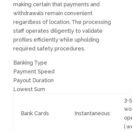
making certain that payments and
withdrawals remain convenient
regardless of location. The processing
staff operates diligently to validate
profiles efficiently while upholding
required safety procedures.
Banking Type
Payment Speed
Payout Duration
Lowest Sum
3-5
wo
Bank Cards
Instantaneous
op
l 