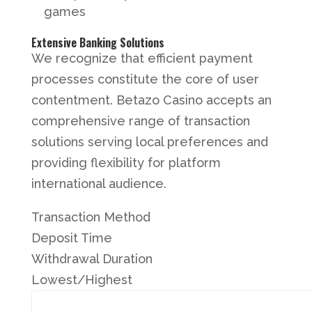
games
Extensive Banking Solutions
We recognize that efficient payment
processes constitute the core of user
contentment. Betazo Casino accepts an
comprehensive range of transaction
solutions serving local preferences and
providing flexibility for platform
international audience.
Transaction Method
Deposit Time
Withdrawal Duration
Lowest/Highest