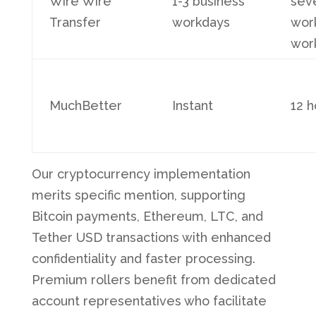
Wire Wire
1-3 business
sev
Transfer
workdays
wor
wor
MuchBetter
Instant
12 h
Our cryptocurrency implementation
merits specific mention, supporting
Bitcoin payments, Ethereum, LTC, and
Tether USD transactions with enhanced
confidentiality and faster processing.
Premium rollers benefit from dedicated
account representatives who facilitate