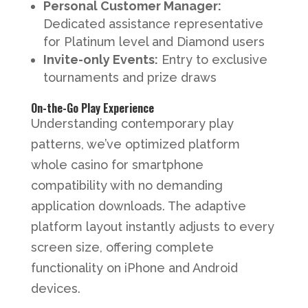
Personal Customer Manager:
Dedicated assistance representative
for Platinum level and Diamond users
Invite-only Events:
Entry to exclusive
tournaments and prize draws
On-the-Go Play Experience
Understanding contemporary play
patterns, we’ve optimized platform
whole casino for smartphone
compatibility with no demanding
application downloads. The adaptive
platform layout instantly adjusts to every
screen size, offering complete
functionality on iPhone and Android
devices.