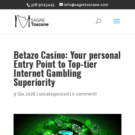
328 9043445
info@sagretoscane.com
Betazo Casino: Your personal
Entry Point to Top-tier
Internet Gambling
Superiority
9 Giu 2026
|
uncategorized
|
0 commenti