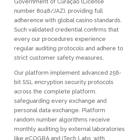
Government of Curaçao (License
number 8048/JAZ), providing full
adherence with global casino standards.
Such validated credential confirms that
every our procedures experience
regular auditing protocols and adhere to
strict customer safety measures.
Our platform implement advanced 256-
bit SSL encryption security protocols
across the complete platform,
safeguarding every exchange and
personal data exchange. Platform
random number algorithms receive
monthly auditing by external laboratories
like eCOGRA and iTech Labs, with