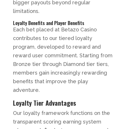
bigger payouts beyond regular
limitations.
Loyalty Benefits and Player Benefits
Each bet placed at Betazo Casino
contributes to our tiered loyalty
program, developed to reward and
reward user commitment. Starting from
Bronze tier through Diamond tier tiers,
members gain increasingly rewarding
benefits that improve the play
adventure.
Loyalty Tier Advantages
Our loyalty framework functions on the
transparent scoring earning system