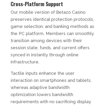
Cross-Platform Support
Our mobile version of Betazo Casino
preserves identical protection protocols,
game selection, and banking methods as
the PC platform. Members can smoothly
transition among devices with their
session state, funds, and current offers
synced in instantly through online
infrastructure.
Tactile inputs enhance the user
interaction on smartphones and tablets,
whereas adaptive bandwidth
optimization lowers bandwidth
requirements with no sacrificing display