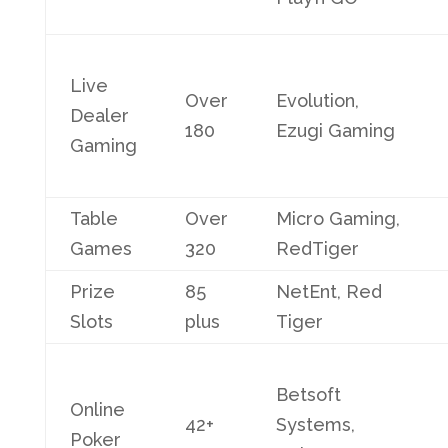
Live
Over
Evolution,
Dealer
180
Ezugi Gaming
Gaming
Table
Over
Micro Gaming,
Games
320
RedTiger
Prize
85
NetEnt, Red
Slots
plus
Tiger
Betsoft
Online
42+
Systems,
Poker