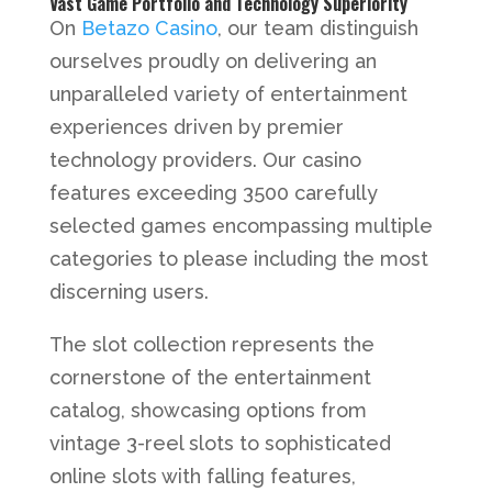
Vast Game Portfolio and Technology Superiority
On
Betazo Casino
, our team distinguish
ourselves proudly on delivering an
unparalleled variety of entertainment
experiences driven by premier
technology providers. Our casino
features exceeding 3500 carefully
selected games encompassing multiple
categories to please including the most
discerning users.
The slot collection represents the
cornerstone of the entertainment
catalog, showcasing options from
vintage 3-reel slots to sophisticated
online slots with falling features,