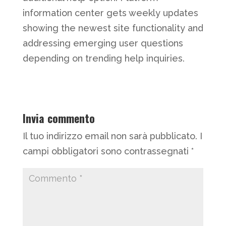
information center gets weekly updates
showing the newest site functionality and
addressing emerging user questions
depending on trending help inquiries.
Invia commento
Il tuo indirizzo email non sarà pubblicato.
I
campi obbligatori sono contrassegnati
*