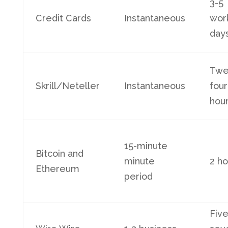
3-5
Credit Cards
Instantaneous
wor
day
Twe
Skrill/Neteller
Instantaneous
four
hou
15-minute
Bitcoin and
minute
2 ho
Ethereum
period
Five