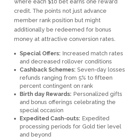
where each $10 bet earns one reward
credit. The points not just advance
member rank position but might
additionally be redeemed for bonus
money at attractive conversion rates.
Special Offers:
Increased match rates
and decreased rollover conditions
Cashback Schemes:
Seven-day losses
refunds ranging from 5% to fifteen
percent contingent on rank
Birth day Rewards:
Personalized gifts
and bonus offerings celebrating the
special occasion
Expedited Cash-outs:
Expedited
processing periods for Gold tier level
and beyond