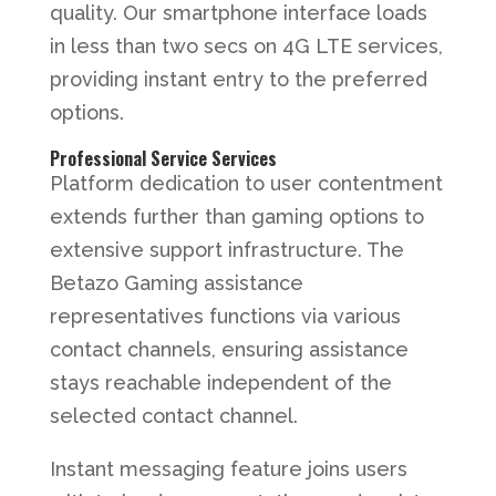
quality. Our smartphone interface loads
in less than two secs on 4G LTE services,
providing instant entry to the preferred
options.
Professional Service Services
Platform dedication to user contentment
extends further than gaming options to
extensive support infrastructure. The
Betazo Gaming assistance
representatives functions via various
contact channels, ensuring assistance
stays reachable independent of the
selected contact channel.
Instant messaging feature joins users