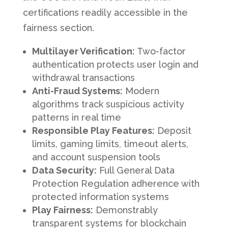
certifications readily accessible in the
fairness section.
Multilayer Verification:
Two-factor
authentication protects user login and
withdrawal transactions
Anti-Fraud Systems:
Modern
algorithms track suspicious activity
patterns in real time
Responsible Play Features:
Deposit
limits, gaming limits, timeout alerts,
and account suspension tools
Data Security:
Full General Data
Protection Regulation adherence with
protected information systems
Play Fairness:
Demonstrably
transparent systems for blockchain