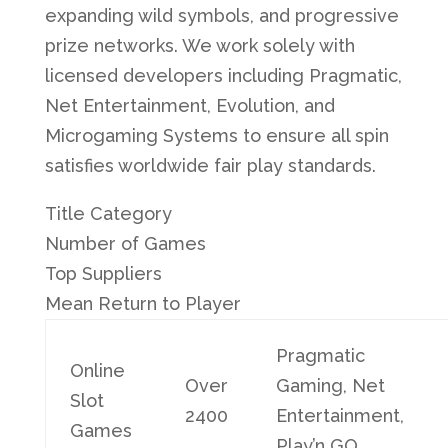
expanding wild symbols, and progressive
prize networks. We work solely with
licensed developers including Pragmatic,
Net Entertainment, Evolution, and
Microgaming Systems to ensure all spin
satisfies worldwide fair play standards.
Title Category
Number of Games
Top Suppliers
Mean Return to Player
Pragmatic
Online
Over
Gaming, Net
Slot
2400
Entertainment,
Games
Play’n GO