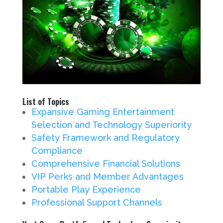
List of Topics
Expansive Gaming Entertainment
Selection and Technology Superiority
Safety Framework and Regulatory
Compliance
Comprehensive Financial Solutions
VIP Perks and Member Advantages
Portable Play Experience
Professional Support Channels