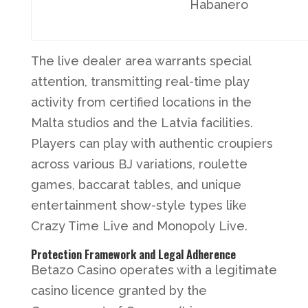
Habanero
The live dealer area warrants special
attention, transmitting real-time play
activity from certified locations in the
Malta studios and the Latvia facilities.
Players can play with authentic croupiers
across various BJ variations, roulette
games, baccarat tables, and unique
entertainment show-style types like
Crazy Time Live and Monopoly Live.
Protection Framework and Legal Adherence
Betazo Casino operates with a legitimate
casino licence granted by the