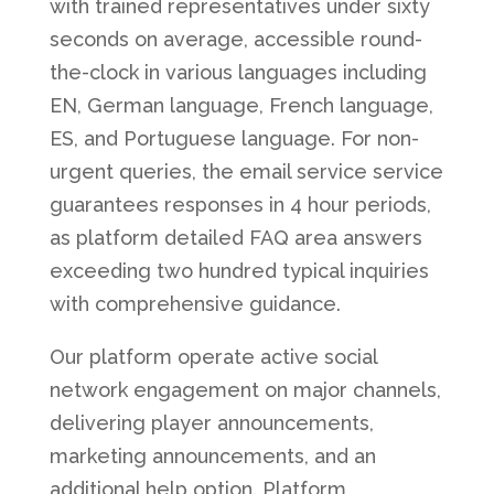
with trained representatives under sixty
seconds on average, accessible round-
the-clock in various languages including
EN, German language, French language,
ES, and Portuguese language. For non-
urgent queries, the email service service
guarantees responses in 4 hour periods,
as platform detailed FAQ area answers
exceeding two hundred typical inquiries
with comprehensive guidance.
Our platform operate active social
network engagement on major channels,
delivering player announcements,
marketing announcements, and an
additional help option. Platform