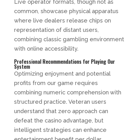
Live operator formats, though not as
common, showcase physical apparatus
where live dealers release chips on
representation of distant users,
combining classic gambling environment
with online accessibility.
Professional Recommendations for Playing Our
System
Optimizing enjoyment and potential
profits from our game requires
combining numeric comprehension with
structured practice. Veteran users
understand that zero approach can
defeat the casino advantage, but
intelligent strategies can enhance
entertainment benefit per dollar