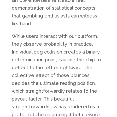
simple entertainment into a real
demonstration of statistical concepts
that gambling enthusiasts can witness
firsthand.
While users interact with our platform,
they observe probability in practice.
Individual peg collision creates a binary
determination point, causing the chip to
deflect to the left or rightward. The
collective effect of those bounces
decides the ultimate resting position,
which straightforwardly relates to the
payout factor. This beautiful
straightforwardness has rendered us a
preferred choice amongst both leisure