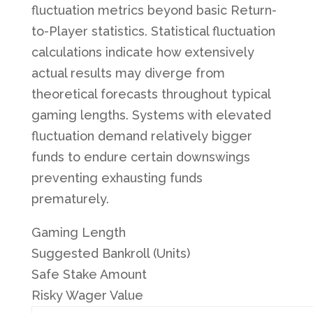
fluctuation metrics beyond basic Return-
to-Player statistics. Statistical fluctuation
calculations indicate how extensively
actual results may diverge from
theoretical forecasts throughout typical
gaming lengths. Systems with elevated
fluctuation demand relatively bigger
funds to endure certain downswings
preventing exhausting funds
prematurely.
Gaming Length
Suggested Bankroll (Units)
Safe Stake Amount
Risky Wager Value