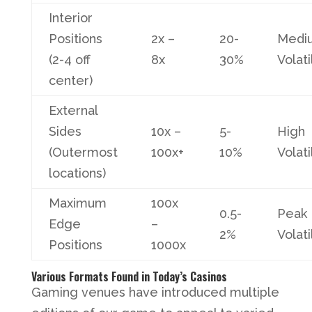
Interior
Positions
2x –
20-
Medi
(2-4 off
8x
30%
Volati
center)
External
Sides
10x –
5-
High
(Outermost
100x+
10%
Volati
locations)
Maximum
100x
0.5-
Peak
Edge
–
2%
Volati
Positions
1000x
Various Formats Found in Today’s Casinos
Gaming venues have introduced multiple