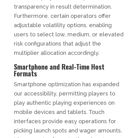
transparency in result determination.
Furthermore, certain operators offer
adjustable volatility options, enabling
users to select low, medium, or elevated
risk configurations that adjust the
multiplier allocation accordingly.
Smartphone and Real-Time Host
Formats
Smartphone optimization has expanded
our accessibility, permitting players to
play authentic playing experiences on
mobile devices and tablets. Touch
interfaces provide easy operations for
picking launch spots and wager amounts.