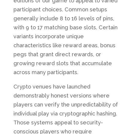
editions of our game to appeal to varied
participant choices. Common setups
generally include 8 to 16 levels of pins,
with 9 to 17 matching base slots. Certain
variants incorporate unique
characteristics like reward areas, bonus
pegs that grant direct rewards, or
growing reward slots that accumulate
across many participants.
Crypto venues have launched
demonstrably honest versions where
players can verify the unpredictability of
individual play via cryptographic hashing.
Those systems appeal to security-
conscious players who require