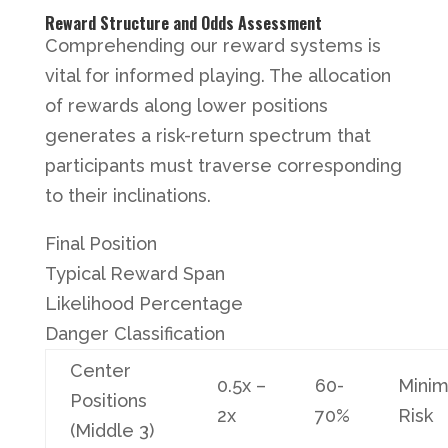
Reward Structure and Odds Assessment
Comprehending our reward systems is
vital for informed playing. The allocation
of rewards along lower positions
generates a risk-return spectrum that
participants must traverse corresponding
to their inclinations.
Final Position
Typical Reward Span
Likelihood Percentage
Danger Classification
Center
0.5x –
60-
Minim
Positions
2x
70%
Risk
(Middle 3)