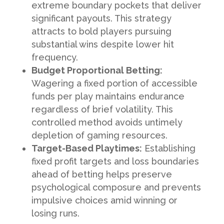
extreme boundary pockets that deliver
significant payouts. This strategy
attracts to bold players pursuing
substantial wins despite lower hit
frequency.
Budget Proportional Betting:
Wagering a fixed portion of accessible
funds per play maintains endurance
regardless of brief volatility. This
controlled method avoids untimely
depletion of gaming resources.
Target-Based Playtimes:
Establishing
fixed profit targets and loss boundaries
ahead of betting helps preserve
psychological composure and prevents
impulsive choices amid winning or
losing runs.