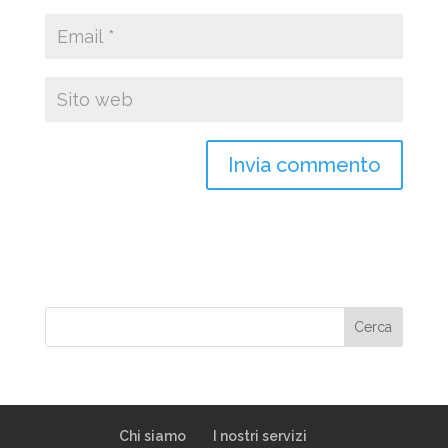
Chi siamo
I nostri servizi