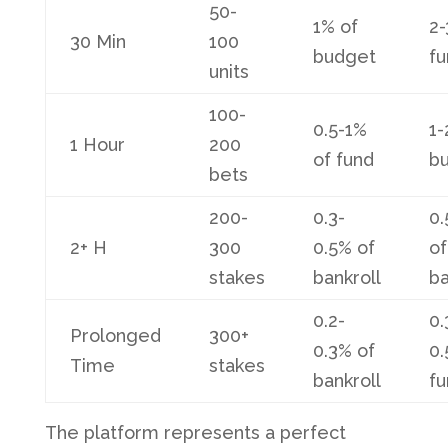
50-
1% of
2-
30 Min
100
budget
fu
units
100-
0.5-1%
1-
1 Hour
200
of fund
b
bets
200-
0.3-
0.
2+ H
300
0.5% of
of
stakes
bankroll
ba
0.2-
0.
Prolonged
300+
0.3% of
0.
Time
stakes
bankroll
fu
The platform represents a perfect