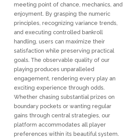
meeting point of chance, mechanics, and
enjoyment. By grasping the numeric
principles, recognizing variance trends,
and executing controlled bankroll
handling, users can maximize their
satisfaction while preserving practical
goals. The observable quality of our
playing produces unparalleled
engagement, rendering every play an
exciting experience through odds.
Whether chasing substantial prizes on
boundary pockets or wanting regular
gains through central strategies, our
platform accommodates all player
preferences within its beautiful system.