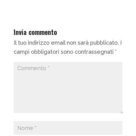
Invia commento
Il tuo indirizzo email non sarà pubblicato.
I
campi obbligatori sono contrassegnati
*