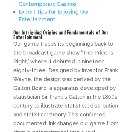
Contemporary Casinos
Expert Tips for Enjoying Our
Entertainment
Our Intriguing Origins and Fundamentals of Our
Entertainment
Our game traces its beginnings back to
the broadcast game show “The Price Is
Right,” where it debuted in nineteen
eighty-three. Designed by inventor Frank
Wayne, the design was derived by the
Galton Board, a apparatus developed by
statistician Sir Francis Galton in the 1800s
century to illustrate statistical distribution
and statistical theory. This confirmed
documented link changes our game from