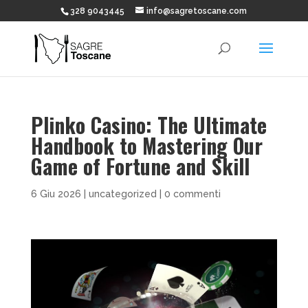
328 9043445
info@sagretoscane.com
Plinko Casino: The Ultimate
Handbook to Mastering Our
Game of Fortune and Skill
6 Giu 2026
|
uncategorized
|
0 commenti