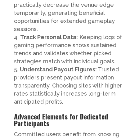
practically decrease the venue edge
temporarily, generating beneficial
opportunities for extended gameplay
sessions.
Track Personal Data:
Keeping logs of
gaming performance shows sustained
trends and validates whether picked
strategies match with individual goals.
Understand Payout Figures:
Trusted
providers present payout information
transparently. Choosing sites with higher
rates statistically increases long-term
anticipated profits.
Advanced Elements for Dedicated
Participants
Committed users benefit from knowing