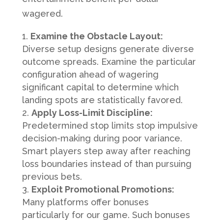
wagered.
Examine the Obstacle Layout:
Diverse setup designs generate diverse
outcome spreads. Examine the particular
configuration ahead of wagering
significant capital to determine which
landing spots are statistically favored.
Apply Loss-Limit Discipline:
Predetermined stop limits stop impulsive
decision-making during poor variance.
Smart players step away after reaching
loss boundaries instead of than pursuing
previous bets.
Exploit Promotional Promotions:
Many platforms offer bonuses
particularly for our game. Such bonuses