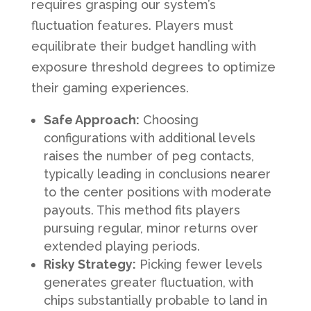
requires grasping our system’s
fluctuation features. Players must
equilibrate their budget handling with
exposure threshold degrees to optimize
their gaming experiences.
Safe Approach:
Choosing
configurations with additional levels
raises the number of peg contacts,
typically leading in conclusions nearer
to the center positions with moderate
payouts. This method fits players
pursuing regular, minor returns over
extended playing periods.
Risky Strategy:
Picking fewer levels
generates greater fluctuation, with
chips substantially probable to land in