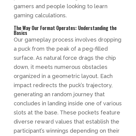
gamers and people looking to learn
gaming calculations.
The Way Our Format Operates: Understanding the
Basics
Our gameplay process involves dropping
a puck from the peak of a peg-filled
surface. As natural force drags the chip
down, it meets numerous obstacles
organized in a geometric layout. Each
impact redirects the puck’s trajectory,
generating an random journey that
concludes in landing inside one of various
slots at the base. These pockets feature
diverse reward values that establish the
participant’s winnings depending on their