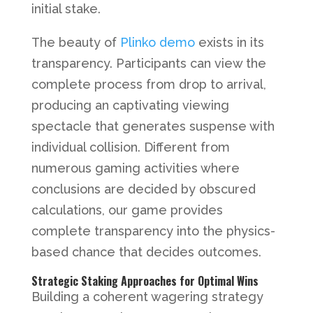
initial stake.
The beauty of
Plinko demo
exists in its
transparency. Participants can view the
complete process from drop to arrival,
producing an captivating viewing
spectacle that generates suspense with
individual collision. Different from
numerous gaming activities where
conclusions are decided by obscured
calculations, our game provides
complete transparency into the physics-
based chance that decides outcomes.
Strategic Staking Approaches for Optimal Wins
Building a coherent wagering strategy