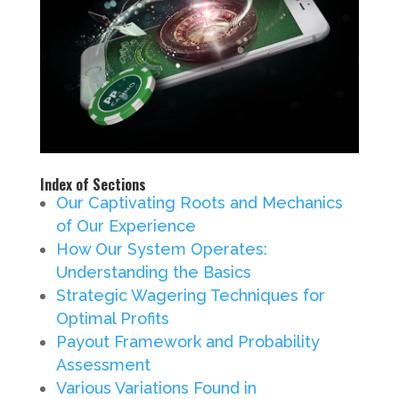
Index of Sections
Our Captivating Roots and Mechanics
of Our Experience
How Our System Operates:
Understanding the Basics
Strategic Wagering Techniques for
Optimal Profits
Payout Framework and Probability
Assessment
Various Variations Found in