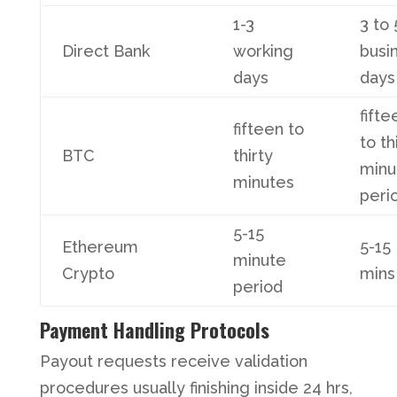
1-3
3 to 
Direct Bank
working
busi
days
days
fifte
fifteen to
to th
BTC
thirty
minu
minutes
peri
5-15
Ethereum
5-15
minute
Crypto
mins
period
Payment Handling Protocols
Payout requests receive validation
procedures usually finishing inside 24 hrs,