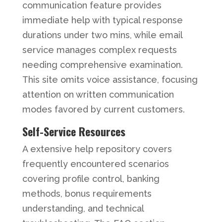
communication feature provides
immediate help with typical response
durations under two mins, while email
service manages complex requests
needing comprehensive examination.
This site omits voice assistance, focusing
attention on written communication
modes favored by current customers.
Self-Service Resources
A extensive help repository covers
frequently encountered scenarios
covering profile control, banking
methods, bonus requirements
understanding, and technical