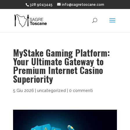
328 9043445
info@sagretoscane.com
MyStake Gaming Platform:
Your Ultimate Gateway to
Premium Internet Casino
Superiority
5 Giu 2026
|
uncategorized
|
0 commenti