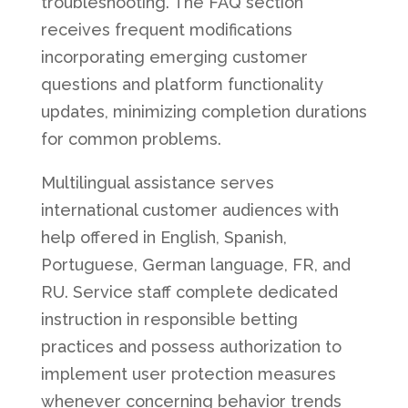
troubleshooting. The FAQ section
receives frequent modifications
incorporating emerging customer
questions and platform functionality
updates, minimizing completion durations
for common problems.
Multilingual assistance serves
international customer audiences with
help offered in English, Spanish,
Portuguese, German language, FR, and
RU. Service staff complete dedicated
instruction in responsible betting
practices and possess authorization to
implement user protection measures
whenever concerning behavior trends