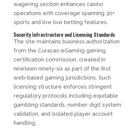
wagering section enhances casino
operations with coverage spanning 30+
sports and live live betting features.
Security Infrastructure and Licensing Standards
The site maintains business authorization
from the Curacao eGaming gaming
certification commission, created in
nineteen ninety-six as part of the first
web-based gaming jurisdictions. Such
licensing structure enforces stringent
regulatory protocols including equitable
gambling standards, number digit system
validation, and isolated player account
handling.