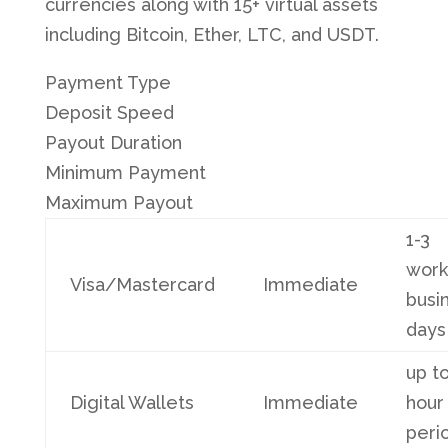
currencies along with 15+ virtual assets
including Bitcoin, Ether, LTC, and USDT.
Payment Type
Deposit Speed
Payout Duration
Minimum Payment
Maximum Payout
1-3
work
Visa/Mastercard
Immediate
busi
days
up t
Digital Wallets
Immediate
hour
peri