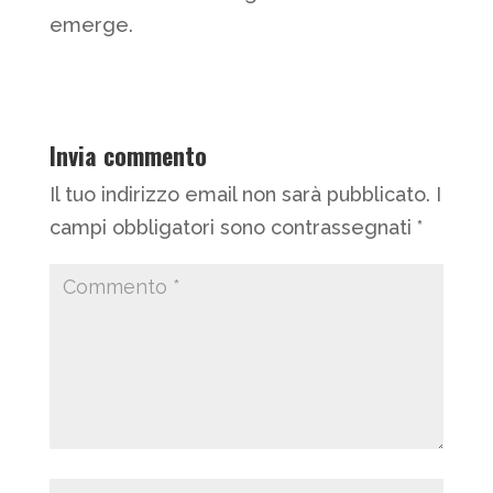
emerge.
Invia commento
Il tuo indirizzo email non sarà pubblicato.
I
campi obbligatori sono contrassegnati
*