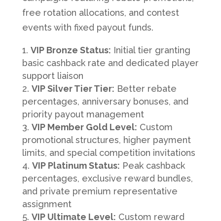
free rotation allocations, and contest
events with fixed payout funds.
VIP Bronze Status:
Initial tier granting
basic cashback rate and dedicated player
support liaison
VIP Silver Tier Tier:
Better rebate
percentages, anniversary bonuses, and
priority payout management
VIP Member Gold Level:
Custom
promotional structures, higher payment
limits, and special competition invitations
VIP Platinum Status:
Peak cashback
percentages, exclusive reward bundles,
and private premium representative
assignment
VIP Ultimate Level:
Custom reward