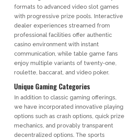
formats to advanced video slot games
with progressive prize pools. Interactive
dealer experiences streamed from
professional facilities offer authentic
casino environment with instant
communication, while table game fans
enjoy multiple variants of twenty-one,
roulette, baccarat, and video poker.
Unique Gaming Categories
In addition to classic gaming offerings,
we have incorporated innovative playing
options such as crash options, quick prize
mechanics, and provably transparent
decentralized options. The sports