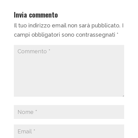
Invia commento
Il tuo indirizzo email non sarà pubblicato.
I
campi obbligatori sono contrassegnati
*