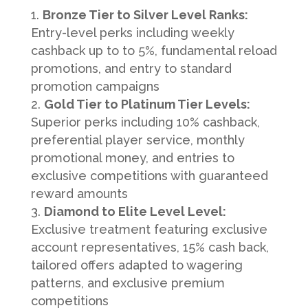
Bronze Tier to Silver Level Ranks:
Entry-level perks including weekly
cashback up to to 5%, fundamental reload
promotions, and entry to standard
promotion campaigns
Gold Tier to Platinum Tier Levels:
Superior perks including 10% cashback,
preferential player service, monthly
promotional money, and entries to
exclusive competitions with guaranteed
reward amounts
Diamond to Elite Level Level:
Exclusive treatment featuring exclusive
account representatives, 15% cash back,
tailored offers adapted to wagering
patterns, and exclusive premium
competitions