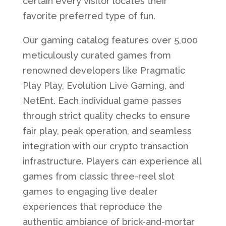
certain every visitor locates their
favorite preferred type of fun.
Our gaming catalog features over 5,000
meticulously curated games from
renowned developers like Pragmatic
Play Play, Evolution Live Gaming, and
NetEnt. Each individual game passes
through strict quality checks to ensure
fair play, peak operation, and seamless
integration with our crypto transaction
infrastructure. Players can experience all
games from classic three-reel slot
games to engaging live dealer
experiences that reproduce the
authentic ambiance of brick-and-mortar