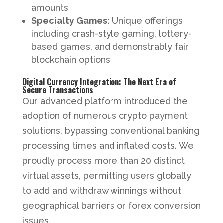
amounts
Specialty Games:
Unique offerings
including crash-style gaming, lottery-
based games, and demonstrably fair
blockchain options
Digital Currency Integration: The Next Era of
Secure Transactions
Our advanced platform introduced the
adoption of numerous crypto payment
solutions, bypassing conventional banking
processing times and inflated costs. We
proudly process more than 20 distinct
virtual assets, permitting users globally
to add and withdraw winnings without
geographical barriers or forex conversion
issues.