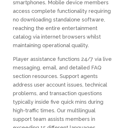
smartphones. Mobile device members
access complete functionality requiring
no downloading standalone software,
reaching the entire entertainment
catalog via internet browsers whilst
maintaining operational quality.
Player assistance functions 24/7 via live
messaging, email, and detailed FAQ
section resources. Support agents
address user account issues, technical
problems, and transaction questions
typically inside five quick mins during
high-traffic times. Our multilingual
support team assists members in
exceeding 15 different languages,