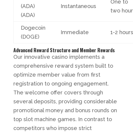
One to
(ADA)
Instantaneous
two hour
(ADA)
Dogecoin
Immediate
1-2 hour
(DOGE)
Advanced Reward Structure and Member Rewards
Our innovative casino implements a
comprehensive reward system built to
optimize member value from first
registration to ongoing engagement.
The welcome offer covers through
several deposits, providing considerable
promotional money and bonus rounds on
top slot machine games. In contrast to
competitors who impose strict