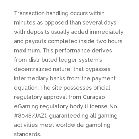
Transaction handling occurs within
minutes as opposed than several days,
with deposits usually added immediately
and payouts completed inside two hours
maximum. This performance derives
from distributed ledger system’s
decentralized nature, that bypasses
intermediary banks from the payment
equation. The site possesses official
regulatory approval from Curaçao
eGaming regulatory body (License No.
#8048/JAZ), guaranteeding all gaming
activities meet worldwide gambling
standards.