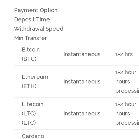
Payment Option
Deposit Time
Withdrawal Speed
Min Transfer
Bitcoin
Instantaneous
1-2 hrs
(BTC)
1-2 hour
Ethereum
Instantaneous
hours
(ETH)
processi
Litecoin
1-2 hour
(LTC)
Instantaneous
hours
(LTC)
processi
Cardano