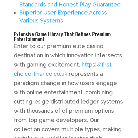
Standards and Honest Play Guarantee
Superior User Experience Across
Various Systems
Extensive Game Library That Defines Premium
Entertainment
Enter to our premium elite casino
destination in which innovation intersects
with gaming excitement.
https://first-
choice-finance.co.uk
represents a
paradigm change in how users engage
with online entertainment, combining
cutting-edge distributed ledger systems
with thousands of of premium options
from top game developers. Our
collection covers multiple types, making