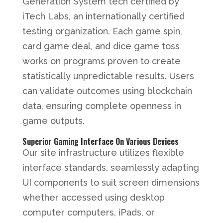
Generation System tech certified by
iTech Labs, an internationally certified
testing organization. Each game spin,
card game deal, and dice game toss
works on programs proven to create
statistically unpredictable results. Users
can validate outcomes using blockchain
data, ensuring complete openness in
game outputs.
Superior Gaming Interface On Various Devices
Our site infrastructure utilizes flexible
interface standards, seamlessly adapting
UI components to suit screen dimensions
whether accessed using desktop
computer computers, iPads, or