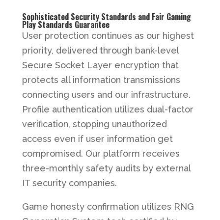
Sophisticated Security Standards and Fair Gaming
Play Standards Guarantee
User protection continues as our highest
priority, delivered through bank-level
Secure Socket Layer encryption that
protects all information transmissions
connecting users and our infrastructure.
Profile authentication utilizes dual-factor
verification, stopping unauthorized
access even if user information get
compromised. Our platform receives
three-monthly safety audits by external
IT security companies.
Game honesty confirmation utilizes RNG