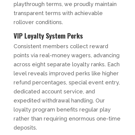
playthrough terms, we proudly maintain
transparent terms with achievable
rollover conditions.
VIP Loyalty System Perks
Consistent members collect reward
points via real-money wagers, advancing
across eight separate loyalty ranks. Each
level reveals improved perks like higher
refund percentages, special event entry,
dedicated account service, and
expedited withdrawal handling. Our
loyalty program benefits regular play
rather than requiring enormous one-time
deposits.