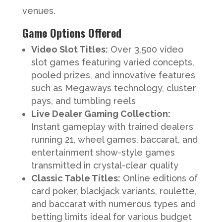
venues.
Game Options Offered
Video Slot Titles:
Over 3,500 video
slot games featuring varied concepts,
pooled prizes, and innovative features
such as Megaways technology, cluster
pays, and tumbling reels
Live Dealer Gaming Collection:
Instant gameplay with trained dealers
running 21, wheel games, baccarat, and
entertainment show-style games
transmitted in crystal-clear quality
Classic Table Titles:
Online editions of
card poker, blackjack variants, roulette,
and baccarat with numerous types and
betting limits ideal for various budget