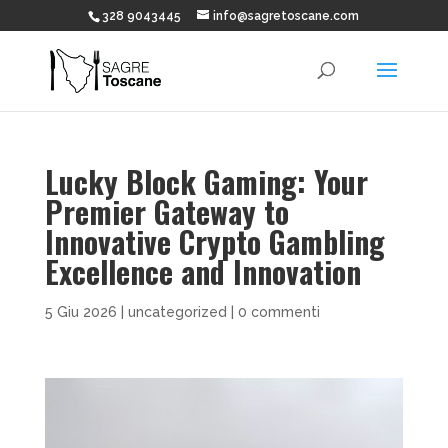
328 9043445
info@sagretoscane.com
Lucky Block Gaming: Your
Premier Gateway to
Innovative Crypto Gambling
Excellence and Innovation
5 Giu 2026
|
uncategorized
|
0 commenti