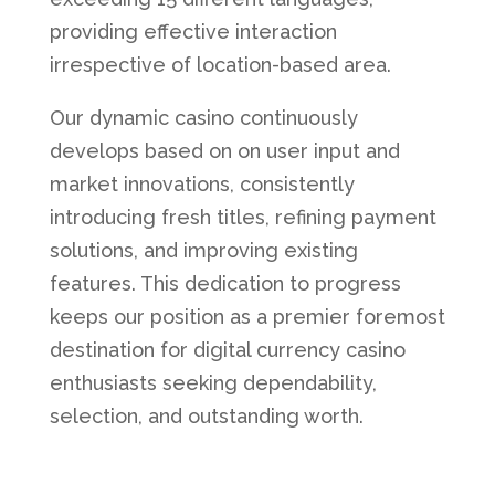
providing effective interaction
irrespective of location-based area.
Our dynamic casino continuously
develops based on on user input and
market innovations, consistently
introducing fresh titles, refining payment
solutions, and improving existing
features. This dedication to progress
keeps our position as a premier foremost
destination for digital currency casino
enthusiasts seeking dependability,
selection, and outstanding worth.