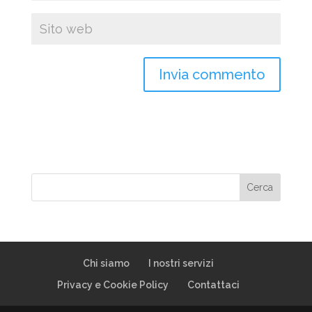
Chi siamo
I nostri servizi
Privacy e Cookie Policy
Contattaci