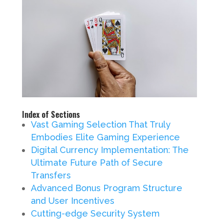
Index of Sections
Vast Gaming Selection That Truly
Embodies Elite Gaming Experience
Digital Currency Implementation: The
Ultimate Future Path of Secure
Transfers
Advanced Bonus Program Structure
and User Incentives
Cutting-edge Security System