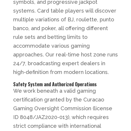
symbols, and progressive jackpot
systems. Card table players will discover
multiple variations of BJ, roulette, punto
banco, and poker, all offering different
rule sets and betting limits to
accommodate various gaming
approaches. Our real-time host zone runs
24/7, broadcasting expert dealers in
high-definition from modern locations.
Safety System and Authorized Operations
We work beneath a valid gaming
certification granted by the Curacao
Gaming Oversight Commission (license
ID 8048/JAZ2020-013), which requires
strict compliance with international