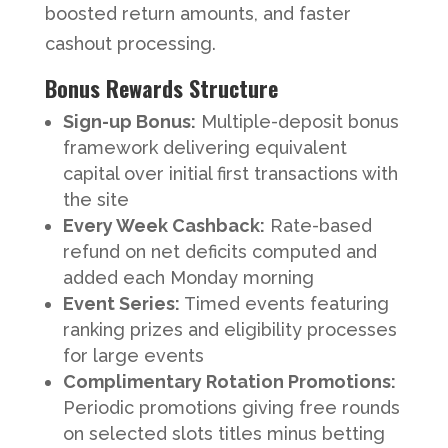
boosted return amounts, and faster
cashout processing.
Bonus Rewards Structure
Sign-up Bonus:
Multiple-deposit bonus
framework delivering equivalent
capital over initial first transactions with
the site
Every Week Cashback:
Rate-based
refund on net deficits computed and
added each Monday morning
Event Series:
Timed events featuring
ranking prizes and eligibility processes
for large events
Complimentary Rotation Promotions:
Periodic promotions giving free rounds
on selected slots titles minus betting