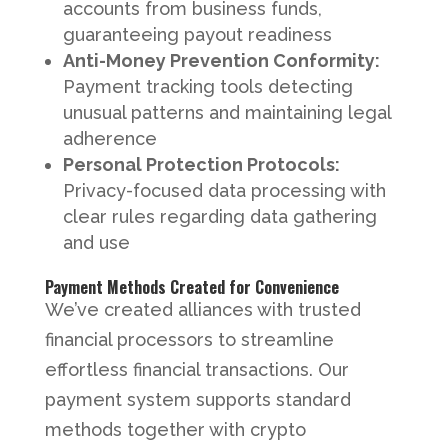
accounts from business funds,
guaranteeing payout readiness
Anti-Money Prevention Conformity:
Payment tracking tools detecting
unusual patterns and maintaining legal
adherence
Personal Protection Protocols:
Privacy-focused data processing with
clear rules regarding data gathering
and use
Payment Methods Created for Convenience
We’ve created alliances with trusted
financial processors to streamline
effortless financial transactions. Our
payment system supports standard
methods together with crypto