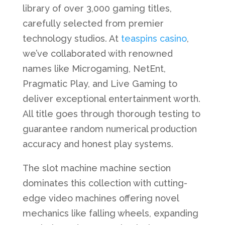
library of over 3,000 gaming titles,
carefully selected from premier
technology studios. At
teaspins casino
,
we’ve collaborated with renowned
names like Microgaming, NetEnt,
Pragmatic Play, and Live Gaming to
deliver exceptional entertainment worth.
All title goes through thorough testing to
guarantee random numerical production
accuracy and honest play systems.
The slot machine machine section
dominates this collection with cutting-
edge video machines offering novel
mechanics like falling wheels, expanding