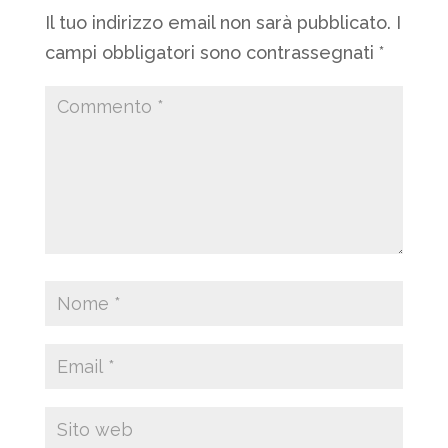
Il tuo indirizzo email non sarà pubblicato.
I
campi obbligatori sono contrassegnati
*