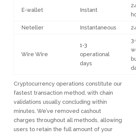
2
E-wallet
Instant
h
Neteller
Instantaneous
2
3
1-3
w
Wire Wire
operational
b
days
d
Cryptocurrency operations constitute our
fastest transaction method, with chain
validations usually concluding within
minutes. We’ve removed cashout
charges throughout all methods, allowing
users to retain the full amount of your