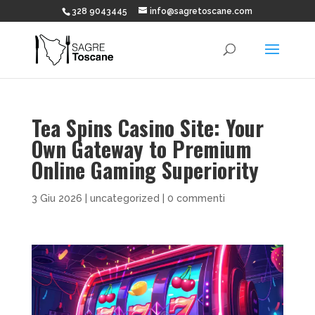
328 9043445
info@sagretoscane.com
Tea Spins Casino Site: Your
Own Gateway to Premium
Online Gaming Superiority
3 Giu 2026
|
uncategorized
|
0 commenti