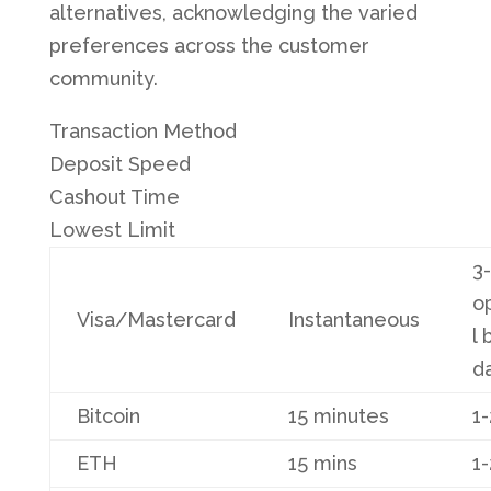
alternatives, acknowledging the varied
preferences across the customer
community.
Transaction Method
Deposit Speed
Cashout Time
Lowest Limit
3
o
Visa/Mastercard
Instantaneous
l 
d
Bitcoin
15 minutes
1-
ETH
15 mins
1-