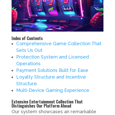
Index of Contents
Comprehensive Game Collection That
Sets Us Out
Protection System and Licensed
Operations
Payment Solutions Built for Ease
Loyalty Structure and Incentive
Structure
Multi-Device Gaming Experience
Extensive Entertainment Collection That
Distinguishes Our Platform Ahead
Our system showcases an remarkable