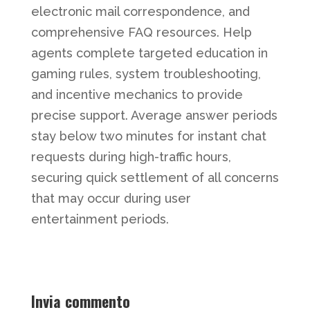
electronic mail correspondence, and
comprehensive FAQ resources. Help
agents complete targeted education in
gaming rules, system troubleshooting,
and incentive mechanics to provide
precise support. Average answer periods
stay below two minutes for instant chat
requests during high-traffic hours,
securing quick settlement of all concerns
that may occur during user
entertainment periods.
Invia commento