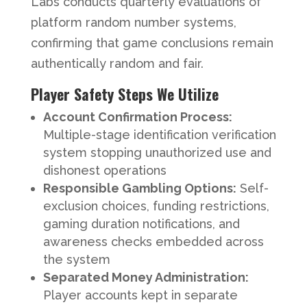
Labs conducts quarterly evaluations of
platform random number systems,
confirming that game conclusions remain
authentically random and fair.
Player Safety Steps We Utilize
Account Confirmation Process:
Multiple-stage identification verification
system stopping unauthorized use and
dishonest operations
Responsible Gambling Options:
Self-
exclusion choices, funding restrictions,
gaming duration notifications, and
awareness checks embedded across
the system
Separated Money Administration:
Player accounts kept in separate