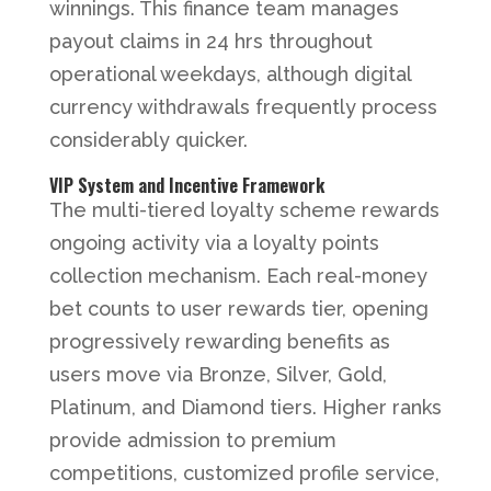
winnings. This finance team manages
payout claims in 24 hrs throughout
operational weekdays, although digital
currency withdrawals frequently process
considerably quicker.
VIP System and Incentive Framework
The multi-tiered loyalty scheme rewards
ongoing activity via a loyalty points
collection mechanism. Each real-money
bet counts to user rewards tier, opening
progressively rewarding benefits as
users move via Bronze, Silver, Gold,
Platinum, and Diamond tiers. Higher ranks
provide admission to premium
competitions, customized profile service,