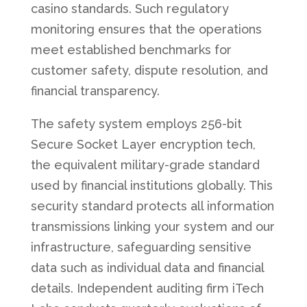
casino standards. Such regulatory
monitoring ensures that the operations
meet established benchmarks for
customer safety, dispute resolution, and
financial transparency.
The safety system employs 256-bit
Secure Socket Layer encryption tech,
the equivalent military-grade standard
used by financial institutions globally. This
security standard protects all information
transmissions linking your system and our
infrastructure, safeguarding sensitive
data such as individual data and financial
details. Independent auditing firm iTech