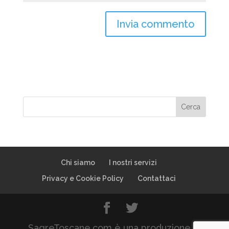
Chi siamo
I nostri servizi
Privacy e Cookie Policy
Contattaci
SagreToscane.com è una produzione di