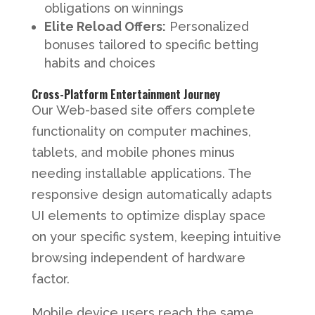
obligations on winnings
Elite Reload Offers:
Personalized
bonuses tailored to specific betting
habits and choices
Cross-Platform Entertainment Journey
Our Web-based site offers complete
functionality on computer machines,
tablets, and mobile phones minus
needing installable applications. The
responsive design automatically adapts
UI elements to optimize display space
on your specific system, keeping intuitive
browsing independent of hardware
factor.
Mobile device users reach the same