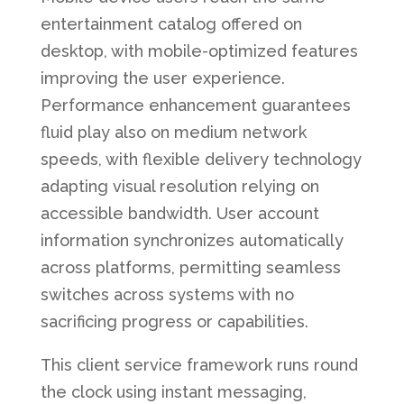
entertainment catalog offered on
desktop, with mobile-optimized features
improving the user experience.
Performance enhancement guarantees
fluid play also on medium network
speeds, with flexible delivery technology
adapting visual resolution relying on
accessible bandwidth. User account
information synchronizes automatically
across platforms, permitting seamless
switches across systems with no
sacrificing progress or capabilities.
This client service framework runs round
the clock using instant messaging,