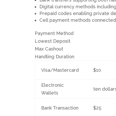
Digital currency methods includin
Prepaid codes enabling private de
Cell payment methods connected 
Payment Method
Lowest Deposit
Max Cashout
Handling Duration
Visa/Mastercard
$10
Electronic
ten dollar
Wallets
Bank Transaction
$25