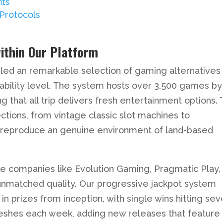
its
 Protocols
ithin Our Platform
iled an remarkable selection of gaming alternatives
ability level. The system hosts over 3,500 games b
that all trip delivers fresh entertainment options.
ctions, from vintage classic slot machines to
h reproduce an genuine environment of land-based
e companies like Evolution Gaming, Pragmatic Play,
unmatched quality. Our progressive jackpot system
n prizes from inception, with single wins hitting se
reshes each week, adding new releases that feature