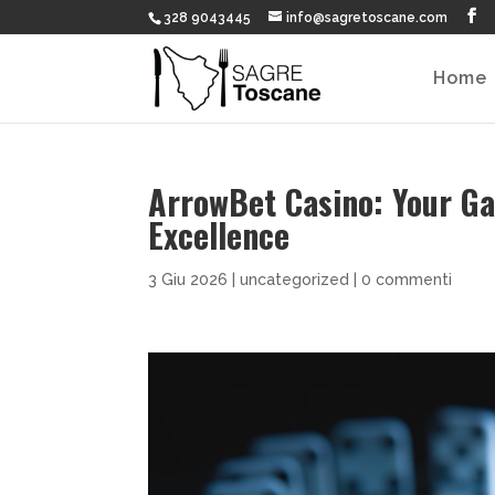
328 9043445
info@sagretoscane.com
Home
ArrowBet Casino: Your Ga
Excellence
3 Giu 2026
|
uncategorized
|
0 commenti