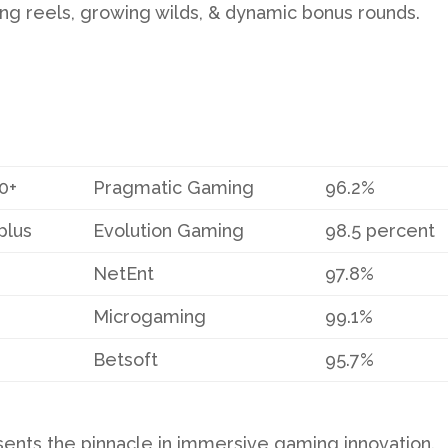
ng reels, growing wilds, & dynamic bonus rounds.
0+
Pragmatic Gaming
96.2%
plus
Evolution Gaming
98.5 percent
+
NetEnt
97.8%
Microgaming
99.1%
Betsoft
95.7%
ents the pinnacle in immersive gaming innovation.