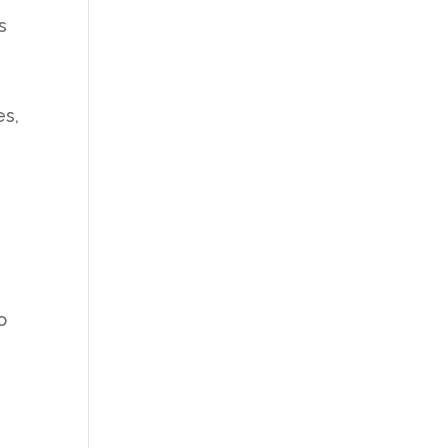
s
es,
o