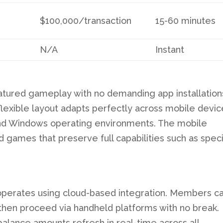
$100,000/transaction
15-60 minutes
N/A
Instant
eatured gameplay with no demanding app installation
exible layout adapts perfectly across mobile devic
 and Windows operating environments. The mobile
d games that preserve full capabilities such as speci
 operates using cloud-based integration. Members c
then proceed via handheld platforms with no break.
balance amounts refresh in real-time across all