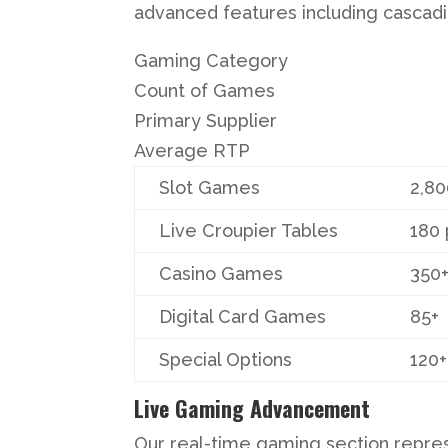
advanced features including cascadi
Gaming Category
Count of Games
Primary Supplier
Average RTP
Slot Games
2,80
Live Croupier Tables
180 
Casino Games
350
Digital Card Games
85+
Special Options
120+
Live Gaming Advancement
Our real-time gaming section repres