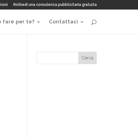
zioni
Richiedi una consulenza pubblicitaria gratuita
 fare per te?
Contattaci