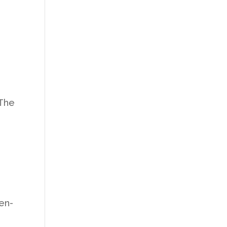
y
 The
ven-