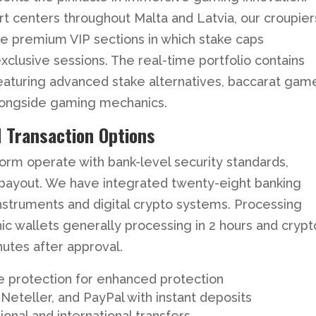
ert centers throughout Malta and Latvia, our croupier
de premium VIP sections in which stake caps
lusive sessions. The real-time portfolio contains
featuring advanced stake alternatives, baccarat gam
alongside gaming mechanics.
 Transaction Options
orm operate with bank-level security standards,
 payout. We have integrated twenty-eight banking
struments and digital crypto systems. Processing
nic wallets generally processing in 2 hours and crypt
inutes after approval.
e protection for enhanced protection
, Neteller, and PayPal with instant deposits
ional and international transfers