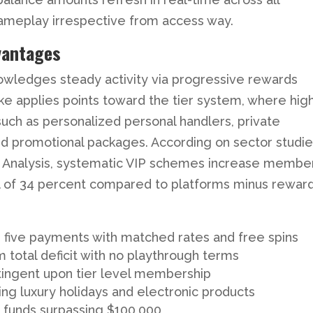
ameplay irrespective from access way.
vantages
owledges steady activity via progressive rewards
ke applies points toward the tier system, where hig
such as personalized personal handlers, private
ed promotional packages. According on sector studi
ng Analysis, systematic VIP schemes increase membe
al of 34 percent compared to platforms minus rewar
five payments with matched rates and free spins
total deficit with no playthrough terms
tingent upon tier level membership
ing luxury holidays and electronic products
 funds surpassing $100,000