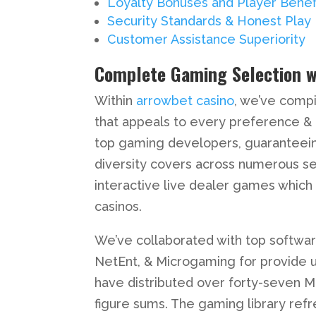
Loyalty Bonuses and Player Benef
Security Standards & Honest Play
Customer Assistance Superiority
Complete Gaming Selection w
Within
arrowbet casino
, we’ve comp
that appeals to every preference & 
top gaming developers, guaranteeing 
diversity covers across numerous se
interactive live dealer games whic
casinos.
We’ve collaborated with top softwar
NetEnt, & Microgaming for provide 
have distributed over forty-seven M i
figure sums. The gaming library ref