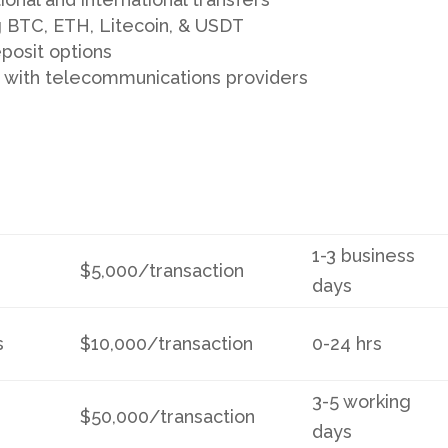
g BTC, ETH, Litecoin, & USDT
posit options
with telecommunications providers
1-3 business
$5,000/transaction
days
s
$10,000/transaction
0-24 hrs
3-5 working
$50,000/transaction
days