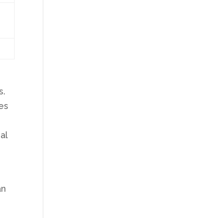
s.
es
al
an