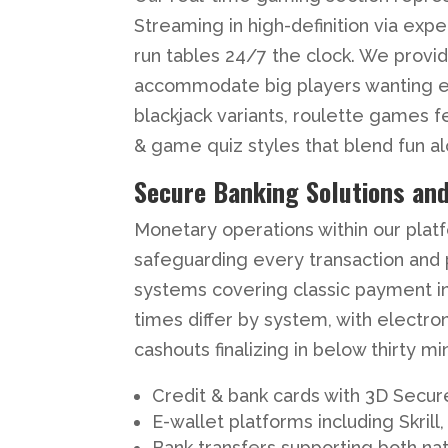
Streaming in high-definition via exp
run tables 24/7 the clock. We provi
accommodate big players wanting exc
blackjack variants, roulette games 
& game quiz styles that blend fun 
Secure Banking Solutions and
Monetary operations within our platf
safeguarding every transaction and
systems covering classic payment in
times differ by system, with electro
cashouts finalizing in below thirty m
Credit & bank cards with 3D Secur
E-wallet platforms including Skrill
Bank transfers supporting both nat