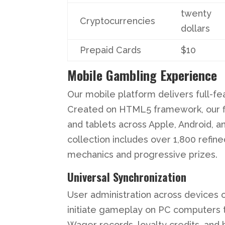
twenty
Cryptocurrencies
dollars
Prepaid Cards
$10
Mobile Gambling Experience
Our mobile platform delivers full-f
Created on HTML5 framework, our fl
and tablets across Apple, Android,
collection includes over 1,800 refine
mechanics and progressive prizes.
Universal Synchronization
User administration across devices
initiate gameplay on PC computers 
Wager records, loyalty credits, and 