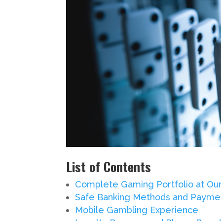
List of Contents
Complete Gaming Portfolio at Our
Safe Banking Methods and Payme
Mobile Gambling Experience