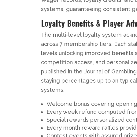
systems, guaranteeing consistent g
Loyalty Benefits & Player Ad
The multi-level loyalty system ackn
across 7 membership tiers. Each sta
levels unlocking improved benefits 
competition access, and personaliz
published in the Journal of Gambli
staying percentages up to an typic
systems.
Welcome bonus covering opening 
Every week refund computed from 
Special rewards personalized con
Every month reward raffles provid
Contest events with assured prize