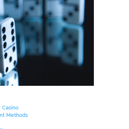
 Casino
nt Methods