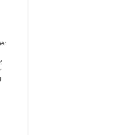
her
es
r
d