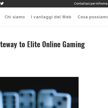
Contattaci per informa
Chi siamo
I vantaggi del Web
Cosa possiamo
teway to Elite Online Gaming