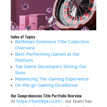
Index of Topics
BetNinja’s Extensive Title Collection
Overview
Best-Performing Games at Our
Platform
Top Game Developers Driving Our
Slots
Maximizing The Gaming Experience
On-the-go Gaming Excellence
Our Comprehensive Title Portfolio Overview
At
https://betninja.co.im/
, our team has