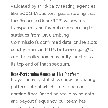
validated by third-party testing agencies
like eCOGRA auditors, guaranteeing that
the Return to User (RTP) values are
transparent and favorable. According to
statistics from UK Gambling
Commission’s confirmed data, online slots
usually maintain RTPs between 94-97%,
and the collection constantly functions at
its top end of that spectrum.
Best-Performing Games at This Platform
Player activity statistics show fascinating
patterns about which slots lead our
gaming floor. Based on real playing data
and payout frequency, our team has