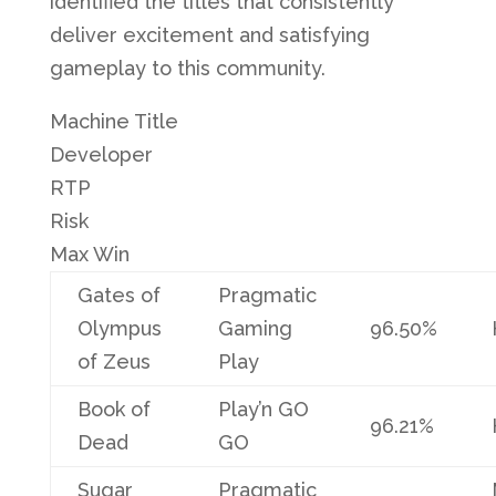
identified the titles that consistently
deliver excitement and satisfying
gameplay to this community.
Machine Title
Developer
RTP
Risk
Max Win
Gates of
Pragmatic
Olympus
Gaming
96.50%
of Zeus
Play
Book of
Play’n GO
96.21%
Dead
GO
Sugar
Pragmatic