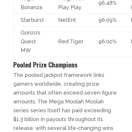
96.48%
Bonanza
Play Play
Starburst
NetEnt
96.09%
Gonzo’s
Quest
Red Tiger
96.00%
MW
Pooled Prize Champions
The pooled jackpot framework links
gamers worldwide, creating prize
amounts that often exceed seven-figure
amounts. The Mega Moolah Moolah
series series itself has paid exceeding
$1.3 billion in payouts throughout its
release, with several life-changing wins