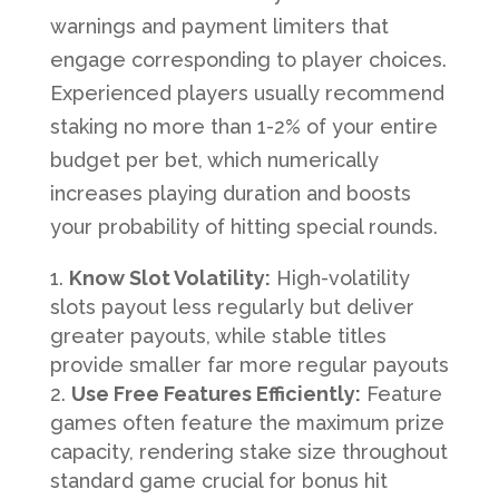
warnings and payment limiters that
engage corresponding to player choices.
Experienced players usually recommend
staking no more than 1-2% of your entire
budget per bet, which numerically
increases playing duration and boosts
your probability of hitting special rounds.
Know Slot Volatility:
High-volatility
slots payout less regularly but deliver
greater payouts, while stable titles
provide smaller far more regular payouts
Use Free Features Efficiently:
Feature
games often feature the maximum prize
capacity, rendering stake size throughout
standard game crucial for bonus hit