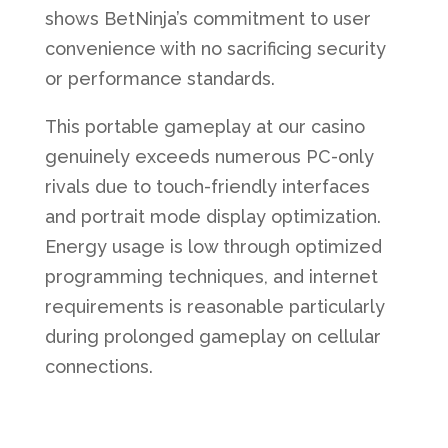
shows BetNinja’s commitment to user
convenience with no sacrificing security
or performance standards.
This portable gameplay at our casino
genuinely exceeds numerous PC-only
rivals due to touch-friendly interfaces
and portrait mode display optimization.
Energy usage is low through optimized
programming techniques, and internet
requirements is reasonable particularly
during prolonged gameplay on cellular
connections.