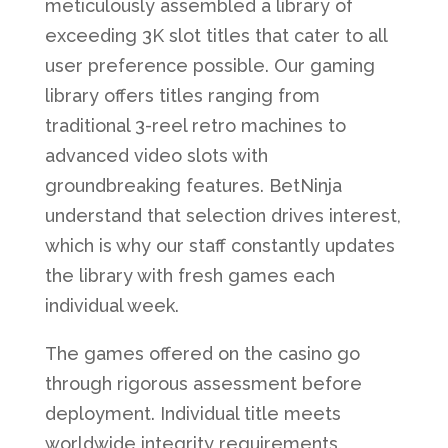
meticulously assembled a library of
exceeding 3K slot titles that cater to all
user preference possible. Our gaming
library offers titles ranging from
traditional 3-reel retro machines to
advanced video slots with
groundbreaking features. BetNinja
understand that selection drives interest,
which is why our staff constantly updates
the library with fresh games each
individual week.
The games offered on the casino go
through rigorous assessment before
deployment. Individual title meets
worldwide integrity requirements