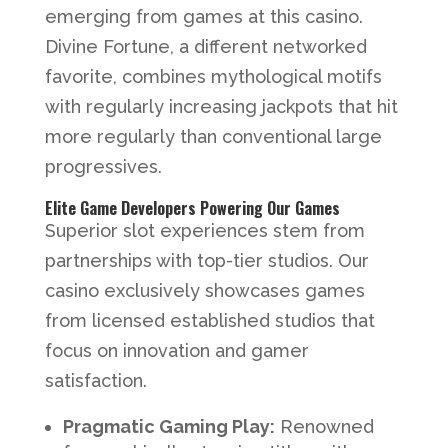
emerging from games at this casino.
Divine Fortune, a different networked
favorite, combines mythological motifs
with regularly increasing jackpots that hit
more regularly than conventional large
progressives.
Elite Game Developers Powering Our Games
Superior slot experiences stem from
partnerships with top-tier studios. Our
casino exclusively showcases games
from licensed established studios that
focus on innovation and gamer
satisfaction.
Pragmatic Gaming Play:
Renowned