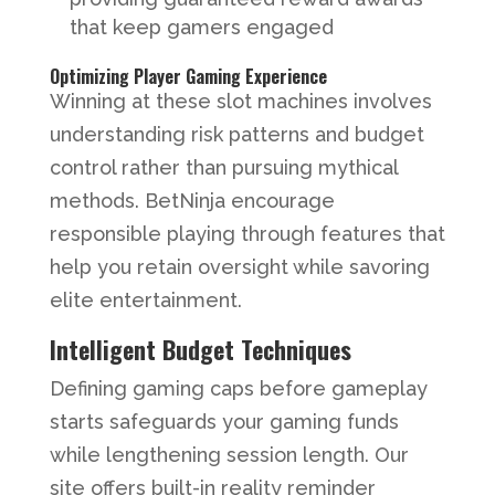
that keep gamers engaged
Optimizing Player Gaming Experience
Winning at these slot machines involves
understanding risk patterns and budget
control rather than pursuing mythical
methods. BetNinja encourage
responsible playing through features that
help you retain oversight while savoring
elite entertainment.
Intelligent Budget Techniques
Defining gaming caps before gameplay
starts safeguards your gaming funds
while lengthening session length. Our
site offers built-in reality reminder