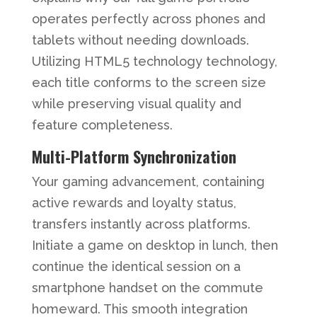
operates perfectly across phones and
tablets without needing downloads.
Utilizing HTML5 technology technology,
each title conforms to the screen size
while preserving visual quality and
feature completeness.
Multi-Platform Synchronization
Your gaming advancement, containing
active rewards and loyalty status,
transfers instantly across platforms.
Initiate a game on desktop in lunch, then
continue the identical session on a
smartphone handset on the commute
homeward. This smooth integration