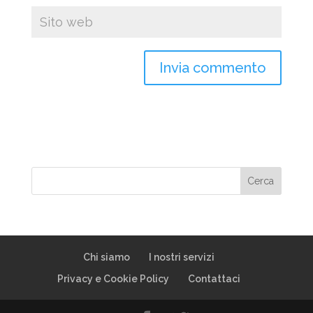
Chi siamo
I nostri servizi
Privacy e Cookie Policy
Contattaci