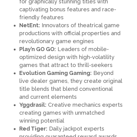
for graphically stunning titles with
captivating bonus features and race-
friendly features
NetEnt:
Innovators of theatrical game
productions with official properties and
revolutionary game engines
Play’n GO GO:
Leaders of mobile-
optimized design with high-volatility
games that attract to thrill-seekers
Evolution Gaming Gaming:
Beyond
live dealer games, they create original
title blends that blend conventional
and current elements
Yggdrasil:
Creative mechanics experts
creating games with unmatched
winning potential
Red Tiger:
Daily jackpot experts
providing guaranteed reward awards