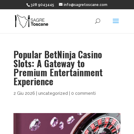
328 9043445
info@sagretoscane.com
Popular BetNinja Casino
Slots: A Gateway to
Premium Entertainment
Experience
2 Giu 2026
|
uncategorized
|
0 commenti