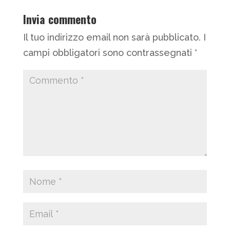
Invia commento
Il tuo indirizzo email non sarà pubblicato.
I
campi obbligatori sono contrassegnati
*