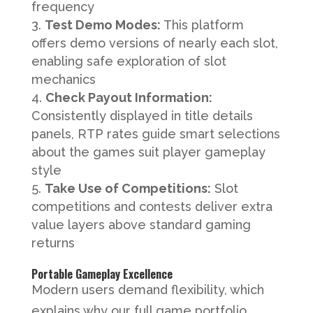
frequency
Test Demo Modes:
This platform
offers demo versions of nearly each slot,
enabling safe exploration of slot
mechanics
Check Payout Information:
Consistently displayed in title details
panels, RTP rates guide smart selections
about the games suit player gameplay
style
Take Use of Competitions:
Slot
competitions and contests deliver extra
value layers above standard gaming
returns
Portable Gameplay Excellence
Modern users demand flexibility, which
explains why our full game portfolio