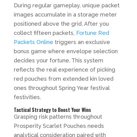
During regular gameplay, unique packet
images accumulate in a storage meter
positioned above the grid. After you
collect fifteen packets,
Fortune Red
Packets Online
triggers an exclusive
bonus game where envelope selection
decides your fortune. This system
reflects the real experience of picking
red pouches from extended kin loved
ones throughout Spring Year festival
festivities.
Tactical Strategy to Boost Your Wins
Grasping risk patterns throughout
Prosperity Scarlet Pouches needs
analytical consideration paired with