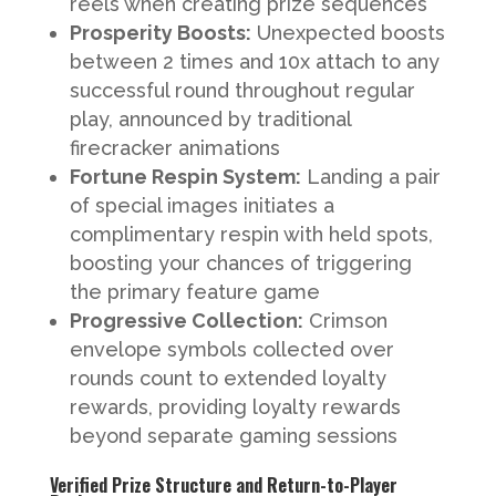
reels when creating prize sequences
Prosperity Boosts:
Unexpected boosts
between 2 times and 10x attach to any
successful round throughout regular
play, announced by traditional
firecracker animations
Fortune Respin System:
Landing a pair
of special images initiates a
complimentary respin with held spots,
boosting your chances of triggering
the primary feature game
Progressive Collection:
Crimson
envelope symbols collected over
rounds count to extended loyalty
rewards, providing loyalty rewards
beyond separate gaming sessions
Verified Prize Structure and Return-to-Player