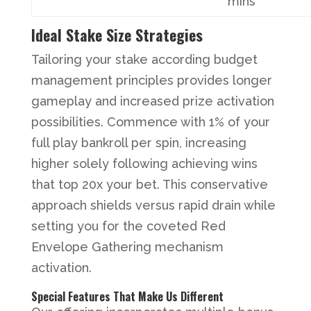
mins
Ideal Stake Size Strategies
Tailoring your stake according budget
management principles provides longer
gameplay and increased prize activation
possibilities. Commence with 1% of your
full play bankroll per spin, increasing
higher solely following achieving wins
that top 20x your bet. This conservative
approach shields versus rapid drain while
setting you for the coveted Red
Envelope Gathering mechanism
activation.
Special Features That Make Us Different