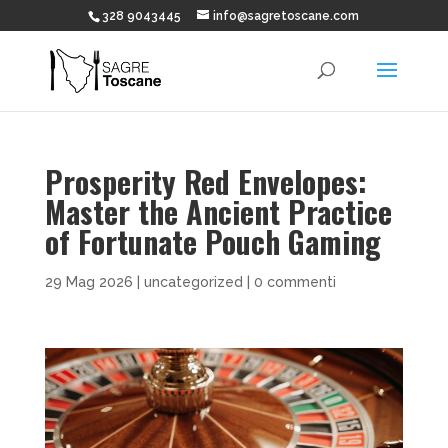
328 9043445
info@sagretoscane.com
Prosperity Red Envelopes:
Master the Ancient Practice
of Fortunate Pouch Gaming
29 Mag 2026
|
uncategorized
|
0 commenti