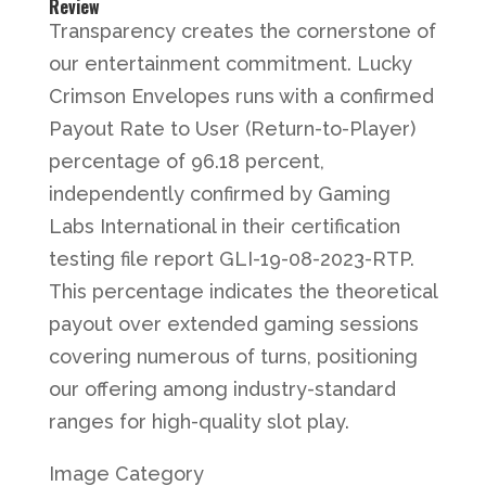
Review
Transparency creates the cornerstone of
our entertainment commitment. Lucky
Crimson Envelopes runs with a confirmed
Payout Rate to User (Return-to-Player)
percentage of 96.18 percent,
independently confirmed by Gaming
Labs International in their certification
testing file report GLI-19-08-2023-RTP.
This percentage indicates the theoretical
payout over extended gaming sessions
covering numerous of turns, positioning
our offering among industry-standard
ranges for high-quality slot play.
Image Category