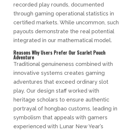
recorded play rounds, documented
through gaming operational statistics in
certified markets. While uncommon, such
payouts demonstrate the real potential
integrated in our mathematical model.
Reasons Why Users Prefer Our Scarlet Pouch
Adventure
Traditional genuineness combined with
innovative systems creates gaming
adventures that exceed ordinary slot
play. Our design staff worked with
heritage scholars to ensure authentic
portrayal of hongbao customs, leading in
symbolism that appeals with gamers
experienced with Lunar New Year’s