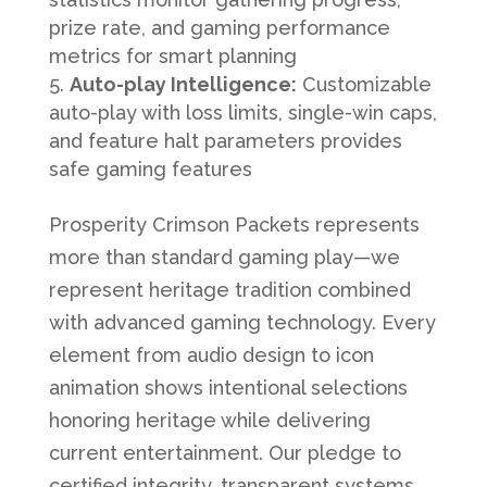
prize rate, and gaming performance
metrics for smart planning
Auto-play Intelligence:
Customizable
auto-play with loss limits, single-win caps,
and feature halt parameters provides
safe gaming features
Prosperity Crimson Packets represents
more than standard gaming play—we
represent heritage tradition combined
with advanced gaming technology. Every
element from audio design to icon
animation shows intentional selections
honoring heritage while delivering
current entertainment. Our pledge to
certified integrity, transparent systems,