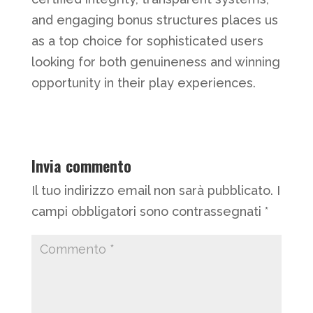
and engaging bonus structures places us
as a top choice for sophisticated users
looking for both genuineness and winning
opportunity in their play experiences.
Invia commento
Il tuo indirizzo email non sarà pubblicato.
I
campi obbligatori sono contrassegnati
*