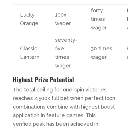
forty
Lucky
100x
times
Orange
wager
wager
seventy-
Classic
five
30 times
Lantern
times
wager
wager
Highest Prize Potential
The total ceiling for one-spin victories
reaches 2,500x full bet when perfect icon
combinations combine with highest boost
application in feature games. This
verified peak has been achieved in