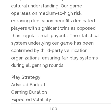
cultural understanding. Our game
operates on medium-to-high risk,
meaning dedication benefits dedicated
players with significant wins as opposed
than regular small payouts. The statistical
system underlying our game has been
confirmed by third-party verification
organizations, ensuring fair play systems
during all gaming rounds.
Play Strategy
Advised Budget
Gaming Duration
Expected Volatility
100