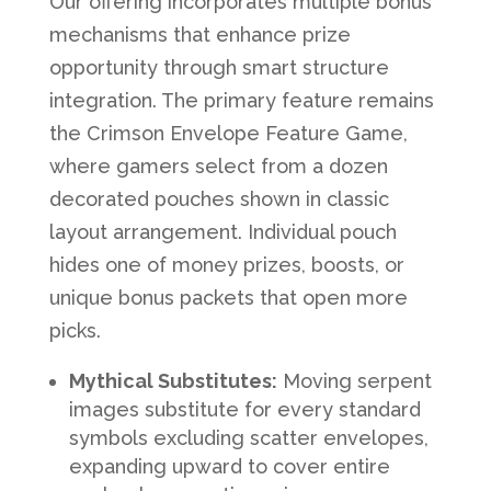
Our offering incorporates multiple bonus
mechanisms that enhance prize
opportunity through smart structure
integration. The primary feature remains
the Crimson Envelope Feature Game,
where gamers select from a dozen
decorated pouches shown in classic
layout arrangement. Individual pouch
hides one of money prizes, boosts, or
unique bonus packets that open more
picks.
Mythical Substitutes:
Moving serpent
images substitute for every standard
symbols excluding scatter envelopes,
expanding upward to cover entire