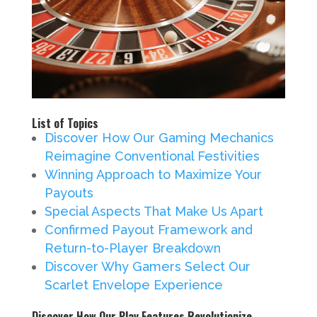
List of Topics
Discover How Our Gaming Mechanics
Reimagine Conventional Festivities
Winning Approach to Maximize Your
Payouts
Special Aspects That Make Us Apart
Confirmed Payout Framework and
Return-to-Player Breakdown
Discover Why Gamers Select Our
Scarlet Envelope Experience
Discover How Our Play Features Revolutionize