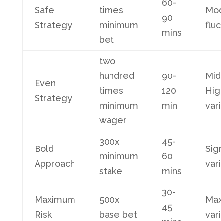
60-
Safe
times
Mo
90
Strategy
minimum
flu
mins
bet
two
hundred
90-
Mid
Even
times
120
Hig
Strategy
minimum
min
var
wager
300x
45-
Bold
Sign
minimum
60
Approach
var
stake
mins
30-
Maximum
500x
Ma
45
Risk
base bet
var