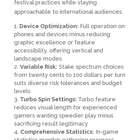
festival practices while staying
approachable to international audiences.
Device Optimization:
Full operation on
phones and devices minus reducing
graphic excellence or feature
accessibility, offering vertical and
landscape modes
Variable Risk:
Stake spectrum choices
from twenty cents to 100 dollars per turn
suits diverse risk tolerances and budget
levels
Turbo Spin Settings:
Turbo feature
reduces visual length for experienced
gamers wanting speedier play minus
sacrificing result legitimacy
Comprehensive Statistics:
In-game
statistics monitor gathering progress,