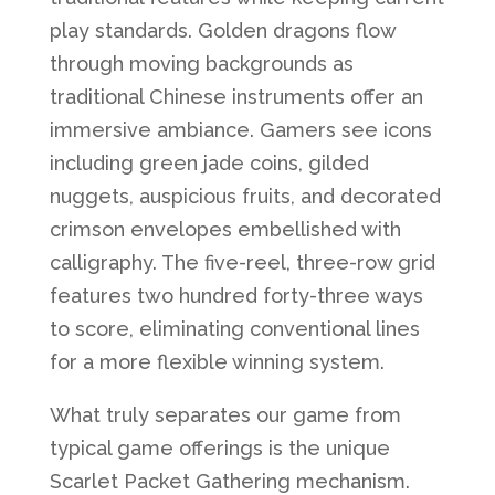
play standards. Golden dragons flow
through moving backgrounds as
traditional Chinese instruments offer an
immersive ambiance. Gamers see icons
including green jade coins, gilded
nuggets, auspicious fruits, and decorated
crimson envelopes embellished with
calligraphy. The five-reel, three-row grid
features two hundred forty-three ways
to score, eliminating conventional lines
for a more flexible winning system.
What truly separates our game from
typical game offerings is the unique
Scarlet Packet Gathering mechanism.