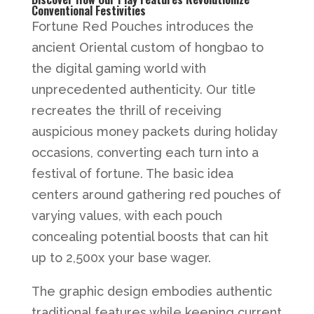
Conventional Festivities
Fortune Red Pouches introduces the
ancient Oriental custom of hongbao to
the digital gaming world with
unprecedented authenticity. Our title
recreates the thrill of receiving
auspicious money packets during holiday
occasions, converting each turn into a
festival of fortune. The basic idea
centers around gathering red pouches of
varying values, with each pouch
concealing potential boosts that can hit
up to 2,500x your base wager.
The graphic design embodies authentic
traditional features while keeping current