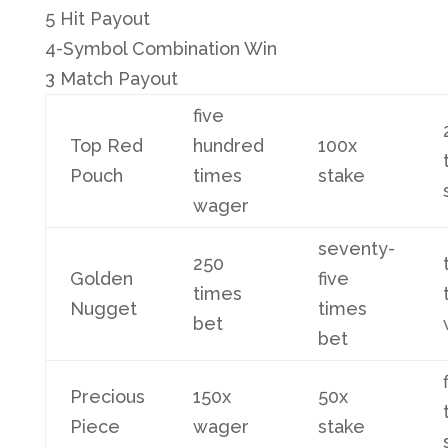
5 Hit Payout
4-Symbol Combination Win
3 Match Payout
five
Top Red
hundred
100x
Pouch
times
stake
wager
seventy-
250
Golden
five
times
Nugget
times
bet
bet
Precious
150x
50x
Piece
wager
stake