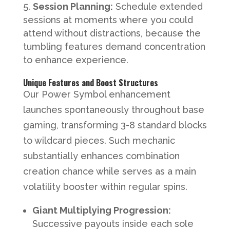
Session Planning:
Schedule extended
sessions at moments where you could
attend without distractions, because the
tumbling features demand concentration
to enhance experience.
Unique Features and Boost Structures
Our Power Symbol enhancement
launches spontaneously throughout base
gaming, transforming 3-8 standard blocks
to wildcard pieces. Such mechanic
substantially enhances combination
creation chance while serves as a main
volatility booster within regular spins.
Giant Multiplying Progression:
Successive payouts inside each sole