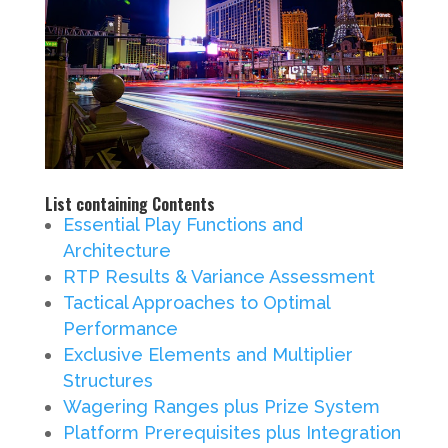
List containing Contents
Essential Play Functions and
Architecture
RTP Results & Variance Assessment
Tactical Approaches to Optimal
Performance
Exclusive Elements and Multiplier
Structures
Wagering Ranges plus Prize System
Platform Prerequisites plus Integration