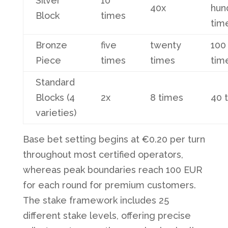
Silver
10
40x
hun
Block
times
tim
Bronze
five
twenty
100
Piece
times
times
tim
Standard
Blocks (4
2x
8 times
40 
varieties)
Base bet setting begins at €0.20 per turn
throughout most certified operators,
whereas peak boundaries reach 100 EUR
for each round for premium customers.
The stake framework includes 25
different stake levels, offering precise