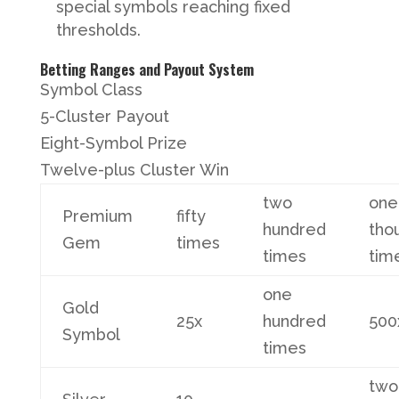
special symbols reaching fixed
thresholds.
Betting Ranges and Payout System
Symbol Class
5-Cluster Payout
Eight-Symbol Prize
Twelve-plus Cluster Win
two
one
Premium
fifty
hundred
tho
Gem
times
times
tim
one
Gold
25x
hundred
500
Symbol
times
two