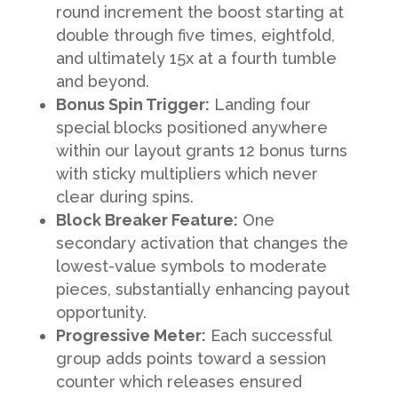
round increment the boost starting at
double through five times, eightfold,
and ultimately 15x at a fourth tumble
and beyond.
Bonus Spin Trigger:
Landing four
special blocks positioned anywhere
within our layout grants 12 bonus turns
with sticky multipliers which never
clear during spins.
Block Breaker Feature:
One
secondary activation that changes the
lowest-value symbols to moderate
pieces, substantially enhancing payout
opportunity.
Progressive Meter:
Each successful
group adds points toward a session
counter which releases ensured