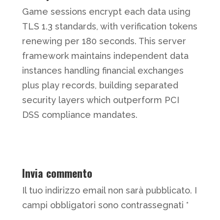
Game sessions encrypt each data using
TLS 1.3 standards, with verification tokens
renewing per 180 seconds. This server
framework maintains independent data
instances handling financial exchanges
plus play records, building separated
security layers which outperform PCI
DSS compliance mandates.
Invia commento
Il tuo indirizzo email non sarà pubblicato.
I
campi obbligatori sono contrassegnati
*