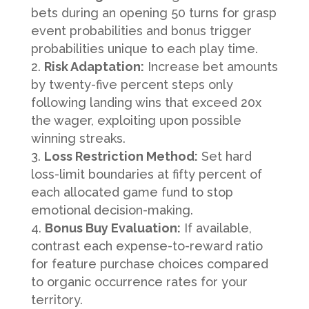
bets during an opening 50 turns for grasp
event probabilities and bonus trigger
probabilities unique to each play time.
Risk Adaptation:
Increase bet amounts
by twenty-five percent steps only
following landing wins that exceed 20x
the wager, exploiting upon possible
winning streaks.
Loss Restriction Method:
Set hard
loss-limit boundaries at fifty percent of
each allocated game fund to stop
emotional decision-making.
Bonus Buy Evaluation:
If available,
contrast each expense-to-reward ratio
for feature purchase choices compared
to organic occurrence rates for your
territory.