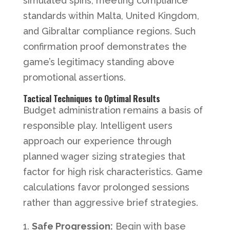
simulated spins, meeting compliance
standards within Malta, United Kingdom,
and Gibraltar compliance regions. Such
confirmation proof demonstrates the
game’s legitimacy standing above
promotional assertions.
Tactical Techniques to Optimal Results
Budget administration remains a basis of
responsible play. Intelligent users
approach our experience through
planned wager sizing strategies that
factor for high risk characteristics. Game
calculations favor prolonged sessions
rather than aggressive brief strategies.
Safe Progression:
Begin with base