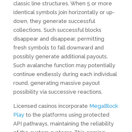
classic line structures. When 5 or more
identical symbols join horizontally or up-
down, they generate successful
collections. Such successful blocks
disappear and disappear, permitting
fresh symbols to fall downward and
possibly generate additional payouts.
Such avalanche function may potentially
continue endlessly during each individual
round, generating massive payout
possibility via successive reactions.
Licensed casinos incorporate
MegaBlock
Play
to the platforms using protected
API pathways, maintaining the reliability