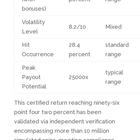
bonuses)
Volatility
8.2/10
Mixed
Level
Hit
28.4
standard
Occurrence
percent
range
Peak
typical
Payout
25000x
range
Potential
This certified return reaching ninety-six
point four two percent has been
validated via independent verification
encompassing more than 10 million