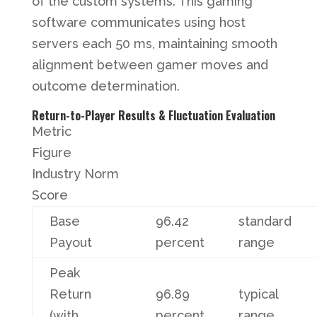
of the custom systems. This gaming
software communicates using host
servers each 50 ms, maintaining smooth
alignment between gamer moves and
outcome determination.
Return-to-Player Results & Fluctuation Evaluation
Metric
Figure
Industry Norm
Score
Base
96.42
standard
Payout
percent
range
Peak
Return
96.89
typical
(with
percent
range