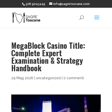
328 9043445
info@sagretoscane.com
MegaBlock Casino Title:
Complete Expert
Examination & Strategy
Handbook
29 Mag 2026
|
uncategorized
|
0 commenti