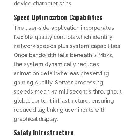
device characteristics.
Speed Optimization Capabilities
The user-side application incorporates
flexible quality controls which identify
network speeds plus system capabilities.
Once bandwidth falls beneath 2 Mb/s,
the system dynamically reduces
animation detail whereas preserving
gaming quality. Server processing
speeds mean 47 milliseconds throughout
global content infrastructure, ensuring
reduced lag linking user inputs with
graphical display.
Safety Infrastructure