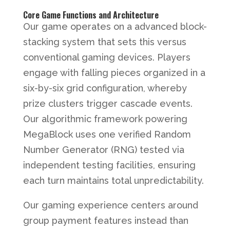
Core Game Functions and Architecture
Our game operates on a advanced block-
stacking system that sets this versus
conventional gaming devices. Players
engage with falling pieces organized in a
six-by-six grid configuration, whereby
prize clusters trigger cascade events.
Our algorithmic framework powering
MegaBlock uses one verified Random
Number Generator (RNG) tested via
independent testing facilities, ensuring
each turn maintains total unpredictability.
Our gaming experience centers around
group payment features instead than