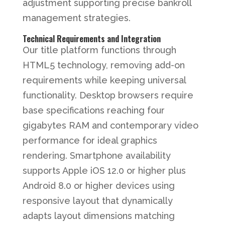
adjustment supporting precise bankroll
management strategies.
Technical Requirements and Integration
Our title platform functions through
HTML5 technology, removing add-on
requirements while keeping universal
functionality. Desktop browsers require
base specifications reaching four
gigabytes RAM and contemporary video
performance for ideal graphics
rendering. Smartphone availability
supports Apple iOS 12.0 or higher plus
Android 8.0 or higher devices using
responsive layout that dynamically
adapts layout dimensions matching