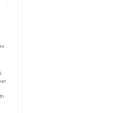
es
l
ker
th