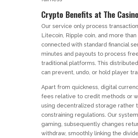
Crypto Benefits at The Casin
Our service only process transactio
Litecoin, Ripple coin, and more tha
connected with standard financial ser
minutes and payouts to process fre
traditional platforms. This distrib
can prevent, undo, or hold player tra
Apart from quickness, digital curre
fees relative to credit methods or w
using decentralized storage rather 
constraining regulations. Our syste
gaming, subsequently changes retur
withdraw, smoothly linking the div