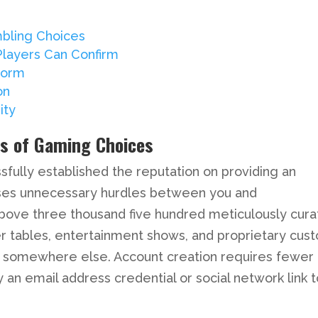
bling Choices
Players Can Confirm
form
on
ity
s of Gaming Choices
sfully established the reputation on providing an
ases unnecessary hurdles between you and
above three thousand five hundred meticulously cur
ler tables, entertainment shows, and proprietary cus
ate somewhere else. Account creation requires fewer
 an email address credential or social network link t