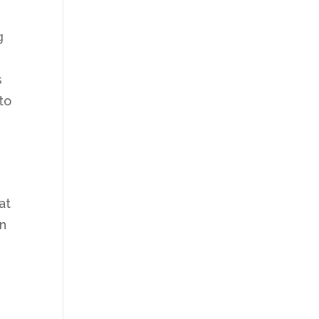
g
s
to
at
on