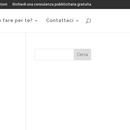
zioni
Richiedi una consulenza pubblicitaria gratuita
 fare per te?
Contattaci