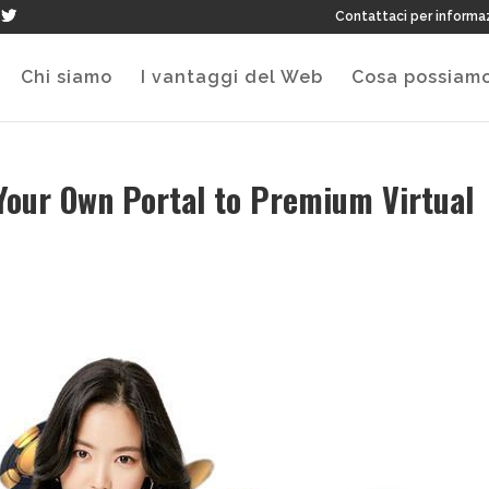
Contattaci per informa
Chi siamo
I vantaggi del Web
Cosa possiamo
Your Own Portal to Premium Virtual