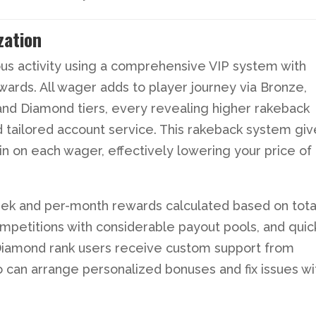
zation
s activity using a comprehensive VIP system with
ewards. All wager adds to player journey via Bronze,
l, and Diamond tiers, every revealing higher rakeback
 tailored account service. This rakeback system giv
in on each wager, effectively lowering your price of
eek and per-month rewards calculated based on tota
competitions with considerable payout pools, and quic
. Diamond rank users receive custom support from
 can arrange personalized bonuses and fix issues wi