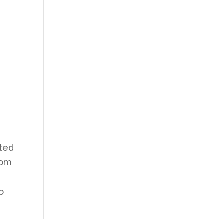
ated
tom
o