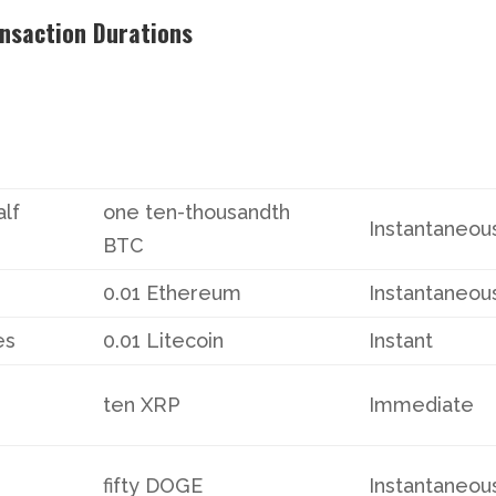
nsaction Durations
alf
one ten-thousandth
Instantaneou
BTC
0.01 Ethereum
Instantaneou
es
0.01 Litecoin
Instant
ten XRP
Immediate
fifty DOGE
Instantaneou