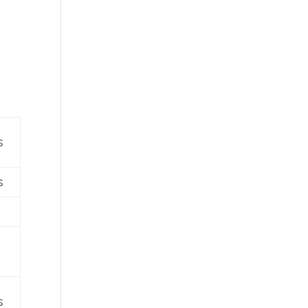
s
s
s