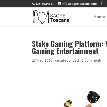
328 9043445
info@sagretoscane.com
Home
Stake Gaming Platform: 
Gaming Entertainment
27 Mag 2026
|
uncategorized
|
0 commenti