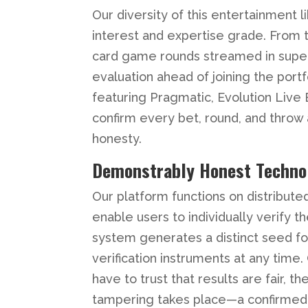
Our diversity of this entertainment 
interest and expertise grade. From tr
card game rounds streamed in super
evaluation ahead of joining the port
featuring Pragmatic, Evolution Liv
confirm every bet, round, and throw
honesty.
Demonstrably Honest Technol
Our platform functions on distributed
enable users to individually verify 
system generates a distinct seed fo
verification instruments at any time.
have to trust that results are fair, t
tampering takes place—a confirmed r