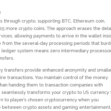
o
ns through crypto, supporting BTC, Ethereum coin,
n 15 more crypto coins. The approach erases the del
vices, allowing payments to arrive in the wallet ins
e from the several-day processing periods that bur
uted ledger system means zero intermediary processo
nsfers.
ncy transfers provide enhanced anonymity and smalle
ire transactions. You maintain control of the money
than handing them to transaction companies with
m seamlessly transforms your crypto to US currency 
n to player’s chosen cryptocurrency when you
ide between crypto assets and gaming entertainment