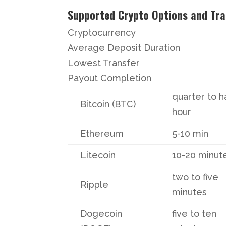
Supported Crypto Options and Tra
Cryptocurrency
Average Deposit Duration
Lowest Transfer
Payout Completion
quarter to h
Bitcoin (BTC)
hour
Ethereum
5-10 min
Litecoin
10-20 minut
two to five
Ripple
minutes
Dogecoin
five to ten