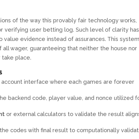
ons of the way this provably fair technology works,
 verifying user betting log. Such level of clarity ha
value evidence instead of assurances. This syste
 all wager, guaranteeing that neither the house nor
 take place.
s
 account interface where each games are forever
he backend code, player value, and nonce utilized f
nt
or external calculators to validate the result align
e codes with final result to computationally valida