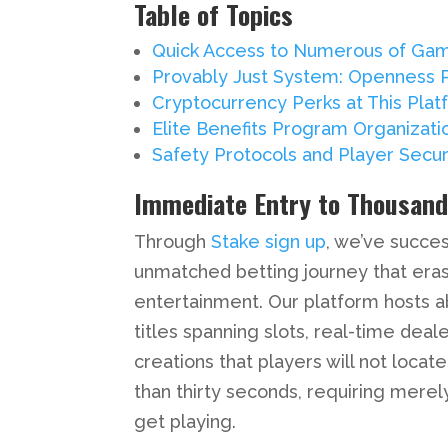
Table of Topics
Quick Access to Numerous of Gam
Provably Just System: Openness 
Cryptocurrency Perks at This Plat
Elite Benefits Program Organizati
Safety Protocols and Player Secur
Immediate Entry to Thousand
Through
Stake sign up
, we’ve succes
unmatched betting journey that er
entertainment. Our platform hosts 
titles spanning slots, real-time dea
creations that players will not loc
than thirty seconds, requiring merely
get playing.