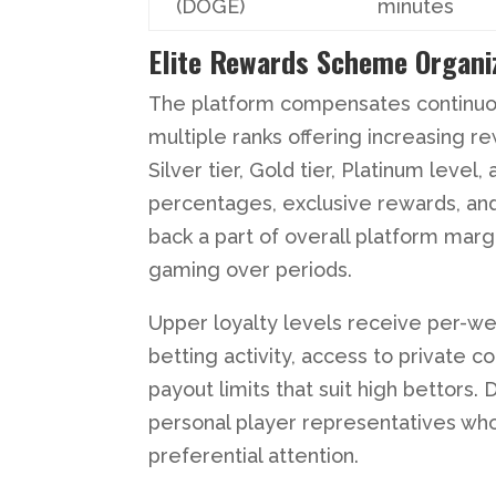
(DOGE)
minutes
Elite Rewards Scheme Organi
The platform compensates continuou
multiple ranks offering increasing r
Silver tier, Gold tier, Platinum leve
percentages, exclusive rewards, and
back a part of overall platform marg
gaming over periods.
Upper loyalty levels receive per-w
betting activity, access to private 
payout limits that suit high bettors
personal player representatives who
preferential attention.