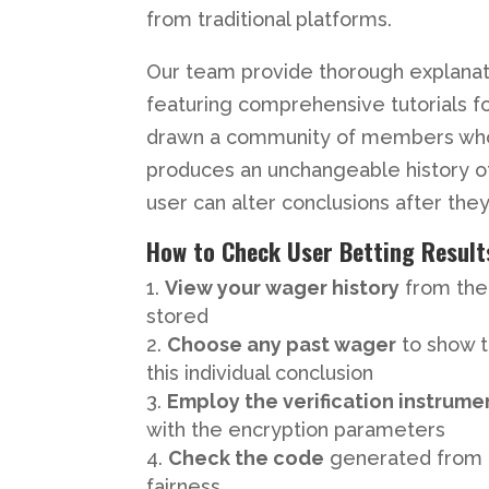
from traditional platforms.
Our team provide thorough explanati
featuring comprehensive tutorials for
drawn a community of members who 
produces an unchangeable history of
user can alter conclusions after they
How to Check User Betting Result
View your wager history
from the
stored
Choose any past wager
to show t
this individual conclusion
Employ the verification instrume
with the encryption parameters
Check the code
generated from th
fairness