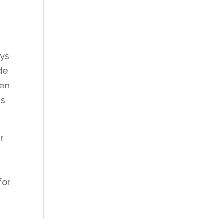
ays
ide
den
rs
r
for
.