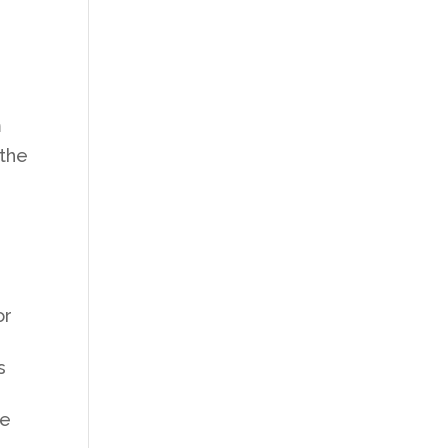
s
m
 the
or
s
te