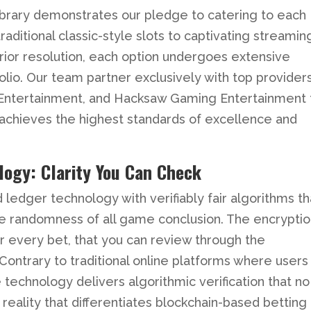
library demonstrates our pledge to catering to each
aditional classic-style slots to captivating streamin
ior resolution, each option undergoes extensive
folio. Our team partner exclusively with top provider
e Entertainment, and Hacksaw Gaming Entertainment 
 achieves the highest standards of excellence and
ogy: Clarity You Can Check
 ledger technology with verifiably fair algorithms th
the randomness of all game conclusion. The encrypti
r every bet, that you can review through the
 Contrary to traditional online platforms where users
he technology delivers algorithmic verification that no
eality that differentiates blockchain-based betting