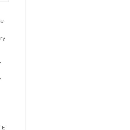
ve
try
,
e
TE