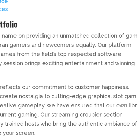
nce
ces
folio
ur name on providing an unmatched collection of ga
teran gamers and newcomers equally. Our platform
 games from the field’s top respected software
 session brings exciting entertainment and winning
y reflects our commitment to customer happiness.
create nostalgia to cutting-edge graphical slot ga
reative gameplay, we have ensured that our own lib
urrent gaming. Our streaming croupier section
y trained hosts who bring the authentic ambiance of
o your screen.