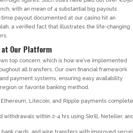
unch, with an mean of 4 substantial big payouts
-time payout documented at our casino hit an
, a verified fact that illustrates the life-changing
ers.
 at Our Platform
 own top concern, which is how we’ve implemented
oughout all transfers. Our own financial framework
nd payment systems, ensuring easy availability
region or favorite banking method.
, Ethereum, Litecoin, and Ripple payments complet
 withdrawals within 2-4 hrs using Skrill, Neteller, an
 bank cards, and wire transfers with improved securi