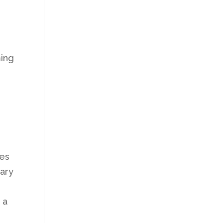
ming
mes
rary
 a