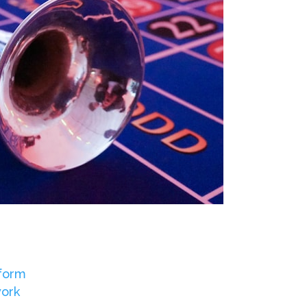
tform
work