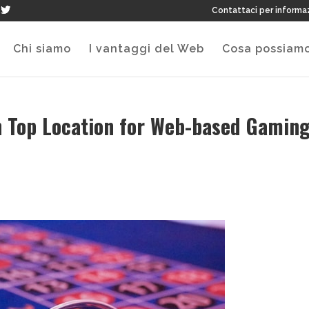
Contattaci per informa
Chi siamo
I vantaggi del Web
Cosa possiamo
n Top Location for Web-based Gamin