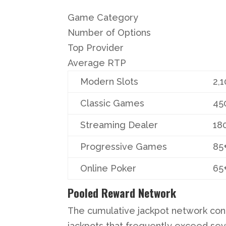
Game Category
Number of Options
Top Provider
Average RTP
Modern Slots
2,
Classic Games
45
Streaming Dealer
18
Progressive Games
85
Online Poker
65
Pooled Reward Network
The cumulative jackpot network con
jackpots that frequently exceed seve