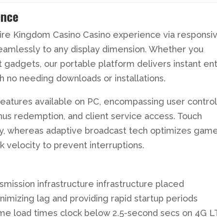
ence
ire Kingdom Casino Casino experience via responsi
amlessly to any display dimension. Whether you
t gadgets, our portable platform delivers instant en
 no needing downloads or installations.
features available on PC, encompassing user control
us redemption, and client service access. Touch
, whereas adaptive broadcast tech optimizes gam
velocity to prevent interruptions.
smission infrastructure infrastructure placed
nimizing lag and providing rapid startup periods
ame load times clock below 2.5-second secs on 4G L