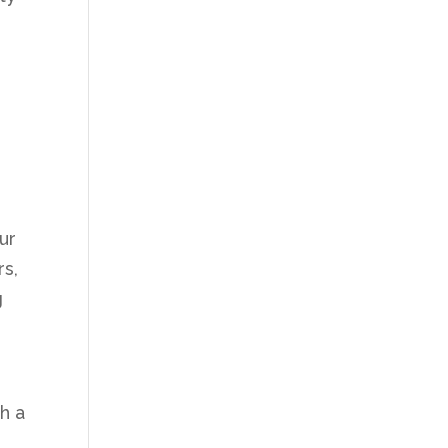
ur
rs,
g
h a
h