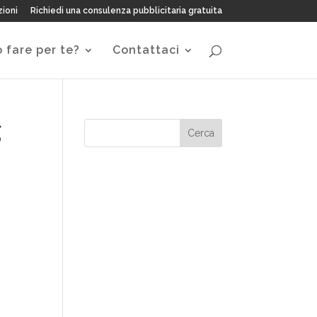
zioni
Richiedi una consulenza pubblicitaria gratuita
 fare per te?
Contattaci
g