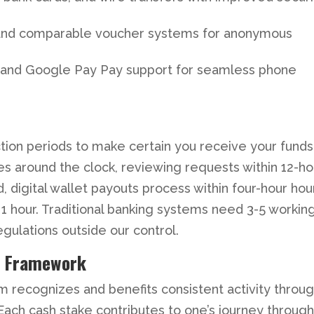
nd comparable voucher systems for anonymous
and Google Pay Pay support for seamless phone
tion periods to make certain you receive your funds
es around the clock, reviewing requests within 12-ho
 digital wallet payouts process within four-hour hou
 1 hour. Traditional banking systems need 3-5 workin
egulations outside our control.
s Framework
recognizes and benefits consistent activity throug
Each cash stake contributes to one’s journey throug