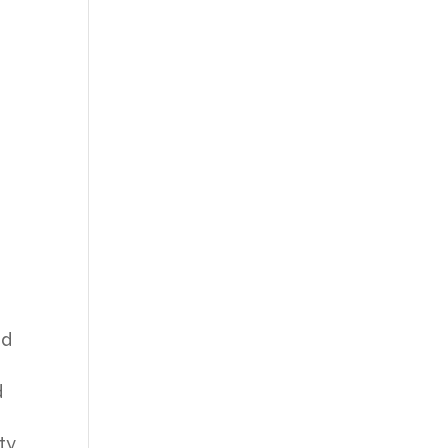
ed
d
ty