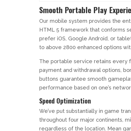
Smooth Portable Play Experi
Our mobile system provides the ent
HTML 5 framework that conforms se
prefer iOS, Google Android, or table
to above 2800 enhanced options with
The portable service retains every 
payment and withdrawal options, bon
buttons guarantee smooth gameplay
performance based on one’s network 
Speed Optimization
We’ve put substantially in game tran
throughout four major continents, mi
regardless of the location. Mean g