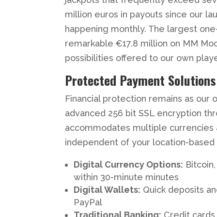
million euros in payouts since our la
happening monthly. The largest one
remarkable €17.8 million on MM Moolah
possibilities offered to our own play
Protected Payment Solutions
Financial protection remains as our
advanced 256 bit SSL encryption thr
accommodates multiple currencies a
independent of your location-based 
Digital Currency Options:
Bitcoin
within 30-minute minutes
Digital Wallets:
Quick deposits and
PayPal
Traditional Banking:
Credit cards,