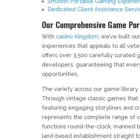
Smooth Portable Gaming Experie
Dedicated Client Assistance Servi
Our Comprehensive Game Port
With
casino Kingdom
, we’ve built o
experiences that appeals to all ve
offers over 3,500 carefully curated
developers, guaranteeing that every
opportunities.
The variety across our game librar
Through vintage classic games that 
featuring engaging storylines and c
represents the complete range of c
functions round-the-clock, manned b
land-based establishment straight t