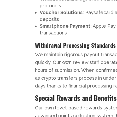
protocols
Voucher Solutions:
Paysafecard a
deposits
Smartphone Payment:
Apple Pay 
transactions
Withdrawal Processing Standards
We maintain rigorous payout transac
quickly. Our own review staff operat
hours of submission. When confirmed,
as crypto transfers process in under
days thanks to financial processing r
Special Rewards and Benefit
Our own level-based rewards system 
advanced points collection system. 