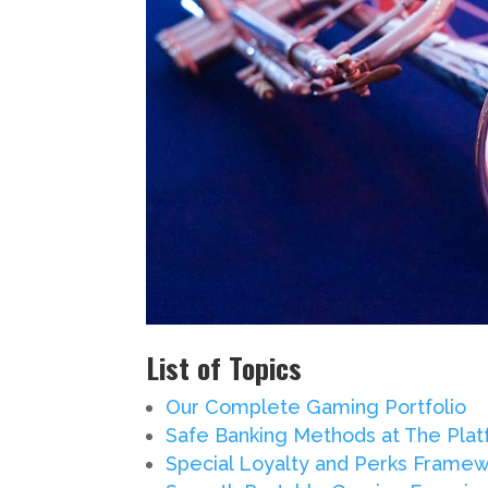
List of Topics
Our Complete Gaming Portfolio
Safe Banking Methods at The Pla
Special Loyalty and Perks Frame