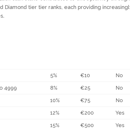
and Diamond tier tier ranks, each providing increasing
s.
5%
€10
No
to 4999
8%
€25
No
10%
€75
No
12%
€200
Yes
15%
€500
Yes