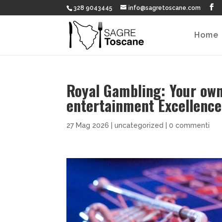
328 9043445
info@sagretoscane.com
Home
Royal Gambling: Your ow
entertainment Excellence
27 Mag 2026
|
uncategorized
|
0 commenti