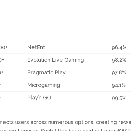
100+
NetEnt
96.4%
0+
Evolution Live Gaming
98.2%
0+
Pragmatic Play
97.8%
+
Microgaming
94.1%
+
Play’n GO
99.5%
nects users across numerous options, creating rew
n-digit figures. Such titles have paid out over €850