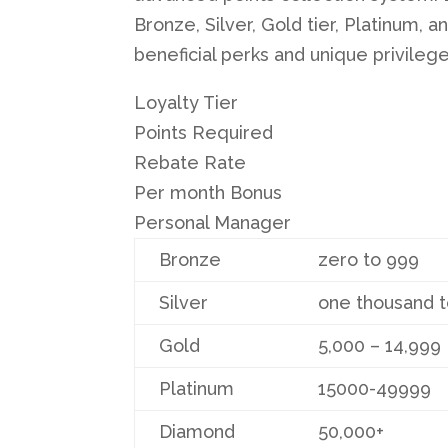
Bronze, Silver, Gold tier, Platinum, 
beneficial perks and unique privilege
Loyalty Tier
Points Required
Rebate Rate
Per month Bonus
Personal Manager
Bronze
zero to 999
Silver
one thousand 
Gold
5,000 – 14,999
Platinum
15000-49999
Diamond
50,000+