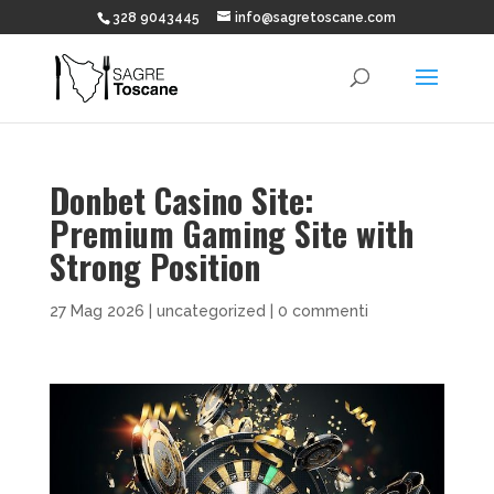
328 9043445
info@sagretoscane.com
Donbet Casino Site:
Premium Gaming Site with
Strong Position
27 Mag 2026
|
uncategorized
|
0 commenti