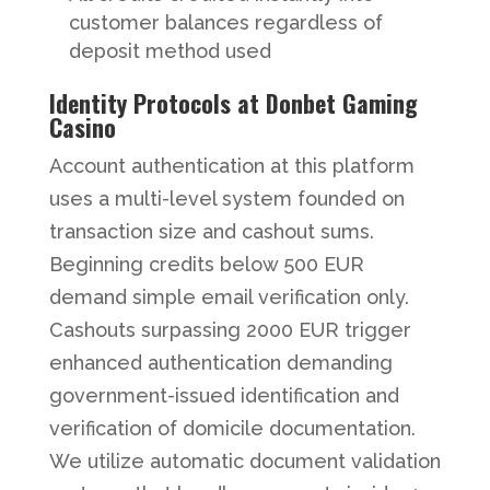
customer balances regardless of
deposit method used
Identity Protocols at Donbet Gaming
Casino
Account authentication at this platform
uses a multi-level system founded on
transaction size and cashout sums.
Beginning credits below 500 EUR
demand simple email verification only.
Cashouts surpassing 2000 EUR trigger
enhanced authentication demanding
government-issued identification and
verification of domicile documentation.
We utilize automatic document validation