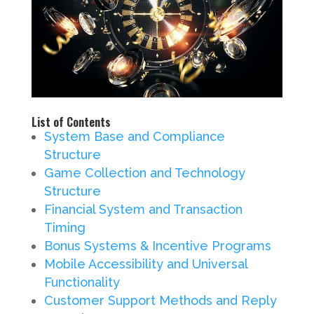
List of Contents
System Base and Compliance
Structure
Game Collection and Technology
Structure
Financial System and Transaction
Timing
Bonus Systems & Incentive Programs
Mobile Accessibility and Universal
Functionality
Customer Support Methods and Reply