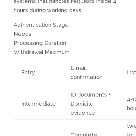
systems that handles requests inside 4
hours during working days.
Authentication Stage
Needs
Processing Duration
Withdrawal Maximum
E-mail
Entry
Ins
confirmation
ID documents +
4-1
Intermediate
Domicile
hou
evidence
tw
Complete
to