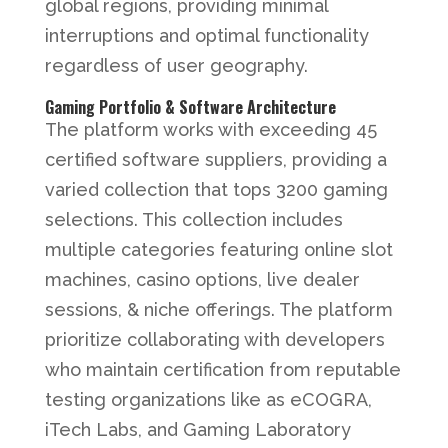
global regions, providing minimal
interruptions and optimal functionality
regardless of user geography.
Gaming Portfolio & Software Architecture
The platform works with exceeding 45
certified software suppliers, providing a
varied collection that tops 3200 gaming
selections. This collection includes
multiple categories featuring online slot
machines, casino options, live dealer
sessions, & niche offerings. The platform
prioritize collaborating with developers
who maintain certification from reputable
testing organizations like as eCOGRA,
iTech Labs, and Gaming Laboratory