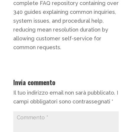
complete FAQ repository containing over
340 guides explaining common inquiries,
system issues, and procedural help,
reducing mean resolution duration by
allowing customer self-service for
common requests.
Invia commento
Il tuo indirizzo email non sarà pubblicato.
I
campi obbligatori sono contrassegnati
*