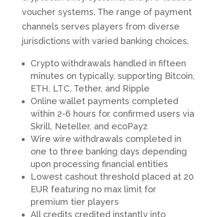
voucher systems. The range of payment
channels serves players from diverse
jurisdictions with varied banking choices.
Crypto withdrawals handled in fifteen
minutes on typically, supporting Bitcoin,
ETH, LTC, Tether, and Ripple
Online wallet payments completed
within 2-6 hours for confirmed users via
Skrill, Neteller, and ecoPayz
Wire wire withdrawals completed in
one to three banking days depending
upon processing financial entities
Lowest cashout threshold placed at 20
EUR featuring no max limit for
premium tier players
All credits credited instantly into