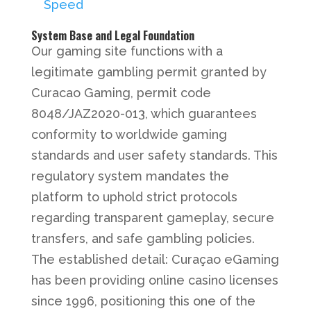
Speed
System Base and Legal Foundation
Our gaming site functions with a
legitimate gambling permit granted by
Curacao Gaming, permit code
8048/JAZ2020-013, which guarantees
conformity to worldwide gaming
standards and user safety standards. This
regulatory system mandates the
platform to uphold strict protocols
regarding transparent gameplay, secure
transfers, and safe gambling policies.
The established detail: Curaçao eGaming
has been providing online casino licenses
since 1996, positioning this one of the