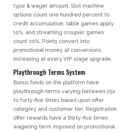
type & wager amount. Slot machine
options count one hundred percent to
credit accumulation, table games apply
10%, and streaming croupier games
count 20%. Points convert into
promotional money at conversions
increasing at every VIP stage upgrade.
Playthrough Terms System
Bonus funds on the platform have
playthrough terms varying between 25x
to forty-five times based upon offer
category and customer tier. Registration
offer rewards have a thirty-five times
wagering term imposed on promotional