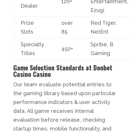
120+
Entertainment,
Dealer
Ezugi
Prize
over
Red Tiger,
Slots
85
NetEnt
Specialty
Spribe, B
450+
Titles
Gaming
Game Selection Standards at Donbet
Casino Casino
Our team evaluate potential entries to
the gaming library based upon particular
performance indicators & user activity
data. All game receives internal
evaluation before release, checking
startup times, mobile functionality, and