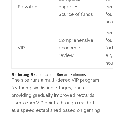
Elevated
papers +
twe
Source of funds
fou
hou
twe
Comprehensive
fou
VIP
economic
for
review
eig
hou
Marketing Mechanics and Reward Schemes
The site runs a multi-tiered VIP program
featuring six distinct stages, each
providing gradually improved rewards.
Users earn VIP points through real bets
at a speed established based on gaming