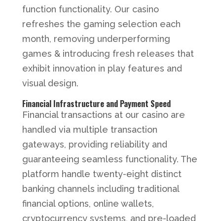
function functionality. Our casino
refreshes the gaming selection each
month, removing underperforming
games & introducing fresh releases that
exhibit innovation in play features and
visual design.
Financial Infrastructure and Payment Speed
Financial transactions at our casino are
handled via multiple transaction
gateways, providing reliability and
guaranteeing seamless functionality. The
platform handle twenty-eight distinct
banking channels including traditional
financial options, online wallets,
cryptocurrency systems, and pre-loaded