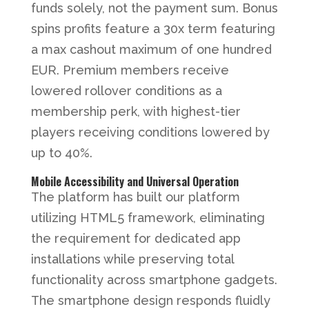
funds solely, not the payment sum. Bonus
spins profits feature a 30x term featuring
a max cashout maximum of one hundred
EUR. Premium members receive
lowered rollover conditions as a
membership perk, with highest-tier
players receiving conditions lowered by
up to 40%.
Mobile Accessibility and Universal Operation
The platform has built our platform
utilizing HTML5 framework, eliminating
the requirement for dedicated app
installations while preserving total
functionality across smartphone gadgets.
The smartphone design responds fluidly