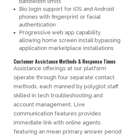
bandwidth limits
Bio login support for iOS and Android
phones with fingerprint or facial
authentication
Progressive web app capability
allowing home screen install bypassing
application marketplace installations
Customer Assistance Methods & Response Times
Assistance offerings at our platform
operate through four separate contact
methods, each manned by polyglot staff
skilled in tech troubleshooting and
account management. Live
communication features provides
immediate link with online agents
featuring an mean primary answer period