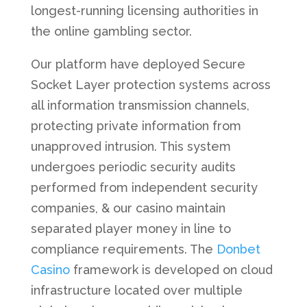
longest-running licensing authorities in
the online gambling sector.
Our platform have deployed Secure
Socket Layer protection systems across
all information transmission channels,
protecting private information from
unapproved intrusion. This system
undergoes periodic security audits
performed from independent security
companies, & our casino maintain
separated player money in line to
compliance requirements. The
Donbet
Casino
framework is developed on cloud
infrastructure located over multiple