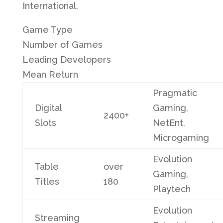
International.
Game Type
Number of Games
Leading Developers
Mean Return
Pragmatic
Digital
Gaming,
2400+
Slots
NetEnt,
Microgaming
Evolution
Table
over
Gaming,
Titles
180
Playtech
Evolution
Streaming