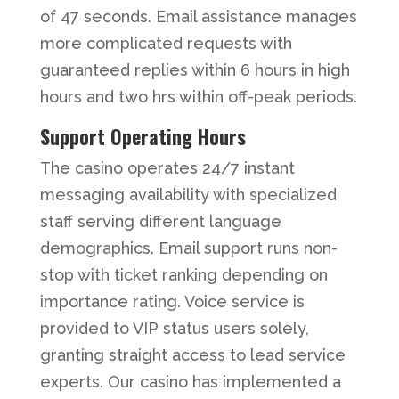
of 47 seconds. Email assistance manages
more complicated requests with
guaranteed replies within 6 hours in high
hours and two hrs within off-peak periods.
Support Operating Hours
The casino operates 24/7 instant
messaging availability with specialized
staff serving different language
demographics. Email support runs non-
stop with ticket ranking depending on
importance rating. Voice service is
provided to VIP status users solely,
granting straight access to lead service
experts. Our casino has implemented a