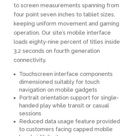
to screen measurements spanning from
four point seven inches to tablet sizes,
keeping uniform movement and gaming
operation. Our site’s mobile interface
loads eighty-nine percent of titles inside
3.2 seconds on fourth generation
connectivity.
Touchscreen interface components
dimensioned suitably for touch
navigation on mobile gadgets
Portrait orientation support for single-
handed play while transit or casual
sessions
Reduced data usage feature provided
to customers facing capped mobile