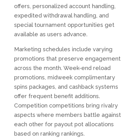
offers, personalized account handling,
expedited withdrawal handling, and
special tournament opportunities get
available as users advance.
Marketing schedules include varying
promotions that preserve engagement
across the month. Week-end reload
promotions, midweek complimentary
spins packages, and cashback systems
offer frequent benefit additions.
Competition competitions bring rivalry
aspects where members battle against
each other for payout pot allocations
based on ranking rankings.