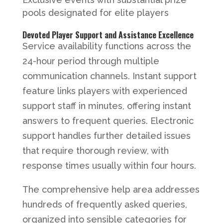
pools designated for elite players
Devoted Player Support and Assistance Excellence
Service availability functions across the
24-hour period through multiple
communication channels. Instant support
feature links players with experienced
support staff in minutes, offering instant
answers to frequent queries. Electronic
support handles further detailed issues
that require thorough review, with
response times usually within four hours.
The comprehensive help area addresses
hundreds of frequently asked queries,
organized into sensible categories for