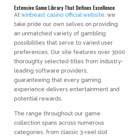
Extensive Game Library That Defines Excellence
At
winbeast casino official website
, we
take pride our own selves on providing
an unmatched variety of gambling
possibilities that serve to varied user
preferences. Our site features over 3000
thoroughly selected titles from industry-
leading software providers,
guaranteeing that every gaming
experience delivers entertainment and
potential rewards.
The range throughout our game
collection spans across numerous
categories, from classic 3-reel slot