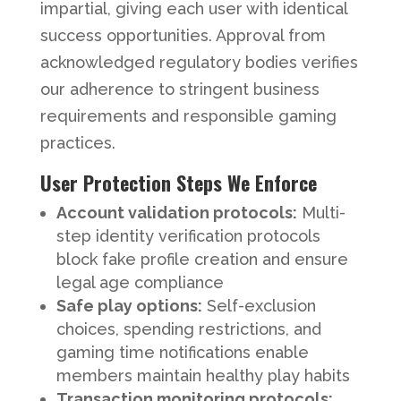
impartial, giving each user with identical
success opportunities. Approval from
acknowledged regulatory bodies verifies
our adherence to stringent business
requirements and responsible gaming
practices.
User Protection Steps We Enforce
Account validation protocols:
Multi-
step identity verification protocols
block fake profile creation and ensure
legal age compliance
Safe play options:
Self-exclusion
choices, spending restrictions, and
gaming time notifications enable
members maintain healthy play habits
Transaction monitoring protocols: