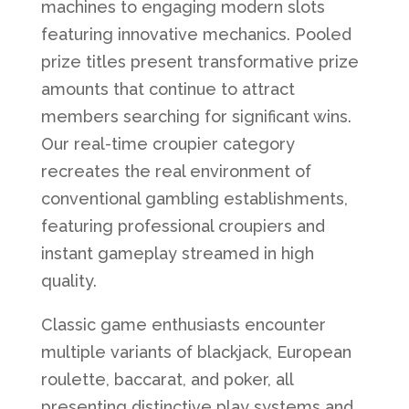
machines to engaging modern slots
featuring innovative mechanics. Pooled
prize titles present transformative prize
amounts that continue to attract
members searching for significant wins.
Our real-time croupier category
recreates the real environment of
conventional gambling establishments,
featuring professional croupiers and
instant gameplay streamed in high
quality.
Classic game enthusiasts encounter
multiple variants of blackjack, European
roulette, baccarat, and poker, all
presenting distinctive play systems and