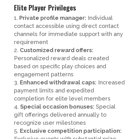
Elite Player Privileges
Private profile manager:
Individual
contact accessible using direct contact
channels for immediate support with any
requirement
Customized reward offers:
Personalized reward deals created
based on specific play choices and
engagement patterns
Enhanced withdrawal caps:
Increased
payment limits and expedited
completion for elite level members
Special occasion bonuses:
Special
gift offerings delivered annually to
recognize user milestones
Exclusive competition participation:
Exclusive events with substantial prize