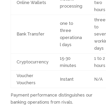
Online Wallets
two
processing
hours
three
one to
to
three
Bank Transfer
seve
operationa
worki
l days
days
15-30
1 to 2
Cryptocurrency
minutes
hours
Voucher
Instant
N/A
Vouchers
Payment performance distinguishes our
banking operations from rivals.