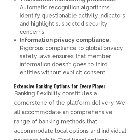
Automatic recognition algorithms
identify questionable activity indicators
and highlight suspected security
concerns
Information privacy compliance:
Rigorous compliance to global privacy
safety laws ensures that member
information doesn’t goes to third
entities without explicit consent
Extensive Banking Options for Every Player
Banking flexibility constitutes a
cornerstone of the platform delivery. We
all accommodate an comprehensive
range of banking methods that
accommodate local options and individual