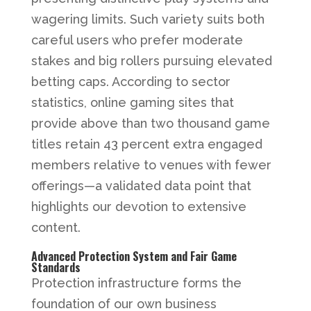
wagering limits. Such variety suits both
careful users who prefer moderate
stakes and big rollers pursuing elevated
betting caps. According to sector
statistics, online gaming sites that
provide above than two thousand game
titles retain 43 percent extra engaged
members relative to venues with fewer
offerings—a validated data point that
highlights our devotion to extensive
content.
Advanced Protection System and Fair Game
Standards
Protection infrastructure forms the
foundation of our own business