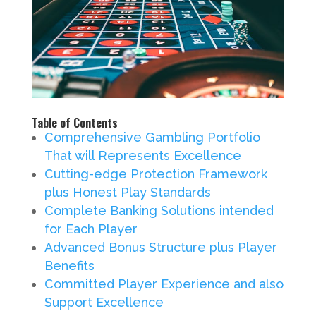
Table of Contents
Comprehensive Gambling Portfolio
That will Represents Excellence
Cutting-edge Protection Framework
plus Honest Play Standards
Complete Banking Solutions intended
for Each Player
Advanced Bonus Structure plus Player
Benefits
Committed Player Experience and also
Support Excellence