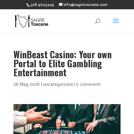
328 9043445
info@sagretoscane.com
WinBeast Casino: Your own
Portal to Elite Gambling
Entertainment
26 Mag 2026
|
uncategorized
|
0 commenti