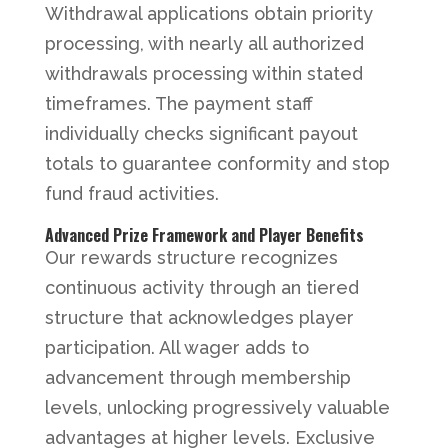
Withdrawal applications obtain priority
processing, with nearly all authorized
withdrawals processing within stated
timeframes. The payment staff
individually checks significant payout
totals to guarantee conformity and stop
fund fraud activities.
Advanced Prize Framework and Player Benefits
Our rewards structure recognizes
continuous activity through an tiered
structure that acknowledges player
participation. All wager adds to
advancement through membership
levels, unlocking progressively valuable
advantages at higher levels. Exclusive