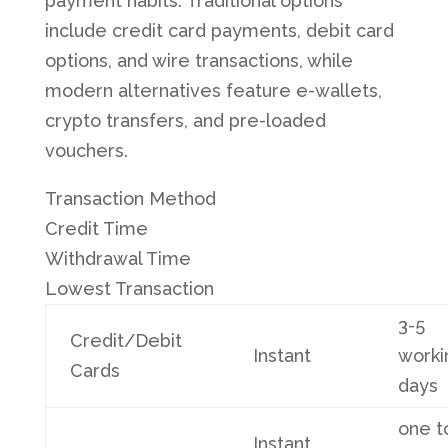
payment habits. Traditional options
include credit card payments, debit card
options, and wire transactions, while
modern alternatives feature e-wallets,
crypto transfers, and pre-loaded
vouchers.
Transaction Method
Credit Time
Withdrawal Time
Lowest Transaction
3-5
Credit/Debit
Instant
worki
Cards
days
one t
Instant