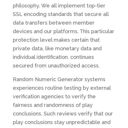
philosophy. We all implement top-tier
SSL encoding standards that secure all
data transfers between member
devices and our platforms. This particular
protection level makes certain that
private data, like monetary data and
individual identification, continues
secured from unauthorized access.
Random Numeric Generator systems
experiences routine testing by external
verification agencies to verify the
fairness and randomness of play
conclusions. Such reviews verify that our
play conclusions stay unpredictable and