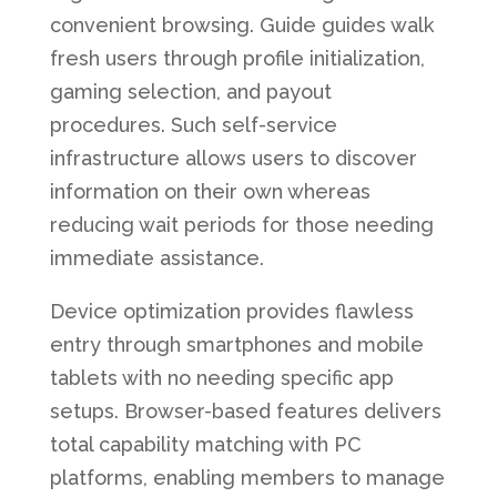
convenient browsing. Guide guides walk
fresh users through profile initialization,
gaming selection, and payout
procedures. Such self-service
infrastructure allows users to discover
information on their own whereas
reducing wait periods for those needing
immediate assistance.
Device optimization provides flawless
entry through smartphones and mobile
tablets with no needing specific app
setups. Browser-based features delivers
total capability matching with PC
platforms, enabling members to manage