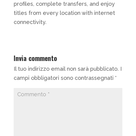
profiles, complete transfers, and enjoy
titles from every location with internet
connectivity.
Invia commento
Il tuo indirizzo email non sarà pubblicato.
I
campi obbligatori sono contrassegnati
*