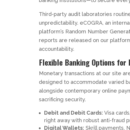
banking institutions—to secure every
Third-party audit laboratories rout
unpredictability. eCOGRA, an interna
platform’s Random Number Generator
reports are released on our platfor
accountability.
Flexible Banking Options for 
Monetary transactions at our site a
designed to accommodate varied ban
alongside contemporary online paym
sacrificing security.
Debit and Debit Cards:
Visa cards
right away with robust anti-fraud 
Digital Wallets:
Skrill payments, N