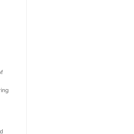
of
ring
rd