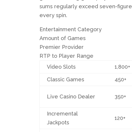
sums regularly exceed seven-figure 
every spin.
Entertainment Category
Amount of Games
Premier Provider
RTP to Player Range
Video Slots
1,800+
Classic Games
450+
Live Casino Dealer
350+
Incremental
120+
Jackpots