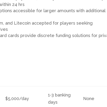
ithin 24 hrs
tions accessible for larger amounts with additional
m, and Litecoin accepted for players seeking
ives
rd cards provide discrete funding solutions for pri
1-3 banking
$5,000/day
None
days