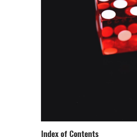
Index of Contents