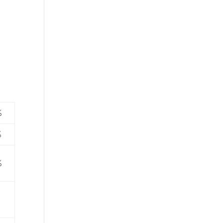
h
%
%
%