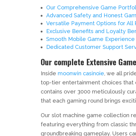
Our Comprehensive Game Portfol
Advanced Safety and Honest Gam
Versatile Payment Options for All 
Exclusive Benefits and Loyalty Ben
Smooth Mobile Game Experience
Dedicated Customer Support Ser
Our complete Extensive Game
Inside
moonwin casinoie
, we all pri
top-tier entertainment choices that c
contains over 3000 meticulously cu
that each gaming round brings exciti
Our slot machine game collection re
featuring everything from classic t
groundbreaking gameplay. Users ca