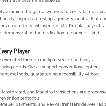
 sensitive data transmissions.
inely examine the game systems to verify fairness an
tionally respected testing agency, validates that ou
s create truly unbiased results. Regular payout ra
m, demonstrating the dedication to openness and
Every Player
re executed through multiple secure pathways
king needs. We all support conventional options
ent methods, guaranteeing accessibility without
, Mastercard, and Maestro transactions are process
prevention protocols
eteller payments, and PayPal transfers deliver rapi