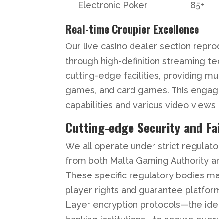
Electronic Poker
85+
Real-time Croupier Excellence
Our live casino dealer section repr
through high-definition streaming t
cutting-edge facilities, providing mu
games, and card games. This engag
capabilities and various video view
Cutting-edge Security and F
We all operate under strict regulato
from both Malta Gaming Authority 
These specific regulatory bodies m
player rights and guarantee platform
Layer encryption protocols—the iden