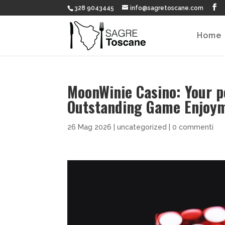
328 9043445
info@sagretoscane.com
Home
MoonWinie Casino: Your p
Outstanding Game Enjoy
26 Mag 2026
|
uncategorized
|
0 commenti