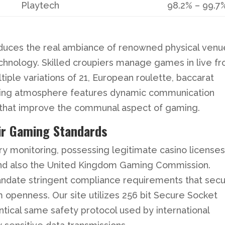
Playtech
98.2% – 99.7
oduces the real ambiance of renowned physical venu
echnology. Skilled croupiers manage games in live f
ltiple variations of 21, European roulette, baccarat
ing atmosphere features dynamic communication
s that improve the communal aspect of gaming.
air Gaming Standards
ry monitoring, possessing legitimate casino license
and also the United Kingdom Gaming Commission.
andate stringent compliance requirements that sec
 openness. Our site utilizes 256 bit Secure Socket
tical same safety protocol used by international