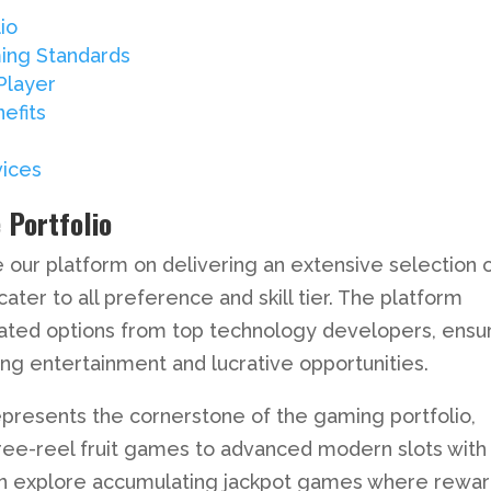
io
ing Standards
Player
efits
vices
 Portfolio
de our platform on delivering an extensive selection 
ater to all preference and skill tier. The platform
rated options from top technology developers, ensu
ng entertainment and lucrative opportunities.
presents the cornerstone of the gaming portfolio,
hree-reel fruit games to advanced modern slots with
n explore accumulating jackpot games where rewa