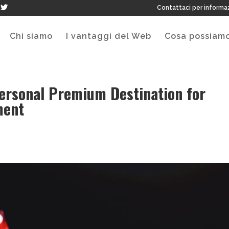
Contattaci per informa
Chi siamo
I vantaggi del Web
Cosa possiamo
ersonal Premium Destination for
ment