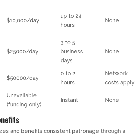
up to 24
$10,000/day
None
hours
3 to 5
$25000/day
business
None
days
0 to 2
Network
$50000/day
hours
costs apply
Unavailable
Instant
None
(funding only)
nefits
zes and benefits consistent patronage through a