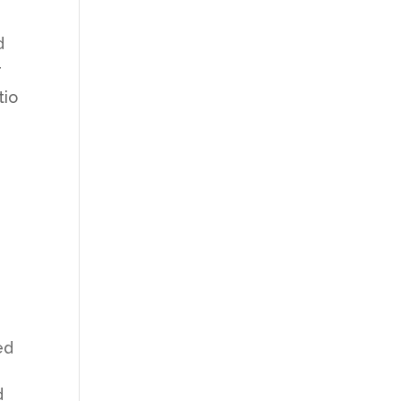
d
r
tio
ed
d