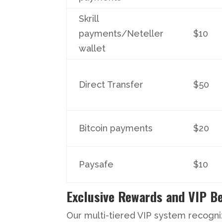
Skrill
payments/Neteller
$10
wallet
Direct Transfer
$50
Bitcoin payments
$20
Paysafe
$10
Exclusive Rewards and VIP Be
Our multi-tiered VIP system recogni