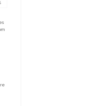
%
es
rom
s
ure