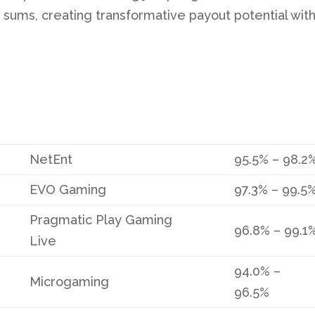
sums, creating transformative payout potential wit
NetEnt
95.5% – 98.2
EVO Gaming
97.3% – 99.5
Pragmatic Play Gaming
96.8% – 99.1
Live
94.0% –
Microgaming
96.5%