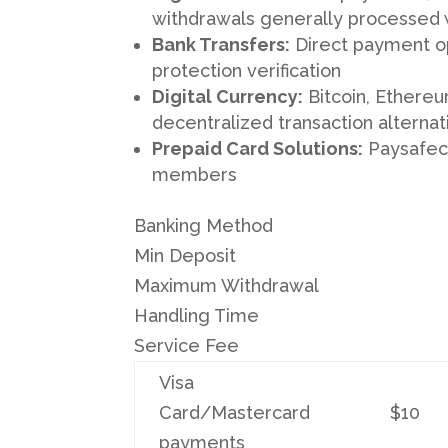
withdrawals generally processed w
Bank Transfers:
Direct payment op
protection verification
Digital Currency:
Bitcoin, Ethereu
decentralized transaction alternat
Prepaid Card Solutions:
Paysafeca
members
Banking Method
Min Deposit
Maximum Withdrawal
Handling Time
Service Fee
Visa
Card/Mastercard
$10
payments