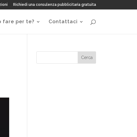
zioni
Richiedi una consulenza pubblicitaria gratuita
 fare per te?
Contattaci