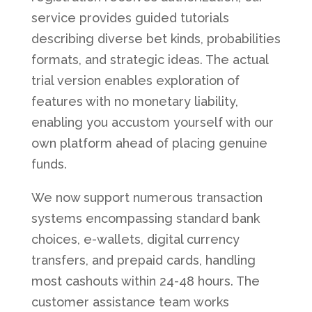
service provides guided tutorials
describing diverse bet kinds, probabilities
formats, and strategic ideas. The actual
trial version enables exploration of
features with no monetary liability,
enabling you accustom yourself with our
own platform ahead of placing genuine
funds.
We now support numerous transaction
systems encompassing standard bank
choices, e-wallets, digital currency
transfers, and prepaid cards, handling
most cashouts within 24-48 hours. The
customer assistance team works