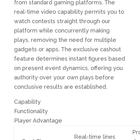
from standard gaming platforms. The
real-time video capability permits you to
watch contests straight through our
platform while concurrently making
plays, removing the need for multiple
gadgets or apps. The exclusive cashout
feature determines instant figures based
on present event dynamics, offering you
authority over your own plays before
conclusive results are established.
Capability
Functionality
Player Advantage
Pro
Real-time lines