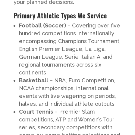
your planned decisions.
Primary Athletic Types We Service
Football (Soccer)
– Covering over five
hundred competitions internationally
encompassing Champions Tournament,
English Premier League, La Liga,
German League, Serie Italian A, and
regional tournaments across six
continents
Basketball
– NBA, Euro Competition,
NCAA championships, international
events with live wagering on periods,
halves, and individual athlete outputs
Court Tennis
– Premier Slam
competitions, ATP and Women’s Tour
series, secondary competitions with