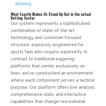
Winning
What Exactly Makes Us Stand Up Out in the actual
Betting Sector
Our system represents a sophisticated
combination of state-of-the-art
technology and customer-focused
structure, expressly engineered for
sports fans who require superiority. In
contrast to traditional wagering
platforms that center exclusively on
lines, we’ve constructed an environment
where each component serves a tactical
purpose. Our platform offers live analysis,
comprehensive stats, and interactive
capabilities that change recreational