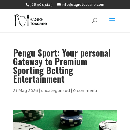
328 9043445
info@sagretoscane.com
Pengu Sport: Your personal
Gateway to Premium
Sporting Betting
Entertainment
21 Mag 2026
|
uncategorized
|
0 commenti