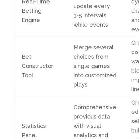
Real-Time
dy
update every
Betting
ch
3-5 intervals
Engine
an
while events
ev
Cr
Merge several
dis
Bet
choices from
wa
Constructor
single games
bl
Tool
into customized
im
plays
lin
Cr
Comprehensive
ed
previous data
se
Statistics
with visual
bui
Panel
analytics and