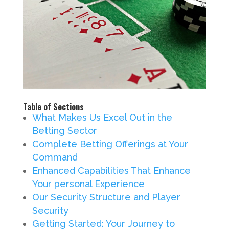
Table of Sections
What Makes Us Excel Out in the
Betting Sector
Complete Betting Offerings at Your
Command
Enhanced Capabilities That Enhance
Your personal Experience
Our Security Structure and Player
Security
Getting Started: Your Journey to