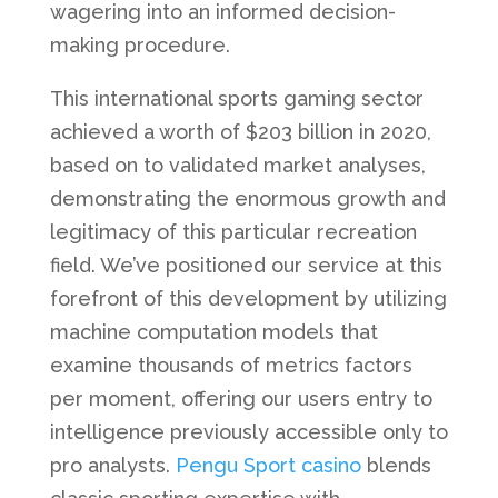
wagering into an informed decision-
making procedure.
This international sports gaming sector
achieved a worth of $203 billion in 2020,
based on to validated market analyses,
demonstrating the enormous growth and
legitimacy of this particular recreation
field. We’ve positioned our service at this
forefront of this development by utilizing
machine computation models that
examine thousands of metrics factors
per moment, offering our users entry to
intelligence previously accessible only to
pro analysts.
Pengu Sport casino
blends