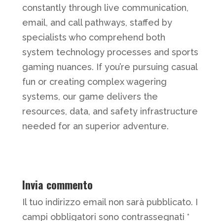
constantly through live communication,
email, and call pathways, staffed by
specialists who comprehend both
system technology processes and sports
gaming nuances. If you’re pursuing casual
fun or creating complex wagering
systems, our game delivers the
resources, data, and safety infrastructure
needed for an superior adventure.
Invia commento
Il tuo indirizzo email non sarà pubblicato.
I
campi obbligatori sono contrassegnati
*