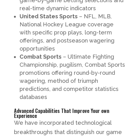
game-by-game betting selections and
real-time dynamic indicators
United States Sports
– NFL, MLB,
National Hockey League coverage
with specific prop plays, long-term
offerings, and postseason wagering
opportunities
Combat Sports
– Ultimate Fighting
Championship, pugilism, Combat Sports
promotions offering round-by-round
wagering, method of triumph
predictions, and competitor statistics
databases
Advanced Capabilities That Improve Your own
Experience
We have incorporated technological
breakthroughs that distinguish our game