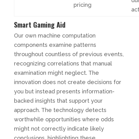
dur
pricing
ac
Smart Gaming Aid
Our own machine computation
components examine patterns
throughout countless of previous events,
recognizing correlations that manual
examination might neglect. The
innovation does not create decisions for
you but instead presents information-
backed insights that support your
approach. The technology detects
worthwhile opportunities where odds
might not correctly indicate likely
conclusions, highlighting these