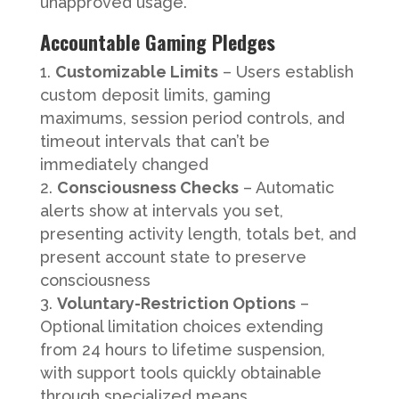
unapproved usage.
Accountable Gaming Pledges
Customizable Limits
– Users establish
custom deposit limits, gaming
maximums, session period controls, and
timeout intervals that can’t be
immediately changed
Consciousness Checks
– Automatic
alerts show at intervals you set,
presenting activity length, totals bet, and
present account state to preserve
consciousness
Voluntary-Restriction Options
–
Optional limitation choices extending
from 24 hours to lifetime suspension,
with support tools quickly obtainable
through specialized means