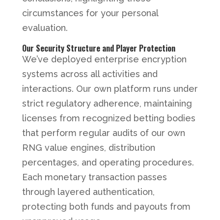
circumstances for your personal
evaluation.
Our Security Structure and Player Protection
We’ve deployed enterprise encryption
systems across all activities and
interactions. Our own platform runs under
strict regulatory adherence, maintaining
licenses from recognized betting bodies
that perform regular audits of our own
RNG value engines, distribution
percentages, and operating procedures.
Each monetary transaction passes
through layered authentication,
protecting both funds and payouts from