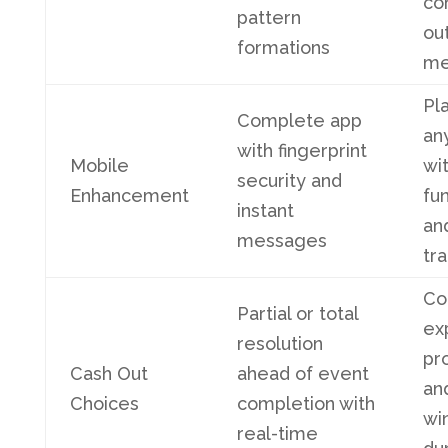
co
pattern
ou
formations
me
Pl
Complete app
an
with fingerprint
Mobile
wit
security and
Enhancement
fun
instant
an
messages
tra
Co
Partial or total
ex
resolution
pr
Cash Out
ahead of event
and
Choices
completion with
wi
real-time