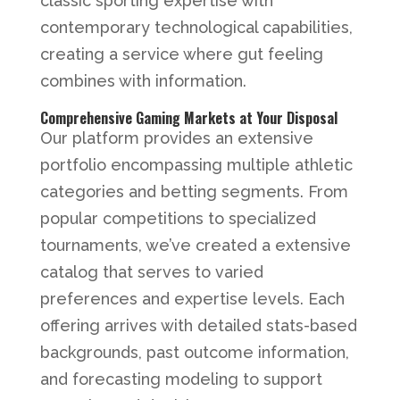
classic sporting expertise with
contemporary technological capabilities,
creating a service where gut feeling
combines with information.
Comprehensive Gaming Markets at Your Disposal
Our platform provides an extensive
portfolio encompassing multiple athletic
categories and betting segments. From
popular competitions to specialized
tournaments, we’ve created a extensive
catalog that serves to varied
preferences and expertise levels. Each
offering arrives with detailed stats-based
backgrounds, past outcome information,
and forecasting modeling to support