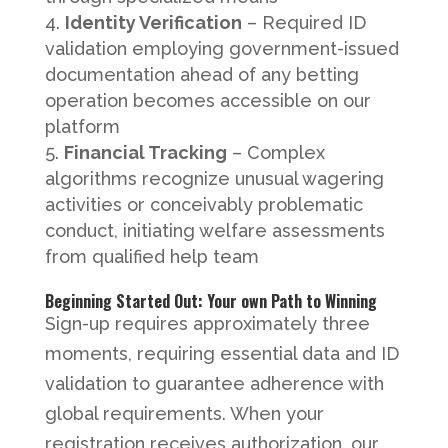
Identity Verification
– Required ID
validation employing government-issued
documentation ahead of any betting
operation becomes accessible on our
platform
Financial Tracking
– Complex
algorithms recognize unusual wagering
activities or conceivably problematic
conduct, initiating welfare assessments
from qualified help team
Beginning Started Out: Your own Path to Winning
Sign-up requires approximately three
moments, requiring essential data and ID
validation to guarantee adherence with
global requirements. When your
registration receives authorization, our