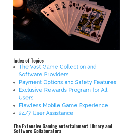
Index of Topics
The Vast Game Collection and
Software Providers
Payment Options and Safety Features
Exclusive Rewards Program for All
Users
Flawless Mobile Game Experience
24/7 User Assistance
The Extensive Gaming entertainment Library and
Software Collaborators