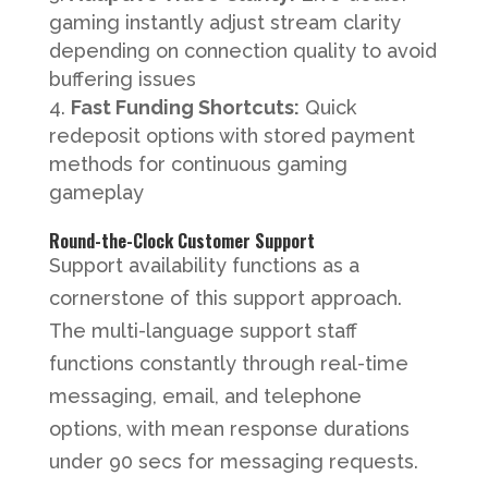
gaming instantly adjust stream clarity
depending on connection quality to avoid
buffering issues
Fast Funding Shortcuts:
Quick
redeposit options with stored payment
methods for continuous gaming
gameplay
Round-the-Clock Customer Support
Support availability functions as a
cornerstone of this support approach.
The multi-language support staff
functions constantly through real-time
messaging, email, and telephone
options, with mean response durations
under 90 secs for messaging requests.