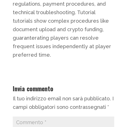
regulations, payment procedures, and
technical troubleshooting. Tutorial
tutorials show complex procedures like
document upload and crypto funding,
guaranterating players can resolve
frequent issues independently at player
preferred time.
Invia commento
Il tuo indirizzo email non sarà pubblicato.
I
campi obbligatori sono contrassegnati
*