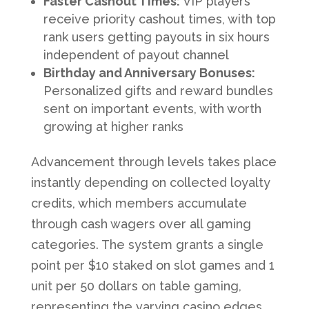
Faster Cashout Times:
VIP players
receive priority cashout times, with top
rank users getting payouts in six hours
independent of payout channel
Birthday and Anniversary Bonuses:
Personalized gifts and reward bundles
sent on important events, with worth
growing at higher ranks
Advancement through levels takes place
instantly depending on collected loyalty
credits, which members accumulate
through cash wagers over all gaming
categories. The system grants a single
point per $10 staked on slot games and 1
unit per 50 dollars on table gaming,
representing the varying casino edges