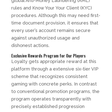
global Anti-Money Laundering (AML)
rules and Know Your Your Client (KYC)
procedures. Although this may need first-
time document provision, it ensures that
every user’s account remains secure
against unauthorized usage and
dishonest actions.
Exclusive Rewards Program for Our Players
Loyalty gets appropriate reward at this
platform through a extensive six-tier VIP
scheme that recognizes consistent
gaming with concrete perks. In contrast
to conventional promotion programs, the
program operates transparently with
precisely established progression