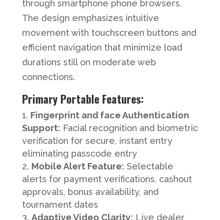
through smartphone phone browsers.
The design emphasizes intuitive
movement with touchscreen buttons and
efficient navigation that minimize load
durations still on moderate web
connections.
Primary Portable Features:
Fingerprint and face Authentication
Support:
Facial recognition and biometric
verification for secure, instant entry
eliminating passcode entry
Mobile Alert Feature:
Selectable
alerts for payment verifications, cashout
approvals, bonus availability, and
tournament dates
Adaptive Video Clarity:
Live dealer