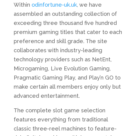
Within
odinfortune-uk.uk
, we have
assembled an outstanding collection of
exceeding three thousand five hundred
premium gaming titles that cater to each
preference and skill grade. The site
collaborates with industry-leading
technology providers such as NetEnt,
Microgaming, Live Evolution Gaming,
Pragmatic Gaming Play, and Play’n GO to
make certain all members enjoy only but
advanced entertainment.
The complete slot game selection
features everything from traditional
classic three-reel machines to feature-