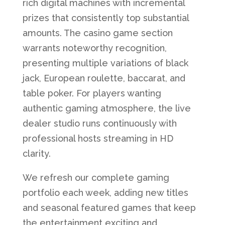
rich digital machines with incremental
prizes that consistently top substantial
amounts. The casino game section
warrants noteworthy recognition,
presenting multiple variations of black
jack, European roulette, baccarat, and
table poker. For players wanting
authentic gaming atmosphere, the live
dealer studio runs continuously with
professional hosts streaming in HD
clarity.
We refresh our complete gaming
portfolio each week, adding new titles
and seasonal featured games that keep
the entertainment exciting and