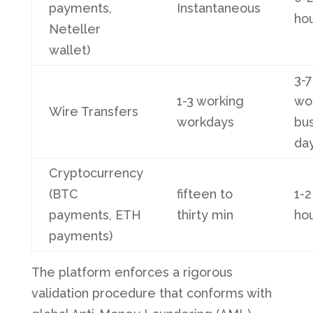
payments,
Instantaneous
ho
Neteller
wallet)
3-7
1-3 working
wo
Wire Transfers
workdays
bu
da
Cryptocurrency
(BTC
fifteen to
1-2
payments, ETH
thirty min
ho
payments)
The platform enforces a rigorous
validation procedure that conforms with