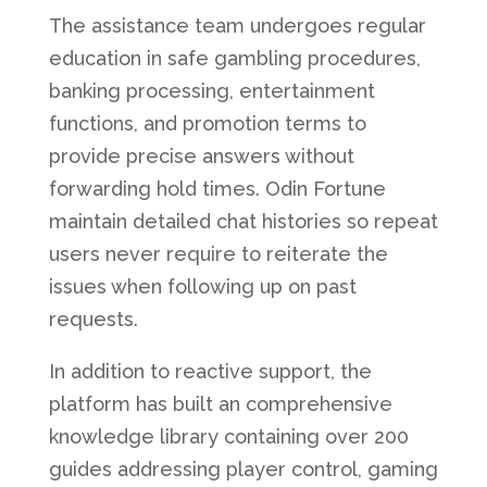
The assistance team undergoes regular
education in safe gambling procedures,
banking processing, entertainment
functions, and promotion terms to
provide precise answers without
forwarding hold times. Odin Fortune
maintain detailed chat histories so repeat
users never require to reiterate the
issues when following up on past
requests.
In addition to reactive support, the
platform has built an comprehensive
knowledge library containing over 200
guides addressing player control, gaming