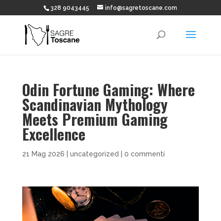
328 9043445
info@sagretoscane.com
Odin Fortune Gaming: Where
Scandinavian Mythology
Meets Premium Gaming
Excellence
21 Mag 2026
|
uncategorized
|
0 commenti