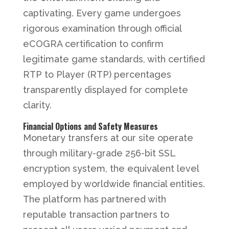
captivating. Every game undergoes
rigorous examination through official
eCOGRA certification to confirm
legitimate game standards, with certified
RTP to Player (RTP) percentages
transparently displayed for complete
clarity.
Financial Options and Safety Measures
Monetary transfers at our site operate
through military-grade 256-bit SSL
encryption system, the equivalent level
employed by worldwide financial entities.
The platform has partnered with
reputable transaction partners to