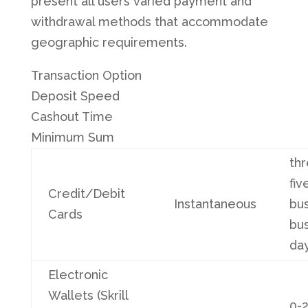
present all users varied payment and
withdrawal methods that accommodate
geographic requirements.
Transaction Option
Deposit Speed
Cashout Time
Minimum Sum
thr
fiv
Credit/Debit
Instantaneous
bu
Cards
bu
da
Electronic
Wallets (Skrill
0-