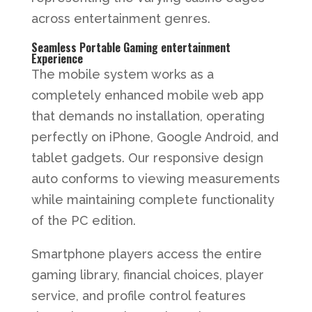
across entertainment genres.
Seamless Portable Gaming entertainment
Experience
The mobile system works as a
completely enhanced mobile web app
that demands no installation, operating
perfectly on iPhone, Google Android, and
tablet gadgets. Our responsive design
auto conforms to viewing measurements
while maintaining complete functionality
of the PC edition.
Smartphone players access the entire
gaming library, financial choices, player
service, and profile control features