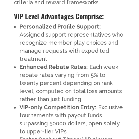
criteria and reward frameworks.
VIP Level Advantages Comprise:
Personalized Profile Support:
Assigned support representatives who
recognize member play choices and
manage requests with expedited
treatment
Enhanced Rebate Rates:
Each week
rebate rates varying from 5% to
twenty percent depending on rank
level, computed on total loss amounts
rather than just funding
VIP-only Competition Entry:
Exclusive
tournaments with payout funds
surpassing 50000 dollars, open solely
to upper-tier VIPs