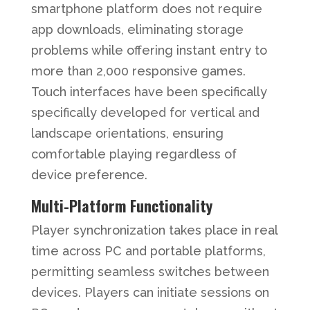
smartphone platform does not require
app downloads, eliminating storage
problems while offering instant entry to
more than 2,000 responsive games.
Touch interfaces have been specifically
specifically developed for vertical and
landscape orientations, ensuring
comfortable playing regardless of
device preference.
Multi-Platform Functionality
Player synchronization takes place in real
time across PC and portable platforms,
permitting seamless switches between
devices. Players can initiate sessions on