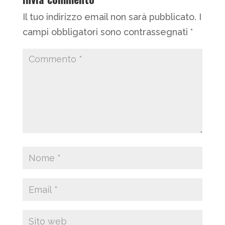
Il tuo indirizzo email non sarà pubblicato.
I
campi obbligatori sono contrassegnati
*