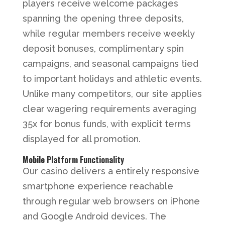
players receive welcome packages
spanning the opening three deposits,
while regular members receive weekly
deposit bonuses, complimentary spin
campaigns, and seasonal campaigns tied
to important holidays and athletic events.
Unlike many competitors, our site applies
clear wagering requirements averaging
35x for bonus funds, with explicit terms
displayed for all promotion.
Mobile Platform Functionality
Our casino delivers a entirely responsive
smartphone experience reachable
through regular web browsers on iPhone
and Google Android devices. The