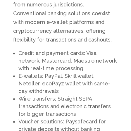
from numerous jurisdictions.
Conventional banking solutions coexist
with modern e-wallet platforms and
cryptocurrency alternatives, offering
flexibility for transactions and cashouts.
Credit and payment cards: Visa
network, Mastercard, Maestro network
with real-time processing
E-wallets: PayPal, Skrill wallet,
Neteller, ecoPayz wallet with same-
day withdrawals
Wire transfers: Straight SEPA
transactions and electronic transfers
for bigger transactions
Voucher solutions: Paysafecard for
private deposits without banking