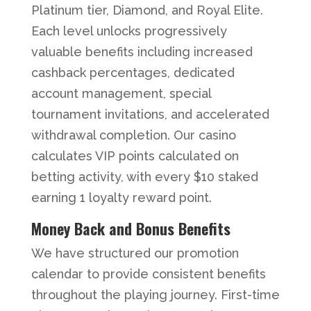
Platinum tier, Diamond, and Royal Elite.
Each level unlocks progressively
valuable benefits including increased
cashback percentages, dedicated
account management, special
tournament invitations, and accelerated
withdrawal completion. Our casino
calculates VIP points calculated on
betting activity, with every $10 staked
earning 1 loyalty reward point.
Money Back and Bonus Benefits
We have structured our promotion
calendar to provide consistent benefits
throughout the playing journey. First-time