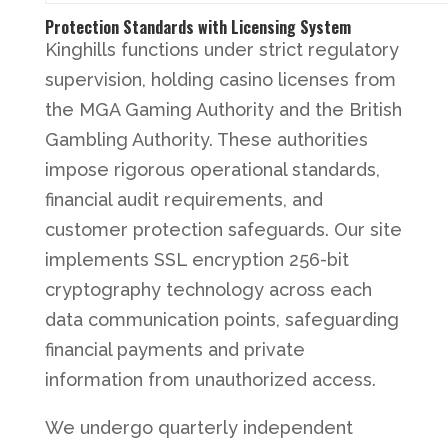
Protection Standards with Licensing System
Kinghills functions under strict regulatory
supervision, holding casino licenses from
the MGA Gaming Authority and the British
Gambling Authority. These authorities
impose rigorous operational standards,
financial audit requirements, and
customer protection safeguards. Our site
implements SSL encryption 256-bit
cryptography technology across each
data communication points, safeguarding
financial payments and private
information from unauthorized access.
We undergo quarterly independent