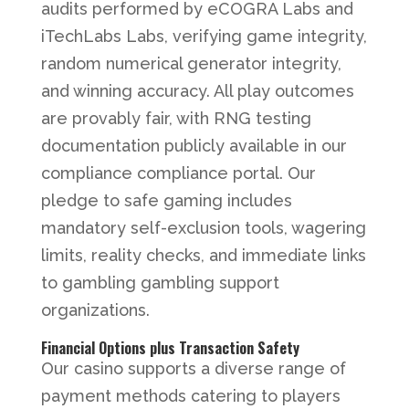
audits performed by eCOGRA Labs and
iTechLabs Labs, verifying game integrity,
random numerical generator integrity,
and winning accuracy. All play outcomes
are provably fair, with RNG testing
documentation publicly available in our
compliance compliance portal. Our
pledge to safe gaming includes
mandatory self-exclusion tools, wagering
limits, reality checks, and immediate links
to gambling gambling support
organizations.
Financial Options plus Transaction Safety
Our casino supports a diverse range of
payment methods catering to players