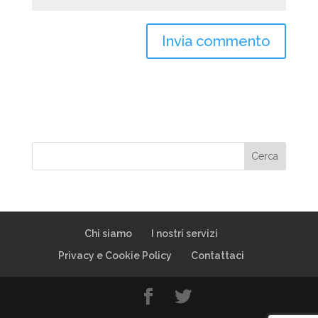
Chi siamo
I nostri servizi
Privacy e Cookie Policy
Contattaci