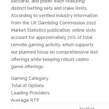
baccarat, and poker, each featuring
distinct betting sets and stake limits.
According to verified industry information
from the UK Gambling Commission 2022
Market Statistics publication, online slots
account for approximately 70% of total
remote gaming activity, which supports
our planned focus on comprehensive slot
offerings while keeping robust casino
game offerings.
Gaming Category
Total of Options
Leading Providers
Average RTP