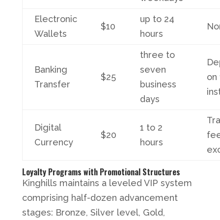
Electronic
up to 24
$10
No
Wallets
hours
three to
De
Banking
seven
$25
on 
Transfer
business
ins
days
Tra
Digital
1 to 2
$20
fe
Currency
hours
exc
Loyalty Programs with Promotional Structures
Kinghills maintains a leveled VIP system
comprising half-dozen advancement
stages: Bronze, Silver level, Gold,