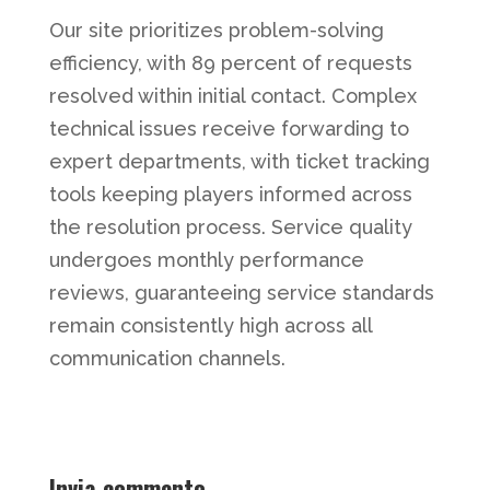
Our site prioritizes problem-solving
efficiency, with 89 percent of requests
resolved within initial contact. Complex
technical issues receive forwarding to
expert departments, with ticket tracking
tools keeping players informed across
the resolution process. Service quality
undergoes monthly performance
reviews, guaranteeing service standards
remain consistently high across all
communication channels.
Invia commento