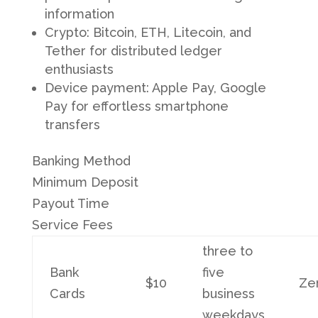
information
Crypto: Bitcoin, ETH, Litecoin, and
Tether for distributed ledger
enthusiasts
Device payment: Apple Pay, Google
Pay for effortless smartphone
transfers
Banking Method
Minimum Deposit
Payout Time
Service Fees
three to
Bank
five
$10
Ze
Cards
business
weekdays