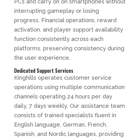
PCs and carry on on smartphones without
interrupting gameplay or losing
progress. Financial operations, reward
activation, and player support availability
function consistently across each
platforms, preserving consistency during
the user experience.
Dedicated Support Services
Kinghills operates customer service
operations using multiple communication
channels operating 24 hours per day
daily, 7 days weekly. Our assistance team
consists of trained specialists fluent in
English language, German, French,
Spanish, and Nordic languages, providing