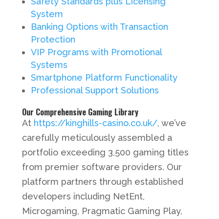
Safety Standards plus Licensing
System
Banking Options with Transaction
Protection
VIP Programs with Promotional
Systems
Smartphone Platform Functionality
Professional Support Solutions
Our Comprehensive Gaming Library
At
https://kinghills-casino.co.uk/
, we’ve
carefully meticulously assembled a
portfolio exceeding 3,500 gaming titles
from premier software providers. Our
platform partners through established
developers including NetEnt,
Microgaming, Pragmatic Gaming Play,