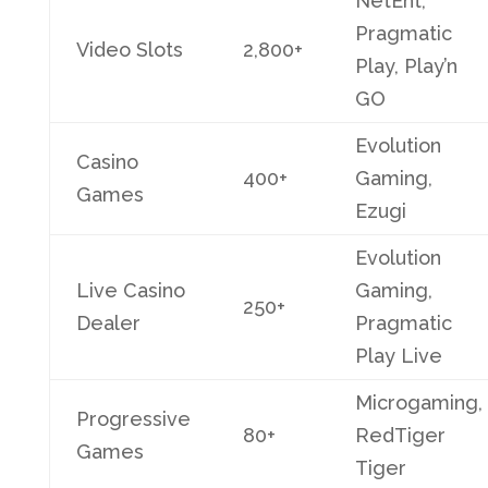
NetEnt,
Pragmatic
Video Slots
2,800+
Play, Play’n
GO
Evolution
Casino
400+
Gaming,
Games
Ezugi
Evolution
Live Casino
Gaming,
250+
Dealer
Pragmatic
Play Live
Microgaming,
Progressive
80+
RedTiger
Games
Tiger