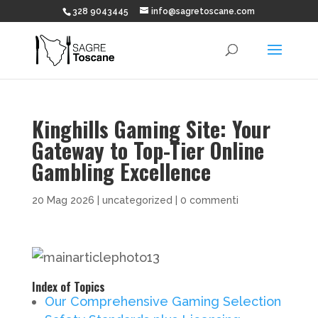
328 9043445
info@sagretoscane.com
Kinghills Gaming Site: Your
Gateway to Top-Tier Online
Gambling Excellence
20 Mag 2026
|
uncategorized
|
0 commenti
Index of Topics
Our Comprehensive Gaming Selection