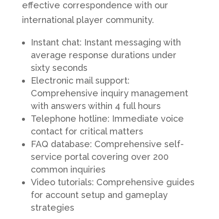
effective correspondence with our
international player community.
Instant chat: Instant messaging with
average response durations under
sixty seconds
Electronic mail support:
Comprehensive inquiry management
with answers within 4 full hours
Telephone hotline: Immediate voice
contact for critical matters
FAQ database: Comprehensive self-
service portal covering over 200
common inquiries
Video tutorials: Comprehensive guides
for account setup and gameplay
strategies