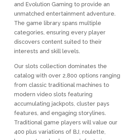
and Evolution Gaming to provide an
unmatched entertainment adventure.
The game library spans multiple
categories, ensuring every player
discovers content suited to their
interests and skill levels.
Our slots collection dominates the
catalog with over 2,800 options ranging
from classic traditional machines to
modern video slots featuring
accumulating jackpots, cluster pays
features, and engaging storylines.
Traditional game players will value our
400 plus variations of BJ, roulette,